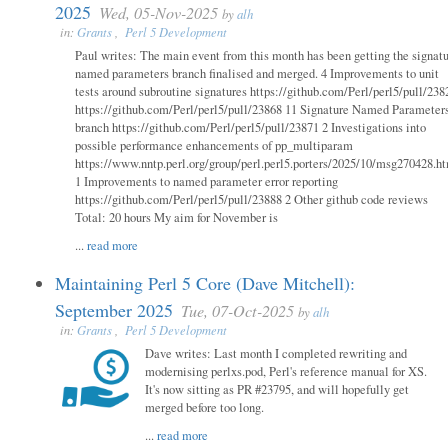
2025
Wed, 05-Nov-2025
by
alh
in:
Grants
,
Perl 5 Development
Paul writes: The main event from this month has been getting the signat
named parameters branch finalised and merged. 4 Improvements to unit
tests around subroutine signatures https://github.com/Perl/perl5/pull/238
https://github.com/Perl/perl5/pull/23868 11 Signature Named Parameter
branch https://github.com/Perl/perl5/pull/23871 2 Investigations into
possible performance enhancements of pp_multiparam
https://www.nntp.perl.org/group/perl.perl5.porters/2025/10/msg270428.h
1 Improvements to named parameter error reporting
https://github.com/Perl/perl5/pull/23888 2 Other github code reviews
Total: 20 hours My aim for November is
...
read more
Maintaining Perl 5 Core (Dave Mitchell):
September 2025
Tue, 07-Oct-2025
by
alh
in:
Grants
,
Perl 5 Development
Dave writes: Last month I completed rewriting and
modernising perlxs.pod, Perl's reference manual for XS.
It's now sitting as PR #23795, and will hopefully get
merged before too long.
...
read more