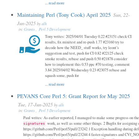
...
read more
Maintaining Perl (Tony Cook) April 2025
Sun, 22-
Jun-2025
by
alh
in:
Grants
,
Perl 5 Development
Tony writes: 2025/04/01 Tuesday 0.22 #23151 check CI
results, fix minitest and re-push 1.77 #23160 try to
decode how the NEED_ stuff works, try leont’s
suggestion and test, push for CI 0.82 #22125 check
smoke results, rebase and push 0.50 #21878 consider
how to implement this 0.53 ppc #70 testing, comment
3.84 2025/04/02 Wednesday 0.23 #23075 rebase and
squash some, push for
...
read more
PEVANS Core Perl 5: Grant Report for May 2025
Tue, 17-Jun-2025
by
alh
in:
Grants
,
Perl 5 Development
Paul writes: As earlier reported, I managed to make some progress on th
work, as well as some other things. 2 Bugfix for assigning 
signatures
https://github.com/Perl/perl5/pull/23242 1 Exception handling during def
https://github.com/Perl/perl5/pull/23244 4 faster-signatures and CVf_