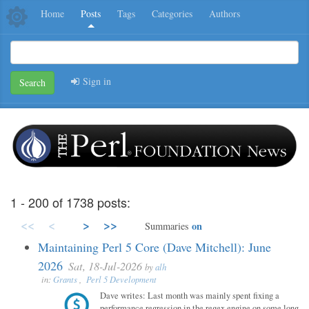
Home
Posts
Tags
Categories
Authors
Sign in
Search
1 - 200 of 1738 posts:
<<
<
>
>>
on
Summaries
Maintaining Perl 5 Core (Dave Mitchell): June
2026
Sat, 18-Jul-2026
by
alh
in:
Grants
,
Perl 5 Development
Dave writes: Last month was mainly spent fixing a
performance regression in the regex engine on some long