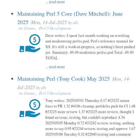
...
read more
Maintaining Perl 5 Core (Dave Mitchell): June
2025
Mon, 14-Jul-2025
by
alh
in:
Grants
,
Perl 5 Development
Dave writes: I spent last month working on rewriting
and modernising perlxs.pod, Perl's reference manual for
XS. It's still a work-in-progress, so nothing's been pushed
yet. Summary: 49:49 modernise perlxs.pod Total: 49:49
TOTAL
...
read more
Maintaining Perl (Tony Cook) May 2025
Mon, 14-
Jul-2025
by
alh
in:
Grants
,
Perl 5 Development
Tony writes: 2025/05/01 Thursday 0.17 #23232 minor
fixes to PR 1.32 #4106 cleanup, perldelta push for CI 1.48
#23225 more review 1.37 #23225 more review, thought I
found an issue, testing, but couldn’t reproduce 4.34
2025/05/05 Monday 0.72 #23242 review, testing, nothing
more to say 0.95 #23244 review, testing and approve 1.67
2025/05/06 Tuesday 0.32 #22040 testing and comment