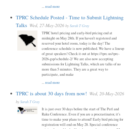
...
read more
TPRC Schedule Posted - Time to Submit Lightning
Talks
Wed, 27-May-2026
by
Sarah T Gray
TPRC hotel pricing and early-bird pricing end at
midnight on May 28th. If you haven’t registered and
reserved your hotel room, today is the day! The
conference schedule is now published. We have a lineup
of great speakers! Check it out at https://tprc.us/tprc-
2026-gsp/schedule-2/ We are also now accepting
submissions for Lightning Talks, which are talks of no
more than 5 minutes. They are a great way to
participate, and make
...
read more
TPRC is about 30 days from now!
Wed, 20-May-2026
by
Sarah T Gray
It is just over 30 days before the start of The Perl and
Raku Conference. Even if you are a procrastinator, it’s
time to make your plans to attend! Early bird pricing for
registration will end on May 28. Special conference