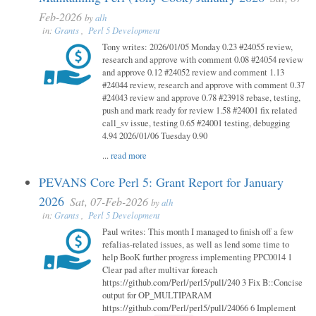
Feb-2026
by
alh
in:
Grants
,
Perl 5 Development
Tony writes: 2026/01/05 Monday 0.23 #24055 review,
research and approve with comment 0.08 #24054 review
and approve 0.12 #24052 review and comment 1.13
#24044 review, research and approve with comment 0.37
#24043 review and approve 0.78 #23918 rebase, testing,
push and mark ready for review 1.58 #24001 fix related
call_sv issue, testing 0.65 #24001 testing, debugging
4.94 2026/01/06 Tuesday 0.90
...
read more
PEVANS Core Perl 5: Grant Report for January
2026
Sat, 07-Feb-2026
by
alh
in:
Grants
,
Perl 5 Development
Paul writes: This month I managed to finish off a few
refalias-related issues, as well as lend some time to
help BooK further progress implementing PPC0014 1
Clear pad after multivar foreach
https://github.com/Perl/perl5/pull/240 3 Fix B::Concise
output for OP_MULTIPARAM
https://github.com/Perl/perl5/pull/24066 6 Implement