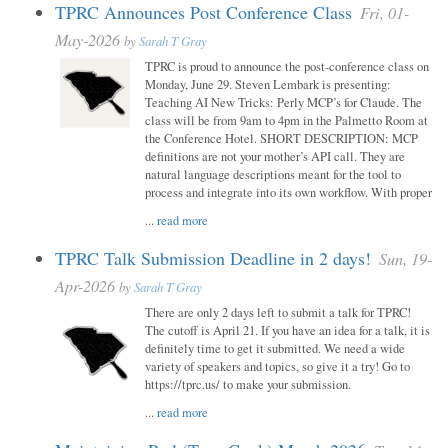
TPRC Announces Post Conference Class
Fri, 01-
May-2026
by
Sarah T Gray
TPRC is proud to announce the post-conference class on
Monday, June 29. Steven Lembark is presenting:
Teaching AI New Tricks: Perly MCP’s for Claude. The
class will be from 9am to 4pm in the Palmetto Room at
the Conference Hotel. SHORT DESCRIPTION: MCP
definitions are not your mother’s API call. They are
natural language descriptions meant for the tool to
process and integrate into its own workflow. With proper
...
read more
TPRC Talk Submission Deadline in 2 days!
Sun, 19-
Apr-2026
by
Sarah T Gray
There are only 2 days left to submit a talk for TPRC!
The cutoff is April 21. If you have an idea for a talk, it is
definitely time to get it submitted. We need a wide
variety of speakers and topics, so give it a try! Go to
https://tprc.us/ to make your submission.
...
read more