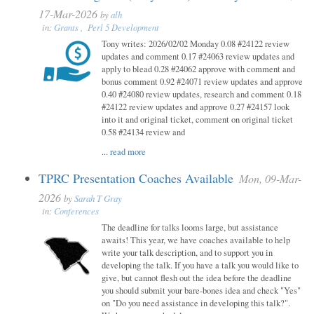
17-Mar-2026
by
alh
in:
Grants
,
Perl 5 Development
Tony writes: 2026/02/02 Monday 0.08 #24122 review
updates and comment 0.17 #24063 review updates and
apply to blead 0.28 #24062 approve with comment and
bonus comment 0.92 #24071 review updates and approve
0.40 #24080 review updates, research and comment 0.18
#24122 review updates and approve 0.27 #24157 look
into it and original ticket, comment on original ticket
0.58 #24134 review and
...
read more
TPRC Presentation Coaches Available
Mon, 09-Mar-
2026
by
Sarah T Gray
in:
Conferences
The deadline for talks looms large, but assistance
awaits! This year, we have coaches available to help
write your talk description, and to support you in
developing the talk. If you have a talk you would like to
give, but cannot flesh out the idea before the deadline
you should submit your bare-bones idea and check "Yes"
on "Do you need assistance in developing this talk?".