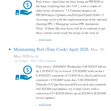
Paul writes: April kept me busy lining up PPC0030 in
the hope of putting that into 5.45.1, with a couple of
other items of interest. 7.5 Continue progress on
PPC0030 https://github.com/Perl/perl5/pull/24304 1.5
Assisting veesh with the implementation of the optional
chaining PPC 1 Managing various PPC documents
Total: 10 hours My next focus will be to continue to get
these various items ready for merge at the start of
...
read more
Maintaining Perl (Tony Cook) April 2026
Mon, 18-
May-2026
by
alh
in:
Grants
,
Perl 5 Development
Tony writes: 2026/04/01 Wednesday 0.08 #24335 follow-
up 1.18 #24337 try to review 2.03 #24005 work on docs
0.30 #24251 comments 0.12 #24134 re-check and trivial
comment 1.35 #24005 more docs 5.06 2026/04/02
Thursday 0.53 ppc/discussion/84 research and comment
0.82 #24308 read updates, try to find clarity with a
correction 0.57 #24105 follow-up on #24294 0.58 #24304
review updates
...
read more