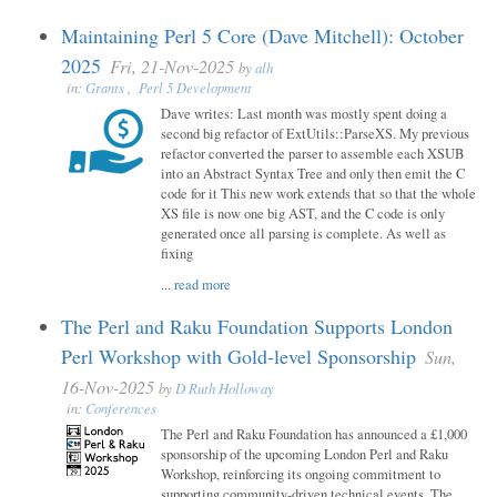
Maintaining Perl 5 Core (Dave Mitchell): October
2025
Fri, 21-Nov-2025
by
alh
in:
Grants
,
Perl 5 Development
Dave writes: Last month was mostly spent doing a
second big refactor of ExtUtils::ParseXS. My previous
refactor converted the parser to assemble each XSUB
into an Abstract Syntax Tree and only then emit the C
code for it This new work extends that so that the whole
XS file is now one big AST, and the C code is only
generated once all parsing is complete. As well as
fixing
...
read more
The Perl and Raku Foundation Supports London
Perl Workshop with Gold-level Sponsorship
Sun,
16-Nov-2025
by
D Ruth Holloway
in:
Conferences
The Perl and Raku Foundation has announced a £1,000
sponsorship of the upcoming London Perl and Raku
Workshop, reinforcing its ongoing commitment to
supporting community-driven technical events. The