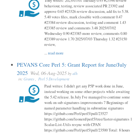
Tony writes: 2025/07/01 Tuesday 0.93 #23390 review
behaviour, testing, review associated PR 23392 and
approve 0.65 #23326 review discussion, add fix to 5.38.
5.40 votes files, mark closable with comment 0.47
#23384 review discussion, testing and comment 1.43
#23385 review and comments 3.48 2025/07/02
Wednesday 0.90 #23385 more review, comments 0.80
#23389 review 1.70 2025/07/03 Thursday 1.32 #23150
review,
...
read more
PEVANS Core Perl 5: Grant Report for June/July
2025
Wed, 06-Aug-2025
by
alh
in:
Grants
,
Perl 5 Development
Paul writes: I didn't get any P5P work done in June,
instead working on some other projects while awaiting
the 5.42 release. In July I've managed to continue some
work on sub signatures improvements 7 Beginnings of
named parameter handling in subroutine signatures
https://github.com/Perl/perl5/pull/23527
https://github.com/leonerd/perl5/tree/faster-signatures 1
Scalar-List-Utils resync with CPAN
https://github.com/Perl/perl5/pull/23500 Total: 8 hours