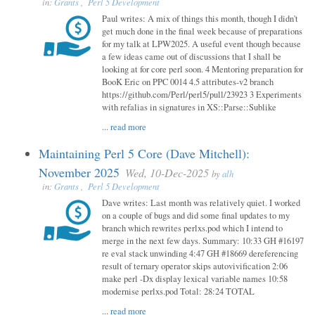
in:
Grants
,
Perl 5 Development
Paul writes: A mix of things this month, though I didn't
get much done in the final week because of preparations
for my talk at LPW2025. A useful event though because
a few ideas came out of discussions that I shall be
looking at for core perl soon. 4 Mentoring preparation for
BooK Eric on PPC 0014 4.5 attributes-v2 branch
https://github.com/Perl/perl5/pull/23923 3 Experiments
with refalias in signatures in XS::Parse::Sublike
...
read more
Maintaining Perl 5 Core (Dave Mitchell):
November 2025
Wed, 10-Dec-2025
by
alh
in:
Grants
,
Perl 5 Development
Dave writes: Last month was relatively quiet. I worked
on a couple of bugs and did some final updates to my
branch which rewrites perlxs.pod which I intend to
merge in the next few days. Summary: 10:33 GH #16197
re eval stack unwinding 4:47 GH #18669 dereferencing
result of ternary operator skips autovivification 2:06
make perl -Dx display lexical variable names 10:58
modernise perlxs.pod Total: 28:24 TOTAL
...
read more