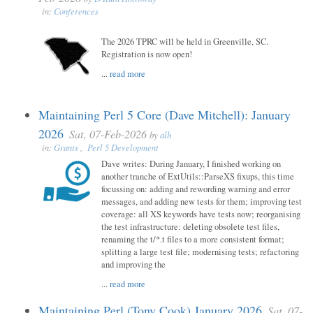
in:
Conferences
The 2026 TPRC will be held in Greenville, SC.
Registration is now open!
...
read more
Maintaining Perl 5 Core (Dave Mitchell): January
2026
Sat, 07-Feb-2026
by
alh
in:
Grants
,
Perl 5 Development
Dave writes: During January, I finished working on
another tranche of ExtUtils::ParseXS fixups, this time
focussing on: adding and rewording warning and error
messages, and adding new tests for them; improving test
coverage: all XS keywords have tests now; reorganising
the test infrastructure: deleting obsolete test files,
renaming the t/*.t files to a more consistent format;
splitting a large test file; modernising tests; refactoring
and improving the
...
read more
Maintaining Perl (Tony Cook) January 2026
Sat, 07-