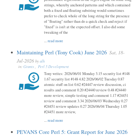
strings, whereby anchored patterns and which contained
both a fixed and floating substring would sometimes
prefer to check whole of the long string for the presence
of "floating" rather than do a quick check and reject if
"fixed" is isn't at the expected offset. I also did some
tweaking of the
...
read more
Maintaining Perl (Tony Cook) June 2026
Sat, 18-
Jul-2026
by
alh
in:
Grants
,
Perl 5 Development
Tony writes: 2026/06/01 Monday 3.15 security list #148
1.67 security list #148 4.82 2026/06/02 Tuesday 0.87
atomic stuff on list 0.62 #24447 review discussion, ci
results and comment 0.20 #24440 review 0.48 #24440
more review, simple testing and comment 1.17 #24451
review and comment 3.34 2026/06/03 Wednesday 0.27
#24451 review updates 0.27 2026/06/04 Thursday 1.05
#24451 more review,
...
read more
PEVANS Core Perl 5: Grant Report for June 2026