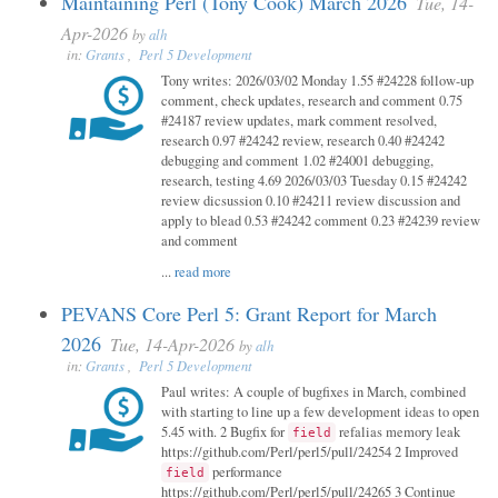
Maintaining Perl (Tony Cook) March 2026
Tue, 14-
Apr-2026
by
alh
in:
Grants
,
Perl 5 Development
Tony writes: 2026/03/02 Monday 1.55 #24228 follow-up
comment, check updates, research and comment 0.75
#24187 review updates, mark comment resolved,
research 0.97 #24242 review, research 0.40 #24242
debugging and comment 1.02 #24001 debugging,
research, testing 4.69 2026/03/03 Tuesday 0.15 #24242
review dicsussion 0.10 #24211 review discussion and
apply to blead 0.53 #24242 comment 0.23 #24239 review
and comment
...
read more
PEVANS Core Perl 5: Grant Report for March
2026
Tue, 14-Apr-2026
by
alh
in:
Grants
,
Perl 5 Development
Paul writes: A couple of bugfixes in March, combined
with starting to line up a few development ideas to open
5.45 with. 2 Bugfix for
refalias memory leak
field
https://github.com/Perl/perl5/pull/24254 2 Improved
performance
field
https://github.com/Perl/perl5/pull/24265 3 Continue