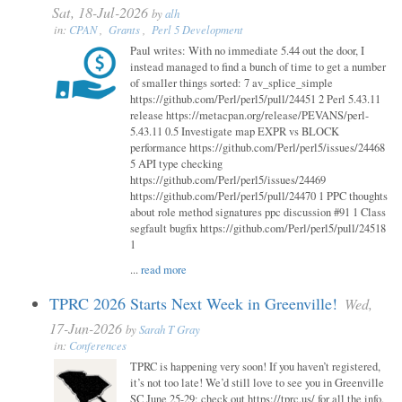
Sat, 18-Jul-2026
by
alh
in:
CPAN
,
Grants
,
Perl 5 Development
Paul writes: With no immediate 5.44 out the door, I
instead managed to find a bunch of time to get a number
of smaller things sorted: 7 av_splice_simple
https://github.com/Perl/perl5/pull/24451 2 Perl 5.43.11
release https://metacpan.org/release/PEVANS/perl-
5.43.11 0.5 Investigate map EXPR vs BLOCK
performance https://github.com/Perl/perl5/issues/24468
5 API type checking
https://github.com/Perl/perl5/issues/24469
https://github.com/Perl/perl5/pull/24470 1 PPC thoughts
about role method signatures ppc discussion #91 1 Class
segfault bugfix https://github.com/Perl/perl5/pull/24518
1
...
read more
TPRC 2026 Starts Next Week in Greenville!
Wed,
17-Jun-2026
by
Sarah T Gray
in:
Conferences
TPRC is happening very soon! If you haven’t registered,
it’s not too late! We’d still love to see you in Greenville
SC June 25-29; check out https://tprc.us/ for all the info.