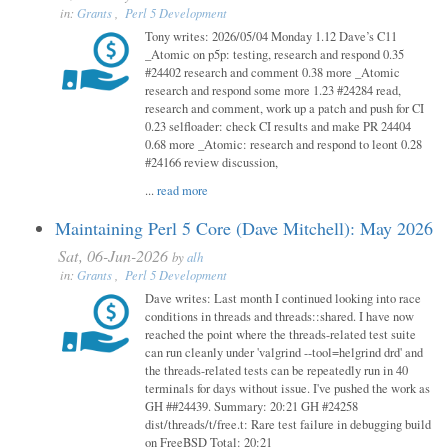
in:
Grants
,
Perl 5 Development
Tony writes: 2026/05/04 Monday 1.12 Dave’s C11
_Atomic on p5p: testing, research and respond 0.35
#24402 research and comment 0.38 more _Atomic
research and respond some more 1.23 #24284 read,
research and comment, work up a patch and push for CI
0.23 selfloader: check CI results and make PR 24404
0.68 more _Atomic: research and respond to leont 0.28
#24166 review discussion,
...
read more
Maintaining Perl 5 Core (Dave Mitchell): May 2026
Sat, 06-Jun-2026
by
alh
in:
Grants
,
Perl 5 Development
Dave writes: Last month I continued looking into race
conditions in threads and threads::shared. I have now
reached the point where the threads-related test suite
can run cleanly under 'valgrind --tool=helgrind drd' and
the threads-related tests can be repeatedly run in 40
terminals for days without issue. I've pushed the work as
GH ##24439. Summary: 20:21 GH #24258
dist/threads/t/free.t: Rare test failure in debugging build
on FreeBSD Total: 20:21