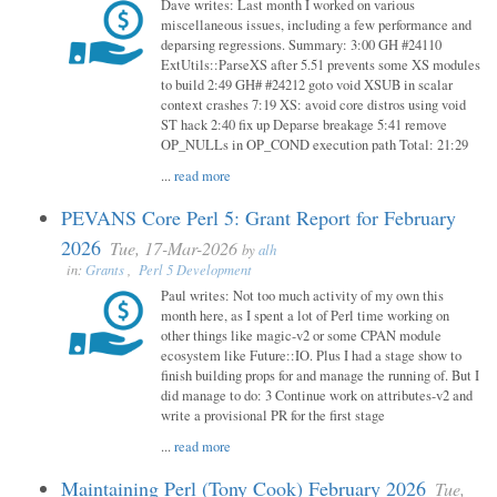
Dave writes: Last month I worked on various
miscellaneous issues, including a few performance and
deparsing regressions. Summary: 3:00 GH #24110
ExtUtils::ParseXS after 5.51 prevents some XS modules
to build 2:49 GH# #24212 goto void XSUB in scalar
context crashes 7:19 XS: avoid core distros using void
ST hack 2:40 fix up Deparse breakage 5:41 remove
OP_NULLs in OP_COND execution path Total: 21:29
...
read more
PEVANS Core Perl 5: Grant Report for February
2026
Tue, 17-Mar-2026
by
alh
in:
Grants
,
Perl 5 Development
Paul writes: Not too much activity of my own this
month here, as I spent a lot of Perl time working on
other things like magic-v2 or some CPAN module
ecosystem like Future::IO. Plus I had a stage show to
finish building props for and manage the running of. But I
did manage to do: 3 Continue work on attributes-v2 and
write a provisional PR for the first stage
...
read more
Maintaining Perl (Tony Cook) February 2026
Tue,