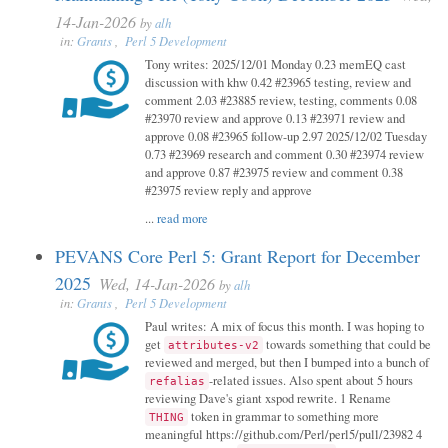
14-Jan-2026
by
alh
in:
Grants
,
Perl 5 Development
Tony writes: 2025/12/01 Monday 0.23 memEQ cast
discussion with khw 0.42 #23965 testing, review and
comment 2.03 #23885 review, testing, comments 0.08
#23970 review and approve 0.13 #23971 review and
approve 0.08 #23965 follow-up 2.97 2025/12/02 Tuesday
0.73 #23969 research and comment 0.30 #23974 review
and approve 0.87 #23975 review and comment 0.38
#23975 review reply and approve
...
read more
PEVANS Core Perl 5: Grant Report for December
2025
Wed, 14-Jan-2026
by
alh
in:
Grants
,
Perl 5 Development
Paul writes: A mix of focus this month. I was hoping to
get
towards something that could be
attributes-v2
reviewed and merged, but then I bumped into a bunch of
-related issues. Also spent about 5 hours
refalias
reviewing Dave's giant xspod rewrite. 1 Rename
token in grammar to something more
THING
meaningful https://github.com/Perl/perl5/pull/23982 4