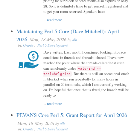
pricing for our block of hotel rooms also expires on May
28. So it is definitely time to get yourself registered and
to get your room reserved. Speakers have
...
read more
Maintaining Perl 5 Core (Dave Mitchell): April
2026
Mon, 18-May-2026
by
alh
in:
Grants
,
Perl 5 Development
Dave writes: Last month I continued looking into race
conditions in threads and threads::shared. I have now
reached the point where the threads-related test suite
can run cleanly under
valgrind --
. But there is still an occasional crash
tool=helgrind
in blocks.t when run repeatedly for many hours in
parallel on 20 terminals, which I am currently working
on. I'm hopeful that once that is fixed, the branch will be
ready to
...
read more
PEVANS Core Perl 5: Grant Report for April 2026
Mon, 18-May-2026
by
alh
in:
Grants
,
Perl 5 Development