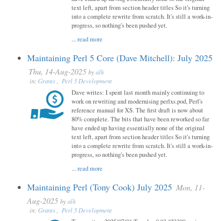
text left, apart from section header titles So it's turning
into a complete rewrite from scratch. It's still a work-in-
progress, so nothing's been pushed yet.
...
read more
Maintaining Perl 5 Core (Dave Mitchell): July 2025
Thu, 14-Aug-2025
by
alh
in:
Grants
,
Perl 5 Development
Dave writes: I spent last month mainly continuing to
work on rewriting and modernising perlxs.pod, Perl's
reference manual for XS. The first draft is now about
80% complete. The bits that have been reworked so far
have ended up having essentially none of the original
text left, apart from section header titles So it's turning
into a complete rewrite from scratch. It's still a work-in-
progress, so nothing's been pushed yet.
...
read more
Maintaining Perl (Tony Cook) July 2025
Mon, 11-
Aug-2025
by
alh
in:
Grants
,
Perl 5 Development