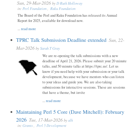
Sun, 29-Mar-2026
by
D Ruth Holloway
in:
Perl Foundation
,
Raku Foundation
The Board of the Perl and Raku Foundation has released its Annual
Report for 2025, available for download now.
...
read more
TPRC Talk Submission Deadline extended
Sun, 22-
Mar-2026
by
Sarah T Gray
We are re-opening the talk submissions with a new
deadline of April 21, 2026. Please submit your 20 minute
talks, and 50 minute talks at https://tprc.us/. Let us
know if you need help with your submission or your talk
development, because we have mentors who can listen
to your ideas and guide you. We are also taking
submissions for interactive sessions. These are sessions
that have a theme, but invite
...
read more
Maintaining Perl 5 Core (Dave Mitchell): February
2026
Tue, 17-Mar-2026
by
alh
in:
Grants
,
Perl 5 Development