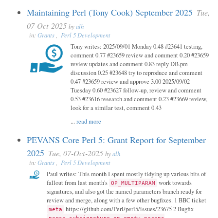
Maintaining Perl (Tony Cook) September 2025
Tue,
07-Oct-2025
by
alh
in:
Grants
,
Perl 5 Development
Tony writes: 2025/09/01 Monday 0.48 #23641 testing,
comment 0.77 #23659 review and comment 0.20 #23659
review updates and comment 0.83 reply DB.pm
discussion 0.25 #23648 try to reproduce and comment
0.47 #23659 review and approve 3.00 2025/09/02
Tuesday 0.60 #23627 follow-up, review and comment
0.53 #23616 research and comment 0.23 #23669 review,
look for a similar test, comment 0.43
...
read more
PEVANS Core Perl 5: Grant Report for September
2025
Tue, 07-Oct-2025
by
alh
in:
Grants
,
Perl 5 Development
Paul writes: This month I spent mostly tidying up various bits of
fallout from last month's
work towards
OP_MULTIPARAM
signatures, and also got the named parameters branch ready for
review and merge, along with a few other bugfixes. 1 BBC ticket
https://github.com/Perl/perl5/issues/23675 2 Bugfix
meta