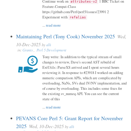
Continue work on
1 BBC Ticket on
attributes-v2
Feature-Compat-Class
https://github.com/Perl/perl5/issues/23991 2
Experiment with
refalias
...
read more
Maintaining Perl (Tony Cook) November 2025
Wed,
10-Dec-2025
by
alh
in:
Grants
,
Perl 5 Development
Tony write: In addition to the typical stream of small
changes to review, Dave's second AST rebuild of
ExtUtils::ParseXS arrived and I spent several hours
reviewing it. In response to #23918 I worked on adding
numeric comparison APIs, which are complicated by
overloading, NaNs, SVs dual IV/NV implmentation, and
of course by overloading. This includes some fixes for
the existing sv_numeq API. You can see the current
state of this
...
read more
PEVANS Core Perl 5: Grant Report for November
2025
Wed, 10-Dec-2025
by
alh