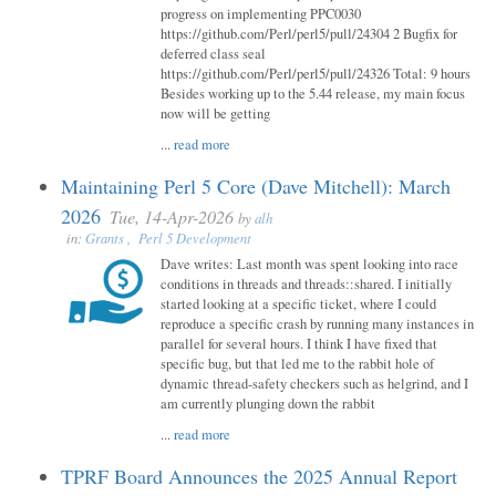
progress on implementing PPC0030
https://github.com/Perl/perl5/pull/24304 2 Bugfix for
deferred class seal
https://github.com/Perl/perl5/pull/24326 Total: 9 hours
Besides working up to the 5.44 release, my main focus
now will be getting
...
read more
Maintaining Perl 5 Core (Dave Mitchell): March
2026
Tue, 14-Apr-2026
by
alh
in:
Grants
,
Perl 5 Development
Dave writes: Last month was spent looking into race
conditions in threads and threads::shared. I initially
started looking at a specific ticket, where I could
reproduce a specific crash by running many instances in
parallel for several hours. I think I have fixed that
specific bug, but that led me to the rabbit hole of
dynamic thread-safety checkers such as helgrind, and I
am currently plunging down the rabbit
...
read more
TPRF Board Announces the 2025 Annual Report