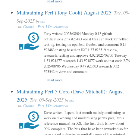
...
read more
Maintaining Perl (Tony Cook) August 2025
Tue, 09-
Sep-2025
by
alh
in:
Grants
,
Perl 5 Development
Tony writes: 2025/08/04 Monday 0.13 github
notifications 2.37 #23483 see if this can work for netbsd,
testing, testing on openbsd, freebsd and comment 0.15
#23483 testing based on IRC 1.37 #23519 review,
research, testing and approve 4.02 2025/08/05 Tuesday
1.33 #21877 research 1.43 #21877 work on test code 2.76
2025/08/06 Wednesday 0.47 #23503 research 0.52
#23542 review and comment
...
read more
Maintaining Perl 5 Core (Dave Mitchell): August
2025
Tue, 09-Sep-2025
by
alh
in:
Grants
,
Perl 5 Development
Dave writes: I spent last month mainly continuing to
work on rewriting and modernising perlxs.pod, Perl's
reference manual for XS. The first draft is now about
90% complete. The bits that have been reworked so far
have ended up having essentially none of the original