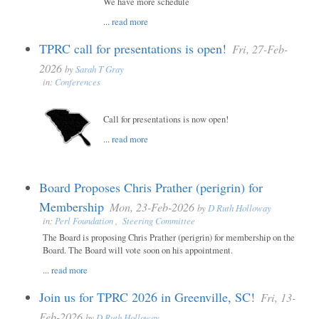
We have more schedule
...
read more
TPRC call for presentations is open!
Fri, 27-Feb-
2026
by
Sarah T Gray
in:
Conferences
Call for presentations is now open!
...
read more
Board Proposes Chris Prather (perigrin) for
Membership
Mon, 23-Feb-2026
by
D Ruth Holloway
in:
Perl Foundation
,
Steering Committee
The Board is proposing Chris Prather (perigrin) for membership on the
Board. The Board will vote soon on his appointment.
...
read more
Join us for TPRC 2026 in Greenville, SC!
Fri, 13-
Feb-2026
by
D Ruth Holloway