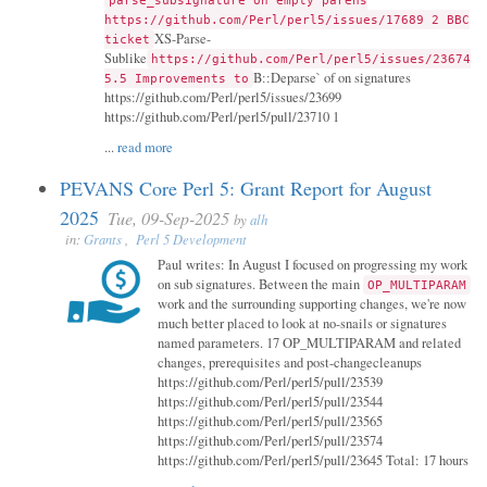
parse_subsignature on empty parens
https://github.com/Perl/perl5/issues/17689 2 BBC
XS-Parse-
ticket
Sublike
https://github.com/Perl/perl5/issues/23674
B::Deparse` of on signatures
5.5 Improvements to
https://github.com/Perl/perl5/issues/23699
https://github.com/Perl/perl5/pull/23710 1
...
read more
PEVANS Core Perl 5: Grant Report for August
2025
Tue, 09-Sep-2025
by
alh
in:
Grants
,
Perl 5 Development
Paul writes: In August I focused on progressing my work
on sub signatures. Between the main
OP_MULTIPARAM
work and the surrounding supporting changes, we're now
much better placed to look at no-snails or signatures
named parameters. 17 OP_MULTIPARAM and related
changes, prerequisites and post-changecleanups
https://github.com/Perl/perl5/pull/23539
https://github.com/Perl/perl5/pull/23544
https://github.com/Perl/perl5/pull/23565
https://github.com/Perl/perl5/pull/23574
https://github.com/Perl/perl5/pull/23645 Total: 17 hours