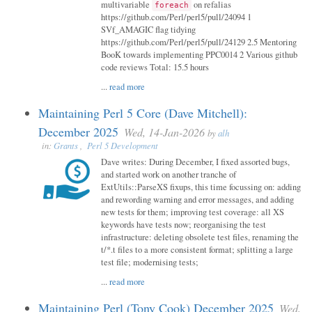
multivariable
on refalias
foreach
https://github.com/Perl/perl5/pull/24094 1
SVf_AMAGIC flag tidying
https://github.com/Perl/perl5/pull/24129 2.5 Mentoring
BooK towards implementing PPC0014 2 Various github
code reviews Total: 15.5 hours
...
read more
Maintaining Perl 5 Core (Dave Mitchell):
December 2025
Wed, 14-Jan-2026
by
alh
in:
Grants
,
Perl 5 Development
Dave writes: During December, I fixed assorted bugs,
and started work on another tranche of
ExtUtils::ParseXS fixups, this time focussing on: adding
and rewording warning and error messages, and adding
new tests for them; improving test coverage: all XS
keywords have tests now; reorganising the test
infrastructure: deleting obsolete test files, renaming the
t/*.t files to a more consistent format; splitting a large
test file; modernising tests;
...
read more
Maintaining Perl (Tony Cook) December 2025
Wed,