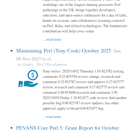
workshop, one of the longest-running grassroots Perl
gatherings in the UK, brings together developers,
educators, and open-source enthusiasts for a day of talks,
hands-on sessions, and collaborative learning centered
on Perl, Raku, and related technologies. The foundation’s
contribution will help cover venue
...
read more
Maintaining Perl (Tony Cook) October 2025
Sun,
09-Nov-2025
by
alh
in:
Grants
,
Perl 5 Development
Tony writes: 2025/10/02 Thursday 1.03 #23782 testing,
comments 0.23 #23794 review change, research and
comment 0.32 #23787 review and approve 0.27 #23777
review, research and comment 0.17 #23775 review and
comment 0.48 #23608 research and comment 2.50
2025/10/03 Friday 1.30 #21877 code review, find another
possible bug 0.08 #23787 review updates, has other
approval, apply to blead 0.68 #21877 bug
...
read more
PEVANS Core Perl 5: Grant Report for October