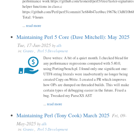
performance work https://github.com/leonerd/perl5/tree/faster-signatures
helper functions in class.c
https://github.com/Perl/perl5/commit/3e684b47ee6bec19678c13d8f10b6
Total: 9 hours
...
read more
Maintaining Perl 5 Core (Dave Mitchell): May 2025
Tue, 17-Jun-2025
by
alh
in:
Grants
,
Perl 5 Development
Dave writes: A bit of a quiet month. I checked blead for
any performance regressions compared with 5.40.0,
using Porting/bench.pl. I found only one significant one:
UTF8 string literals were inadvertently no longer being
created Copy-on-Write. I created a PR which improves
how OPs are dumped on threaded builds. This will make
certain types of debugging easier in the future. Fixed a
bug. Tweaked my ParseXS AST
...
read more
Maintaining Perl (Tony Cook) March 2025
Fri, 09-
May-2025
by
alh
in:
Grants
,
Perl 5 Development