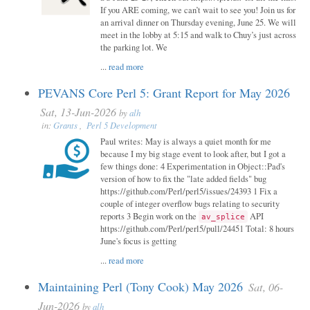
If you ARE coming, we can’t wait to see you! Join us for
an arrival dinner on Thursday evening, June 25. We will
meet in the lobby at 5:15 and walk to Chuy’s just across
the parking lot. We
...
read more
PEVANS Core Perl 5: Grant Report for May 2026
Sat, 13-Jun-2026
by
alh
in:
Grants
,
Perl 5 Development
Paul writes: May is always a quiet month for me
because I my big stage event to look after, but I got a
few things done: 4 Experimentation in Object::Pad's
version of how to fix the "late added fields" bug
https://github.com/Perl/perl5/issues/24393 1 Fix a
couple of integer overflow bugs relating to security
reports 3 Begin work on the
API
av_splice
https://github.com/Perl/perl5/pull/24451 Total: 8 hours
June's focus is getting
...
read more
Maintaining Perl (Tony Cook) May 2026
Sat, 06-
Jun-2026
by
alh