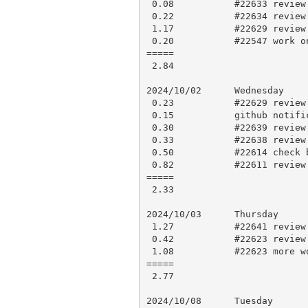
 0.08           #22633 review and approve

 0.22           #22634 review and approve

 1.17           #22629 review and comments

 0.20           #22547 work on more tests

=====

 2.84

2024/10/02      Wednesday

 0.23           #22629 review and approve

 0.15           github notifications

 0.30           #22639 review and comment

 0.33           #22638 review and comment

 0.50           #22614 check build logs and close

 0.82           #22611 review post, review code and comment

=====

 2.33

2024/10/03      Thursday

 1.27           #22641 review and comment

 0.42           #22623 review code, try to work out a fix

 1.08           #22623 more work out a fix

=====

 2.77

2024/10/08      Tuesday
