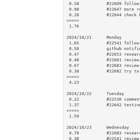
 0.58           #22609 follow-up comment

 0.98           #22647 more review and approve

 0.20           #22644 check CI results, open PR 22675

=====

 1.76

2024/10/21      Monday

 1.65           #22541 follow-up review and comments

 0.58           github notifications

 0.47           #22653 research and comment

 0.48           #22681 review and approve

 0.67           #22683 review and comments

 0.38           #22682 try to figure out regen test failure

=====

 4.23

2024/10/22      Tuesday

 0.22           #22530 comment

 1.37           #22642 testing and comment

=====

 1.59

2024/10/23      Wednesday

 0.70           #22683 research and comment

 0.30           #22541 review updates and follow-up comment
