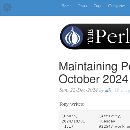
Home
Posts
Tags
Categories
Maintaining P
October 2024
Sun, 22-Dec-2024
by
alh
edit p
Tony writes:
[Hours]         [Activity]

2024/10/01      Tuesday

 1.17           #22547 work on revert, test code, testing, make PR 22635
