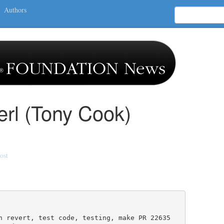
Authors
erl (Tony Cook)
ost