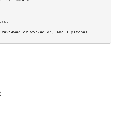
rs.

 reviewed or worked on, and 1 patches

t