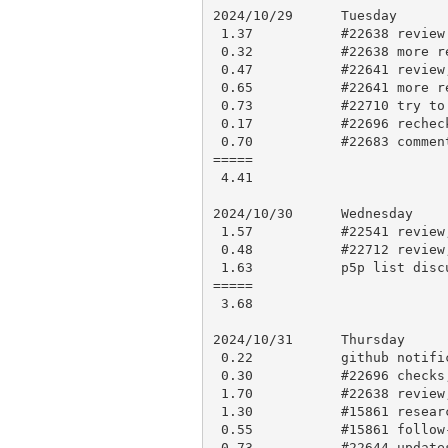
2024/10/29      Tuesday

 1.37           #22638 review updates

 0.32           #22638 more review

 0.47           #22641 review, comment

 0.65           #22641 more review, comment

 0.73           #22710 try to work out cause

 0.17           #22696 recheck and apply to blead

 0.70           #22683 comment

=====

 4.41

2024/10/30      Wednesday

 1.57           #22541 review,comments

 0.48           #22712 review, brief comment and approve

 1.63           p5p list discussion follow-up

=====

 3.68

2024/10/31      Thursday

 0.22           github notifications

 0.30           #22696 checks, comment

 1.70           #22638 review, research, comment

 1.30           #15861 research and comment

 0.55           #15861 follow-up

 0.73           #22644 updates for comment
