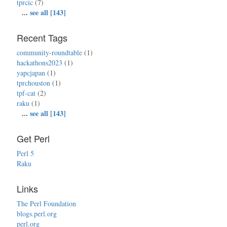
tprcic
(7)
...
see all [143]
Recent Tags
community-roundtable
(1)
hackathons2023
(1)
yapcjapan
(1)
tprchouston
(1)
tpf-cat
(2)
raku
(1)
...
see all [143]
Get Perl
Perl 5
Raku
Links
The Perl Foundation
blogs.perl.org
perl.org