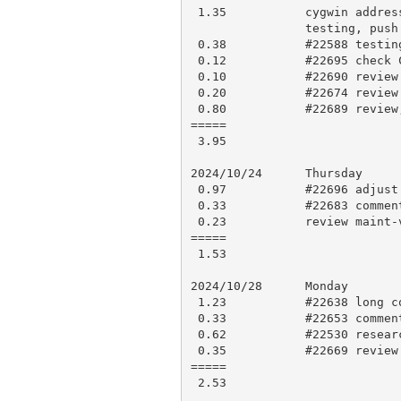
 1.35           cygwin address conflict #22695, open ticket, work on fix,

                testing, push for CI

 0.38           #22588 testing, research and comment

 0.12           #22695 check CI results, make PR 22696

 0.10           #22690 review and approve

 0.20           #22674 review and approve

 0.80           #22689 review, research

=====

 3.95

2024/10/24      Thursday

 0.97           #22696 adjust for comments, testing, force push

 0.33           #22683 comment

 0.23           review maint-votes, updates

=====

 1.53

2024/10/28      Monday

 1.23           #22638 long comment

 0.33           #22653 comment

 0.62           #22530 research, comment

 0.35           #22669 review and approve

=====

 2.53
