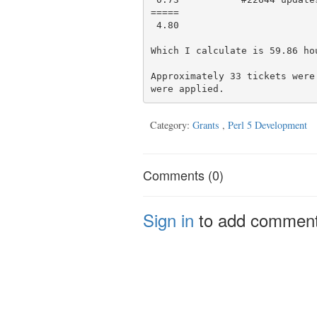
=====

 4.80

Which I calculate is 59.86 hou
Approximately 33 tickets were
Category:
Grants
,
Perl 5 Development
Comments (0)
Sign in
to add commen