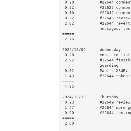
 0.20           #22644 comment

 0.22           #22627 comment on how to get pre-processed source

 0.10           #22642 comments

 0.22           #22643 review discussion, research

 2.02           #22644 revert ‘ in names removal, remove deprecation

                messages, testing

=====

 2.76

2024/10/09      Wednesday

 0.28           email to list about scheduled goto into block removal

 2.92           #22644 finish up removing deprecation, work on feature

                guarding

 0.32           Paul’s XSUB: research, comment

 1.43           #22644 tokenizer updates

=====

 4.95

2024/10/10      Thursday

 0.23           #22649 review and approve with comment

 1.47           #22644 more guarding, test updates

 0.90           #22644 testing, test updates

=====

 2.60
