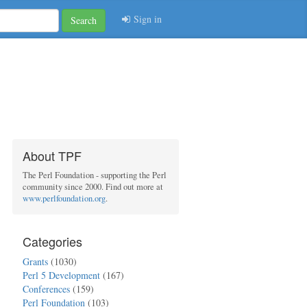
Sign in
Search
About TPF
The Perl Foundation - supporting the Perl
community since 2000. Find out more at
www.perlfoundation.org
.
Categories
Grants
(1030)
Perl 5 Development
(167)
Conferences
(159)
Perl Foundation
(103)