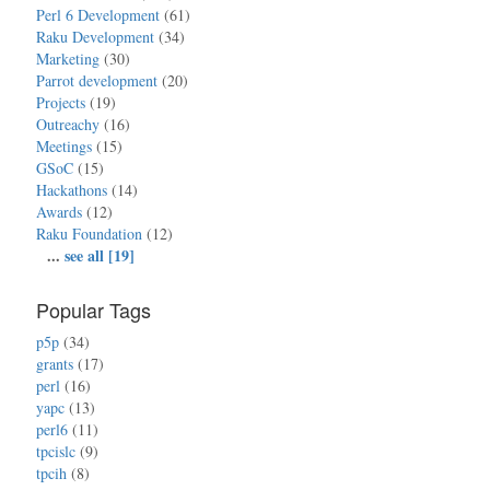
Perl 6 Development
(61)
Raku Development
(34)
Marketing
(30)
Parrot development
(20)
Projects
(19)
Outreachy
(16)
Meetings
(15)
GSoC
(15)
Hackathons
(14)
Awards
(12)
Raku Foundation
(12)
...
see all [19]
Popular Tags
p5p
(34)
grants
(17)
perl
(16)
yapc
(13)
perl6
(11)
tpcislc
(9)
tpcih
(8)