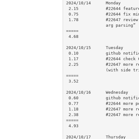
2024/10/14      Monday

 2.15           #22644 feature specific tests

 0.75           #22644 fix minor issues, testing, push for CI

 1.78           #22647 review up to “ParseXS: refactor: centralise default

                arg parsing”

=====

 4.68

2024/10/15      Tuesday

 0.10           github notifications

 1.17           #22644 check CI results, recheck changes and polish

 2.25           #22647 more review up to refactor add Node::Sig class

                (with side trip looking at the consolidated changes)

=====

 3.52

2024/10/16      Wednesday

 0.60           github notifications

 0.77           #22644 more polish, testing, push for CI

 1.18           #22647 more review

 2.38           #22647 more review

=====

 4.93

2024/10/17      Thursday
