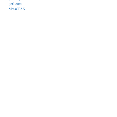
perl.com
MetaCPAN