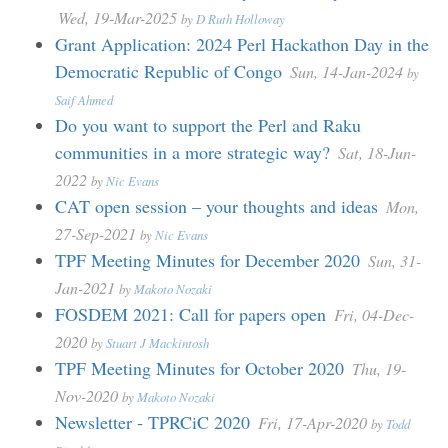
Wed, 19-Mar-2025
by
D Ruth Holloway
Grant Application: 2024 Perl Hackathon Day in the
Democratic Republic of Congo
Sun, 14-Jan-2024
by
Saif Ahmed
Do you want to support the Perl and Raku
communities in a more strategic way?
Sat, 18-Jun-
2022
by
Nic Evans
CAT open session – your thoughts and ideas
Mon,
27-Sep-2021
by
Nic Evans
TPF Meeting Minutes for December 2020
Sun, 31-
Jan-2021
by
Makoto Nozaki
FOSDEM 2021: Call for papers open
Fri, 04-Dec-
2020
by
Stuart J Mackintosh
TPF Meeting Minutes for October 2020
Thu, 19-
Nov-2020
by
Makoto Nozaki
Newsletter - TPRCiC 2020
Fri, 17-Apr-2020
by
Todd