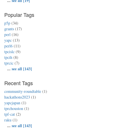
...
see all [19]
Popular Tags
p5p
(34)
grants
(17)
perl
(16)
yapc
(13)
perl6
(11)
tpcislc
(9)
tpcih
(8)
tprcic
(7)
...
see all [143]
Recent Tags
community-roundtable
(1)
hackathons2023
(1)
yapcjapan
(1)
tprchouston
(1)
tpf-cat
(2)
raku
(1)
...
see all [143]