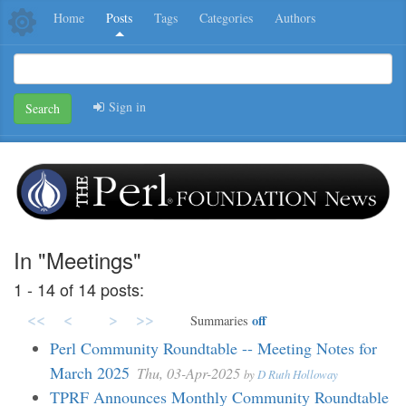
Home
Posts
Tags
Categories
Authors
Sign in
Search
In "Meetings"
1 - 14 of 14 posts:
<<
<
>
>>
off
Summaries
Perl Community Roundtable -- Meeting Notes for
March 2025
Thu, 03-Apr-2025
by
D Ruth Holloway
TPRF Announces Monthly Community Roundtable