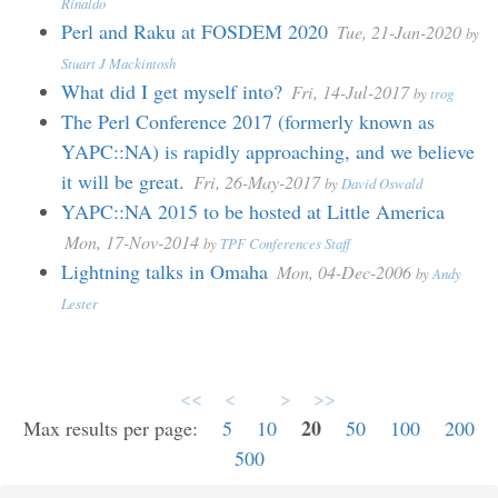
Rinaldo
Perl and Raku at FOSDEM 2020
Tue, 21-Jan-2020
by
Stuart J Mackintosh
What did I get myself into?
Fri, 14-Jul-2017
by
trog
The Perl Conference 2017 (formerly known as
YAPC::NA) is rapidly approaching, and we believe
it will be great.
Fri, 26-May-2017
by
David Oswald
YAPC::NA 2015 to be hosted at Little America
Mon, 17-Nov-2014
by
TPF Conferences Staff
Lightning talks in Omaha
Mon, 04-Dec-2006
by
Andy
Lester
<<
<
>
>>
20
Max results per page:
5
10
50
100
200
500