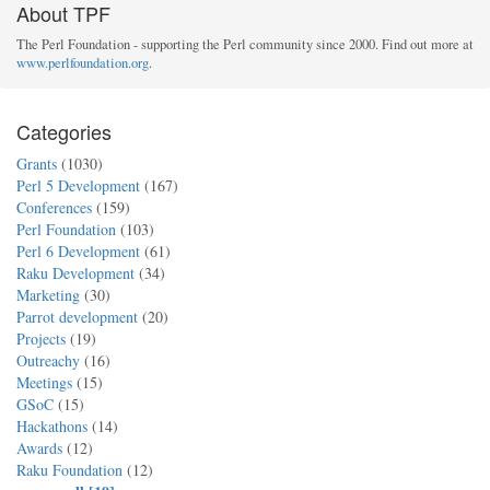
About TPF
The Perl Foundation - supporting the Perl community since 2000. Find out more at
www.perlfoundation.org
.
Categories
Grants
(1030)
Perl 5 Development
(167)
Conferences
(159)
Perl Foundation
(103)
Perl 6 Development
(61)
Raku Development
(34)
Marketing
(30)
Parrot development
(20)
Projects
(19)
Outreachy
(16)
Meetings
(15)
GSoC
(15)
Hackathons
(14)
Awards
(12)
Raku Foundation
(12)