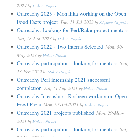
2024
by
Makoto Nozaki
Outreachy 2023 - Monalika working on the Open
Food Facts project
Tue, 11-Jul-2023
by
Stéphane Gigandet
Outreachy: Looking for Perl/Raku project mentors
Sat, 18-Feb-2023
by
Makoto Nozaki
Outreachy 2022 - Two Interns Selected
Mon, 30-
May-2022
by
Makoto Nozaki
Outreachy participation - looking for mentors
Sun,
13-Feb-2022
by
Makoto Nozaki
Outreachy Perl internship 2021 successful
completion
Sat, 11-Sep-2021
by
Makoto Nozaki
Outreachy Internship - Rosheen working on Open
Food Facts
Mon, 05-Jul-2021
by
Makoto Nozaki
Outreachy 2021 projects published
Mon, 29-Mar-
2021
by
Makoto Nozaki
Outreachy participation - looking for mentors
Sat,