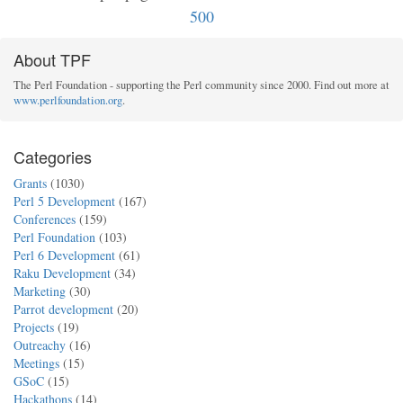
500
About TPF
The Perl Foundation - supporting the Perl community since 2000. Find out more at
www.perlfoundation.org
.
Categories
Grants
(1030)
Perl 5 Development
(167)
Conferences
(159)
Perl Foundation
(103)
Perl 6 Development
(61)
Raku Development
(34)
Marketing
(30)
Parrot development
(20)
Projects
(19)
Outreachy
(16)
Meetings
(15)
GSoC
(15)
Hackathons
(14)