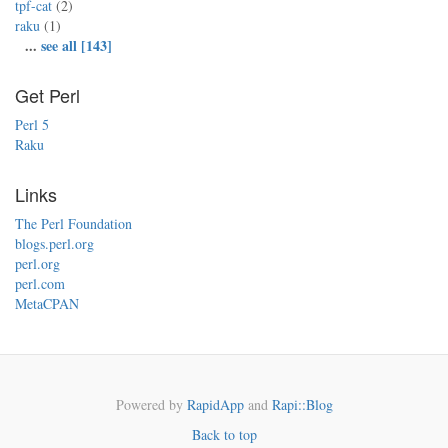
tpf-cat
(2)
raku
(1)
...
see all [143]
Get Perl
Perl 5
Raku
Links
The Perl Foundation
blogs.perl.org
perl.org
perl.com
MetaCPAN
Powered by
RapidApp
and
Rapi::Blog
Back to top