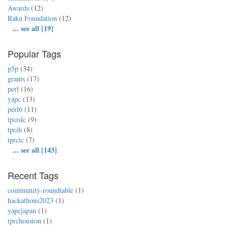
Awards
(12)
Raku Foundation
(12)
...
see all [19]
Popular Tags
p5p
(34)
grants
(17)
perl
(16)
yapc
(13)
perl6
(11)
tpcislc
(9)
tpcih
(8)
tprcic
(7)
...
see all [143]
Recent Tags
community-roundtable
(1)
hackathons2023
(1)
yapcjapan
(1)
tprchouston
(1)