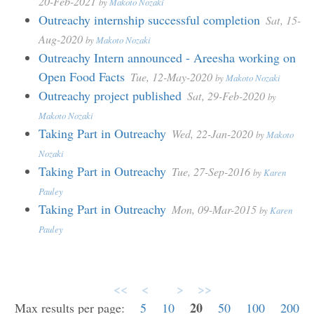
20-Feb-2021
by
Makoto Nozaki
Outreachy internship successful completion
Sat, 15-
Aug-2020
by
Makoto Nozaki
Outreachy Intern announced - Areesha working on
Open Food Facts
Tue, 12-May-2020
by
Makoto Nozaki
Outreachy project published
Sat, 29-Feb-2020
by
Makoto Nozaki
Taking Part in Outreachy
Wed, 22-Jan-2020
by
Makoto
Nozaki
Taking Part in Outreachy
Tue, 27-Sep-2016
by
Karen
Pauley
Taking Part in Outreachy
Mon, 09-Mar-2015
by
Karen
Pauley
<<
<
>
>>
20
Max results per page:
5
10
50
100
200