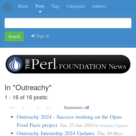
Home
Posts
Tags
Categories
Authors
Sign in
Search
In "Outreachy"
1 - 16 of 16 posts:
<<
<
>
>>
off
Summaries
Outreachy 2024 - Success working on the Open
Food Facts project
Tue, 25-Jun-2024
by
Stéphane Gigandet
Outreachy Internship 2024 Updates
Thu, 09-May-