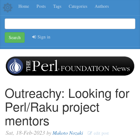
Home
Posts
Tags
Categories
Authors
Sign in
Search
Outreachy: Looking for
Perl/Raku project
mentors
Sat, 18-Feb-2023
by
Makoto Nozaki
edit post