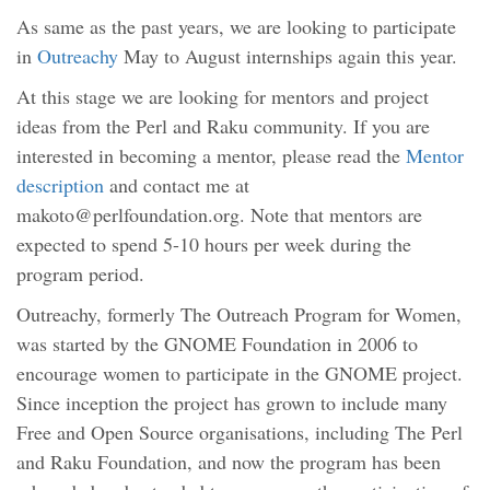
As same as the past years, we are looking to participate
in
Outreachy
May to August internships again this year.
At this stage we are looking for mentors and project
ideas from the Perl and Raku community. If you are
interested in becoming a mentor, please read the
Mentor
description
and contact me at
makoto@perlfoundation.org. Note that mentors are
expected to spend 5-10 hours per week during the
program period.
Outreachy, formerly The Outreach Program for Women,
was started by the GNOME Foundation in 2006 to
encourage women to participate in the GNOME project.
Since inception the project has grown to include many
Free and Open Source organisations, including The Perl
and Raku Foundation, and now the program has been