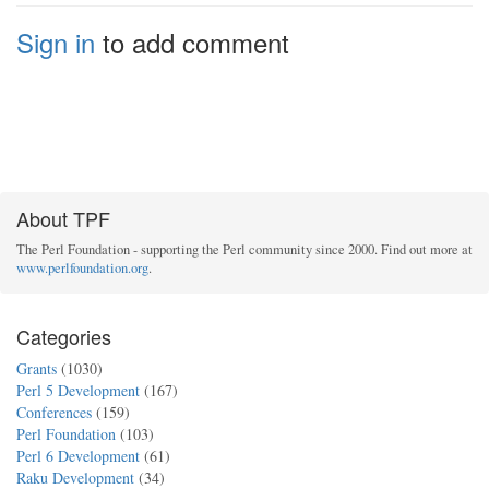
Sign in
to add comment
About TPF
The Perl Foundation - supporting the Perl community since 2000. Find out more at
www.perlfoundation.org
.
Categories
Grants
(1030)
Perl 5 Development
(167)
Conferences
(159)
Perl Foundation
(103)
Perl 6 Development
(61)
Raku Development
(34)