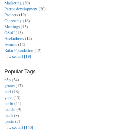
Marketing
(30)
Parrot development
(20)
Projects
(19)
Outreachy
(16)
Meetings
(15)
GSoC
(15)
Hackathons
(14)
Awards
(12)
Raku Foundation
(12)
...
see all [19]
Popular Tags
p5p
(34)
grants
(17)
perl
(16)
yapc
(13)
perl6
(11)
tpcislc
(9)
tpcih
(8)
tprcic
(7)
...
see all [143]