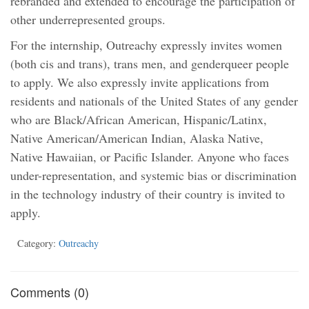
rebranded and extended to encourage the participation of
other underrepresented groups.
For the internship, Outreachy expressly invites women
(both cis and trans), trans men, and genderqueer people
to apply. We also expressly invite applications from
residents and nationals of the United States of any gender
who are Black/African American, Hispanic/Latinx,
Native American/American Indian, Alaska Native,
Native Hawaiian, or Pacific Islander. Anyone who faces
under-representation, and systemic bias or discrimination
in the technology industry of their country is invited to
apply.
Category:
Outreachy
Comments (0)