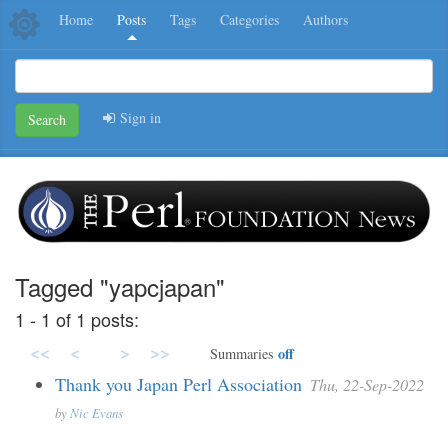
Home
Posts
Tags
Categories
Authors
Sign in
Search
Tagged "yapcjapan"
1 - 1 of 1 posts:
<<
<
>
>>
off
Summaries
Thank you Japan Perl Association
Thu, 22-Sep-2022
by
Nic Evans