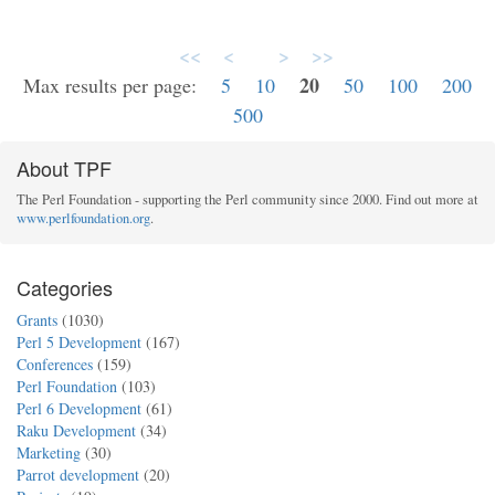
<<
<
>
>>
20
Max results per page:
5
10
50
100
200
500
About TPF
The Perl Foundation - supporting the Perl community since 2000. Find out more at
www.perlfoundation.org
.
Categories
Grants
(1030)
Perl 5 Development
(167)
Conferences
(159)
Perl Foundation
(103)
Perl 6 Development
(61)
Raku Development
(34)
Marketing
(30)
Parrot development
(20)