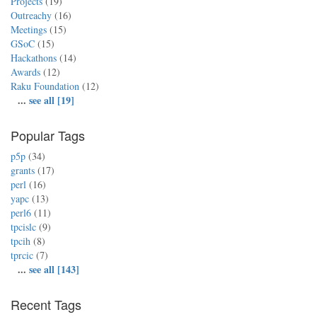
Projects
(19)
Outreachy
(16)
Meetings
(15)
GSoC
(15)
Hackathons
(14)
Awards
(12)
Raku Foundation
(12)
...
see all [19]
Popular Tags
p5p
(34)
grants
(17)
perl
(16)
yapc
(13)
perl6
(11)
tpcislc
(9)
tpcih
(8)
tprcic
(7)
...
see all [143]
Recent Tags