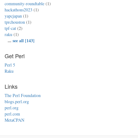
community-roundtable
(1)
hackathons2023
(1)
yapcjapan
(1)
tprchouston
(1)
tpf-cat
(2)
raku
(1)
...
see all [143]
Get Perl
Perl 5
Raku
Links
The Perl Foundation
blogs.perl.org
perl.org
perl.com
MetaCPAN