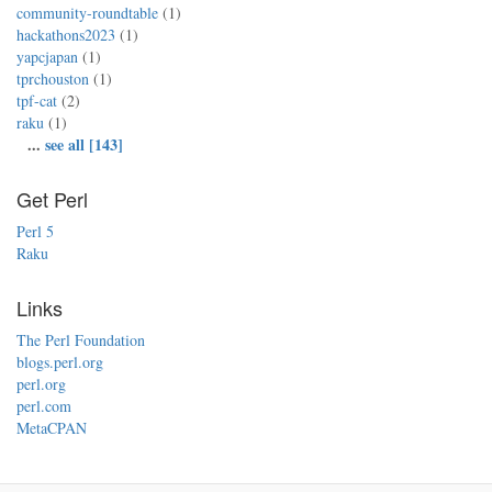
community-roundtable
(1)
hackathons2023
(1)
yapcjapan
(1)
tprchouston
(1)
tpf-cat
(2)
raku
(1)
...
see all [143]
Get Perl
Perl 5
Raku
Links
The Perl Foundation
blogs.perl.org
perl.org
perl.com
MetaCPAN