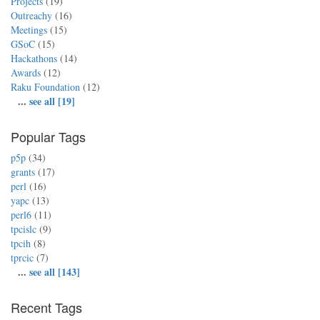
Projects
(19)
Outreachy
(16)
Meetings
(15)
GSoC
(15)
Hackathons
(14)
Awards
(12)
Raku Foundation
(12)
...
see all [19]
Popular Tags
p5p
(34)
grants
(17)
perl
(16)
yapc
(13)
perl6
(11)
tpcislc
(9)
tpcih
(8)
tprcic
(7)
...
see all [143]
Recent Tags