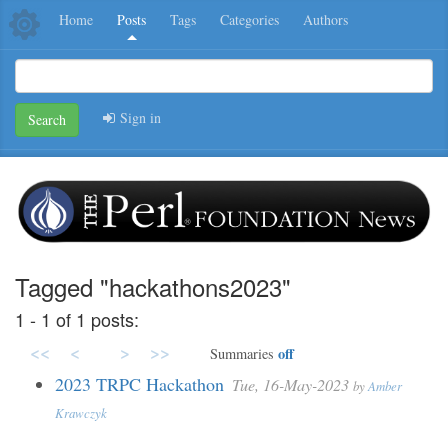
Home
Posts
Tags
Categories
Authors
Sign in
Search
Tagged "hackathons2023"
1 - 1 of 1 posts:
<<
<
>
>>
off
Summaries
2023 TRPC Hackathon
Tue, 16-May-2023
by
Amber
Krawczyk