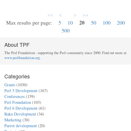
<<
<
>
>>
20
Max results per page:
5
10
50
100
200
500
About TPF
The Perl Foundation - supporting the Perl community since 2000. Find out more at
www.perlfoundation.org
.
Categories
Grants
(1030)
Perl 5 Development
(167)
Conferences
(159)
Perl Foundation
(103)
Perl 6 Development
(61)
Raku Development
(34)
Marketing
(30)
Parrot development
(20)