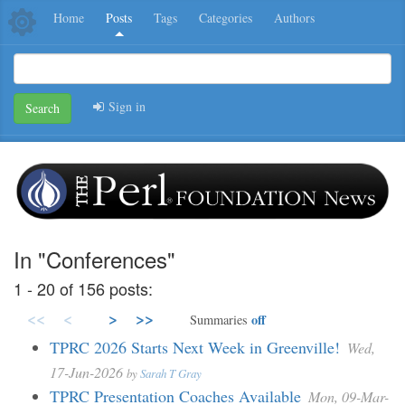
Home
Posts
Tags
Categories
Authors
Sign in
Search
In "Conferences"
1 - 20 of 156 posts:
<<
<
>
>>
off
Summaries
TPRC 2026 Starts Next Week in Greenville!
Wed,
17-Jun-2026
by
Sarah T Gray
TPRC Presentation Coaches Available
Mon, 09-Mar-