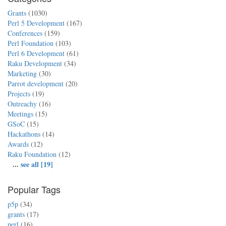
Grants
(1030)
Perl 5 Development
(167)
Conferences
(159)
Perl Foundation
(103)
Perl 6 Development
(61)
Raku Development
(34)
Marketing
(30)
Parrot development
(20)
Projects
(19)
Outreachy
(16)
Meetings
(15)
GSoC
(15)
Hackathons
(14)
Awards
(12)
Raku Foundation
(12)
...
see all [19]
Popular Tags
p5p
(34)
grants
(17)
perl
(16)