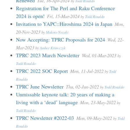
Renewed
Tue, 16-Apr-2024
by
Todd Rinaldo
Registration for The Perl and Raku Conference
2024 is open!
Fri, 15-Mar-2024
by
Todd Rinaldo
Invitation to YAPC::Hiroshima 2024 in Japan
Mon,
20-Nov-2023
by
Makoto Nozaki
Now Accepting: TPRC Proposals for 2024
Wed, 22-
Mar-2023
by
Amber Krawczyk
TPRC 2023 March Newsletter
Wed, 01-Mar-2023
by
Todd Rinaldo
TPRC 2022 SOC Report
Mon, 11-Jul-2022
by
Todd
Rinaldo
TPRC June Newsletter
Thu, 02-Jun-2022
by
Todd Rinaldo
Unmissable keynote talk: 20 years of making a
living with a ‘dead’ language
Mon, 23-May-2022
by
Todd Rinaldo
TPRC Newsletter #2022-03
Mon, 09-May-2022
by
Todd
Rinaldo