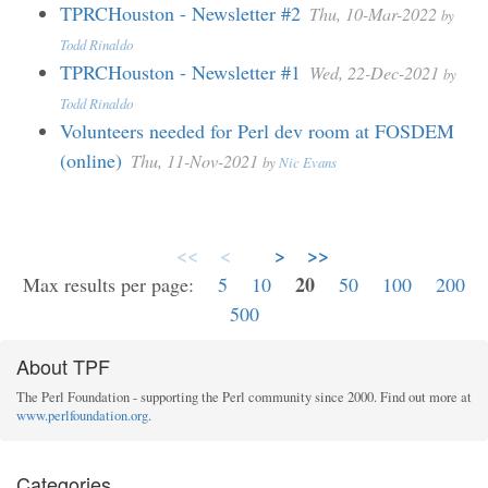
TPRCHouston - Newsletter #2
Thu, 10-Mar-2022
by
Todd Rinaldo
TPRCHouston - Newsletter #1
Wed, 22-Dec-2021
by
Todd Rinaldo
Volunteers needed for Perl dev room at FOSDEM
(online)
Thu, 11-Nov-2021
by
Nic Evans
<<
<
>
>>
20
Max results per page:
5
10
50
100
200
500
About TPF
The Perl Foundation - supporting the Perl community since 2000. Find out more at
www.perlfoundation.org
.
Categories