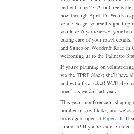
be held June 27-29 in Greenville, 
now through April 15. We are expe
venue, so get yourself signed up 
you haven't yet reserved your hot
taking care of your travel details
and Suites on Woodruff Road in Gr
welcoming us to the Palmetto State
If you're planning on volunteering
via the TPRF Slack; she'll have a
and get a free ticket! We'll also h
ones", as we did last year.
This year's conference is shaping
number of great talks, and we've g
once again open at
Papercall
. If 
submit it! If you're short on idea