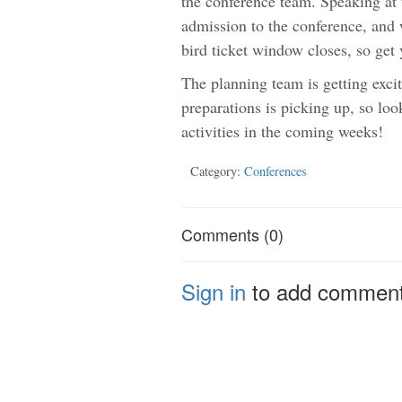
the conference team. Speaking at 
admission to the conference, and w
bird ticket window closes, so get 
The planning team is getting excit
preparations is picking up, so loo
activities in the coming weeks!
Category:
Conferences
Comments (0)
Sign in
to add commen