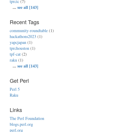
tprcic
(7)
...
see all [143]
Recent Tags
community-roundtable
(1)
hackathons2023
(1)
yapcjapan
(1)
tprchouston
(1)
tpf-cat
(2)
raku
(1)
...
see all [143]
Get Perl
Perl 5
Raku
Links
The Perl Foundation
blogs.perl.org
perl.org