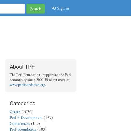
Sign in
Search
About TPF
The Perl Foundation - supporting the Perl
community since 2000. Find out more at
www.perlfoundation.org
.
Categories
Grants
(1030)
Perl 5 Development
(167)
Conferences
(159)
Perl Foundation
(103)