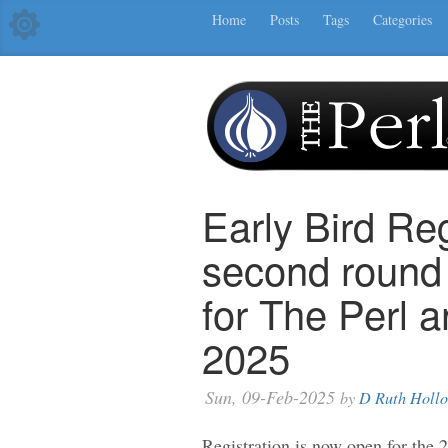
Home
Posts
Tags
Categories
Early Bird Reg
second round
for The Perl 
2025
Sun, 09-Feb-2025
by
D Ruth Holl
Registration is now open for the 