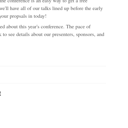
the conference is an easy way to get a free
e'll have all of our talks lined up before the early
your propsals in today!
ed about this year's conference. The pace of
k to see details about our presenters, sponsors, and
t