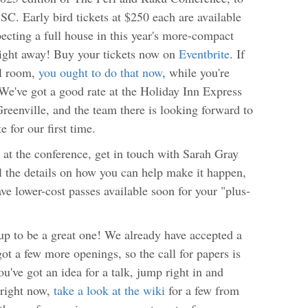
SC. Early bird tickets at $250 each are available
cting a full house in this year's more-compact
right away! Buy your tickets now on
Eventbrite
. If
el room,
you ought to do that now
, while you're
. We've got a good rate at the Holiday Inn Express
eenville, and the team there is looking forward to
 for our first time.
 at the conference, get in touch with Sarah Gray
ll the details on how you can help make it happen,
ave lower-cost passes available soon for your "plus-
 up to be a great one! We already have accepted a
ot a few more openings, so the call for papers is
you've got an idea for a talk, jump right in and
s right now,
take a look at the wiki
for a few from