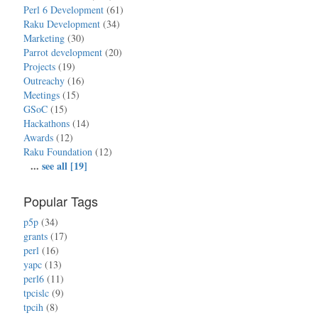
Perl 6 Development
(61)
Raku Development
(34)
Marketing
(30)
Parrot development
(20)
Projects
(19)
Outreachy
(16)
Meetings
(15)
GSoC
(15)
Hackathons
(14)
Awards
(12)
Raku Foundation
(12)
...
see all [19]
Popular Tags
p5p
(34)
grants
(17)
perl
(16)
yapc
(13)
perl6
(11)
tpcislc
(9)
tpcih
(8)