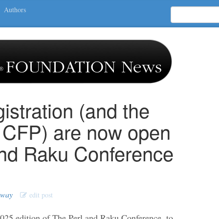
Authors
istration (and the
 CFP) are now open
and Raku Conference
oway
edit post
2025 edition of The Perl and Raku Conference, to