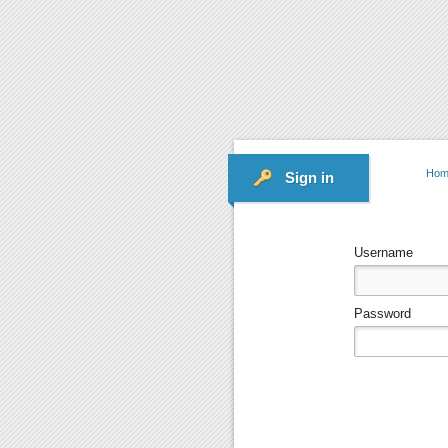
Hom
Sign in
Username
Password