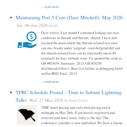
...
read more
Maintaining Perl 5 Core (Dave Mitchell): May 2026
Sat, 06-Jun-2026
by
alh
Dave writes: Last month I continued looking into race
conditions in threads and threads::shared. I have now
reached the point where the threads-related test suite
can run cleanly under 'valgrind --tool=helgrind drd' and
the threads-related tests can be repeatedly run in 40
terminals for days without issue. I've pushed the work as
GH ##24439. Summary: 20:21 GH #24258
dist/threads/t/free.t: Rare test failure in debugging build
on FreeBSD Total: 20:21
...
read more
TPRC Schedule Posted - Time to Submit Lightning
Talks
Wed, 27-May-2026
by
Sarah T Gray
TPRC hotel pricing and early-bird pricing end at
midnight on May 28th. If you haven’t registered and
reserved your hotel room, today is the day! The
conference schedule is now published. We have a lineup