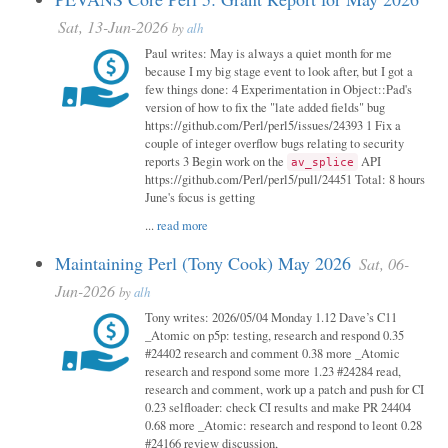
Sat, 13-Jun-2026
by
alh
Paul writes: May is always a quiet month for me
because I my big stage event to look after, but I got a
few things done: 4 Experimentation in Object::Pad's
version of how to fix the "late added fields" bug
https://github.com/Perl/perl5/issues/24393 1 Fix a
couple of integer overflow bugs relating to security
reports 3 Begin work on the
API
av_splice
https://github.com/Perl/perl5/pull/24451 Total: 8 hours
June's focus is getting
...
read more
Maintaining Perl (Tony Cook) May 2026
Sat, 06-
Jun-2026
by
alh
Tony writes: 2026/05/04 Monday 1.12 Dave’s C11
_Atomic on p5p: testing, research and respond 0.35
#24402 research and comment 0.38 more _Atomic
research and respond some more 1.23 #24284 read,
research and comment, work up a patch and push for CI
0.23 selfloader: check CI results and make PR 24404
0.68 more _Atomic: research and respond to leont 0.28
#24166 review discussion,