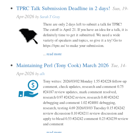
TPRC Talk Submission Deadline in 2 days!
Sun, 19-
Apr-2026
by
Sarah T Gray
There are only 2 days left to submit a talk for TPRC!
The cutoff is April 21. If you have an idea for a talk, it is
definitely time to get it submitted. We need a wide
variety of speakers and topics, so give it a try! Go to
https://tprc.us/ to make your submission.
...
read more
Maintaining Perl (Tony Cook) March 2026
Tue, 14-
Apr-2026
by
alh
Tony writes: 2026/03/02 Monday 1.55 #24228 follow-up
comment, check updates, research and comment 0.75
#24187 review updates, mark comment resolved,
research 0.97 #24242 review, research 0.40 #24242
debugging and comment 1.02 #24001 debugging,
research, testing 4.69 2026/03/03 Tuesday 0.15 #24242
review dicsussion 0.10 #24211 review discussion and
apply to blead 0.53 #24242 comment 0.23 #24239 review
and comment
...
read more