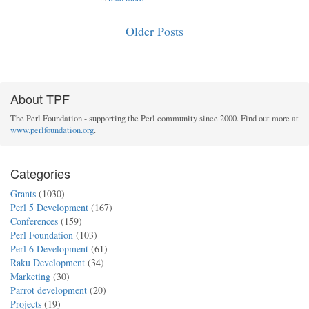
Older Posts
About TPF
The Perl Foundation - supporting the Perl community since 2000. Find out more at
www.perlfoundation.org
.
Categories
Grants
(1030)
Perl 5 Development
(167)
Conferences
(159)
Perl Foundation
(103)
Perl 6 Development
(61)
Raku Development
(34)
Marketing
(30)
Parrot development
(20)
Projects
(19)