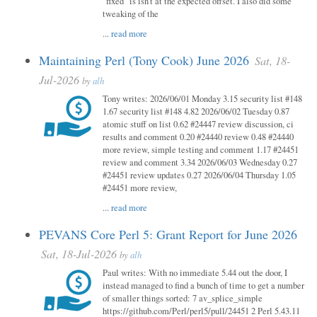
"fixed" is isn't at the expected offset. I also did some
tweaking of the
...
read more
Maintaining Perl (Tony Cook) June 2026
Sat, 18-
Jul-2026
by
alh
Tony writes: 2026/06/01 Monday 3.15 security list #148
1.67 security list #148 4.82 2026/06/02 Tuesday 0.87
atomic stuff on list 0.62 #24447 review discussion, ci
results and comment 0.20 #24440 review 0.48 #24440
more review, simple testing and comment 1.17 #24451
review and comment 3.34 2026/06/03 Wednesday 0.27
#24451 review updates 0.27 2026/06/04 Thursday 1.05
#24451 more review,
...
read more
PEVANS Core Perl 5: Grant Report for June 2026
Sat, 18-Jul-2026
by
alh
Paul writes: With no immediate 5.44 out the door, I
instead managed to find a bunch of time to get a number
of smaller things sorted: 7 av_splice_simple
https://github.com/Perl/perl5/pull/24451 2 Perl 5.43.11