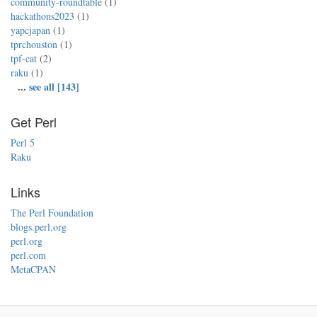
community-roundtable
(1)
hackathons2023
(1)
yapcjapan
(1)
tprchouston
(1)
tpf-cat
(2)
raku
(1)
...
see all [143]
Get Perl
Perl 5
Raku
Links
The Perl Foundation
blogs.perl.org
perl.org
perl.com
MetaCPAN