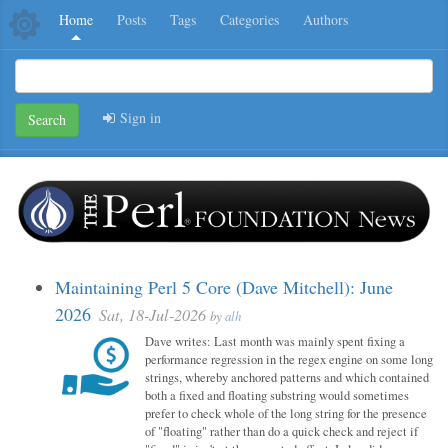
Home
Posts
Tags
Categories
Authors
Sign in
Search
Maintaining Perl 5 Core (Dave Mitchell): June
2026
Sat, 18-Jul-2026
by
alh
Dave writes: Last month was mainly spent fixing a
performance regression in the regex engine on some long
strings, whereby anchored patterns and which contained
both a fixed and floating substring would sometimes
prefer to check whole of the long string for the presence
of "floating" rather than do a quick check and reject if