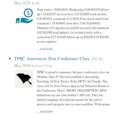
May-2026
by
alh
Tony writes: 2026/04/01 Wednesday 0.08 #24335 follow-
up 1.18 #24337 try to review 2.03 #24005 work on docs
0.30 #24251 comments 0.12 #24134 re-check and trivial
comment 1.35 #24005 more docs 5.06 2026/04/02
Thursday 0.53 ppc/discussion/84 research and comment
0.82 #24308 read updates, try to find clarity with a
correction 0.57 #24105 follow-up on #24294 0.58 #24304
review updates
...
read more
TPRC Announces Post Conference Class
Fri, 01-
May-2026
by
Sarah T Gray
TPRC is proud to announce the post-conference class on
Monday, June 29. Steven Lembark is presenting:
Teaching AI New Tricks: Perly MCP’s for Claude. The
class will be from 9am to 4pm in the Palmetto Room at
the Conference Hotel. SHORT DESCRIPTION: MCP
definitions are not your mother’s API call. They are
natural language descriptions meant for the tool to
process and integrate into its own workflow. With proper
...
read more