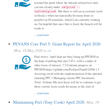
reached the point where the threads-related test suite
can run cleanly under
valgrind --
. But there is still an occasional crash
tool=helgrind
in blocks.t when run repeatedly for many hours in
parallel on 20 terminals, which I am currently working
on. I'm hopeful that once that is fixed, the branch will be
ready to
...
read more
PEVANS Core Perl 5: Grant Report for April 2026
Mon, 18-May-2026
by
alh
Paul writes: April kept me busy lining up PPC0030 in
the hope of putting that into 5.45.1, with a couple of
other items of interest. 7.5 Continue progress on
PPC0030 https://github.com/Perl/perl5/pull/24304 1.5
Assisting veesh with the implementation of the optional
chaining PPC 1 Managing various PPC documents
Total: 10 hours My next focus will be to continue to get
these various items ready for merge at the start of
...
read more
Maintaining Perl (Tony Cook) April 2026
Mon, 18-