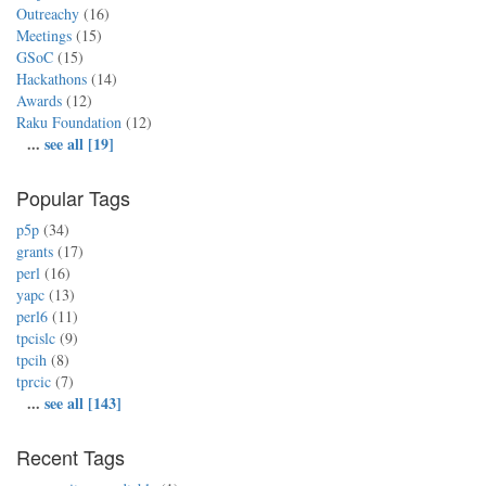
Outreachy
(16)
Meetings
(15)
GSoC
(15)
Hackathons
(14)
Awards
(12)
Raku Foundation
(12)
...
see all [19]
Popular Tags
p5p
(34)
grants
(17)
perl
(16)
yapc
(13)
perl6
(11)
tpcislc
(9)
tpcih
(8)
tprcic
(7)
...
see all [143]
Recent Tags