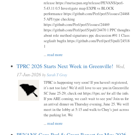
release https://metacpan.org/release/PEVANS/perl-
5.43.11 0.5 Investigate map EXPR vs BLOCK
performance https://github.com/Perl/perl5/issues/24468
5 API type checking
https://github.com/Perl/perl5/issues/24469
https://github.com/Perl/perl5/pull/24470 1 PPC thoughts
about role method signatures ppc discussion #91 1 Class
segfault bugfix https://github.com/Perl/perl5/pull/24518
1
...
read more
TPRC 2026 Starts Next Week in Greenville!
Wed,
17-Jun-2026
by
Sarah T Gray
TPRC is happening very soon! If you haven’t registered,
it’s not too late! We’d still love to see you in Greenville
SC June 25-29; check out https://tprc.us/ for all the info.
If you ARE coming, we can’t wait to see you! Join us for
an arrival dinner on Thursday evening, June 25. We will
meet in the lobby at 5:15 and walk to Chuy’s just across
the parking lot. We
...
read more
PEVANS Core Perl 5: Grant Report for May 2026