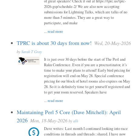
of great speakers! Check it out at https://tprc.us/tprc-
2026-gsp/schedule-2/ We are also now accepting
submissions for Lightning Talks, which are talks of no
more than 5 minutes. They are a great way to
participate, and make
...
read more
TPRC is about 30 days from now!
Wed, 20-May-2026
by
Sarah T Gray
It is just over 30 days before the start of The Perl and
Raku Conference. Even if you are a procrastinator, it’s
time to make your plans to attend! Early bird pricing for
registration will end on May 28. Special conference
pricing for our block of hotel rooms also expires on May
28. So it is definitely time to get yourself registered and
to get your room reserved. Speakers have
...
read more
Maintaining Perl 5 Core (Dave Mitchell): April
2026
Mon, 18-May-2026
by
alh
Dave writes: Last month I continued looking into race
conditions in threads and threads::shared. I have now