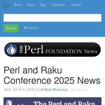
Home
Posts
Tags
Categories
Authors
Sign in
Search
Perl and Raku
Conference 2025 News
Sun, 03-Nov-2024
by
D Ruth Holloway
edit post