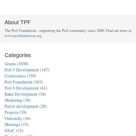
About TPF
The Perl Foundation - supporting the Perl community since 2000. Find out more at
www.perlfoundation.org
.
Categories
Grants
(1030)
Perl 5 Development
(167)
Conferences
(159)
Perl Foundation
(103)
Perl 6 Development
(61)
Raku Development
(34)
Marketing
(30)
Parrot development
(20)
Projects
(19)
Outreachy
(16)
Meetings
(15)
GSoC
(15)