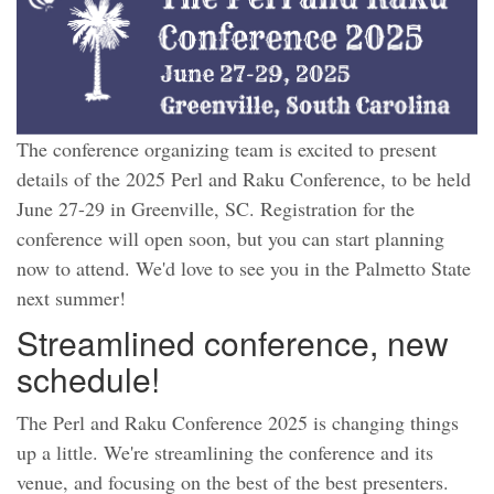
The conference organizing team is excited to present
details of the 2025 Perl and Raku Conference, to be held
June 27-29 in Greenville, SC. Registration for the
conference will open soon, but you can start planning
now to attend. We'd love to see you in the Palmetto State
next summer!
Streamlined conference, new
schedule!
The Perl and Raku Conference 2025 is changing things
up a little. We're streamlining the conference and its
venue, and focusing on the best of the best presenters.