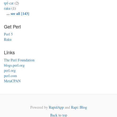
tpf-cat
(2)
raku
(1)
...
see all [143]
Get Perl
Perl 5
Raku
Links
The Perl Foundation
blogs.perl.org
perl.org
perl.com
MetaCPAN
Powered by
RapidApp
and
Rapi::Blog
Back to top