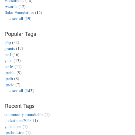
Hackathons
(14)
Awards
(12)
Raku Foundation
(12)
...
see all [19]
Popular Tags
p5p
(34)
grants
(17)
perl
(16)
yapc
(13)
perl6
(11)
tpcislc
(9)
tpcih
(8)
tprcic
(7)
...
see all [143]
Recent Tags
community-roundtable
(1)
hackathons2023
(1)
yapcjapan
(1)
tprchouston
(1)