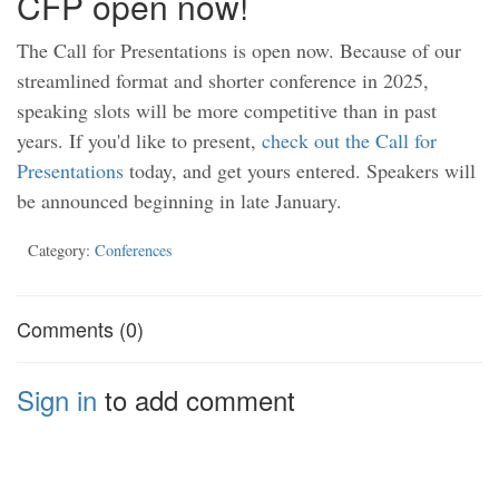
CFP open now!
The Call for Presentations is open now. Because of our
streamlined format and shorter conference in 2025,
speaking slots will be more competitive than in past
years. If you'd like to present,
check out the Call for
Presentations
today, and get yours entered. Speakers will
be announced beginning in late January.
Category:
Conferences
Comments (0)
Sign in
to add comment