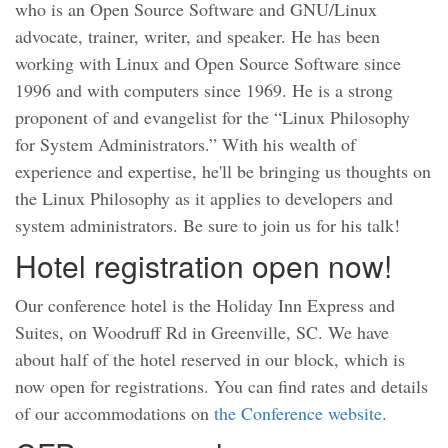
who is an Open Source Software and GNU/Linux
advocate, trainer, writer, and speaker. He has been
working with Linux and Open Source Software since
1996 and with computers since 1969. He is a strong
proponent of and evangelist for the “Linux Philosophy
for System Administrators.” With his wealth of
experience and expertise, he'll be bringing us thoughts on
the Linux Philosophy as it applies to developers and
system administrators. Be sure to join us for his talk!
Hotel registration open now!
Our conference hotel is the Holiday Inn Express and
Suites, on Woodruff Rd in Greenville, SC. We have
about half of the hotel reserved in our block, which is
now open for registrations. You can find rates and details
of our accommodations on
the Conference website
.