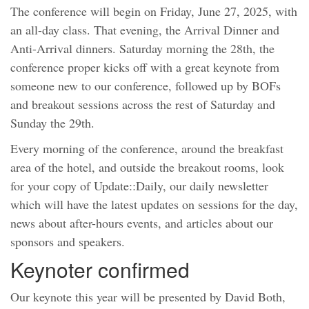
The conference will begin on Friday, June 27, 2025, with
an all-day class. That evening, the Arrival Dinner and
Anti-Arrival dinners. Saturday morning the 28th, the
conference proper kicks off with a great keynote from
someone new to our conference, followed up by BOFs
and breakout sessions across the rest of Saturday and
Sunday the 29th.
Every morning of the conference, around the breakfast
area of the hotel, and outside the breakout rooms, look
for your copy of Update::Daily, our daily newsletter
which will have the latest updates on sessions for the day,
news about after-hours events, and articles about our
sponsors and speakers.
Keynoter confirmed
Our keynote this year will be presented by David Both,