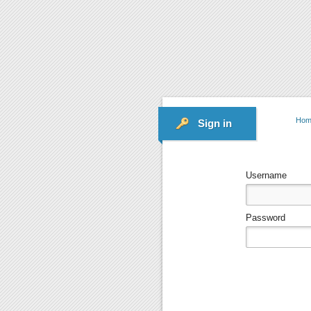
Hom
Sign in
Username
Password