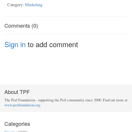
Category:
Marketing
Comments (0)
Sign in
to add comment
About TPF
The Perl Foundation - supporting the Perl community since 2000. Find out more at
www.perlfoundation.org
.
Categories