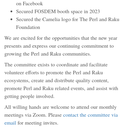
on Facebook
Secured FOSDEM booth space in 2023
Secured the Camelia logo for The Perl and Raku
Foundation
We are excited for the opportunities that the new year
presents and express our continuing commitment to
growing the Perl and Raku communities.
The committee exists to coordinate and facilitate
volunteer efforts to promote the Perl and Raku
ecosystems, create and distribute quality content,
promote Perl and Raku related events, and assist with
getting people involved.
All willing hands are welcome to attend our monthly
meetings via Zoom. Please
contact the committee via
email
for meeting invites.