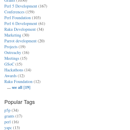
Grants
(1030)
Perl 5 Development
(167)
Conferences
(159)
Perl Foundation
(103)
Perl 6 Development
(61)
Raku Development
(34)
Marketing
(30)
Parrot development
(20)
Projects
(19)
Outreachy
(16)
Meetings
(15)
GSoC
(15)
Hackathons
(14)
Awards
(12)
Raku Foundation
(12)
...
see all [19]
Popular Tags
p5p
(34)
grants
(17)
perl
(16)
yapc
(13)