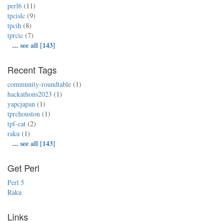
perl6
(11)
tpcislc
(9)
tpcih
(8)
tprcic
(7)
...
see all [143]
Recent Tags
community-roundtable
(1)
hackathons2023
(1)
yapcjapan
(1)
tprchouston
(1)
tpf-cat
(2)
raku
(1)
...
see all [143]
Get Perl
Perl 5
Raku
Links