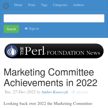
Home
Posts
Tags
Categories
Authors
Sign in
Search
Marketing Committee
Achievements in 2022
Tue, 27-Dec-2022
by
Amber Krawczyk
edit post
Looking back over 2022 the Marketing Committee