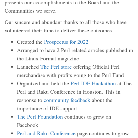
presents our accomplishments to the Board and the
Communities we serve.
Our sincere and abundant thanks to all those who have
volunteered their time to deliver these outcomes.
Created the
Prospectus for 2022
Arranged to have 2 Perl related articles published in
the Linux Format magazine
Launched
The Perl store
offering Official Perl
merchandise with profits going to the Perl Fund
Organized and held the
Perl IDE Hackathon
at The
Perl and Raku Conference in Houston. This in
response to
community feedback
about the
importance of IDE support.
The Perl Foundation
continues to grow on
Facebook
Perl and Raku Conference
page continues to grow