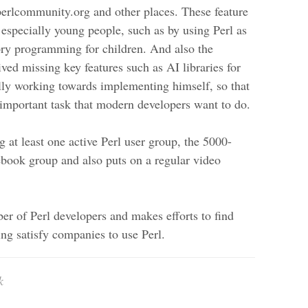
/perlcommunity.org and other places. These feature
 especially young people, such as by using Perl as
ry programming for children. And also the
ived missing key features such as AI libraries for
lly working towards implementing himself, so that
y important task that modern developers want to do.
g at least one active Perl user group, the 5000-
ook group and also puts on a regular video
er of Perl developers and makes efforts to find
ing satisfy companies to use Perl.
k