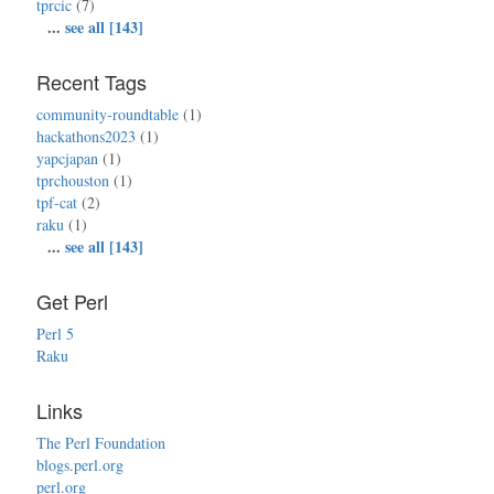
tprcic
(7)
...
see all [143]
Recent Tags
community-roundtable
(1)
hackathons2023
(1)
yapcjapan
(1)
tprchouston
(1)
tpf-cat
(2)
raku
(1)
...
see all [143]
Get Perl
Perl 5
Raku
Links
The Perl Foundation
blogs.perl.org
perl.org