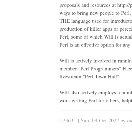
proposals and resources at http:/
ways to bring new people to Perl,
THE language used for introducto
production of killer apps or perce
Perl, some of which Will is actua
Perl is an effective option for an
Will is actively involved in runnin
member "Perl Programmers" Faceb
livestream "Perl Town Hall".
Will also actively employs a numb
work writing Perl for others, help
[ 2363 ] | Sun, 09-Oct-2022 by
to