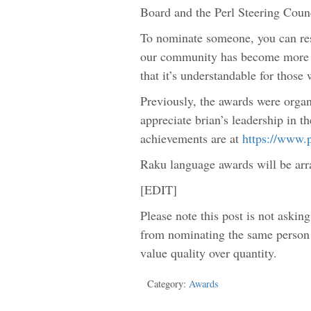
Board and the Perl Steering Counc
To nominate someone, you can re
our community has become more di
that it’s understandable for thos
Previously, the awards were orga
appreciate brian’s leadership in t
achievements are at
https://www.
Raku language awards will be arr
[EDIT]
Please note this post is not askin
from nominating the same person 
value quality over quantity.
Category:
Awards