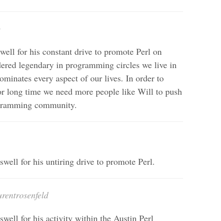
o
ell for his constant drive to promote Perl on
dered legendary in programming circles we live in
minates every aspect of our lives. In order to
or long time we need more people like Will to push
rogramming community.
well for his untiring drive to promote Perl.
urentrosenfeld
well for his activity within the Austin Perl