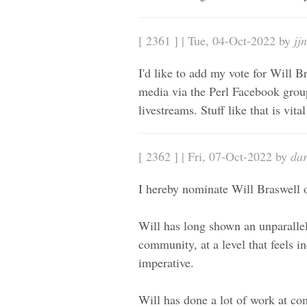
[ 2361 ] | Tue, 04-Oct-2022 by
jj
I'd like to add my vote for Will Br
media via the Perl Facebook group
livestreams. Stuff like that is vita
[ 2362 ] | Fri, 07-Oct-2022 by
da
I hereby nominate Will Braswell 
Will has long shown an unparallel
community, at a level that feels 
imperative.
Will has done a lot of work at c