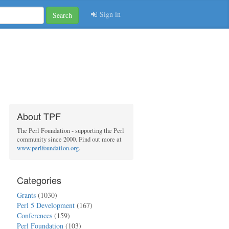
Sign in
Search
About TPF
The Perl Foundation - supporting the Perl
community since 2000. Find out more at
www.perlfoundation.org
.
Categories
Grants
(1030)
Perl 5 Development
(167)
Conferences
(159)
Perl Foundation
(103)