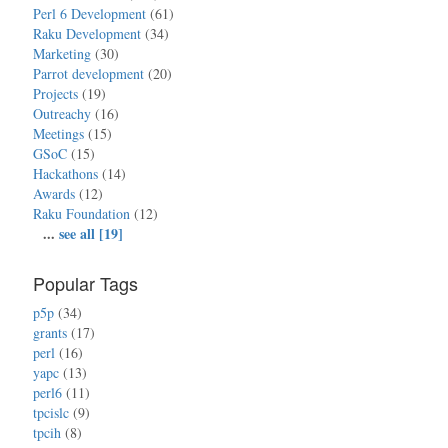
Perl 6 Development
(61)
Raku Development
(34)
Marketing
(30)
Parrot development
(20)
Projects
(19)
Outreachy
(16)
Meetings
(15)
GSoC
(15)
Hackathons
(14)
Awards
(12)
Raku Foundation
(12)
...
see all [19]
Popular Tags
p5p
(34)
grants
(17)
perl
(16)
yapc
(13)
perl6
(11)
tpcislc
(9)
tpcih
(8)