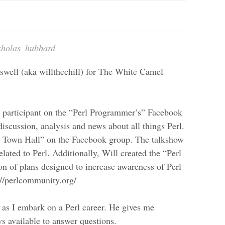
cholas_hubbard
swell (aka willthechill) for The White Camel
e participant on the “Perl Programmer’s” Facebook
iscussion, analysis and news about all things Perl.
rl Town Hall” on the Facebook group. The talkshow
elated to Perl. Additionally, Will created the “Perl
 of plans designed to increase awareness of Perl
://perlcommunity.org/
 as I embark on a Perl career. He gives me
ys available to answer questions.