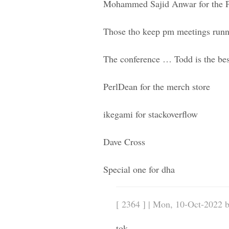
Mohammed Sajid Anwar for the P
Those tho keep pm meetings runn
The conference … Todd is the best
PerlDean for the merch store
ikegami for stackoverflow
Dave Cross
Special one for dha
[ 2364 ] | Mon, 10-Oct-2022 
tok,