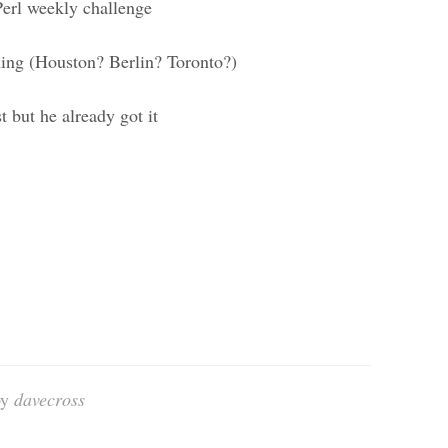
erl weekly challenge
ing (Houston? Berlin? Toronto?)
 but he already got it
by
davecross