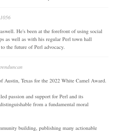
n1056
aswell. He's been at the forefront of using social
s as well as with his regular Perl town hall
l to the future of Perl advocacy.
rrenduncan
of Austin, Texas for the 2022 White Camel Award.
led passion and support for Perl and its
indistinguishable from a fundamental moral
ommunity building, publishing many actionable