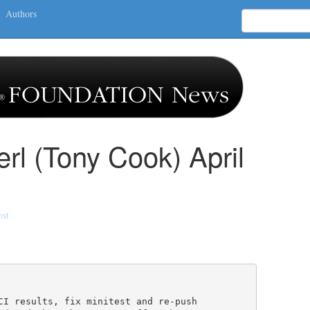
Authors
erl (Tony Cook) April
ost