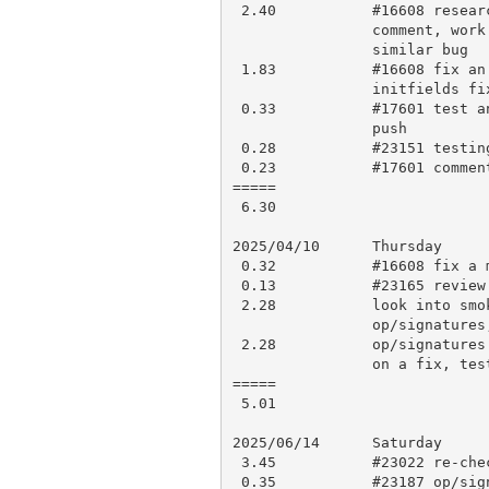
 2.40           #16608 research, try to reproduce some other cases,

                comment, work on fixes, tests, work class initfields

                similar bug

 1.83           #16608 fix an issue with smartmatch fix, work on

                initfields fix, testing, perldelta, push for CI, smoke-me

 0.33           #17601 test another build configuration, minor fix and

                push

 0.28           #23151 testing

 0.23           #17601 comment

=====

 6.30

2025/04/10      Thursday

 0.32           #16608 fix a minor issue and re-push

 0.13           #23165 review updates and approve

 2.28           look into smoke test failures, ASAN detected leak from

                op/signatures, debugging, make #23187

 2.28           op/signatures leak: debugging, work it out (I think), work

                on a fix, testing, push for CI/smoke-me

=====

 5.01

2025/06/14      Saturday

 3.45           #23022 re-check, minor re-work, testing, push

 0.35           #23187 op/signatures leak: comment, some re-work
