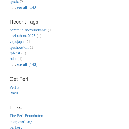
tprcic
(7)
...
see all [143]
Recent Tags
community-roundtable
(1)
hackathons2023
(1)
yapcjapan
(1)
tprchouston
(1)
tpf-cat
(2)
raku
(1)
...
see all [143]
Get Perl
Perl 5
Raku
Links
The Perl Foundation
blogs.perl.org
perl.org