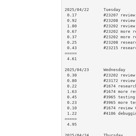
2025/04/22      Tuesday

 0.17           #23207 review, research and approve

 0.92           #23208 review, testing and comment

 1.80           #23202 review, testing

 0.67           #23202 more review, testing

 0.37           #23202 more review, comments

 0.25           #23208 research and comment

 0.43           #23215 research

=====

 4.61

2025/04/23      Wednesday

 0.30           #23202 review responses

 0.80           #23172 review updates, approve

 0.22           #1674 research

 1.63           #1674 more research, minor change, testing, push for CI

 0.45           #3965 testing

 0.23           #3965 more testing, comment and mark “Closable?”

 0.10           #1674 review CI results and make PR 23219

 1.22           #4106 debugging, research and comment

=====

 4.95

2025/04/24      Thursday
