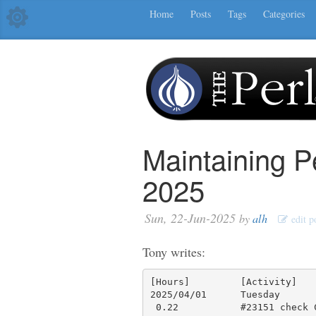
Home
Posts
Tags
Categories
Maintaining P
2025
Sun, 22-Jun-2025
by
alh
edit p
Tony writes:
[Hours]         [Activity]

2025/04/01      Tuesday

 0.22           #23151 check CI results, fix minitest and re-push
