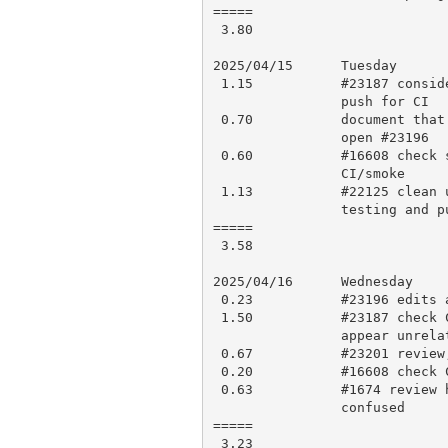
=====

 3.80

2025/04/15      Tuesday

 1.15           #23187 consider re-work, minor fix, testing, perldelta,

                push for CI

 0.70           document that TARG isn’t pristine and the implications,

                open #23196

 0.60           #16608 check smoke results, debugging and fix, push for

                CI/smoke

 1.13           #22125 clean up commit history, testing, perldelta, more

                testing and push for CI/smoke

=====

 3.58

2025/04/16      Wednesday

 0.23           #23196 edits as suggested and push

 1.50           #23187 check CI results, investigate ASAN results, which

                appear unrelated, open PR 23203

 0.67           #23201 review, research a lot, approve

 0.20           #16608 check CI results, make PR 23204

 0.63           #1674 review history and research, comment since I’m

                confused

=====

 3.23
