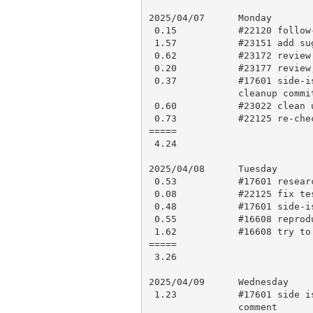
2025/04/07      Monday

 0.15           #22120 follow-up

 1.57           #23151 add suggested change, testing and push

 0.62           #23172 review and comment

 0.20           #23177 review, research and apply to blead

 0.37           #17601 side-issue: check CI results, add perldelta,

                cleanup commit message, open PR 23178

 0.60           #23022 clean up, add perldelta, push for CI

 0.73           #22125 re-check, rebase, push for CI

=====

 4.24

2025/04/08      Tuesday

 0.53           #17601 research, minor fix and comment

 0.08           #22125 fix test failure

 0.48           #17601 side-issue: testing, research and comment

 0.55           #16608 reproduce, code review

 1.62           #16608 try to work out a reasonable solution

=====

 3.26

2025/04/09      Wednesday

 1.23           #17601 side issue: add a panic message, research and

                comment
