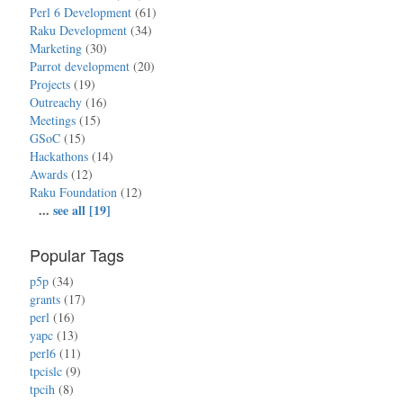
Perl 6 Development
(61)
Raku Development
(34)
Marketing
(30)
Parrot development
(20)
Projects
(19)
Outreachy
(16)
Meetings
(15)
GSoC
(15)
Hackathons
(14)
Awards
(12)
Raku Foundation
(12)
...
see all [19]
Popular Tags
p5p
(34)
grants
(17)
perl
(16)
yapc
(13)
perl6
(11)
tpcislc
(9)
tpcih
(8)