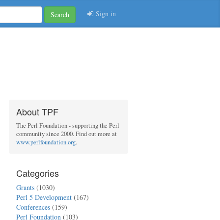
Sign in
Search
About TPF
The Perl Foundation - supporting the Perl
community since 2000. Find out more at
www.perlfoundation.org
.
Categories
Grants
(1030)
Perl 5 Development
(167)
Conferences
(159)
Perl Foundation
(103)