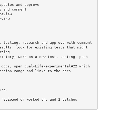
rs.

 reviewed or worked on, and 2 patches
