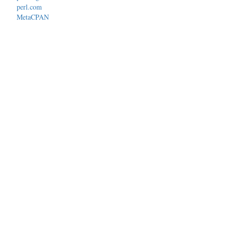
perl.com
MetaCPAN