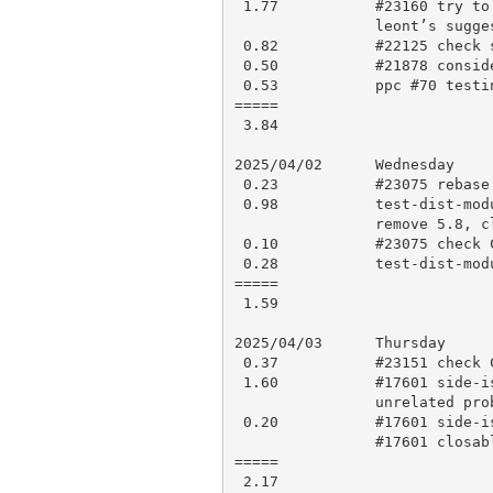
 1.77           #23160 try to decode how the NEED_ stuff works, try

                leont’s suggestion and test, push for CI

 0.82           #22125 check smoke results, rebase and push

 0.50           #21878 consider how to implement this

 0.53           ppc #70 testing, comment

=====

 3.84

2025/04/02      Wednesday

 0.23           #23075 rebase and squash some, push for CI

 0.98           test-dist-modules threaded testing: check CI results,

                remove 5.8, clean up commits, push for CI

 0.10           #23075 check CI results and apply to blead

 0.28           test-dist-modules: check CI, open PR 23167

=====

 1.59

2025/04/03      Thursday

 0.37           #23151 check CI results, open PR 23171

 1.60           #17601 side-issue: check history, testing, find an

                unrelated problem, work on a fix, testing

 0.20           #17601 side-issue: push fix for CI, comment and mark

                #17601 closable

=====

 2.17
