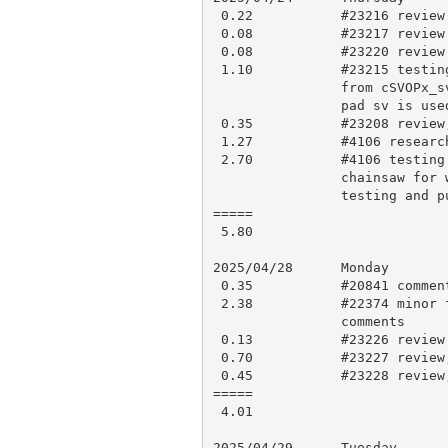
 0.22           #23216 review and approve

 0.08           #23217 review and approve

 0.08           #23220 review and approve

 1.10           #23215 testing, look if we can eliminate the conditional

                from cSVOPx_sv() on threads (we can’t directly, the non-

                pad sv is used at compile-time), approve

 0.35           #23208 review, research, comments

 1.27           #4106 research

 2.70           #4106 testing for potential bugs and misbehaviour,

                chainsaw for w32_fdpid and make it like everyone else,

                testing and push for CI

=====

 5.80

2025/04/28      Monday

 0.35           #20841 comment

 2.38           #22374 minor fixes, testing, force push to update,

                comments

 0.13           #23226 review and approve

 0.70           #23227 review, research, check build logs and comment

 0.45           #23228 review, testing and comments

=====

 4.01

2025/04/29      Tuesday
