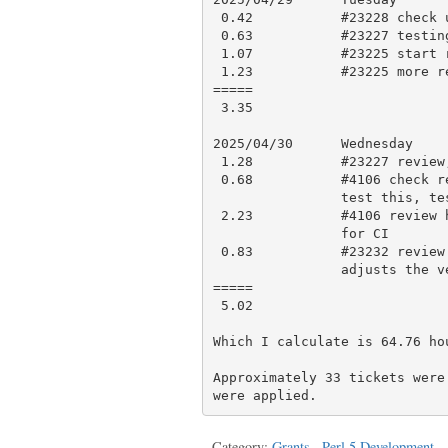
 0.42           #23228 check updates and approve

 0.63           #23227 testing and comment

 1.07           #23225 start review

 1.23           #23225 more review

=====

 3.35

2025/04/30      Wednesday

 1.28           #23227 review, testing, research and approve with comment

 0.68           #4106 check results, look for existing tests that might

                test this, testing

 2.23           #4106 review history, work on a new test, testing, push

                for CI

 0.83           #23232 review docs, open Dual-Life/experimental#22 which

                adjusts the version range and links to the docs

=====

 5.02

Which I calculate is 64.76 hou
Approximately 33 tickets were
Category:
Grants
,
Perl 5 Development