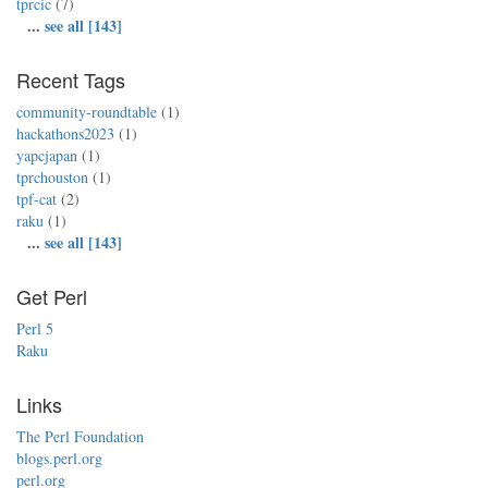
tprcic
(7)
...
see all [143]
Recent Tags
community-roundtable
(1)
hackathons2023
(1)
yapcjapan
(1)
tprchouston
(1)
tpf-cat
(2)
raku
(1)
...
see all [143]
Get Perl
Perl 5
Raku
Links
The Perl Foundation
blogs.perl.org
perl.org