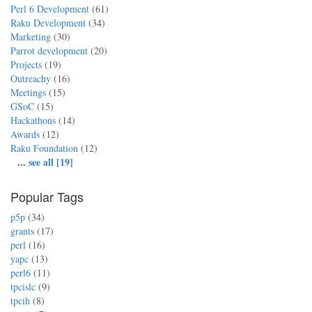
Perl 6 Development
(61)
Raku Development
(34)
Marketing
(30)
Parrot development
(20)
Projects
(19)
Outreachy
(16)
Meetings
(15)
GSoC
(15)
Hackathons
(14)
Awards
(12)
Raku Foundation
(12)
...
see all [19]
Popular Tags
p5p
(34)
grants
(17)
perl
(16)
yapc
(13)
perl6
(11)
tpcislc
(9)
tpcih
(8)