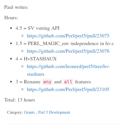
Paul writes:
Hours:
4.5 = SV vstring API
https://github.com/Perl/perl5/pull/23075
1.5 = PERL_MAGIC_env independence in hv.c
https://github.com/Perl/perl5/pull/23076
4 = HvSTASHAUX
https://github.com/leonerd/perl5/tree/hv-
stashaux
3 = Rename
and
features
any
all
https://github.com/Perl/perl5/pull/23105
Total: 13 hours
Category:
Grants
,
Perl 5 Development