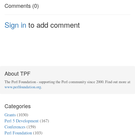
Comments (0)
Sign in
to add comment
About TPF
The Perl Foundation - supporting the Perl community since 2000. Find out more at
www.perlfoundation.org
.
Categories
Grants
(1030)
Perl 5 Development
(167)
Conferences
(159)
Perl Foundation
(103)