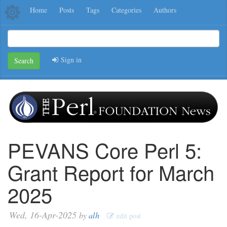
Home
Posts
Tags
Categories
Authors
Sign in
Search
PEVANS Core Perl 5:
Grant Report for March
2025
Wed, 16-Apr-2025
by
alh
edit post