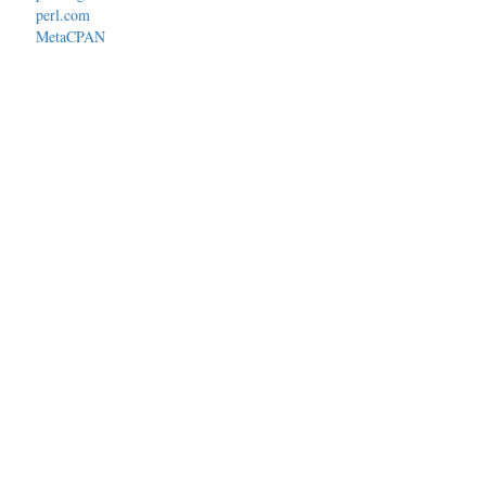
perl.com
MetaCPAN