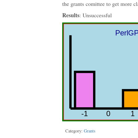
the grants comittee to get more cl
Results
: Unsuccessful
Category:
Grants