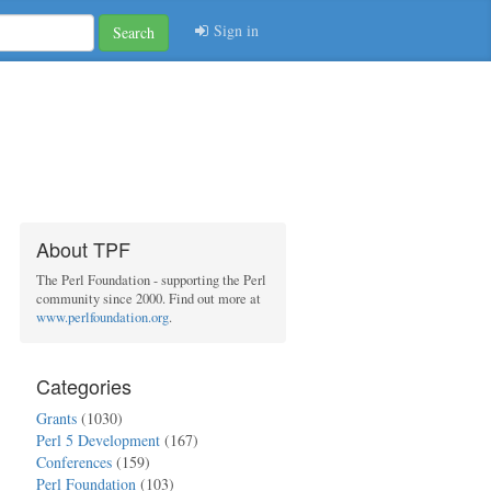
Sign in
Search
About TPF
The Perl Foundation - supporting the Perl
community since 2000. Find out more at
www.perlfoundation.org
.
Categories
Grants
(1030)
Perl 5 Development
(167)
Conferences
(159)
Perl Foundation
(103)