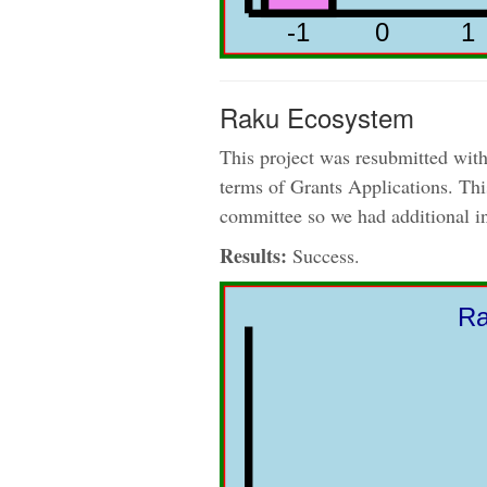
Raku Ecosystem
This project was resubmitted with
terms of Grants Applications. This
committee so we had additional 
Results:
Success.