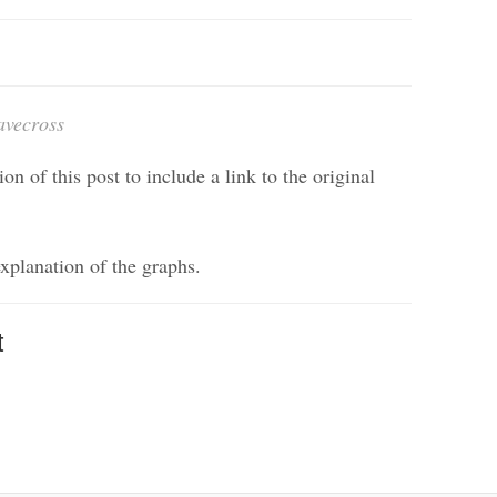
avecross
on of this post to include a link to the original
explanation of the graphs.
t