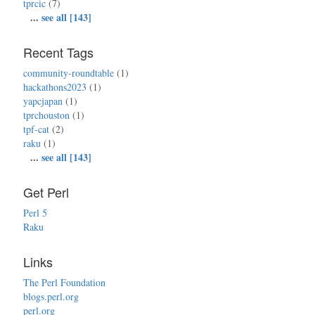
tprcic
(7)
...
see all [143]
Recent Tags
community-roundtable
(1)
hackathons2023
(1)
yapcjapan
(1)
tprchouston
(1)
tpf-cat
(2)
raku
(1)
...
see all [143]
Get Perl
Perl 5
Raku
Links
The Perl Foundation
blogs.perl.org
perl.org