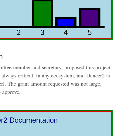
n
ttee member and secretary, proposed this project.
always critical, in any ecosystem, and Dancer2 is
Perl. The grant amount requested was not large,
o approve.