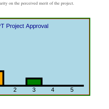
arity on the perceived merit of the project.