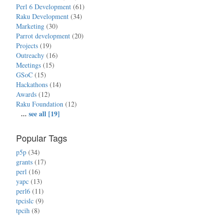
Perl 6 Development
(61)
Raku Development
(34)
Marketing
(30)
Parrot development
(20)
Projects
(19)
Outreachy
(16)
Meetings
(15)
GSoC
(15)
Hackathons
(14)
Awards
(12)
Raku Foundation
(12)
...
see all [19]
Popular Tags
p5p
(34)
grants
(17)
perl
(16)
yapc
(13)
perl6
(11)
tpcislc
(9)
tpcih
(8)