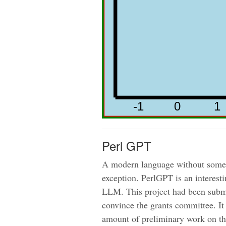
Perl GPT
A modern language without some i
exception. PerlGPT is an interest
LLM. This project had been submit
convince the grants committee. It
amount of preliminary work on the