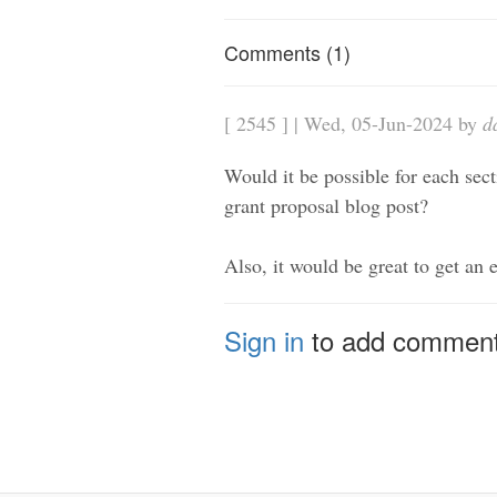
Comments (1)
[ 2545 ] | Wed, 05-Jun-2024 by
d
Would it be possible for each secti
grant proposal blog post?
Also, it would be great to get an 
Sign in
to add commen