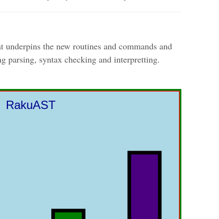
that underpins the new routines and commands and
ng parsing, syntax checking and interpretting.