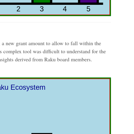
 a new grant amount to allow to fall within the
 complex tool was difficult to understand for the
insights derived from Raku board members.