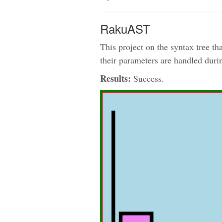
RakuAST
This project on the syntax tree 
their parameters are handled duri
Results:
Success.