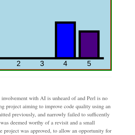
nvolvement with AI is unheard of and Perl is no
ing project aiming to improve code quality using an
ted previously, and narrowly failed to sufficently
 was deemed worthy of a revisit and a small
 project was approved, to allow an opportunity for