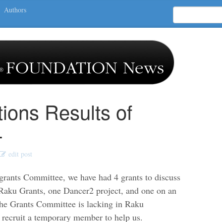
Authors
tions Results of
4
edit post
grants Committee, we have had 4 grants to discuss
l Raku Grants, one Dancer2 project, and one on an
he Grants Committee is lacking in Raku
 recruit a temporary member to help us.