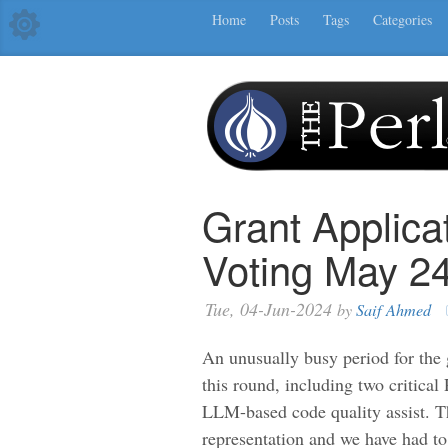
Home
Posts
Tags
Categories
Grant Applica
Voting May 2
Tue, 04-Jun-2024
by
Saif Ahmed
An unusually busy period for the 
this round, including two critica
LLM-based code quality assist. T
representation and we have had to