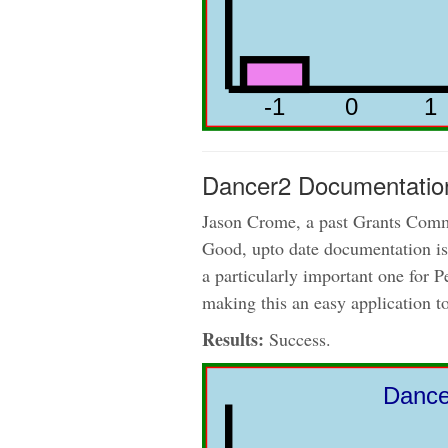
Dancer2 Documentatio
Jason Crome, a past Grants Commi
Good, upto date documentation is 
a particularly important one for 
making this an easy application t
Results:
Success.