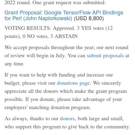
2022 round. One grant request was submitted:
Grant Proposal: Google TensorFlow API Bindings
for Perl (John Napiorkowski)
(USD 8,800)
VOTING RESULTS: Approved. 3 YES votes (12
points), 0 NO votes, 3 ABSTAIN
We accept proposals throughout the year; our next round
of review will begin in July. You can
submit proposals
at
any time.
If you want to help with funding and increase our
budget, please visit our
donations page
. We sincerely
appreciate all the donors which make the grant program
possible. If you donate, please take advantage of your
employers' matching donation program.
As always, thanks to our
donors
, both large and small,
who support this program to give back to the community.