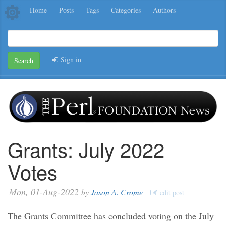
Home
Posts
Tags
Categories
Authors
Sign in
Search
Grants: July 2022
Votes
Mon, 01-Aug-2022
by
Jason A. Crome
edit post
The Grants Committee has concluded voting on the July