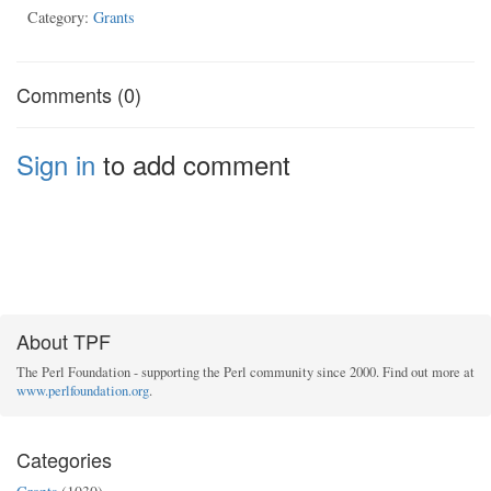
Category:
Grants
Comments (0)
Sign in
to add comment
About TPF
The Perl Foundation - supporting the Perl community since 2000. Find out more at
www.perlfoundation.org
.
Categories