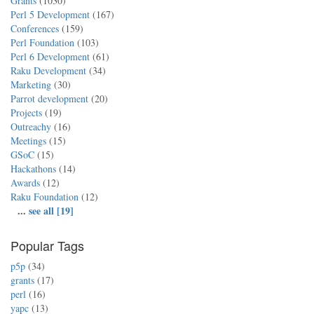
Grants
(1030)
Perl 5 Development
(167)
Conferences
(159)
Perl Foundation
(103)
Perl 6 Development
(61)
Raku Development
(34)
Marketing
(30)
Parrot development
(20)
Projects
(19)
Outreachy
(16)
Meetings
(15)
GSoC
(15)
Hackathons
(14)
Awards
(12)
Raku Foundation
(12)
...
see all [19]
Popular Tags
p5p
(34)
grants
(17)
perl
(16)
yapc
(13)