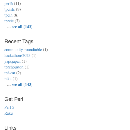
perl6
(11)
tpcislc
(9)
tpcih
(8)
tprcic
(7)
...
see all [143]
Recent Tags
community-roundtable
(1)
hackathons2023
(1)
yapcjapan
(1)
tprchouston
(1)
tpf-cat
(2)
raku
(1)
...
see all [143]
Get Perl
Perl 5
Raku
Links