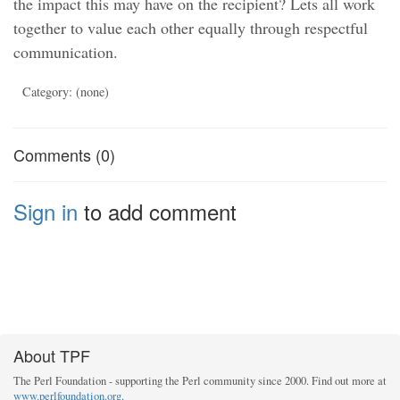
the impact this may have on the recipient? Lets all work
together to value each other equally through respectful
communication.
Category: (none)
Comments (0)
Sign in
to add comment
About TPF
The Perl Foundation - supporting the Perl community since 2000. Find out more at
www.perlfoundation.org
.