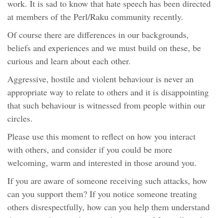
work. It is sad to know that hate speech has been directed
at members of the Perl/Raku community recently.
Of course there are differences in our backgrounds,
beliefs and experiences and we must build on these, be
curious and learn about each other.
Aggressive, hostile and violent behaviour is never an
appropriate way to relate to others and it is disappointing
that such behaviour is witnessed from people within our
circles.
Please use this moment to reflect on how you interact
with others, and consider if you could be more
welcoming, warm and interested in those around you.
If you are aware of someone receiving such attacks, how
can you support them? If you notice someone treating
others disrespectfully, how can you help them understand