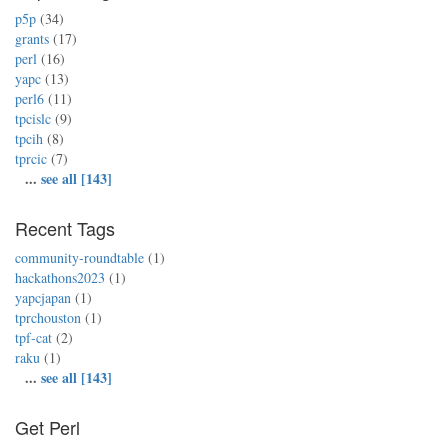
p5p
(34)
grants
(17)
perl
(16)
yapc
(13)
perl6
(11)
tpcislc
(9)
tpcih
(8)
tprcic
(7)
...
see all [143]
Recent Tags
community-roundtable
(1)
hackathons2023
(1)
yapcjapan
(1)
tprchouston
(1)
tpf-cat
(2)
raku
(1)
...
see all [143]
Get Perl