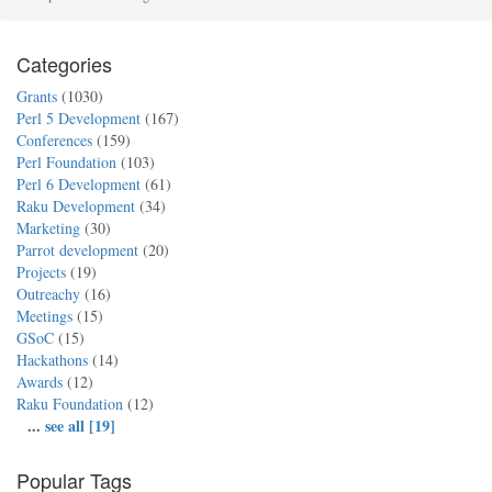
Categories
Grants
(1030)
Perl 5 Development
(167)
Conferences
(159)
Perl Foundation
(103)
Perl 6 Development
(61)
Raku Development
(34)
Marketing
(30)
Parrot development
(20)
Projects
(19)
Outreachy
(16)
Meetings
(15)
GSoC
(15)
Hackathons
(14)
Awards
(12)
Raku Foundation
(12)
...
see all [19]
Popular Tags