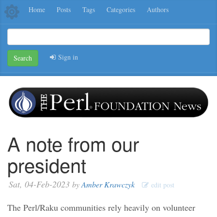
Home
Posts
Tags
Categories
Authors
Sign in
Search
A note from our
president
Sat, 04-Feb-2023
by
Amber Krawczyk
edit post
The Perl/Raku communities rely heavily on volunteer