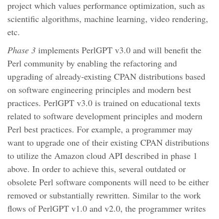
project which values performance optimization, such as
scientific algorithms, machine learning, video rendering,
etc.
Phase 3
implements PerlGPT v3.0 and will benefit the
Perl community by enabling the refactoring and
upgrading of already-existing CPAN distributions based
on software engineering principles and modern best
practices. PerlGPT v3.0 is trained on educational texts
related to software development principles and modern
Perl best practices. For example, a programmer may
want to upgrade one of their existing CPAN distributions
to utilize the Amazon cloud API described in phase 1
above. In order to achieve this, several outdated or
obsolete Perl software components will need to be either
removed or substantially rewritten. Similar to the work
flows of PerlGPT v1.0 and v2.0, the programmer writes