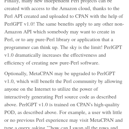
Finally, many new independent Perl projects can be
created with access to the Amazon cloud, thanks to the
Perl API created and uploaded to CPAN with the help of
PerlGPT v1.0! The same benefits apply to any other non-
Amazon API which somebody may want to create in
Perl, or to any pure-Perl library or application that a
programmer can think up. The sky is the limit! PerlGPT
v1.0 dramatically increases the effectiveness and
efficiency of creating new pure-Perl software.
Optionally, MetaCPAN may be upgraded to PerlGPT
v1.0, which will benefit the Perl community by allowing
anyone on the Internet to utilize the power of
interactively generating Perl source code as described
above. PerlGPT v1.0 is trained on CPAN's high-quality
POD, as described above. For example, a user with little
or no previous Perl experience may visit MetaCPAN and
type a query asking ""how can I swap all the rows and