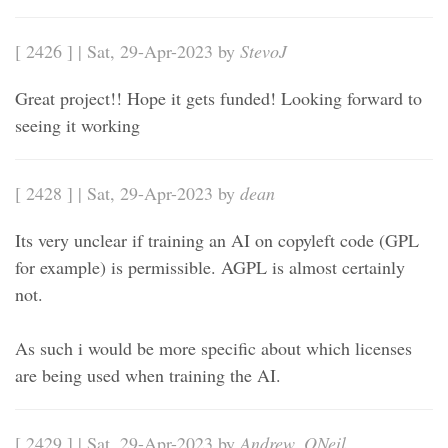
[ 2426 ] | Sat, 29-Apr-2023 by
StevoJ
Great project!! Hope it gets funded! Looking forward to
seeing it working
[ 2428 ] | Sat, 29-Apr-2023 by
dean
Its very unclear if training an AI on copyleft code (GPL
for example) is permissible. AGPL is almost certainly
not.
As such i would be more specific about which licenses
are being used when training the AI.
[ 2429 ] | Sat, 29-Apr-2023 by
Andrew_ONeil