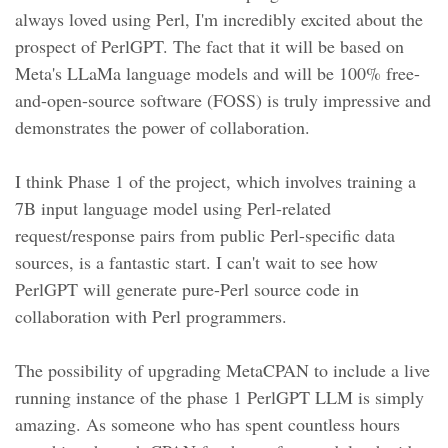
always loved using Perl, I'm incredibly excited about the
prospect of PerlGPT. The fact that it will be based on
Meta's LLaMa language models and will be 100% free-
and-open-source software (FOSS) is truly impressive and
demonstrates the power of collaboration.
I think Phase 1 of the project, which involves training a
7B input language model using Perl-related
request/response pairs from public Perl-specific data
sources, is a fantastic start. I can't wait to see how
PerlGPT will generate pure-Perl source code in
collaboration with Perl programmers.
The possibility of upgrading MetaCPAN to include a live
running instance of the phase 1 PerlGPT LLM is simply
amazing. As someone who has spent countless hours