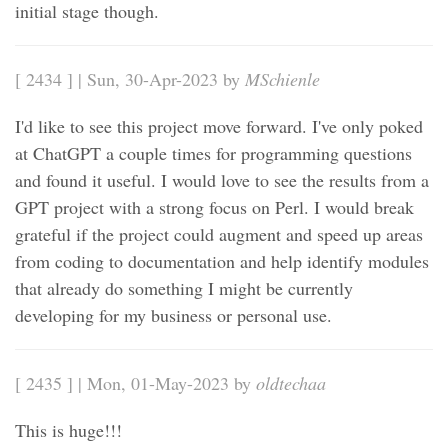
initial stage though.
[ 2434 ] | Sun, 30-Apr-2023 by
MSchienle
I'd like to see this project move forward. I've only poked
at ChatGPT a couple times for programming questions
and found it useful. I would love to see the results from a
GPT project with a strong focus on Perl. I would break
grateful if the project could augment and speed up areas
from coding to documentation and help identify modules
that already do something I might be currently
developing for my business or personal use.
[ 2435 ] | Mon, 01-May-2023 by
oldtechaa
This is huge!!!