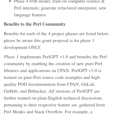
Phase 4 65B model; train on computer science &
Perl internals; generate refactored interpreter, new
language features
Benefits to the Perl Community
Benefits for each of the 4 project phases are listed below;
please be aware this grant proposal is for phase 1
development ONLY.
Phase 1
implements PerlGPT v1.0 and benefits the Perl
community by enabling the creation of new pure-Perl
libraries and applications on CPAN. PerlGPT v1.0 is
trained on pure-Perl source code examples and high-
quality POD documentation from CPAN, GitLab,
GitHub, and Bitbucket. All versions of PerlGPT are
further trained on plain-English technical discussions
pertaining to their respective feature set, gathered from
Perl Monks and Stack Overflow. For example, a