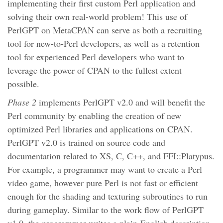
implementing their first custom Perl application and
solving their own real-world problem! This use of
PerlGPT on MetaCPAN can serve as both a recruiting
tool for new-to-Perl developers, as well as a retention
tool for experienced Perl developers who want to
leverage the power of CPAN to the fullest extent
possible.
Phase 2
implements PerlGPT v2.0 and will benefit the
Perl community by enabling the creation of new
optimized Perl libraries and applications on CPAN.
PerlGPT v2.0 is trained on source code and
documentation related to XS, C, C++, and FFI::Platypus.
For example, a programmer may want to create a Perl
video game, however pure Perl is not fast or efficient
enough for the shading and texturing subroutines to run
during gameplay. Similar to the work flow of PerlGPT