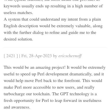
keywords usually ends up resulting in a high number of
useless matches.
A system that could understand my intent from a plain
English description would be extremely valuable, along
with the further dialog to refine and guide me to the
desired solution.
[ 2421 ] | Fri, 28-Apr-2023 by
ericschernoff
This would be an amazing project! It would be extremely
useful to speed up Perl development dramatically, and it
would help move Perl back to the forefront. This would
make Perl more accessible to new users, and really
turbocharge our toolchain. The GPT technology is a
fresh opportunity for Perl to leap forward in usefulness
and awareness.