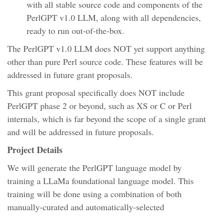
with all stable source code and components of the
PerlGPT v1.0 LLM, along with all dependencies,
ready to run out-of-the-box.
The PerlGPT v1.0 LLM does NOT yet support anything
other than pure Perl source code. These features will be
addressed in future grant proposals.
This grant proposal specifically does NOT include
PerlGPT phase 2 or beyond, such as XS or C or Perl
internals, which is far beyond the scope of a single grant
and will be addressed in future proposals.
Project Details
We will generate the PerlGPT language model by
training a LLaMa foundational language model. This
training will be done using a combination of both
manually-curated and automatically-selected