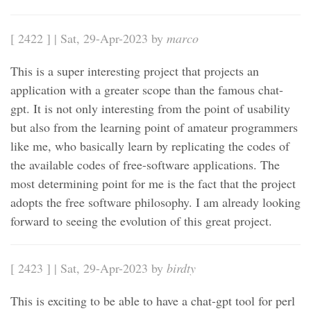
[ 2422 ] | Sat, 29-Apr-2023 by
marco
This is a super interesting project that projects an
application with a greater scope than the famous chat-
gpt. It is not only interesting from the point of usability
but also from the learning point of amateur programmers
like me, who basically learn by replicating the codes of
the available codes of free-software applications. The
most determining point for me is the fact that the project
adopts the free software philosophy. I am already looking
forward to seeing the evolution of this great project.
[ 2423 ] | Sat, 29-Apr-2023 by
birdty
This is exciting to be able to have a chat-gpt tool for perl