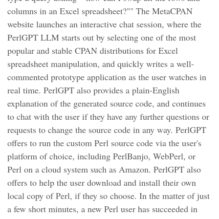
columns in an Excel spreadsheet?"" The MetaCPAN
website launches an interactive chat session, where the
PerlGPT LLM starts out by selecting one of the most
popular and stable CPAN distributions for Excel
spreadsheet manipulation, and quickly writes a well-
commented prototype application as the user watches in
real time. PerlGPT also provides a plain-English
explanation of the generated source code, and continues
to chat with the user if they have any further questions or
requests to change the source code in any way. PerlGPT
offers to run the custom Perl source code via the user's
platform of choice, including PerlBanjo, WebPerl, or
Perl on a cloud system such as Amazon. PerlGPT also
offers to help the user download and install their own
local copy of Perl, if they so choose. In the matter of just
a few short minutes, a new Perl user has succeeded in