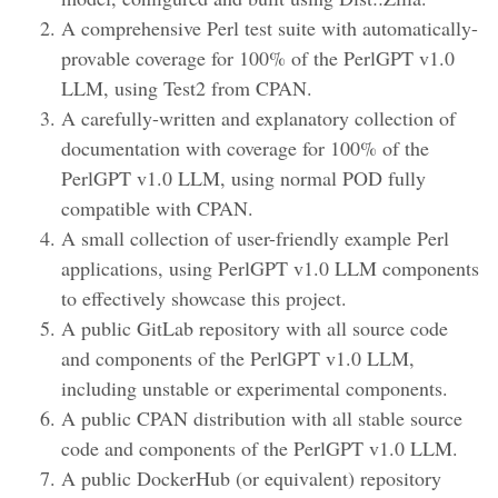
A comprehensive Perl test suite with automatically-
provable coverage for 100% of the PerlGPT v1.0
LLM, using Test2 from CPAN.
A carefully-written and explanatory collection of
documentation with coverage for 100% of the
PerlGPT v1.0 LLM, using normal POD fully
compatible with CPAN.
A small collection of user-friendly example Perl
applications, using PerlGPT v1.0 LLM components
to effectively showcase this project.
A public GitLab repository with all source code
and components of the PerlGPT v1.0 LLM,
including unstable or experimental components.
A public CPAN distribution with all stable source
code and components of the PerlGPT v1.0 LLM.
A public DockerHub (or equivalent) repository