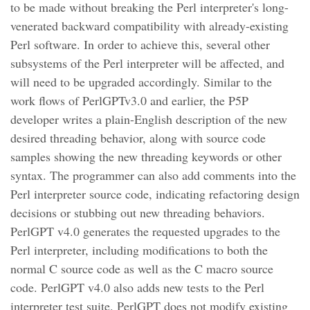
to be made without breaking the Perl interpreter's long-
venerated backward compatibility with already-existing
Perl software. In order to achieve this, several other
subsystems of the Perl interpreter will be affected, and
will need to be upgraded accordingly. Similar to the
work flows of PerlGPTv3.0 and earlier, the P5P
developer writes a plain-English description of the new
desired threading behavior, along with source code
samples showing the new threading keywords or other
syntax. The programmer can also add comments into the
Perl interpreter source code, indicating refactoring design
decisions or stubbing out new threading behaviors.
PerlGPT v4.0 generates the requested upgrades to the
Perl interpreter, including modifications to both the
normal C source code as well as the C macro source
code. PerlGPT v4.0 also adds new tests to the Perl
interpreter test suite. PerlGPT does not modify existing