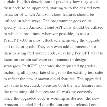
a plain-English description of precisely how they want
their code to be upgraded, starting with the desired new
behavior of which Amazon cloud features should be
utilized in what ways. The programmer goes on to
specify which Amazon cloud API calls should be utilized
in which subroutines, wherever possible, to assist
PerlGPT v3.0 in most effectively achieving the upgrade
and refactor goals. They can even add comments into
their existing Perl source code, directing PerlGPT v3.0 to
focus on certain software components or design
strategies. PerlGPT generates the requested upgrades,
including all appropriate changes to the existing test suite
to reflect the new Amazon cloud features. The upgraded
test suite is executed, to ensure both the new features and
the remaining old features are all working correctly.
Once the upgraded code is working as desired, the new
Amazon-enabled Perl distribution can be released onto