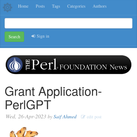
Home
Posts
Tags
Categories
Authors
Sign in
Search
Grant Application-
PerlGPT
Wed, 26-Apr-2023
by
Saif Ahmed
edit post