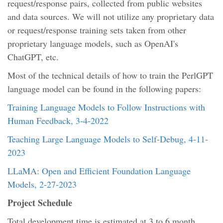
request/response pairs, collected from public websites
and data sources. We will not utilize any proprietary data
or request/response training sets taken from other
proprietary language models, such as OpenAI's
ChatGPT, etc.
Most of the technical details of how to train the PerlGPT
language model can be found in the following papers:
Training Language Models to Follow Instructions with
Human Feedback, 3-4-2022
Teaching Large Language Models to Self-Debug, 4-11-
2023
LLaMA: Open and Efficient Foundation Language
Models, 2-27-2023
Project Schedule
Total development time is estimated at 3 to 6 month,