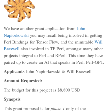
We have another grant application from
John
Napiorkowski
you may recall being involved in getting
Perl Bindings for Tensor Flow, and the inimitable
Will
Braswell
also involved in TF Perl, amongst many other
projects integral to Perl and RPerl. This time they have
paired up to create an AI that speaks in Perl: Perl-GPT.
Applicants
John Napiorkowski & Will Braswell
Amount Requested:
The budget for this project is $8,800 USD
Synopsis
This grant proposal is for
phase 1
only of the