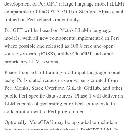
development of PerlGPT, a large language model (LLM)
comparable to ChatGPT 3.5/4.0 or Stanford Alpaca, and
trained on Perl-related content only.
PerlGPT will be based on Meta's LLaMa language
models, with all new components implemented in Perl
where possible and released as 100% free-and-open-
source software (FOSS), unlike ChatGPT and other
proprietary LLM systems.
Phase 1 consists of training a 7B input language model
using Perl-related request/response pairs curated from
Perl Monks, Stack Overflow, GitLab, GitHub, and other
public Perl-specific data sources. Phase 1 will deliver an
LLM capable of generating pure-Perl source code in
collaboration with a Perl programmer.
Optionally, MetaCPAN may be upgraded to include a
live running instance of the phase 1 PerlGPT LLM. In