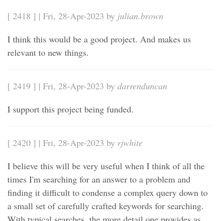
[ 2418 ] | Fri, 28-Apr-2023 by
julian.brown
I think this would be a good project. And makes us
relevant to new things.
[ 2419 ] | Fri, 28-Apr-2023 by
darrenduncan
I support this project being funded.
[ 2420 ] | Fri, 28-Apr-2023 by
rjwhite
I believe this will be very useful when I think of all the
times I'm searching for an answer to a problem and
finding it difficult to condense a complex query down to
a small set of carefully crafted keywords for searching.
With typical searches, the more detail one provides as