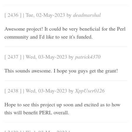
[ 2436 ] | Tue, 02-May-2023 by
deadmarshal
Awesome project! It could be very beneficial for the Perl
community and I'd like to see it's funded.
[ 2437 ] | Wed, 03-May-2023 by
patrick4370
This sounds awesome. I hope you guys get the grant!
[ 2438 ] | Wed, 03-May-2023 by
XppUser0126
Hope to see this project up soon and excited as to how
this will benefit PERL overall.