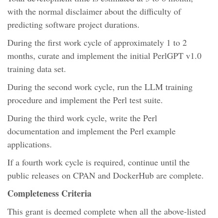
with the normal disclaimer about the difficulty of
predicting software project durations.
During the first work cycle of approximately 1 to 2
months, curate and implement the initial PerlGPT v1.0
training data set.
During the second work cycle, run the LLM training
procedure and implement the Perl test suite.
During the third work cycle, write the Perl
documentation and implement the Perl example
applications.
If a fourth work cycle is required, continue until the
public releases on CPAN and DockerHub are complete.
Completeness Criteria
This grant is deemed complete when all the above-listed