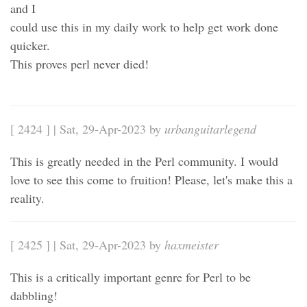
and I
could use this in my daily work to help get work done
quicker.
This proves perl never died!
[ 2424 ] | Sat, 29-Apr-2023 by
urbanguitarlegend
This is greatly needed in the Perl community. I would
love to see this come to fruition! Please, let's make this a
reality.
[ 2425 ] | Sat, 29-Apr-2023 by
haxmeister
This is a critically important genre for Perl to be
dabbling!