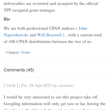
deliverables are reviewed and accepted by the official
TPF-assigned grant manager.
Bio
We are both professional CPAN authors (
John
Napiorkowski
and
Will Braswell
) , with a current total
of 106 CPAN distributions between the two of us.
Category:
Grants
Comments (45)
[ 2416 ] | Fri, 28-Apr-2023 by
niedobry
I would be very interested to see this project take off.
Googling information will only get you so far, having the