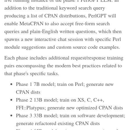
addition to the traditional keyword search query
producing a list of CPAN distributions, PerlGPT will
enable MetaCPAN to also accept free-form search
queries and plain-English written questions, which then
spawns a new interactive chat session with specific Perl
module suggestions and custom source code examples.
Each phase includes additional request/response training
pairs encompassing the modern best practices related to
that phase's specific tasks.
Phase 1 7B model; train on Perl; generate new
CPAN dists
Phase 2 13B model; train on XS, C, C++,
FFI::Platypus; generate new optimized CPAN dists
Phase 3 33B model; train on software development;
generate refactored existing CPAN dists