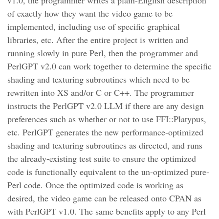
v1.0, the programmer writes a plain-English description
of exactly how they want the video game to be
implemented, including use of specific graphical
libraries, etc. After the entire project is written and
running slowly in pure Perl, then the programmer and
PerlGPT v2.0 can work together to determine the specific
shading and texturing subroutines which need to be
rewritten into XS and/or C or C++. The programmer
instructs the PerlGPT v2.0 LLM if there are any design
preferences such as whether or not to use FFI::Platypus,
etc. PerlGPT generates the new performance-optimized
shading and texturing subroutines as directed, and runs
the already-existing test suite to ensure the optimized
code is functionally equivalent to the un-optimized pure-
Perl code. Once the optimized code is working as
desired, the video game can be released onto CPAN as
with PerlGPT v1.0. The same benefits apply to any Perl