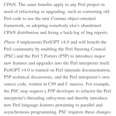
CPAN. The same benefits apply to any Perl project in
need of refactoring or upgrading, such as converting old
Perl code to use the new Corinna object-oriented
framework, or adopting somebody else's abandoned
CPAN distribution and fixing a back-log of bug reports.
Phase 4
implements PerlGPT v4.0 and will benefit the
Perl community by enabling the Perl Steering Council
(PSC) and the Perl 5 Porters (P5P) to introduce major
new features and upgrades into the Perl interpreter itself.
PerlGPT v4.0 is trained on Perl internals documentation,
P5P technical discussions, and the Perl interpreter's own
source code, written in C89 and C macros. For example,
the PSC may request a P5P developer to refactor the Perl
interpreter's threading subsystem and thereby introduce
new Perl language features pertaining to parallel and
asynchronous programming. PSC requests these changes