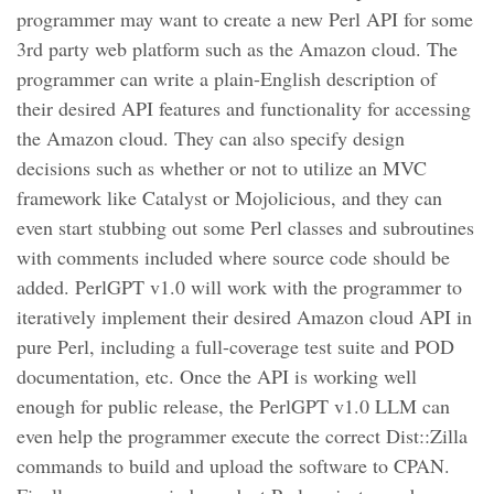
programmer may want to create a new Perl API for some
3rd party web platform such as the Amazon cloud. The
programmer can write a plain-English description of
their desired API features and functionality for accessing
the Amazon cloud. They can also specify design
decisions such as whether or not to utilize an MVC
framework like Catalyst or Mojolicious, and they can
even start stubbing out some Perl classes and subroutines
with comments included where source code should be
added. PerlGPT v1.0 will work with the programmer to
iteratively implement their desired Amazon cloud API in
pure Perl, including a full-coverage test suite and POD
documentation, etc. Once the API is working well
enough for public release, the PerlGPT v1.0 LLM can
even help the programmer execute the correct Dist::Zilla
commands to build and upload the software to CPAN.