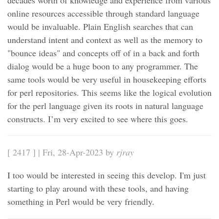
decades worth of knowledge and experience from various
online resources accessible through standard language
would be invaluable. Plain English searches that can
understand intent and context as well as the memory to
"bounce ideas" and concepts off of in a back and forth
dialog would be a huge boon to any programmer. The
same tools would be very useful in housekeeping efforts
for perl repositories. This seems like the logical evolution
for the perl language given its roots in natural language
constructs. I’m very excited to see where this goes.
[ 2417 ] | Fri, 28-Apr-2023 by
rjray
I too would be interested in seeing this develop. I'm just
starting to play around with these tools, and having
something in Perl would be very friendly.