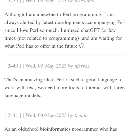
[ 2439 ] | Wed, 03-May-2023 by
prasanna
Although I am a newbie to Perl programming, I am
always alerted by latest developments accompanying Perl
since I love Perl so much. I utilized chatGPT for few
times (not related to programming) ,and am waiting for
what Perl has to offer in the future 🙂.
[ 2440 ] | Wed, 03-May-2023 by
nferraz
That's an amazing idea! Perl is such a good language to
work with text, we need more tools to interact with large
language models.
[ 2441 ] | Wed, 03-May-2023 by
tiendu
As an oldschool bioinformatics programmer who has