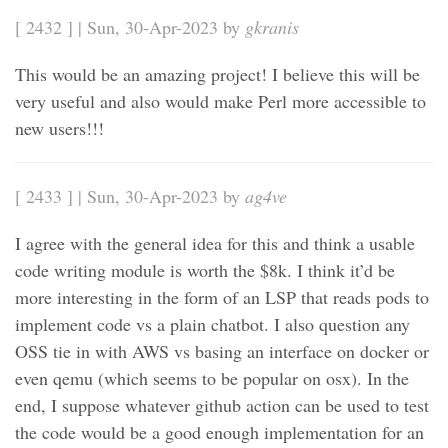
[ 2432 ] | Sun, 30-Apr-2023 by
gkranis
This would be an amazing project! I believe this will be
very useful and also would make Perl more accessible to
new users!!!
[ 2433 ] | Sun, 30-Apr-2023 by
ag4ve
I agree with the general idea for this and think a usable
code writing module is worth the $8k. I think it’d be
more interesting in the form of an LSP that reads pods to
implement code vs a plain chatbot. I also question any
OSS tie in with AWS vs basing an interface on docker or
even qemu (which seems to be popular on osx). In the
end, I suppose whatever github action can be used to test
the code would be a good enough implementation for an