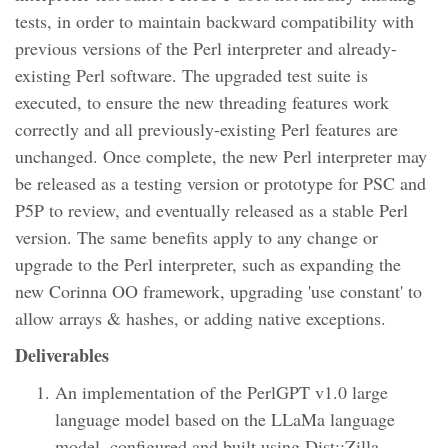
tests, in order to maintain backward compatibility with
previous versions of the Perl interpreter and already-
existing Perl software. The upgraded test suite is
executed, to ensure the new threading features work
correctly and all previously-existing Perl features are
unchanged. Once complete, the new Perl interpreter may
be released as a testing version or prototype for PSC and
P5P to review, and eventually released as a stable Perl
version. The same benefits apply to any change or
upgrade to the Perl interpreter, such as expanding the
new Corinna OO framework, upgrading 'use constant' to
allow arrays & hashes, or adding native exceptions.
Deliverables
An implementation of the PerlGPT v1.0 large
language model based on the LLaMa language
model, configured and built using Dist::Zilla.