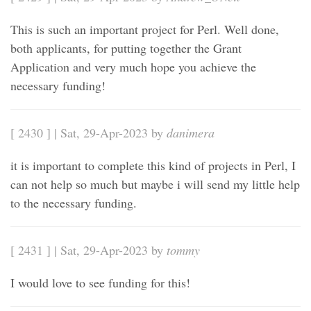
This is such an important project for Perl. Well done,
both applicants, for putting together the Grant
Application and very much hope you achieve the
necessary funding!
[ 2430 ] | Sat, 29-Apr-2023 by
danimera
it is important to complete this kind of projects in Perl, I
can not help so much but maybe i will send my little help
to the necessary funding.
[ 2431 ] | Sat, 29-Apr-2023 by
tommy
I would love to see funding for this!