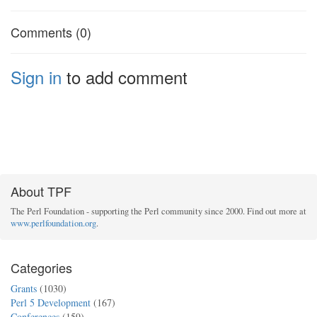
Comments (0)
Sign in
to add comment
About TPF
The Perl Foundation - supporting the Perl community since 2000. Find out more at
www.perlfoundation.org
.
Categories
Grants
(1030)
Perl 5 Development
(167)
Conferences
(159)