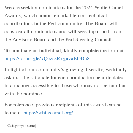
We are seeking nominations for the 2024 White Camel
Awards, which honor remarkable non-technical
contributions in the Perl community. The Board will
consider all nominations and will seek input both from
the Advisory Board and the Perl Steering Council.
To nominate an individual, kindly complete the form at
https://forms.gle/xQczcsRkguvaBDBn8
.
In light of our community’s growing diversity, we kindly
ask that the rationale for each nomination be articulated
in a manner accessible to those who may not be familiar
with the nominee.
For reference, previous recipients of this award can be
found at
https://whitecamel.org/
.
Category: (none)