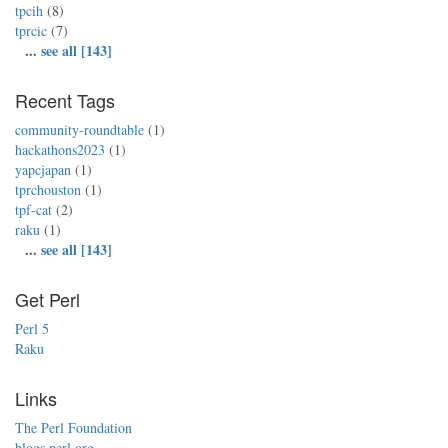
tpcih
(8)
tprcic
(7)
...
see all [143]
Recent Tags
community-roundtable
(1)
hackathons2023
(1)
yapcjapan
(1)
tprchouston
(1)
tpf-cat
(2)
raku
(1)
...
see all [143]
Get Perl
Perl 5
Raku
Links
The Perl Foundation
blogs.perl.org