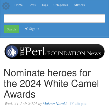
Home
Posts
Tags
Categories
Authors
Sign in
Search
Nominate heroes for
the 2024 White Camel
Awards
Wed, 21-Feb-2024
by
Makoto Nozaki
edit post