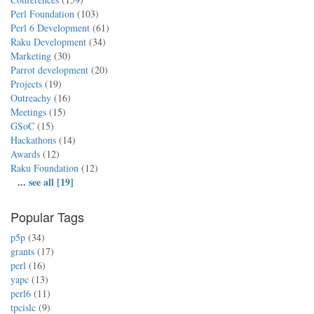
Perl Foundation
(103)
Perl 6 Development
(61)
Raku Development
(34)
Marketing
(30)
Parrot development
(20)
Projects
(19)
Outreachy
(16)
Meetings
(15)
GSoC
(15)
Hackathons
(14)
Awards
(12)
Raku Foundation
(12)
...
see all [19]
Popular Tags
p5p
(34)
grants
(17)
perl
(16)
yapc
(13)
perl6
(11)
tpcislc
(9)