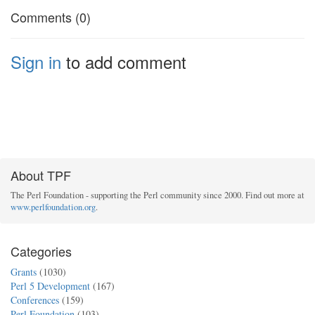
Comments (0)
Sign in
to add comment
About TPF
The Perl Foundation - supporting the Perl community since 2000. Find out more at
www.perlfoundation.org
.
Categories
Grants
(1030)
Perl 5 Development
(167)
Conferences
(159)
Perl Foundation
(103)