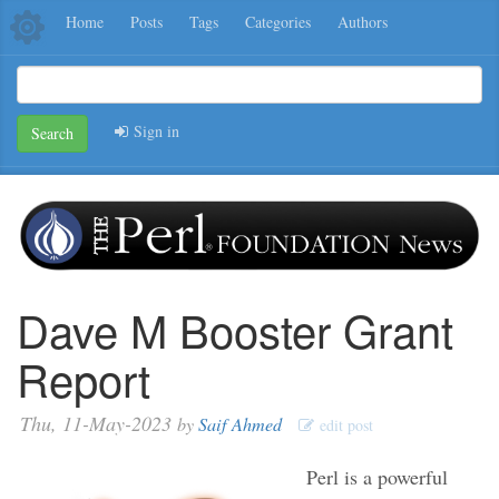
Home
Posts
Tags
Categories
Authors
Sign in
Search
Dave M Booster Grant
Report
Thu, 11-May-2023
by
Saif Ahmed
edit post
Perl is a powerful