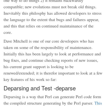
one way to do things 2) it remains backwardly
compatible; new evolutions must not break old things.
Inevitably this philosphy has allowed developers to stress
the language to the extent that bugs and failures appear,
and this that relies on continued maintainance of the
core.
Dave Mitchell is one of our core developers who has
taken on some of the responsibility of maintenance.
Initially this has been largely to look at performance and
bug fixes, and continue checking reports of new issues,
his current grant support is looking to be
renewed/extended; it is therefor important to look at a few
key features of his work so far:
Deparsing and Test -deparse
Deparsing is a way that Perl can generate Perl code form
the compiled structure generating by the Perl parser.
This