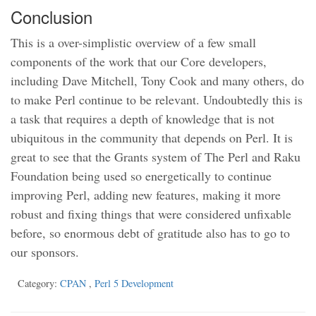
Conclusion
This is a over-simplistic overview of a few small
components of the work that our Core developers,
including Dave Mitchell, Tony Cook and many others, do
to make Perl continue to be relevant. Undoubtedly this is
a task that requires a depth of knowledge that is not
ubiquitous in the community that depends on Perl. It is
great to see that the Grants system of The Perl and Raku
Foundation being used so energetically to continue
improving Perl, adding new features, making it more
robust and fixing things that were considered unfixable
before, so enormous debt of gratitude also has to go to
our sponsors.
Category:
CPAN
,
Perl 5 Development