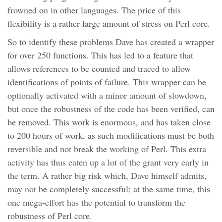
frowned on in other languages. The price of this
flexibility is a rather large amount of stress on Perl core.
So to identify these problems Dave has created a wrapper
for over 250 functions. This has led to a feature that
allows references to be counted and traced to allow
identifications of points of failure. This wrapper can be
optionally activated with a minor amount of slowdown,
but once the robustness of the code has been verified, can
be removed. This work is enormous, and has taken close
to 200 hours of work, as such modifications must be both
reversible and not break the working of Perl. This extra
activity has thus eaten up a lot of the grant very early in
the term. A rather big risk which, Dave himself admits,
may not be completely successful; at the same time, this
one mega-effort has the potential to transform the
robustness of Perl core.