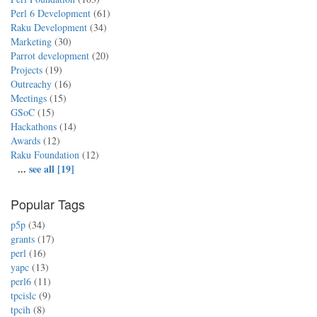
Perl 6 Development
(61)
Raku Development
(34)
Marketing
(30)
Parrot development
(20)
Projects
(19)
Outreachy
(16)
Meetings
(15)
GSoC
(15)
Hackathons
(14)
Awards
(12)
Raku Foundation
(12)
...
see all [19]
Popular Tags
p5p
(34)
grants
(17)
perl
(16)
yapc
(13)
perl6
(11)
tpcislc
(9)
tpcih
(8)