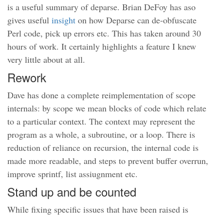
is a useful summary of deparse. Brian DeFoy has aso
gives useful
insight
on how Deparse can de-obfuscate
Perl code, pick up errors etc. This has taken around 30
hours of work. It certainly highlights a feature I knew
very little about at all.
Rework
Dave has done a complete reimplementation of scope
internals: by scope we mean blocks of code which relate
to a particular context. The context may represent the
program as a whole, a subroutine, or a loop. There is
reduction of reliance on recursion, the internal code is
made more readable, and steps to prevent buffer overrun,
improve sprintf, list assiugnment etc.
Stand up and be counted
While fixing specific issues that have been raised is