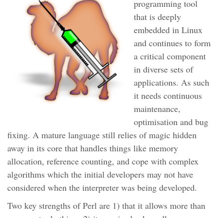
programming tool
that is deeply
embedded in Linux
and continues to form
a critical component
in diverse sets of
applications. As such
it needs continuous
maintenance,
optimisation and bug
fixing. A mature language still relies of magic hidden
away in its core that handles things like memory
allocation, reference counting, and cope with complex
algorithms which the initial developers may not have
considered when the interpreter was being developed.
Two key strengths of Perl are 1) that it allows more than