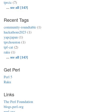
tprcic
(7)
...
see all [143]
Recent Tags
community-roundtable
(1)
hackathons2023
(1)
yapcjapan
(1)
tprchouston
(1)
tpf-cat
(2)
raku
(1)
...
see all [143]
Get Perl
Perl 5
Raku
Links
The Perl Foundation
blogs.perl.org
perl.org