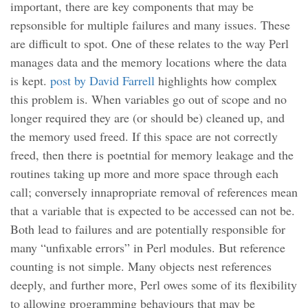
important, there are key components that may be
repsonsible for multiple failures and many issues. These
are difficult to spot. One of these relates to the way Perl
manages data and the memory locations where the data
is kept.
post by David Farrell
highlights how complex
this problem is. When variables go out of scope and no
longer required they are (or should be) cleaned up, and
the memory used freed. If this space are not correctly
freed, then there is poetntial for memory leakage and the
routines taking up more and more space through each
call; conversely innapropriate removal of references mean
that a variable that is expected to be accessed can not be.
Both lead to failures and are potentially responsible for
many “unfixable errors” in Perl modules. But reference
counting is not simple. Many objects nest references
deeply, and further more, Perl owes some of its flexibility
to allowing programming behaviours that may be