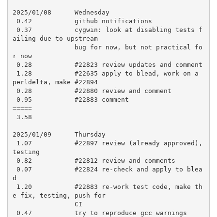
2025/01/08      Wednesday

 0.42           github notifications

 0.37           cygwin: look at disabling tests f
ailing due to upstream

                bug for now, but not practical fo
r now

 0.28           #22823 review updates and comment

 1.28           #22635 apply to blead, work on a 
perldelta, make #22894

 0.28           #22880 review and comment

 0.95           #22883 comment

=====

 3.58

2025/01/09      Thursday

 1.07           #22897 review (already approved), 
testing

 0.82           #22812 review and comments

 0.07           #22824 re-check and apply to blea
d

 1.20           #22883 re-work test code, make th
e fix, testing, push for

                CI

 0.47           try to reproduce gcc warnings
