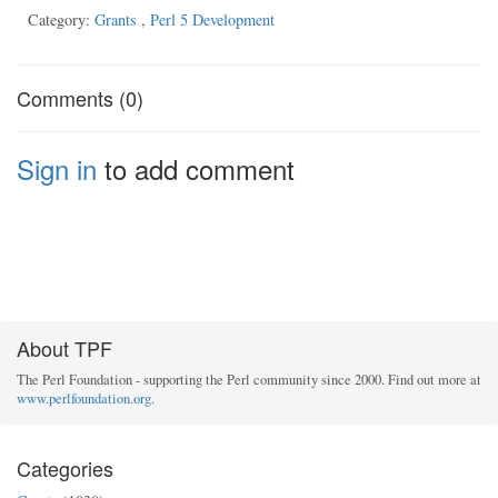
Category:
Grants
,
Perl 5 Development
Comments (0)
Sign in
to add comment
About TPF
The Perl Foundation - supporting the Perl community since 2000. Find out more at
www.perlfoundation.org
.
Categories