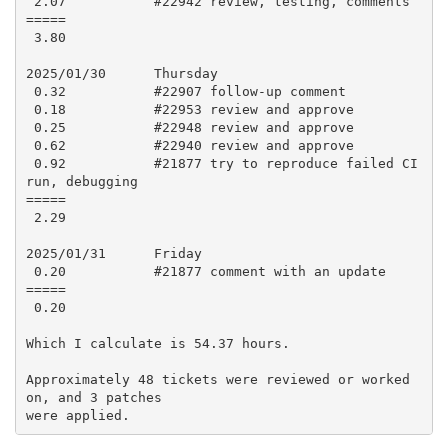
 2.07           #22942 review, testing, comments

=====

 3.80

2025/01/30      Thursday

 0.32           #22907 follow-up comment

 0.18           #22953 review and approve

 0.25           #22948 review and approve

 0.62           #22940 review and approve

 0.92           #21877 try to reproduce failed CI 
run, debugging

=====

 2.29

2025/01/31      Friday

 0.20           #21877 comment with an update

=====

 0.20

Which I calculate is 54.37 hours.

Approximately 48 tickets were reviewed or worked 
on, and 3 patches
