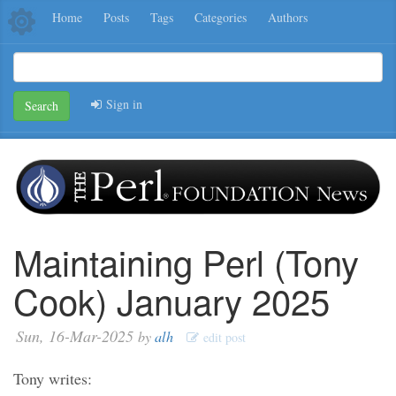
Home
Posts
Tags
Categories
Authors
Sign in
Search
Maintaining Perl (Tony
Cook) January 2025
Sun, 16-Mar-2025
by
alh
edit post
Tony writes: