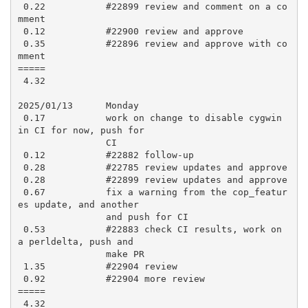
 0.22           #22899 review and comment on a co
mment

 0.12           #22900 review and approve

 0.35           #22896 review and approve with co
mment

=====

 4.32

2025/01/13      Monday

 0.17           work on change to disable cygwin 
in CI for now, push for

                CI

 0.12           #22882 follow-up

 0.28           #22785 review updates and approve

 0.28           #22899 review updates and approve

 0.67           fix a warning from the cop_featur
es update, and another

                and push for CI

 0.53           #22883 check CI results, work on 
a perldelta, push and

                make PR

 1.35           #22904 review

 0.92           #22904 more review

=====

 4.32
