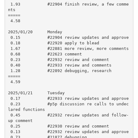
 1.93           #22904 finish review, a few comme
nts

=====

 4.58

2025/01/20      Monday

 0.15           #22904 review updates and approve

 0.18           #22920 apply to blead

 1.67           #22881 more review, more comments

 0.68           #22623 comment

 0.23           #22932 review and comment

 0.40           #22933 review and comments

 1.28           #22892 debugging, research

=====

 4.59

2025/01/21      Tuesday

 0.17           #22933 review updates and approve

 0.23           #p5p discussion re calls to undec
lared functions

 0.45           #22932 review updates and follow-
up comment

 0.25           #22930 review and comment

 0.13           #22932 review updates and approve

 0.73           #21877 debugging
