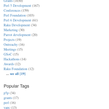
Grants
(1030)
Perl 5 Development
(167)
Conferences
(159)
Perl Foundation
(103)
Perl 6 Development
(61)
Raku Development
(34)
Marketing
(30)
Parrot development
(20)
Projects
(19)
Outreachy
(16)
Meetings
(15)
GSoC
(15)
Hackathons
(14)
Awards
(12)
Raku Foundation
(12)
...
see all [19]
Popular Tags
p5p
(34)
grants
(17)
perl
(16)
yapc
(13)