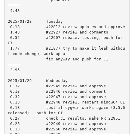
=====

 4.43

2025/01/28      Tuesday

 0.18           #22812 review updates and approve

 1.48           #22927 review and comments

 0.52           #22907 rebase, testing, push for 
CI

 1.77           #21877 try to make it leak withou
t code change, work up a

                fix anyway and push for CI

=====

 3.95

2025/01/29      Wednesday

 0.32           #22945 review and approve

 0.13           #22946 review and comment

 0.32           #22947 review and approve

 0.10           #22948 review, restart mingw64 CI

 0.18           test if cygwin works again (3.5.6 
released) - push for CI

 0.27           check CI results, make PR 22951

 0.28           #22949 review and approve

 0.13           #22950 review and approve
