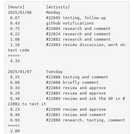
[Hours]         [Activity]

2025/01/06      Monday

 0.67           #22695 testing, follow-up

 0.43           github notifications

 0.75           #22804 research and comment

 0.22           #22824 research and comment

 1.08           #22882 research and comment

 1.18           #22883 review discussion, work on 
test code

=====

 4.33

2025/01/07      Tuesday

 0.25           #22888 testing and comment

 0.08           #22868 briefly comment

 0.33           #22864 review and approve

 0.20           #22865 review and approve

 0.38           #22889 review and ask the OP in #
22882 to test it

 0.23           #22890 review and approve

 0.40           #22881 review and comment

 0.93           #22888 research, testing, comment

=====

 2.80
