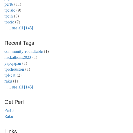
perl6
(11)
tpcislc
(9)
tpcih
(8)
tprcic
(7)
...
see all [143]
Recent Tags
community-roundtable
(1)
hackathons2023
(1)
yapcjapan
(1)
tprchouston
(1)
tpf-cat
(2)
raku
(1)
...
see all [143]
Get Perl
Perl 5
Raku
Links