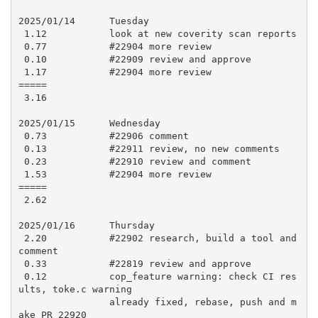
2025/01/14      Tuesday

 1.12           look at new coverity scan reports

 0.77           #22904 more review

 0.10           #22909 review and approve

 1.17           #22904 more review

=====

 3.16

2025/01/15      Wednesday

 0.73           #22906 comment

 0.13           #22911 review, no new comments

 0.23           #22910 review and comment

 1.53           #22904 more review

=====

 2.62

2025/01/16      Thursday

 2.20           #22902 research, build a tool and 
comment

 0.33           #22819 review and approve

 0.12           cop_feature warning: check CI res
ults, toke.c warning

                already fixed, rebase, push and m
ake PR 22920
