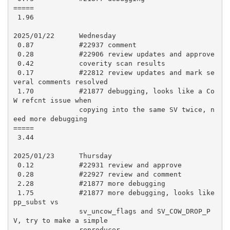
=====

 1.96

2025/01/22      Wednesday

 0.87           #22937 comment

 0.28           #22906 review updates and approve

 0.42           coverity scan results

 0.17           #22812 review updates and mark se
veral comments resolved

 1.70           #21877 debugging, looks like a Co
W refcnt issue when

                copying into the same SV twice, n
eed more debugging

=====

 3.44

2025/01/23      Thursday

 0.12           #22931 review and approve

 0.28           #22927 review and comment

 2.28           #21877 more debugging

 1.75           #21877 more debugging, looks like 
pp_subst vs

                sv_uncow_flags and SV_COW_DROP_P
V, try to make a simple

                reproducer
