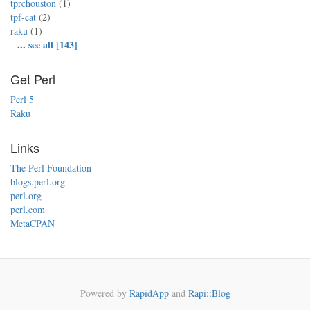
tprchouston
(1)
tpf-cat
(2)
raku
(1)
...
see all [143]
Get Perl
Perl 5
Raku
Links
The Perl Foundation
blogs.perl.org
perl.org
perl.com
MetaCPAN
Powered by
RapidApp
and
Rapi::Blog