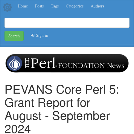
Home
Posts
Tags
Categories
Authors
Sign in
Search
PEVANS Core Perl 5:
Grant Report for
August - September
2024