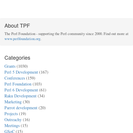
About TPF
The Perl Foundation - supporting the Perl community since 2000. Find out more at
www.perlfoundation.org
.
Categories
Grants
(1030)
Perl 5 Development
(167)
Conferences
(159)
Perl Foundation
(103)
Perl 6 Development
(61)
Raku Development
(34)
Marketing
(30)
Parrot development
(20)
Projects
(19)
Outreachy
(16)
Meetings
(15)
GSoC
(15)