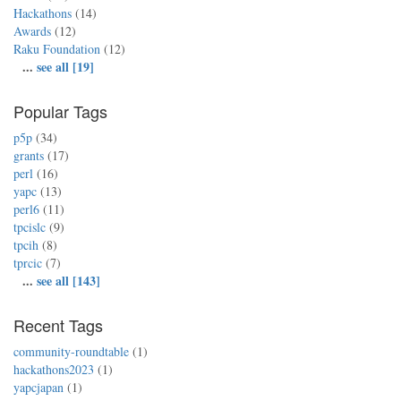
Hackathons
(14)
Awards
(12)
Raku Foundation
(12)
...
see all [19]
Popular Tags
p5p
(34)
grants
(17)
perl
(16)
yapc
(13)
perl6
(11)
tpcislc
(9)
tpcih
(8)
tprcic
(7)
...
see all [143]
Recent Tags
community-roundtable
(1)
hackathons2023
(1)
yapcjapan
(1)