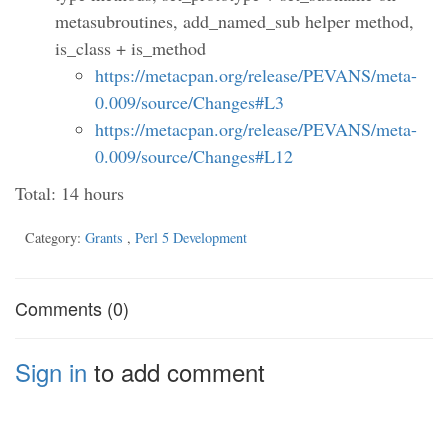
metasubroutines, add_named_sub helper method,
is_class + is_method
https://metacpan.org/release/PEVANS/meta-
0.009/source/Changes#L3
https://metacpan.org/release/PEVANS/meta-
0.009/source/Changes#L12
Total: 14 hours
Category:
Grants
,
Perl 5 Development
Comments (0)
Sign in
to add comment