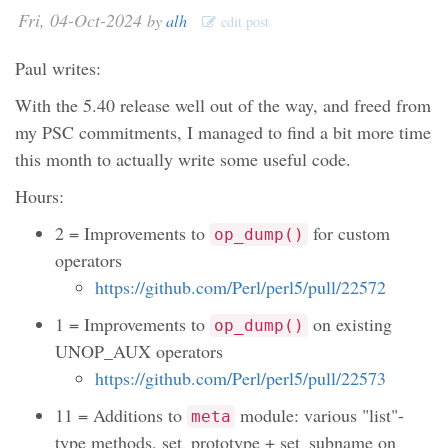
Fri, 04-Oct-2024
by
alh
edit post
Paul writes:
With the 5.40 release well out of the way, and freed from
my PSC commitments, I managed to find a bit more time
this month to actually write some useful code.
Hours:
2 = Improvements to
for custom
op_dump()
operators
https://github.com/Perl/perl5/pull/22572
1 = Improvements to
on existing
op_dump()
UNOP_AUX operators
https://github.com/Perl/perl5/pull/22573
11 = Additions to
module: various "list"-
meta
type methods, set_prototype + set_subname on