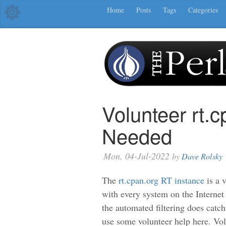
Home
Posts
Tags
Categories
Volunteer rt.
Needed
Mon, 04-Jul-2022
by
Dave Rolsky
The
rt.cpan.org RT instance
is a 
with every system on the Internet 
the automated filtering does catch
use some volunteer help here. Vol