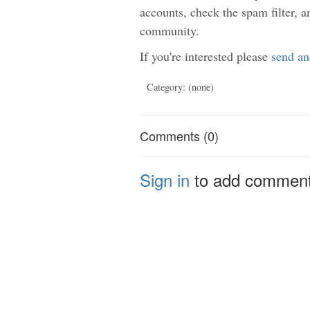
accounts, check the spam filter, a
community.
If you're interested please
send an
Category: (none)
Comments (0)
Sign in
to add commen