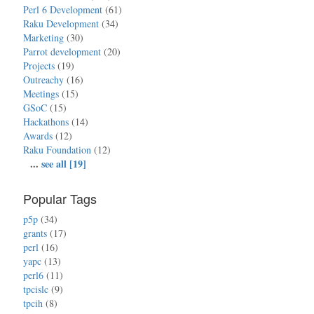
Perl 6 Development
(61)
Raku Development
(34)
Marketing
(30)
Parrot development
(20)
Projects
(19)
Outreachy
(16)
Meetings
(15)
GSoC
(15)
Hackathons
(14)
Awards
(12)
Raku Foundation
(12)
...
see all [19]
Popular Tags
p5p
(34)
grants
(17)
perl
(16)
yapc
(13)
perl6
(11)
tpcislc
(9)
tpcih
(8)