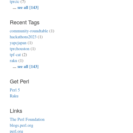
tprcic
(7)
...
see all [143]
Recent Tags
community-roundtable
(1)
hackathons2023
(1)
yapcjapan
(1)
tprchouston
(1)
tpf-cat
(2)
raku
(1)
...
see all [143]
Get Perl
Perl 5
Raku
Links
The Perl Foundation
blogs.perl.org
perl.org