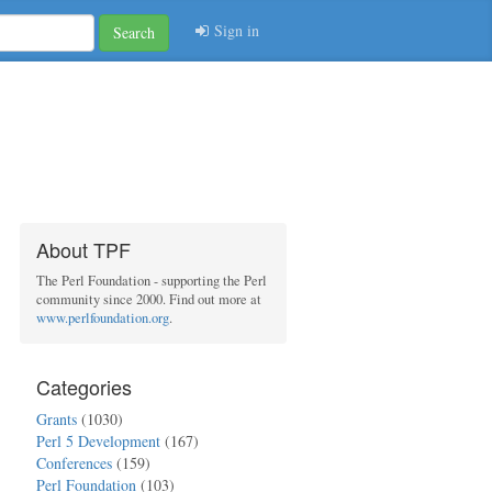
Sign in
Search
About TPF
The Perl Foundation - supporting the Perl
community since 2000. Find out more at
www.perlfoundation.org
.
Categories
Grants
(1030)
Perl 5 Development
(167)
Conferences
(159)
Perl Foundation
(103)