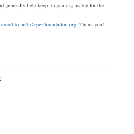
nd generally help keep rt.cpan.org usable for the
 email to hello@perlfoundation.org
. Thank you!
t