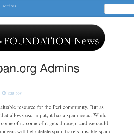
Authors
cpan.org Admins
edit post
valuable resource for the Perl community. But as
that allows user input, it has a spam issue. While
 some of it, some of it gets through, and we could
unteers will help delete spam tickets, disable spam