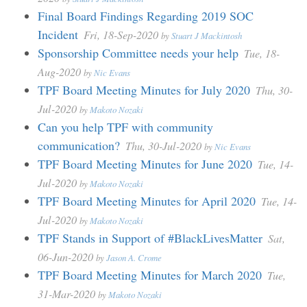
Final Board Findings Regarding 2019 SOC
Incident
Fri, 18-Sep-2020
by
Stuart J Mackintosh
Sponsorship Committee needs your help
Tue, 18-
Aug-2020
by
Nic Evans
TPF Board Meeting Minutes for July 2020
Thu, 30-
Jul-2020
by
Makoto Nozaki
Can you help TPF with community
communication?
Thu, 30-Jul-2020
by
Nic Evans
TPF Board Meeting Minutes for June 2020
Tue, 14-
Jul-2020
by
Makoto Nozaki
TPF Board Meeting Minutes for April 2020
Tue, 14-
Jul-2020
by
Makoto Nozaki
TPF Stands in Support of #BlackLivesMatter
Sat,
06-Jun-2020
by
Jason A. Crome
TPF Board Meeting Minutes for March 2020
Tue,
31-Mar-2020
by
Makoto Nozaki