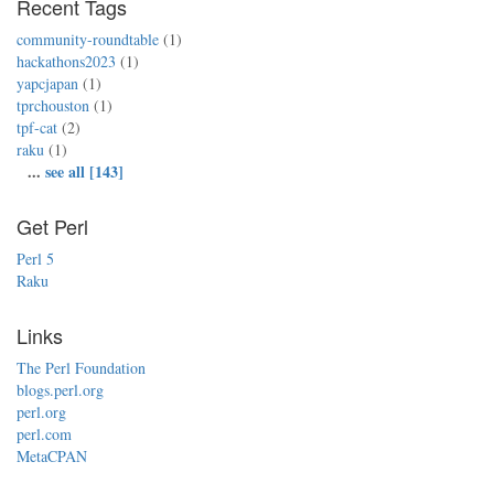
Recent Tags
community-roundtable
(1)
hackathons2023
(1)
yapcjapan
(1)
tprchouston
(1)
tpf-cat
(2)
raku
(1)
...
see all [143]
Get Perl
Perl 5
Raku
Links
The Perl Foundation
blogs.perl.org
perl.org
perl.com
MetaCPAN