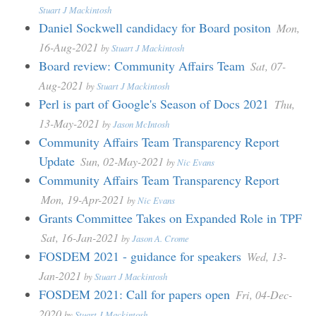
Stuart J Mackintosh
Daniel Sockwell candidacy for Board positon
Mon,
16-Aug-2021
by
Stuart J Mackintosh
Board review: Community Affairs Team
Sat, 07-
Aug-2021
by
Stuart J Mackintosh
Perl is part of Google's Season of Docs 2021
Thu,
13-May-2021
by
Jason McIntosh
Community Affairs Team Transparency Report
Update
Sun, 02-May-2021
by
Nic Evans
Community Affairs Team Transparency Report
Mon, 19-Apr-2021
by
Nic Evans
Grants Committee Takes on Expanded Role in TPF
Sat, 16-Jan-2021
by
Jason A. Crome
FOSDEM 2021 - guidance for speakers
Wed, 13-
Jan-2021
by
Stuart J Mackintosh
FOSDEM 2021: Call for papers open
Fri, 04-Dec-
2020
by
Stuart J Mackintosh