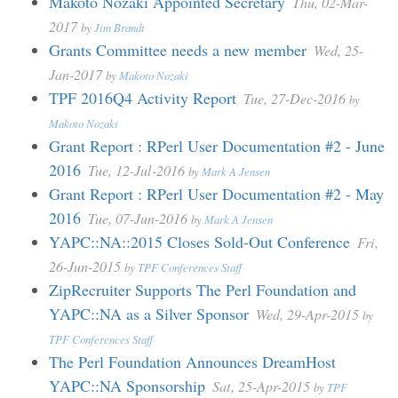
Makoto Nozaki Appointed Secretary
Thu, 02-Mar-
2017
by
Jim Brandt
Grants Committee needs a new member
Wed, 25-
Jan-2017
by
Makoto Nozaki
TPF 2016Q4 Activity Report
Tue, 27-Dec-2016
by
Makoto Nozaki
Grant Report : RPerl User Documentation #2 - June
2016
Tue, 12-Jul-2016
by
Mark A Jensen
Grant Report : RPerl User Documentation #2 - May
2016
Tue, 07-Jun-2016
by
Mark A Jensen
YAPC::NA::2015 Closes Sold-Out Conference
Fri,
26-Jun-2015
by
TPF Conferences Staff
ZipRecruiter Supports The Perl Foundation and
YAPC::NA as a Silver Sponsor
Wed, 29-Apr-2015
by
TPF Conferences Staff
The Perl Foundation Announces DreamHost
YAPC::NA Sponsorship
Sat, 25-Apr-2015
by
TPF