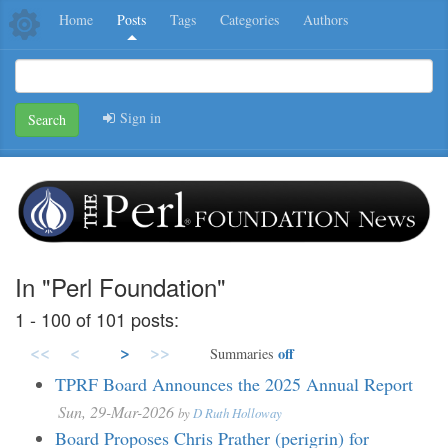
Home
Posts
Tags
Categories
Authors
Sign in
Search
In "Perl Foundation"
1 - 100 of 101 posts:
<<
<
>
>>
off
Summaries
TPRF Board Announces the 2025 Annual Report
Sun, 29-Mar-2026
by
D Ruth Holloway
Board Proposes Chris Prather (perigrin) for