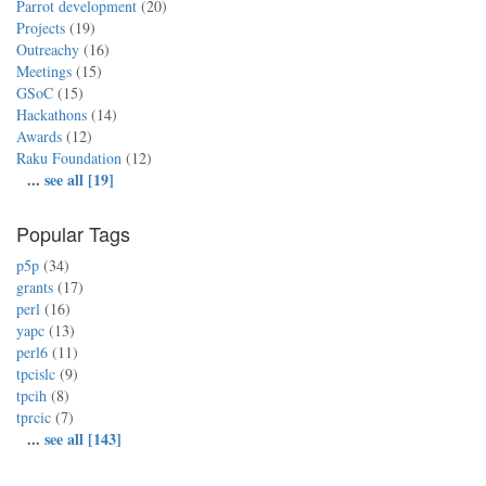
Parrot development
(20)
Projects
(19)
Outreachy
(16)
Meetings
(15)
GSoC
(15)
Hackathons
(14)
Awards
(12)
Raku Foundation
(12)
...
see all [19]
Popular Tags
p5p
(34)
grants
(17)
perl
(16)
yapc
(13)
perl6
(11)
tpcislc
(9)
tpcih
(8)
tprcic
(7)
...
see all [143]