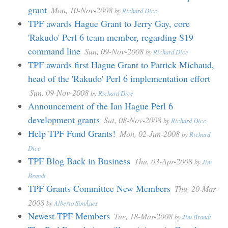
grant
Mon, 10-Nov-2008
by
Richard Dice
TPF awards Hague Grant to Jerry Gay, core
'Rakudo' Perl 6 team member, regarding S19
command line
Sun, 09-Nov-2008
by
Richard Dice
TPF awards first Hague Grant to Patrick Michaud,
head of the 'Rakudo' Perl 6 implementation effort
Sun, 09-Nov-2008
by
Richard Dice
Announcement of the Ian Hague Perl 6
development grants
Sat, 08-Nov-2008
by
Richard Dice
Help TPF Fund Grants!
Mon, 02-Jun-2008
by
Richard
Dice
TPF Blog Back in Business
Thu, 03-Apr-2008
by
Jim
Brandt
TPF Grants Committee New Members
Thu, 20-Mar-
2008
by
Alberto SimÃµes
Newest TPF Members
Tue, 18-Mar-2008
by
Jim Brandt