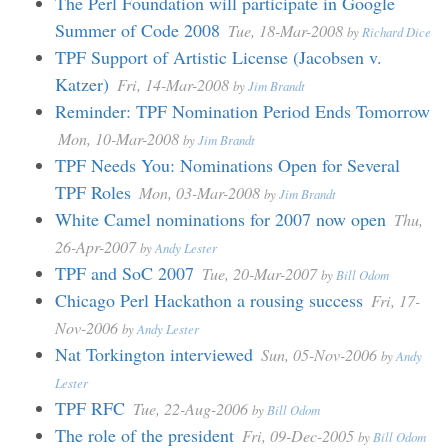
The Perl Foundation will participate in Google
Summer of Code 2008
Tue, 18-Mar-2008
by
Richard Dice
TPF Support of Artistic License (Jacobsen v.
Katzer)
Fri, 14-Mar-2008
by
Jim Brandt
Reminder: TPF Nomination Period Ends Tomorrow
Mon, 10-Mar-2008
by
Jim Brandt
TPF Needs You: Nominations Open for Several
TPF Roles
Mon, 03-Mar-2008
by
Jim Brandt
White Camel nominations for 2007 now open
Thu,
26-Apr-2007
by
Andy Lester
TPF and SoC 2007
Tue, 20-Mar-2007
by
Bill Odom
Chicago Perl Hackathon a rousing success
Fri, 17-
Nov-2006
by
Andy Lester
Nat Torkington interviewed
Sun, 05-Nov-2006
by
Andy
Lester
TPF RFC
Tue, 22-Aug-2006
by
Bill Odom
The role of the president
Fri, 09-Dec-2005
by
Bill Odom