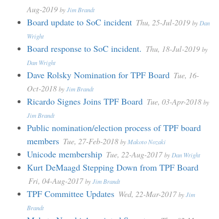
Aug-2019
by
Jim Brandt
Board update to SoC incident
Thu, 25-Jul-2019
by
Dan
Wright
Board response to SoC incident.
Thu, 18-Jul-2019
by
Dan Wright
Dave Rolsky Nomination for TPF Board
Tue, 16-
Oct-2018
by
Jim Brandt
Ricardo Signes Joins TPF Board
Tue, 03-Apr-2018
by
Jim Brandt
Public nomination/election process of TPF board
members
Tue, 27-Feb-2018
by
Makoto Nozaki
Unicode membership
Tue, 22-Aug-2017
by
Dan Wright
Kurt DeMaagd Stepping Down from TPF Board
Fri, 04-Aug-2017
by
Jim Brandt
TPF Committee Updates
Wed, 22-Mar-2017
by
Jim
Brandt