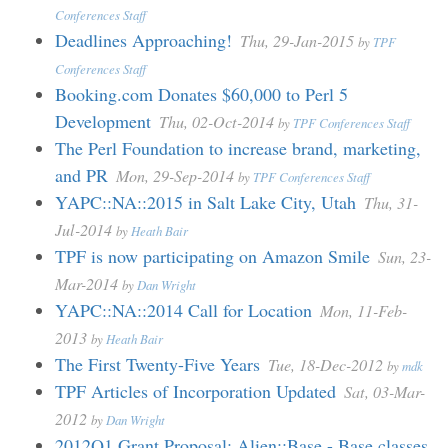
Conferences Staff
Deadlines Approaching!
Thu, 29-Jan-2015
by
TPF
Conferences Staff
Booking.com Donates $60,000 to Perl 5
Development
Thu, 02-Oct-2014
by
TPF Conferences Staff
The Perl Foundation to increase brand, marketing,
and PR
Mon, 29-Sep-2014
by
TPF Conferences Staff
YAPC::NA::2015 in Salt Lake City, Utah
Thu, 31-
Jul-2014
by
Heath Bair
TPF is now participating on Amazon Smile
Sun, 23-
Mar-2014
by
Dan Wright
YAPC::NA::2014 Call for Location
Mon, 11-Feb-
2013
by
Heath Bair
The First Twenty-Five Years
Tue, 18-Dec-2012
by
mdk
TPF Articles of Incorporation Updated
Sat, 03-Mar-
2012
by
Dan Wright
2012Q1 Grant Proposal: Alien::Base - Base classes