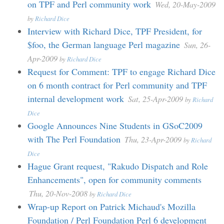
on TPF and Perl community work
Wed, 20-May-2009
by
Richard Dice
Interview with Richard Dice, TPF President, for
$foo, the German language Perl magazine
Sun, 26-
Apr-2009
by
Richard Dice
Request for Comment: TPF to engage Richard Dice
on 6 month contract for Perl community and TPF
internal development work
Sat, 25-Apr-2009
by
Richard
Dice
Google Announces Nine Students in GSoC2009
with The Perl Foundation
Thu, 23-Apr-2009
by
Richard
Dice
Hague Grant request, "Rakudo Dispatch and Role
Enhancements", open for community comments
Thu, 20-Nov-2008
by
Richard Dice
Wrap-up Report on Patrick Michaud's Mozilla
Foundation / Perl Foundation Perl 6 development