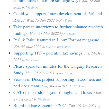
communities in a more strategic way?
Sat, 18-Jun-
2022
by
Nic Evans
Could you support future development of Perl and
Raku?
Wed, 15-Jun-2022
by
Nic Evans
Take part in interviews to further enhance research
findings
Mon, 21-Mar-2022
by
Nic Evans
Perl & Raku featured in Linux Format magazine
Fri, 04-Mar-2022
by
Stuart J Mackintosh
Supporting TPF – potential tax savings
Fri, 24-Dec-
2021
by
Nic Evans
Please spare ten minutes for the Calgary Research
Study
Mon, 25-Oct-2021
by
Nic Evans
Season of Docs project supporting newcomers and
perl docs team
Thu, 30-Sep-2021
by
Nic Evans
CAT open session – your thoughts and ideas
Mon,
27-Sep-2021
by
Nic Evans
Board update September 2021
Thu, 16-Sep-2021
by