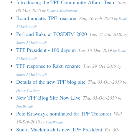
Introducing the TPF Community Affairs Team
Sun,
08-Mar-2020
by
Stuart J Mackintosh
Board update: TPF treasurer
Sun, 16-Feb-2020
by
Stuart
J Mackintosh
Perl and Raku at FOSDEM 2020
Tue, 21-Jan-2020
by
Stuart J Mackintosh
TPF President - 100 days in
Tue, 10-Dec-2019
by
Stuart
J Mackintosh
TPF response to Raku rename
Tue, 29-Oct-2019
by
Stuart J Mackintosh
Details of the new TPF blog site
Thu, 03-Oct-2019
by
Henry Van Styn
New TPF Blog Site Now Live
Thu, 03-Oct-2019
by
Jim Brandt
Pete Krawczyk nominated for TPF Treasurer
Wed,
18-Sep-2019
by
Dan Wright
Stuart Mackintosh is new TPF President
Fri, 30-