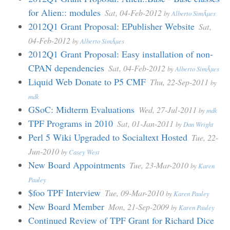
for Alien:: modules
Sat, 04-Feb-2012
by
Alberto SimÃµes
2012Q1 Grant Proposal: EPublisher Website
Sat,
04-Feb-2012
by
Alberto SimÃµes
2012Q1 Grant Proposal: Easy installation of non-
CPAN dependencies
Sat, 04-Feb-2012
by
Alberto SimÃµes
Liquid Web Donate to P5 CMF
Thu, 22-Sep-2011
by
mdk
GSoC: Midterm Evaluations
Wed, 27-Jul-2011
by
mdk
TPF Programs in 2010
Sat, 01-Jan-2011
by
Dan Wright
Perl 5 Wiki Upgraded to Socialtext Hosted
Tue, 22-
Jun-2010
by
Casey West
New Board Appointments
Tue, 23-Mar-2010
by
Karen
Pauley
$foo TPF Interview
Tue, 09-Mar-2010
by
Karen Pauley
New Board Member
Mon, 21-Sep-2009
by
Karen Pauley
Continued Review of TPF Grant for Richard Dice