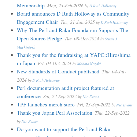
Membership
Mon, 23-Feb-2026
by
D Ruth Holloway
Board announces D Ruth Holloway as Community
Engagement Chair
Tue, 21-Jan-2025
by
D Ruth Holloway
Why The Perl and Raku Foundation Supports The
Open Source Pledge
Tue, 08-Oct-2024
by
Stuart J
Mackintosh
Thank you for the fundraising at YAPC::Hiroshima
in Japan
Fri, 04-Oct-2024
by
Makoto Nozaki
New Standards of Conduct published
Thu, 04-Jul-
2024
by
D Ruth Holloway
Perl documentation audit project featured at
conference
Sat, 24-Sep-2022
by
Nic Evans
TPF launches merch store
Fri, 23-Sep-2022
by
Nic Evans
Thank you Japan Perl Association
Thu, 22-Sep-2022
by
Nic Evans
Do you want to support the Perl and Raku