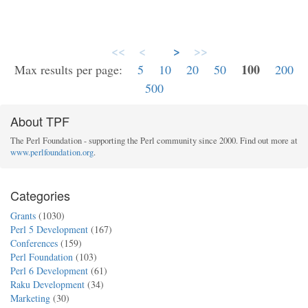
<<
<
>
>>
100
Max results per page:
5
10
20
50
200
500
About TPF
The Perl Foundation - supporting the Perl community since 2000. Find out more at
www.perlfoundation.org
.
Categories
Grants
(1030)
Perl 5 Development
(167)
Conferences
(159)
Perl Foundation
(103)
Perl 6 Development
(61)
Raku Development
(34)
Marketing
(30)