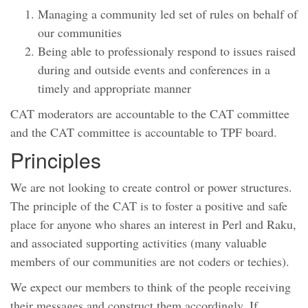
Managing a community led set of rules on behalf of
our communities
Being able to professionaly respond to issues raised
during and outside events and conferences in a
timely and appropriate manner
CAT moderators are accountable to the CAT committee
and the CAT committee is accountable to TPF board.
Principles
We are not looking to create control or power structures.
The principle of the CAT is to foster a positive and safe
place for anyone who shares an interest in Perl and Raku,
and associated supporting activities (many valuable
members of our communities are not coders or techies).
We expect our members to think of the people receiving
their messages and construct them accordingly. If