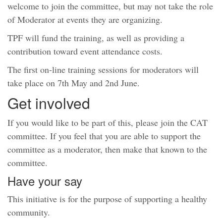
welcome to join the committee, but may not take the role
of Moderator at events they are organizing.
TPF will fund the training, as well as providing a
contribution toward event attendance costs.
The first on-line training sessions for moderators will
take place on 7th May and 2nd June.
Get involved
If you would like to be part of this, please join the CAT
committee. If you feel that you are able to support the
committee as a moderator, then make that known to the
committee.
Have your say
This initiative is for the purpose of supporting a healthy
community.