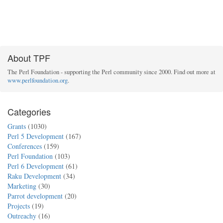
About TPF
The Perl Foundation - supporting the Perl community since 2000. Find out more at
www.perlfoundation.org
.
Categories
Grants
(1030)
Perl 5 Development
(167)
Conferences
(159)
Perl Foundation
(103)
Perl 6 Development
(61)
Raku Development
(34)
Marketing
(30)
Parrot development
(20)
Projects
(19)
Outreachy
(16)