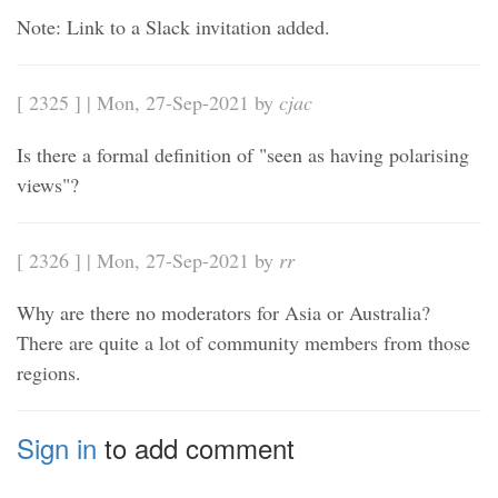
Note: Link to a Slack invitation added.
[ 2325 ] | Mon, 27-Sep-2021 by
cjac
Is there a formal definition of "seen as having polarising
views"?
[ 2326 ] | Mon, 27-Sep-2021 by
rr
Why are there no moderators for Asia or Australia?
There are quite a lot of community members from those
regions.
Sign in
to add comment