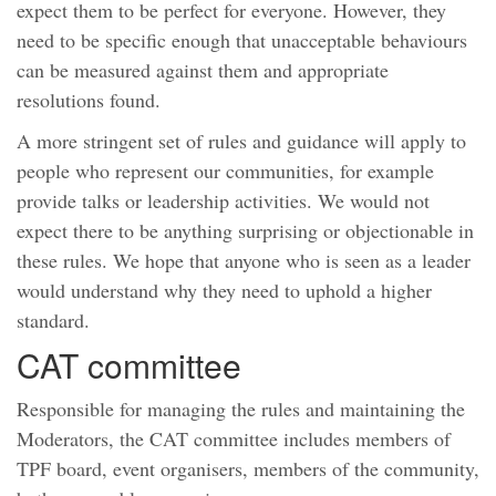
expect them to be perfect for everyone. However, they
need to be specific enough that unacceptable behaviours
can be measured against them and appropriate
resolutions found.
A more stringent set of rules and guidance will apply to
people who represent our communities, for example
provide talks or leadership activities. We would not
expect there to be anything surprising or objectionable in
these rules. We hope that anyone who is seen as a leader
would understand why they need to uphold a higher
standard.
CAT committee
Responsible for managing the rules and maintaining the
Moderators, the CAT committee includes members of
TPF board, event organisers, members of the community,