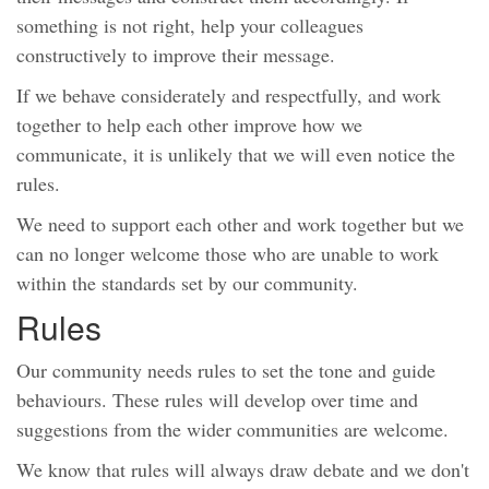
something is not right, help your colleagues
constructively to improve their message.
If we behave considerately and respectfully, and work
together to help each other improve how we
communicate, it is unlikely that we will even notice the
rules.
We need to support each other and work together but we
can no longer welcome those who are unable to work
within the standards set by our community.
Rules
Our community needs rules to set the tone and guide
behaviours. These rules will develop over time and
suggestions from the wider communities are welcome.
We know that rules will always draw debate and we don't