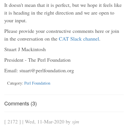
It doesn't mean that it is perfect, but we hope it feels like
it is heading in the right direction and we are open to
your input.
Please provide your constructive comments here or join
in the conversation on the
CAT Slack channel
.
Stuart J Mackintosh
President - The Perl Foundation
Email: stuart@perlfoundation.org
Category:
Perl Foundation
Comments (3)
[ 2172 ] | Wed, 11-Mar-2020 by
sjm