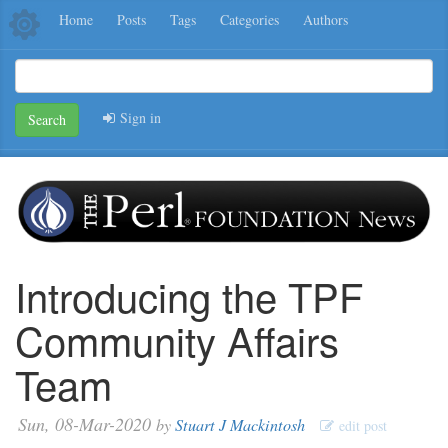
Home
Posts
Tags
Categories
Authors
Sign in
Search
Introducing the TPF
Community Affairs
Team
Sun, 08-Mar-2020
by
Stuart J Mackintosh
edit post