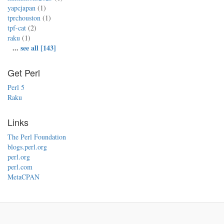
yapcjapan
(1)
tprchouston
(1)
tpf-cat
(2)
raku
(1)
...
see all [143]
Get Perl
Perl 5
Raku
Links
The Perl Foundation
blogs.perl.org
perl.org
perl.com
MetaCPAN