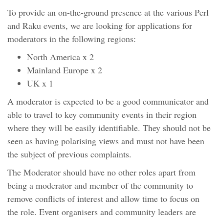
To provide an on-the-ground presence at the various Perl
and Raku events, we are looking for applications for
moderators in the following regions:
North America x 2
Mainland Europe x 2
UK x 1
A moderator is expected to be a good communicator and
able to travel to key community events in their region
where they will be easily identifiable. They should not be
seen as having polarising views and must not have been
the subject of previous complaints.
The Moderator should have no other roles apart from
being a moderator and member of the community to
remove conflicts of interest and allow time to focus on
the role. Event organisers and community leaders are