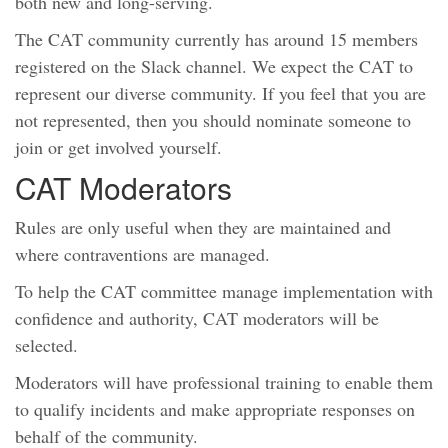
both new and long-serving.
The CAT community currently has around 15 members
registered on the Slack channel. We expect the CAT to
represent our diverse community. If you feel that you are
not represented, then you should nominate someone to
join or get involved yourself.
CAT Moderators
Rules are only useful when they are maintained and
where contraventions are managed.
To help the CAT committee manage implementation with
confidence and authority, CAT moderators will be
selected.
Moderators will have professional training to enable them
to qualify incidents and make appropriate responses on
behalf of the community.