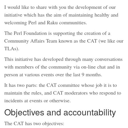
I would like to share with you the development of our
initiative which has the aim of maintaining healthy and
welcoming Perl and Raku communities.
The Perl Foundation is supporting the creation of a
Community Affairs Team known as the CAT (we like our
TLAs).
This initiative has developed through many conversations
with members of the community via on-line chat and in
person at various events over the last 9 months.
It has two parts: the CAT committee whose job it is to
maintain the rules, and CAT moderators who respond to
incidents at events or otherwise.
Objectives and accountability
The CAT has two objectives: