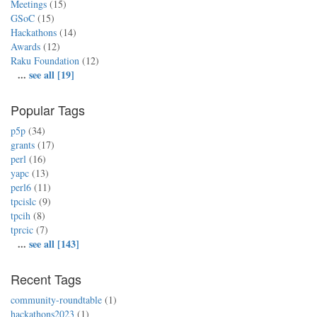
Meetings
(15)
GSoC
(15)
Hackathons
(14)
Awards
(12)
Raku Foundation
(12)
...
see all [19]
Popular Tags
p5p
(34)
grants
(17)
perl
(16)
yapc
(13)
perl6
(11)
tpcislc
(9)
tpcih
(8)
tprcic
(7)
...
see all [143]
Recent Tags
community-roundtable
(1)
hackathons2023
(1)