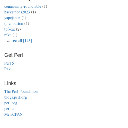
community-roundtable
(1)
hackathons2023
(1)
yapcjapan
(1)
tprchouston
(1)
tpf-cat
(2)
raku
(1)
...
see all [143]
Get Perl
Perl 5
Raku
Links
The Perl Foundation
blogs.perl.org
perl.org
perl.com
MetaCPAN