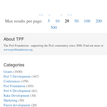
<<
<
>
>>
20
Max results per page:
5
10
50
100
200
500
About TPF
The Perl Foundation - supporting the Perl community since 2000. Find out more at
www.perlfoundation.org
.
Categories
Grants
(1030)
Perl 5 Development
(167)
Conferences
(159)
Perl Foundation
(103)
Perl 6 Development
(61)
Raku Development
(34)
Marketing
(30)
Parrot development
(20)