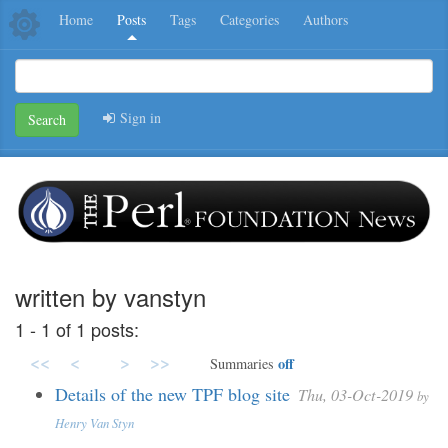
Home
Posts
Tags
Categories
Authors
Sign in
Search
written by vanstyn
1 - 1 of 1 posts:
<<
<
>
>>
off
Summaries
Details of the new TPF blog site
Thu, 03-Oct-2019
by
Henry Van Styn