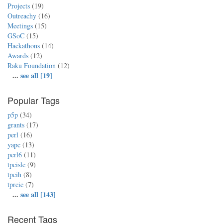
Projects
(19)
Outreachy
(16)
Meetings
(15)
GSoC
(15)
Hackathons
(14)
Awards
(12)
Raku Foundation
(12)
...
see all [19]
Popular Tags
p5p
(34)
grants
(17)
perl
(16)
yapc
(13)
perl6
(11)
tpcislc
(9)
tpcih
(8)
tprcic
(7)
...
see all [143]
Recent Tags