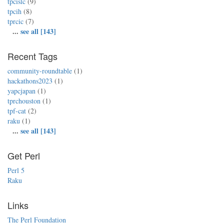
tpcislc
(9)
tpcih
(8)
tprcic
(7)
...
see all [143]
Recent Tags
community-roundtable
(1)
hackathons2023
(1)
yapcjapan
(1)
tprchouston
(1)
tpf-cat
(2)
raku
(1)
...
see all [143]
Get Perl
Perl 5
Raku
Links
The Perl Foundation