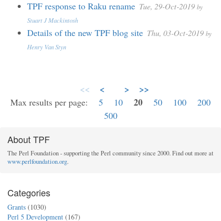
TPF response to Raku rename
Tue, 29-Oct-2019
by
Stuart J Mackintosh
Details of the new TPF blog site
Thu, 03-Oct-2019
by
Henry Van Styn
<<
<
>
>>
20
Max results per page:
5
10
50
100
200
500
About TPF
The Perl Foundation - supporting the Perl community since 2000. Find out more at
www.perlfoundation.org
.
Categories
Grants
(1030)
Perl 5 Development
(167)