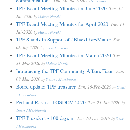
communication?
Thu, 30-Jul-2020
by
Nic Evans
TPF Board Meeting Minutes for June 2020
Tue, 14-
Jul-2020
by
Makoto Nozaki
TPF Board Meeting Minutes for April 2020
Tue, 14-
Jul-2020
by
Makoto Nozaki
TPF Stands in Support of #BlackLivesMatter
Sat,
06-Jun-2020
by
Jason A. Crome
TPF Board Meeting Minutes for March 2020
Tue,
31-Mar-2020
by
Makoto Nozaki
Introducing the TPF Community Affairs Team
Sun,
08-Mar-2020
by
Stuart J Mackintosh
Board update: TPF treasurer
Sun, 16-Feb-2020
by
Stuart
J Mackintosh
Perl and Raku at FOSDEM 2020
Tue, 21-Jan-2020
by
Stuart J Mackintosh
TPF President - 100 days in
Tue, 10-Dec-2019
by
Stuart
J Mackintosh