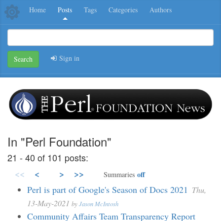
Home
Posts
Tags
Categories
Authors
Sign in
Search
In "Perl Foundation"
21 - 40 of 101 posts:
<<
<
>
>>
off
Summaries
Perl is part of Google's Season of Docs 2021
Thu,
13-May-2021
by
Jason McIntosh
Community Affairs Team Transparency Report