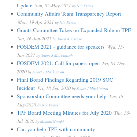
Update
Sun, 02-May-2021
by
Nic Evans
Community Affairs Team Transparency Report
Mon, 19-Apr-2021
by
Nic Evans
Grants Committee Takes on Expanded Role in TPF
Sat, 16-Jan-2021
by
Jason A. Crome
FOSDEM 2021 - guidance for speakers
Wed, 13-
Jan-2021
by
Stuart J Mackintosh
FOSDEM 2021: Call for papers open
Fri, 04-Dec-
2020
by
Stuart J Mackintosh
Final Board Findings Regarding 2019 SOC
Incident
Fri, 18-Sep-2020
by
Stuart J Mackintosh
Sponsorship Committee needs your help
Tue, 18-
Aug-2020
by
Nic Evans
TPF Board Meeting Minutes for July 2020
Thu, 30-
Jul-2020
by
Makoto Nozaki
Can you help TPF with community