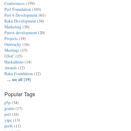
Conferences
(159)
Perl Foundation
(103)
Perl 6 Development
(61)
Raku Development
(34)
Marketing
(30)
Parrot development
(20)
Projects
(19)
Outreachy
(16)
Meetings
(15)
GSoC
(15)
Hackathons
(14)
Awards
(12)
Raku Foundation
(12)
...
see all [19]
Popular Tags
p5p
(34)
grants
(17)
perl
(16)
yapc
(13)
perl6
(11)