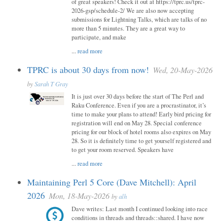
of great speakers! Check it out at https://tprc.us/tprc-
2026-gsp/schedule-2/ We are also now accepting
submissions for Lightning Talks, which are talks of no
more than 5 minutes. They are a great way to
participate, and make
...
read more
TPRC is about 30 days from now!
Wed, 20-May-2026
by
Sarah T Gray
It is just over 30 days before the start of The Perl and
Raku Conference. Even if you are a procrastinator, it’s
time to make your plans to attend! Early bird pricing for
registration will end on May 28. Special conference
pricing for our block of hotel rooms also expires on May
28. So it is definitely time to get yourself registered and
to get your room reserved. Speakers have
...
read more
Maintaining Perl 5 Core (Dave Mitchell): April
2026
Mon, 18-May-2026
by
alh
Dave writes: Last month I continued looking into race
conditions in threads and threads::shared. I have now