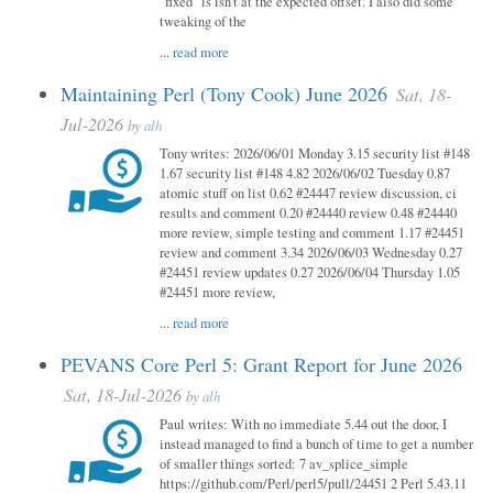
"fixed" is isn't at the expected offset. I also did some
tweaking of the
...
read more
Maintaining Perl (Tony Cook) June 2026
Sat, 18-
Jul-2026
by
alh
Tony writes: 2026/06/01 Monday 3.15 security list #148
1.67 security list #148 4.82 2026/06/02 Tuesday 0.87
atomic stuff on list 0.62 #24447 review discussion, ci
results and comment 0.20 #24440 review 0.48 #24440
more review, simple testing and comment 1.17 #24451
review and comment 3.34 2026/06/03 Wednesday 0.27
#24451 review updates 0.27 2026/06/04 Thursday 1.05
#24451 more review,
...
read more
PEVANS Core Perl 5: Grant Report for June 2026
Sat, 18-Jul-2026
by
alh
Paul writes: With no immediate 5.44 out the door, I
instead managed to find a bunch of time to get a number
of smaller things sorted: 7 av_splice_simple
https://github.com/Perl/perl5/pull/24451 2 Perl 5.43.11