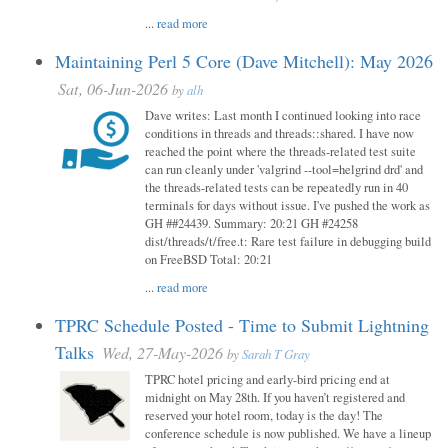
...
read more
Maintaining Perl 5 Core (Dave Mitchell): May 2026
Sat, 06-Jun-2026
by
alh
Dave writes: Last month I continued looking into race
conditions in threads and threads::shared. I have now
reached the point where the threads-related test suite
can run cleanly under 'valgrind --tool=helgrind drd' and
the threads-related tests can be repeatedly run in 40
terminals for days without issue. I've pushed the work as
GH ##24439. Summary: 20:21 GH #24258
dist/threads/t/free.t: Rare test failure in debugging build
on FreeBSD Total: 20:21
...
read more
TPRC Schedule Posted - Time to Submit Lightning
Talks
Wed, 27-May-2026
by
Sarah T Gray
TPRC hotel pricing and early-bird pricing end at
midnight on May 28th. If you haven’t registered and
reserved your hotel room, today is the day! The
conference schedule is now published. We have a lineup