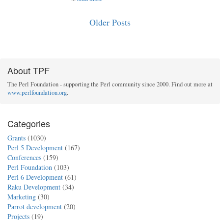
Older Posts
About TPF
The Perl Foundation - supporting the Perl community since 2000. Find out more at
www.perlfoundation.org
.
Categories
Grants
(1030)
Perl 5 Development
(167)
Conferences
(159)
Perl Foundation
(103)
Perl 6 Development
(61)
Raku Development
(34)
Marketing
(30)
Parrot development
(20)
Projects
(19)