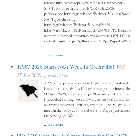
release https://metacpan.org/release/PEVANS/perl-
5.43.11 0.5 Investigate map EXPR vs BLOCK
performance https://github.com/Perl/perl5/issues/24468
5 API type checking
https://github.com/Perl/perl5/issues/24469
https://github.com/Perl/perl5/pull/24470 1 PPC thoughts
about role method signatures ppc discussion #91 1 Class
segfault bugfix https://github.com/Perl/perl5/pull/24518
1
...
read more
TPRC 2026 Starts Next Week in Greenville!
Wed,
17-Jun-2026
by
Sarah T Gray
TPRC is happening very soon! If you haven’t registered,
it’s not too late! We’d still love to see you in Greenville
SC June 25-29; check out https://tprc.us/ for all the info.
If you ARE coming, we can’t wait to see you! Join us for
an arrival dinner on Thursday evening, June 25. We will
meet in the lobby at 5:15 and walk to Chuy’s just across
the parking lot. We
...
read more
PEVANS Core Perl 5: Grant Report for May 2026