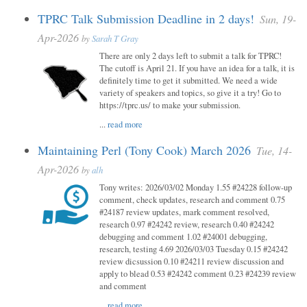
TPRC Talk Submission Deadline in 2 days!
Sun, 19-
Apr-2026
by
Sarah T Gray
There are only 2 days left to submit a talk for TPRC!
The cutoff is April 21. If you have an idea for a talk, it is
definitely time to get it submitted. We need a wide
variety of speakers and topics, so give it a try! Go to
https://tprc.us/ to make your submission.
...
read more
Maintaining Perl (Tony Cook) March 2026
Tue, 14-
Apr-2026
by
alh
Tony writes: 2026/03/02 Monday 1.55 #24228 follow-up
comment, check updates, research and comment 0.75
#24187 review updates, mark comment resolved,
research 0.97 #24242 review, research 0.40 #24242
debugging and comment 1.02 #24001 debugging,
research, testing 4.69 2026/03/03 Tuesday 0.15 #24242
review dicsussion 0.10 #24211 review discussion and
apply to blead 0.53 #24242 comment 0.23 #24239 review
and comment
...
read more