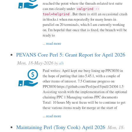
reached the point where the threads-related test suite
can run cleanly under
valgrind --
. But there is still an occasional crash
tool=helgrind
in blocks.t when run repeatedly for many hours in
parallel on 20 terminals, which I am currently working
on. I'm hopeful that once that is fixed, the branch will be
ready to
...
read more
PEVANS Core Perl 5: Grant Report for April 2026
Mon, 18-May-2026
by
alh
Paul writes: April kept me busy lining up PPC0030 in
the hope of putting that into 5.45.1, with a couple of
other items of interest. 7.5 Continue progress on
PPC0030 https://github.com/Perl/perl5/pull/24304 1.5
Assisting veesh with the implementation of the optional
chaining PPC 1 Managing various PPC documents
Total: 10 hours My next focus will be to continue to get
these various items ready for merge at the start of
...
read more
Maintaining Perl (Tony Cook) April 2026
Mon, 18-