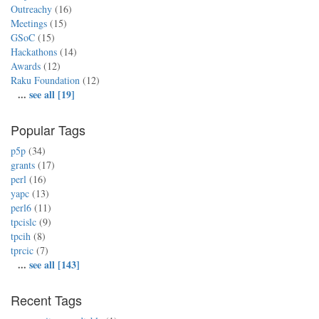
Outreachy
(16)
Meetings
(15)
GSoC
(15)
Hackathons
(14)
Awards
(12)
Raku Foundation
(12)
...
see all [19]
Popular Tags
p5p
(34)
grants
(17)
perl
(16)
yapc
(13)
perl6
(11)
tpcislc
(9)
tpcih
(8)
tprcic
(7)
...
see all [143]
Recent Tags