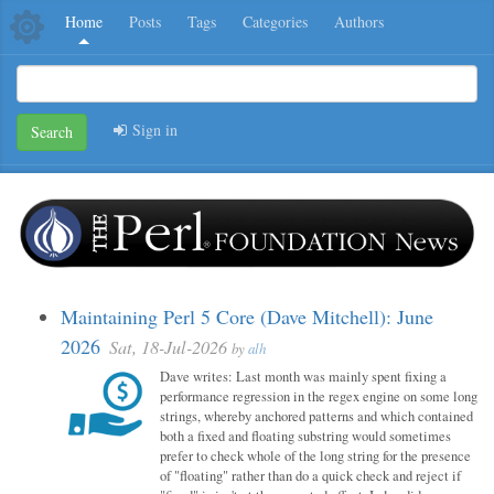
Home
Posts
Tags
Categories
Authors
Sign in
Search
Maintaining Perl 5 Core (Dave Mitchell): June
2026
Sat, 18-Jul-2026
by
alh
Dave writes: Last month was mainly spent fixing a
performance regression in the regex engine on some long
strings, whereby anchored patterns and which contained
both a fixed and floating substring would sometimes
prefer to check whole of the long string for the presence
of "floating" rather than do a quick check and reject if