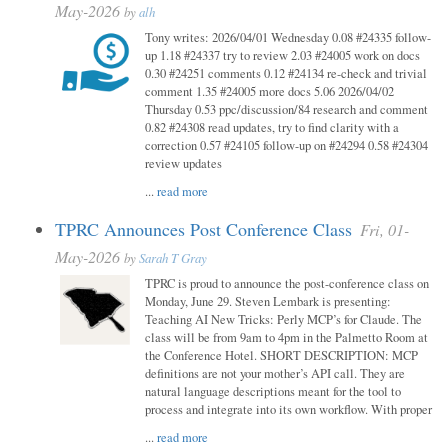
May-2026
by
alh
Tony writes: 2026/04/01 Wednesday 0.08 #24335 follow-
up 1.18 #24337 try to review 2.03 #24005 work on docs
0.30 #24251 comments 0.12 #24134 re-check and trivial
comment 1.35 #24005 more docs 5.06 2026/04/02
Thursday 0.53 ppc/discussion/84 research and comment
0.82 #24308 read updates, try to find clarity with a
correction 0.57 #24105 follow-up on #24294 0.58 #24304
review updates
...
read more
TPRC Announces Post Conference Class
Fri, 01-
May-2026
by
Sarah T Gray
TPRC is proud to announce the post-conference class on
Monday, June 29. Steven Lembark is presenting:
Teaching AI New Tricks: Perly MCP’s for Claude. The
class will be from 9am to 4pm in the Palmetto Room at
the Conference Hotel. SHORT DESCRIPTION: MCP
definitions are not your mother’s API call. They are
natural language descriptions meant for the tool to
process and integrate into its own workflow. With proper
...
read more