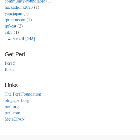
community-roundtable
(1)
hackathons2023
(1)
yapcjapan
(1)
tprchouston
(1)
tpf-cat
(2)
raku
(1)
...
see all [143]
Get Perl
Perl 5
Raku
Links
The Perl Foundation
blogs.perl.org
perl.org
perl.com
MetaCPAN