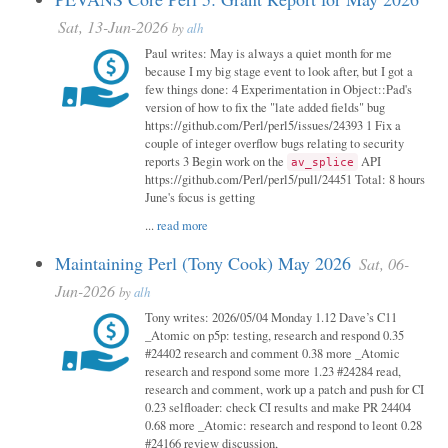
Sat, 13-Jun-2026
by
alh
Paul writes: May is always a quiet month for me
because I my big stage event to look after, but I got a
few things done: 4 Experimentation in Object::Pad's
version of how to fix the "late added fields" bug
https://github.com/Perl/perl5/issues/24393 1 Fix a
couple of integer overflow bugs relating to security
reports 3 Begin work on the
API
av_splice
https://github.com/Perl/perl5/pull/24451 Total: 8 hours
June's focus is getting
...
read more
Maintaining Perl (Tony Cook) May 2026
Sat, 06-
Jun-2026
by
alh
Tony writes: 2026/05/04 Monday 1.12 Dave’s C11
_Atomic on p5p: testing, research and respond 0.35
#24402 research and comment 0.38 more _Atomic
research and respond some more 1.23 #24284 read,
research and comment, work up a patch and push for CI
0.23 selfloader: check CI results and make PR 24404
0.68 more _Atomic: research and respond to leont 0.28
#24166 review discussion,