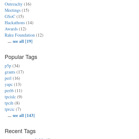
Outreachy
(16)
Meetings
(15)
GSoC
(15)
Hackathons
(14)
Awards
(12)
Raku Foundation
(12)
...
see all [19]
Popular Tags
p5p
(34)
grants
(17)
perl
(16)
yapc
(13)
perl6
(11)
tpcislc
(9)
tpcih
(8)
tprcic
(7)
...
see all [143]
Recent Tags