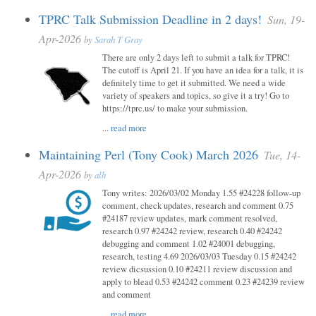
TPRC Talk Submission Deadline in 2 days!
Sun, 19-
Apr-2026
by
Sarah T Gray
There are only 2 days left to submit a talk for TPRC!
The cutoff is April 21. If you have an idea for a talk, it is
definitely time to get it submitted. We need a wide
variety of speakers and topics, so give it a try! Go to
https://tprc.us/ to make your submission.
...
read more
Maintaining Perl (Tony Cook) March 2026
Tue, 14-
Apr-2026
by
alh
Tony writes: 2026/03/02 Monday 1.55 #24228 follow-up
comment, check updates, research and comment 0.75
#24187 review updates, mark comment resolved,
research 0.97 #24242 review, research 0.40 #24242
debugging and comment 1.02 #24001 debugging,
research, testing 4.69 2026/03/03 Tuesday 0.15 #24242
review dicsussion 0.10 #24211 review discussion and
apply to blead 0.53 #24242 comment 0.23 #24239 review
and comment
...
read more