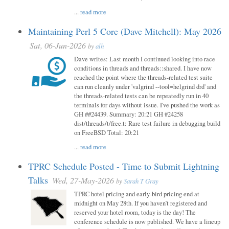
...
read more
Maintaining Perl 5 Core (Dave Mitchell): May 2026
Sat, 06-Jun-2026
by
alh
Dave writes: Last month I continued looking into race
conditions in threads and threads::shared. I have now
reached the point where the threads-related test suite
can run cleanly under 'valgrind --tool=helgrind drd' and
the threads-related tests can be repeatedly run in 40
terminals for days without issue. I've pushed the work as
GH ##24439. Summary: 20:21 GH #24258
dist/threads/t/free.t: Rare test failure in debugging build
on FreeBSD Total: 20:21
...
read more
TPRC Schedule Posted - Time to Submit Lightning
Talks
Wed, 27-May-2026
by
Sarah T Gray
TPRC hotel pricing and early-bird pricing end at
midnight on May 28th. If you haven’t registered and
reserved your hotel room, today is the day! The
conference schedule is now published. We have a lineup