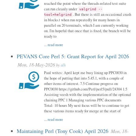
reached the point where the threads-related test suite
can run cleanly under
valgrind --
. But there is still an occasional crash
tool=helgrind
in blocks.t when run repeatedly for many hours in
parallel on 20 terminals, which I am currently working
on. I'm hopeful that once that is fixed, the branch will be
ready to
...
read more
PEVANS Core Perl 5: Grant Report for April 2026
Mon, 18-May-2026
by
alh
Paul writes: April kept me busy lining up PPC0030 in
the hope of putting that into 5.45.1, with a couple of
other items of interest. 7.5 Continue progress on
PPC0030 https://github.com/Perl/perl5/pull/24304 1.5
Assisting veesh with the implementation of the optional
chaining PPC 1 Managing various PPC documents
Total: 10 hours My next focus will be to continue to get
these various items ready for merge at the start of
...
read more
Maintaining Perl (Tony Cook) April 2026
Mon, 18-