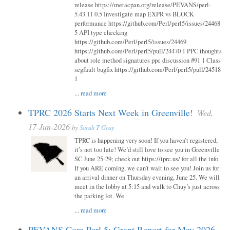
release https://metacpan.org/release/PEVANS/perl-
5.43.11 0.5 Investigate map EXPR vs BLOCK
performance https://github.com/Perl/perl5/issues/24468
5 API type checking
https://github.com/Perl/perl5/issues/24469
https://github.com/Perl/perl5/pull/24470 1 PPC thoughts
about role method signatures ppc discussion #91 1 Class
segfault bugfix https://github.com/Perl/perl5/pull/24518
1
...
read more
TPRC 2026 Starts Next Week in Greenville!
Wed,
17-Jun-2026
by
Sarah T Gray
TPRC is happening very soon! If you haven’t registered,
it’s not too late! We’d still love to see you in Greenville
SC June 25-29; check out https://tprc.us/ for all the info.
If you ARE coming, we can’t wait to see you! Join us for
an arrival dinner on Thursday evening, June 25. We will
meet in the lobby at 5:15 and walk to Chuy’s just across
the parking lot. We
...
read more
PEVANS Core Perl 5: Grant Report for May 2026