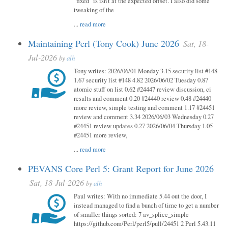
"fixed" is isn't at the expected offset. I also did some
tweaking of the
...
read more
Maintaining Perl (Tony Cook) June 2026
Sat, 18-
Jul-2026
by
alh
Tony writes: 2026/06/01 Monday 3.15 security list #148
1.67 security list #148 4.82 2026/06/02 Tuesday 0.87
atomic stuff on list 0.62 #24447 review discussion, ci
results and comment 0.20 #24440 review 0.48 #24440
more review, simple testing and comment 1.17 #24451
review and comment 3.34 2026/06/03 Wednesday 0.27
#24451 review updates 0.27 2026/06/04 Thursday 1.05
#24451 more review,
...
read more
PEVANS Core Perl 5: Grant Report for June 2026
Sat, 18-Jul-2026
by
alh
Paul writes: With no immediate 5.44 out the door, I
instead managed to find a bunch of time to get a number
of smaller things sorted: 7 av_splice_simple
https://github.com/Perl/perl5/pull/24451 2 Perl 5.43.11