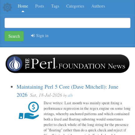
Home
Posts
Tags
Categories
Authors
Sign in
Search
Maintaining Perl 5 Core (Dave Mitchell): June
2026
Sat, 18-Jul-2026
by
alh
Dave writes: Last month was mainly spent fixing a
performance regression in the regex engine on some long
strings, whereby anchored patterns and which contained
both a fixed and floating substring would sometimes
prefer to check whole of the long string for the presence
of "floating" rather than do a quick check and reject if