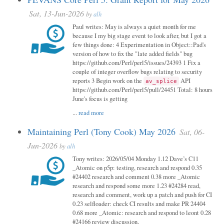
Sat, 13-Jun-2026
by
alh
Paul writes: May is always a quiet month for me
because I my big stage event to look after, but I got a
few things done: 4 Experimentation in Object::Pad's
version of how to fix the "late added fields" bug
https://github.com/Perl/perl5/issues/24393 1 Fix a
couple of integer overflow bugs relating to security
reports 3 Begin work on the
API
av_splice
https://github.com/Perl/perl5/pull/24451 Total: 8 hours
June's focus is getting
...
read more
Maintaining Perl (Tony Cook) May 2026
Sat, 06-
Jun-2026
by
alh
Tony writes: 2026/05/04 Monday 1.12 Dave’s C11
_Atomic on p5p: testing, research and respond 0.35
#24402 research and comment 0.38 more _Atomic
research and respond some more 1.23 #24284 read,
research and comment, work up a patch and push for CI
0.23 selfloader: check CI results and make PR 24404
0.68 more _Atomic: research and respond to leont 0.28
#24166 review discussion,