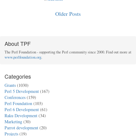
Older Posts
About TPF
The Perl Foundation - supporting the Perl community since 2000. Find out more at
www.perlfoundation.org
.
Categories
Grants
(1030)
Perl 5 Development
(167)
Conferences
(159)
Perl Foundation
(103)
Perl 6 Development
(61)
Raku Development
(34)
Marketing
(30)
Parrot development
(20)
Projects
(19)