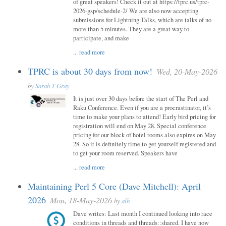
of great speakers! Check it out at https://tprc.us/tprc-
2026-gsp/schedule-2/ We are also now accepting
submissions for Lightning Talks, which are talks of no
more than 5 minutes. They are a great way to
participate, and make
...
read more
TPRC is about 30 days from now!
Wed, 20-May-2026
by
Sarah T Gray
It is just over 30 days before the start of The Perl and
Raku Conference. Even if you are a procrastinator, it’s
time to make your plans to attend! Early bird pricing for
registration will end on May 28. Special conference
pricing for our block of hotel rooms also expires on May
28. So it is definitely time to get yourself registered and
to get your room reserved. Speakers have
...
read more
Maintaining Perl 5 Core (Dave Mitchell): April
2026
Mon, 18-May-2026
by
alh
Dave writes: Last month I continued looking into race
conditions in threads and threads::shared. I have now