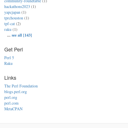
community-roundtable
(1)
hackathons2023
(1)
yapcjapan
(1)
tprchouston
(1)
tpf-cat
(2)
raku
(1)
...
see all [143]
Get Perl
Perl 5
Raku
Links
The Perl Foundation
blogs.perl.org
perl.org
perl.com
MetaCPAN