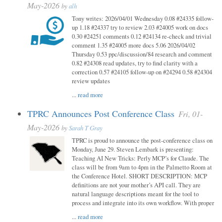
May-2026
by
alh
Tony writes: 2026/04/01 Wednesday 0.08 #24335 follow-
up 1.18 #24337 try to review 2.03 #24005 work on docs
0.30 #24251 comments 0.12 #24134 re-check and trivial
comment 1.35 #24005 more docs 5.06 2026/04/02
Thursday 0.53 ppc/discussion/84 research and comment
0.82 #24308 read updates, try to find clarity with a
correction 0.57 #24105 follow-up on #24294 0.58 #24304
review updates
...
read more
TPRC Announces Post Conference Class
Fri, 01-
May-2026
by
Sarah T Gray
TPRC is proud to announce the post-conference class on
Monday, June 29. Steven Lembark is presenting:
Teaching AI New Tricks: Perly MCP’s for Claude. The
class will be from 9am to 4pm in the Palmetto Room at
the Conference Hotel. SHORT DESCRIPTION: MCP
definitions are not your mother’s API call. They are
natural language descriptions meant for the tool to
process and integrate into its own workflow. With proper
...
read more