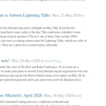
e to Submit Lightning Talks
Wed, 27-May-2026
by
 early-bird pricing end at midnight on May 28th. If you haven’t
d your hotel room, today is the day! The conference schedule is now
neup of great speakers! Check it out at https://tprc.us/tprc-2026-
 also now accepting submissions for Lightning Talks, which are talks of
. They are a great way to participate, and make
m now!
Wed, 20-May-2026
by
Sarah T Gray
 before the start of The Perl and Raku Conference. Even if you are a
me to make your plans to attend! Early bird pricing for registration will end
ference pricing for our block of hotel rooms also expires on May 28. So
o get yourself registered and to get your room reserved. Speakers have
ve Mitchell): April 2026
Mon, 18-May-2026
by
alh
h I continued looking into race conditions in threads and
 now reached the point where the threads-related test suite can run