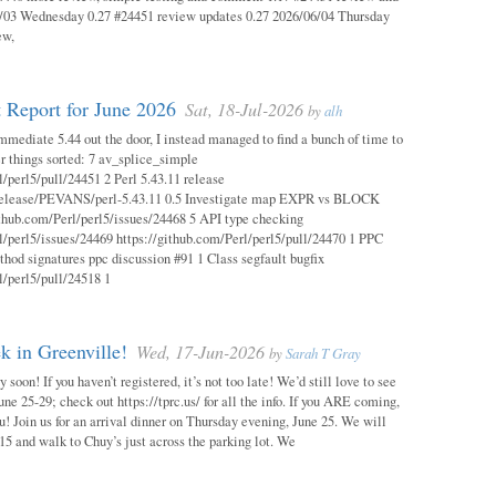
03 Wednesday 0.27 #24451 review updates 0.27 2026/06/04 Thursday
ew,
 Report for June 2026
Sat, 18-Jul-2026
by
alh
mmediate 5.44 out the door, I instead managed to find a bunch of time to
r things sorted: 7 av_splice_simple
l/perl5/pull/24451 2 Perl 5.43.11 release
/release/PEVANS/perl-5.43.11 0.5 Investigate map EXPR vs BLOCK
thub.com/Perl/perl5/issues/24468 5 API type checking
l/perl5/issues/24469 https://github.com/Perl/perl5/pull/24470 1 PPC
thod signatures ppc discussion #91 1 Class segfault bugfix
l/perl5/pull/24518 1
 in Greenville!
Wed, 17-Jun-2026
by
Sarah T Gray
soon! If you haven’t registered, it’s not too late! We’d still love to see
ne 25-29; check out https://tprc.us/ for all the info. If you ARE coming,
u! Join us for an arrival dinner on Thursday evening, June 25. We will
15 and walk to Chuy’s just across the parking lot. We