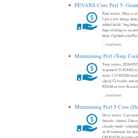
PEVANS Core Perl 5: Grant
Paul writes: May is al
I got a few things done
added fields" bug http
bugs relating to secur
https://github.com/Perl
...
read more
Maintaining Perl (Tony Co
Tony writes: 2026/05/
respond 0.35 #24402 r
more 1.23 #24284 read,
check CI results and 
#24166 review discuss
...
read more
Maintaining Perl 5 Core (D
Dave writes: Last mont
threads::shared. I have
cleanly under 'valgrind
in 40 terminals for da
GH #24258 dist/threads