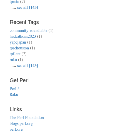
tprcic
(7)
...
see all [143]
Recent Tags
community-roundtable
(1)
hackathons2023
(1)
yapcjapan
(1)
tprchouston
(1)
tpf-cat
(2)
raku
(1)
...
see all [143]
Get Perl
Perl 5
Raku
Links
The Perl Foundation
blogs.perl.org
perl.org