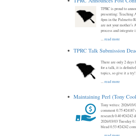
TPRC Announces Post Conf
TPRC is proud to anno
presenting: Teaching 
4pm in the Palmetto 
are not your mother’s A
process and integrate 
...
read more
TPRC Talk Submission Deadl
There are only 2 days l
for a talk, it is defin
topics, so give it a tr
...
read more
Maintaining Perl (Tony Co
Tony writes: 2026/03/
comment 0.75 #24187 r
research 0.40 #24242 
2026/03/03 Tuesday 0.
blead 0.53 #24242 co
...
read more