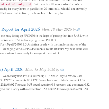
. But there is still an occasional crash in
ind --tool=helgrind
atedly for many hours in parallel on 20 terminals, which I am currently
 that once that is fixed, the branch will be ready to
 Report for April 2026
Mon, 18-May-2026
by
alh
 me busy lining up PPC0030 in the hope of putting that into 5.45.1, with
s of interest. 7.5 Continue progress on PPC0030
l/perl5/pull/24304 1.5 Assisting veesh with the implementation of the
 1 Managing various PPC documents Total: 10 hours My next focus will
hese various items ready for merge at the start of
k) April 2026
Mon, 18-May-2026
by
alh
1 Wednesday 0.08 #24335 follow-up 1.18 #24337 try to review 2.03
.30 #24251 comments 0.12 #24134 re-check and trivial comment 1.35
 2026/04/02 Thursday 0.53 ppc/discussion/84 research and comment 0.82
y to find clarity with a correction 0.57 #24105 follow-up on #24294 0.58