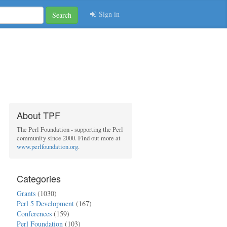
Sign in
Search
About TPF
The Perl Foundation - supporting the Perl
community since 2000. Find out more at
www.perlfoundation.org
.
Categories
Grants
(1030)
Perl 5 Development
(167)
Conferences
(159)
Perl Foundation
(103)