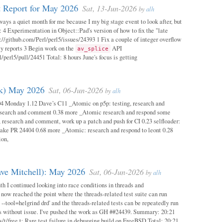
 Report for May 2026
Sat, 13-Jun-2026
by
alh
ways a quiet month for me because I my big stage event to look after, but
: 4 Experimentation in Object::Pad's version of how to fix the "late
s://github.com/Perl/perl5/issues/24393 1 Fix a couple of integer overflow
ity reports 3 Begin work on the
API
av_splice
/perl5/pull/24451 Total: 8 hours June's focus is getting
ok) May 2026
Sat, 06-Jun-2026
by
alh
04 Monday 1.12 Dave’s C11 _Atomic on p5p: testing, research and
esearch and comment 0.38 more _Atomic research and respond some
 research and comment, work up a patch and push for CI 0.23 selfloader:
make PR 24404 0.68 more _Atomic: research and respond to leont 0.28
ion,
ave Mitchell): May 2026
Sat, 06-Jun-2026
by
alh
h I continued looking into race conditions in threads and
 now reached the point where the threads-related test suite can run
 --tool=helgrind drd' and the threads-related tests can be repeatedly run
ys without issue. I've pushed the work as GH ##24439. Summary: 20:21
/t/free.t: Rare test failure in debugging build on FreeBSD Total: 20:21