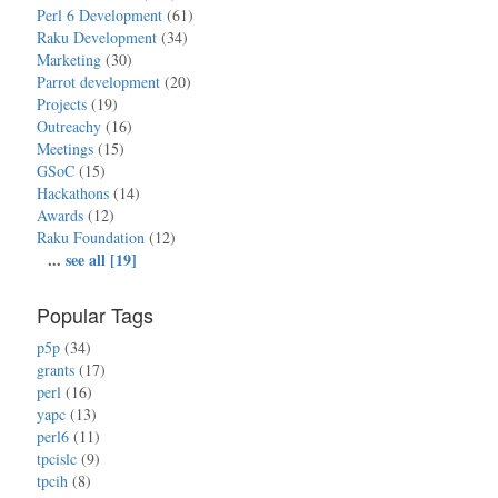
Perl 6 Development
(61)
Raku Development
(34)
Marketing
(30)
Parrot development
(20)
Projects
(19)
Outreachy
(16)
Meetings
(15)
GSoC
(15)
Hackathons
(14)
Awards
(12)
Raku Foundation
(12)
...
see all [19]
Popular Tags
p5p
(34)
grants
(17)
perl
(16)
yapc
(13)
perl6
(11)
tpcislc
(9)
tpcih
(8)