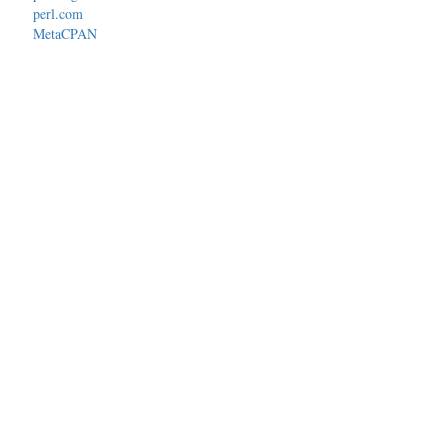
perl.com
MetaCPAN