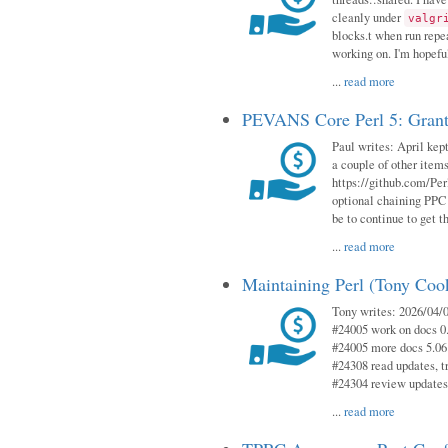
cleanly under
valgr
blocks.t when run repe
working on. I'm hopeful
...
read more
PEVANS Core Perl 5: Grant
Paul writes: April kept
a couple of other item
https://github.com/Per
optional chaining PPC
be to continue to get t
...
read more
Maintaining Perl (Tony Coo
Tony writes: 2026/04/0
#24005 work on docs 0
#24005 more docs 5.06
#24308 read updates, tr
#24304 review updates
...
read more