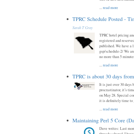
...
read more
TPRC Schedule Posted - Tim
Sarah T Gray
TPRC hotel pricing and
registered and reserve
published. We have a li
gsp/schedule-2/ We are
no more than 5 minutes
...
read more
TPRC is about 30 days fro
It is just over 30 days
procrastinator, it’s ti
on May 28. Special con
it is definitely time t
...
read more
Maintaining Perl 5 Core (Da
Dave writes: Last mont
threads::shared. I have