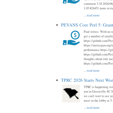
comment 3.34 2026/06/
1.05 #24451 more revi
...
read more
PEVANS Core Perl 5: Grant
Paul writes: With no i
get a number of smalle
https://github.com/Per
https://metacpan.org
performance https://gi
https://github.com/Per
thoughts about role me
https://github.com/Per
...
read more
TPRC 2026 Starts Next Week
TPRC is happening very 
you in Greenville SC Ju
we can’t wait to see yo
meet in the lobby at 5:
...
read more