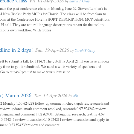
erence Class
Fri, 01-May-2026
by
Sarah T Gray
unce the post-conference class on Monday, June 29. Steven Lembark is
AI New Tricks: Perly MCP’s for Claude. The class will be from 9am to
Room at the Conference Hotel. SHORT DESCRIPTION: MCP definitions
PI call. They are natural language descriptions meant for the tool to
into its own workflow. With proper
ine in 2 days!
Sun, 19-Apr-2026
by
Sarah T Gray
eft to submit a talk for TPRC! The cutoff is April 21. If you have an idea
itely time to get it submitted. We need a wide variety of speakers and
y! Go to https://tprc.us/ to make your submission.
ok) March 2026
Tue, 14-Apr-2026
by
alh
02 Monday 1.55 #24228 follow-up comment, check updates, research and
eview updates, mark comment resolved, research 0.97 #24242 review,
debugging and comment 1.02 #24001 debugging, research, testing 4.69
15 #24242 review dicsussion 0.10 #24211 review discussion and apply to
mment 0.23 #24239 review and comment