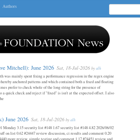
Authors
ave Mitchell): June 2026
Sat, 18-Jul-2026
by
alh
h was mainly spent fixing a performance regression in the regex engine
whereby anchored patterns and which contained both a fixed and floating
mes prefer to check whole of the long string for the presence of
o a quick check and reject if "fixed" is isn't at the expected offset. I also
the
ok) June 2026
Sat, 18-Jul-2026
by
alh
1 Monday 3.15 security list #148 1.67 security list #148 4.82 2026/06/02
uff on list 0.62 #24447 review discussion, ci results and comment 0.20
4440 more review, simple testing and comment 1.17 #24451 review and