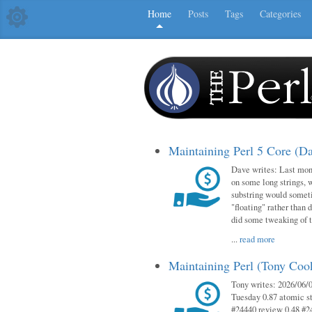
Home
Posts
Tags
Categories
Maintaining Perl 5 Core (D
Dave writes: Last mont
on some long strings, 
substring would someti
"floating" rather than d
did some tweaking of 
...
read more
Maintaining Perl (Tony Co
Tony writes: 2026/06/0
Tuesday 0.87 atomic st
#24440 review 0.48 #2