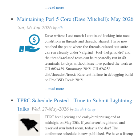
...
read more
Maintaining Perl 5 Core (Dave Mitchell): May 2026
Sat, 06-Jun-2026
by
alh
Dave writes: Last month I continued looking into race
conditions in threads and threads::shared. I have now
reached the point where the threads-related test suite
can run cleanly under 'valgrind --tool=helgrind drd' and
the threads-related tests can be repeatedly run in 40
terminals for days without issue. I've pushed the work as
GH ##24439. Summary: 20:21 GH #24258
dist/threads/t/free.t: Rare test failure in debugging build
on FreeBSD Total: 20:21
...
read more
TPRC Schedule Posted - Time to Submit Lightning
Talks
Wed, 27-May-2026
by
Sarah T Gray
TPRC hotel pricing and early-bird pricing end at
midnight on May 28th. If you haven’t registered and
reserved your hotel room, today is the day! The
conference schedule is now published. We have a lineup