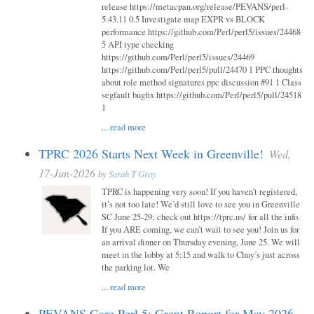
release https://metacpan.org/release/PEVANS/perl-
5.43.11 0.5 Investigate map EXPR vs BLOCK
performance https://github.com/Perl/perl5/issues/24468
5 API type checking
https://github.com/Perl/perl5/issues/24469
https://github.com/Perl/perl5/pull/24470 1 PPC thoughts
about role method signatures ppc discussion #91 1 Class
segfault bugfix https://github.com/Perl/perl5/pull/24518
1
...
read more
TPRC 2026 Starts Next Week in Greenville!
Wed,
17-Jun-2026
by
Sarah T Gray
TPRC is happening very soon! If you haven’t registered,
it’s not too late! We’d still love to see you in Greenville
SC June 25-29; check out https://tprc.us/ for all the info.
If you ARE coming, we can’t wait to see you! Join us for
an arrival dinner on Thursday evening, June 25. We will
meet in the lobby at 5:15 and walk to Chuy’s just across
the parking lot. We
...
read more
PEVANS Core Perl 5: Grant Report for May 2026