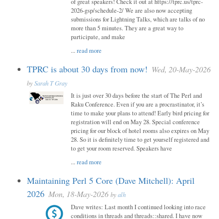
of great speakers! Check it out at https://tprc.us/tprc-
2026-gsp/schedule-2/ We are also now accepting
submissions for Lightning Talks, which are talks of no
more than 5 minutes. They are a great way to
participate, and make
...
read more
TPRC is about 30 days from now!
Wed, 20-May-2026
by
Sarah T Gray
It is just over 30 days before the start of The Perl and
Raku Conference. Even if you are a procrastinator, it’s
time to make your plans to attend! Early bird pricing for
registration will end on May 28. Special conference
pricing for our block of hotel rooms also expires on May
28. So it is definitely time to get yourself registered and
to get your room reserved. Speakers have
...
read more
Maintaining Perl 5 Core (Dave Mitchell): April
2026
Mon, 18-May-2026
by
alh
Dave writes: Last month I continued looking into race
conditions in threads and threads::shared. I have now