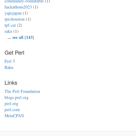
community-roundtable
(1)
hackathons2023
(1)
yapcjapan
(1)
tprchouston
(1)
tpf-cat
(2)
raku
(1)
...
see all [143]
Get Perl
Perl 5
Raku
Links
The Perl Foundation
blogs.perl.org
perl.org
perl.com
MetaCPAN