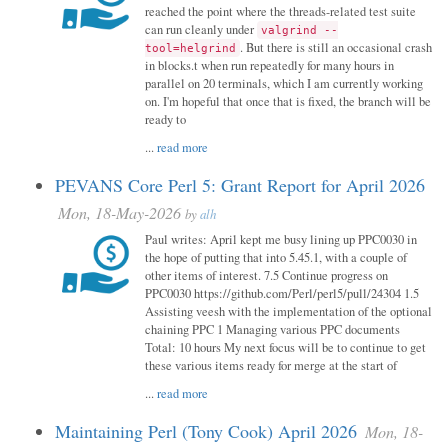
reached the point where the threads-related test suite
can run cleanly under
valgrind --
. But there is still an occasional crash
tool=helgrind
in blocks.t when run repeatedly for many hours in
parallel on 20 terminals, which I am currently working
on. I'm hopeful that once that is fixed, the branch will be
ready to
...
read more
PEVANS Core Perl 5: Grant Report for April 2026
Mon, 18-May-2026
by
alh
Paul writes: April kept me busy lining up PPC0030 in
the hope of putting that into 5.45.1, with a couple of
other items of interest. 7.5 Continue progress on
PPC0030 https://github.com/Perl/perl5/pull/24304 1.5
Assisting veesh with the implementation of the optional
chaining PPC 1 Managing various PPC documents
Total: 10 hours My next focus will be to continue to get
these various items ready for merge at the start of
...
read more
Maintaining Perl (Tony Cook) April 2026
Mon, 18-