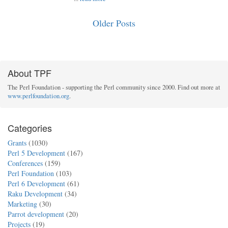
Older Posts
About TPF
The Perl Foundation - supporting the Perl community since 2000. Find out more at
www.perlfoundation.org
.
Categories
Grants
(1030)
Perl 5 Development
(167)
Conferences
(159)
Perl Foundation
(103)
Perl 6 Development
(61)
Raku Development
(34)
Marketing
(30)
Parrot development
(20)
Projects
(19)