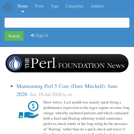
Home
Posts
Tags
Categories
Authors
Sign in
Search
Maintaining Perl 5 Core (Dave Mitchell): June
2026
Sat, 18-Jul-2026
by
alh
Dave writes: Last month was mainly spent fixing a
performance regression in the regex engine on some long
strings, whereby anchored patterns and which contained
both a fixed and floating substring would sometimes
prefer to check whole of the long string for the presence
of "floating" rather than do a quick check and reject if