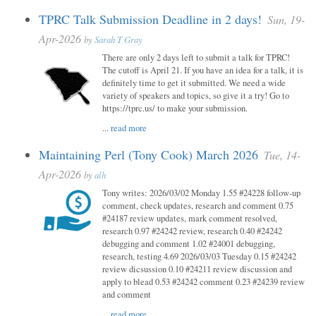
TPRC Talk Submission Deadline in 2 days!
Sun, 19-
Apr-2026
by
Sarah T Gray
There are only 2 days left to submit a talk for TPRC!
The cutoff is April 21. If you have an idea for a talk, it is
definitely time to get it submitted. We need a wide
variety of speakers and topics, so give it a try! Go to
https://tprc.us/ to make your submission.
...
read more
Maintaining Perl (Tony Cook) March 2026
Tue, 14-
Apr-2026
by
alh
Tony writes: 2026/03/02 Monday 1.55 #24228 follow-up
comment, check updates, research and comment 0.75
#24187 review updates, mark comment resolved,
research 0.97 #24242 review, research 0.40 #24242
debugging and comment 1.02 #24001 debugging,
research, testing 4.69 2026/03/03 Tuesday 0.15 #24242
review dicsussion 0.10 #24211 review discussion and
apply to blead 0.53 #24242 comment 0.23 #24239 review
and comment
...
read more