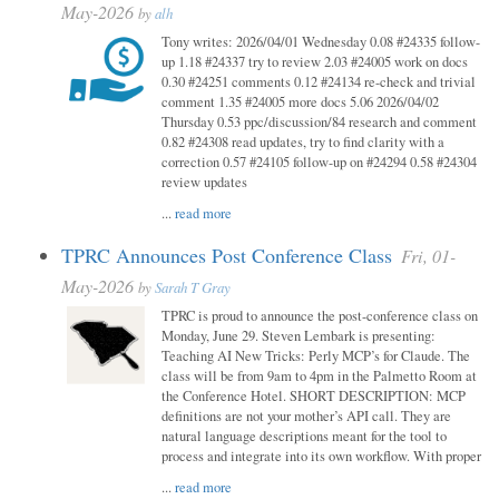
May-2026
by
alh
Tony writes: 2026/04/01 Wednesday 0.08 #24335 follow-
up 1.18 #24337 try to review 2.03 #24005 work on docs
0.30 #24251 comments 0.12 #24134 re-check and trivial
comment 1.35 #24005 more docs 5.06 2026/04/02
Thursday 0.53 ppc/discussion/84 research and comment
0.82 #24308 read updates, try to find clarity with a
correction 0.57 #24105 follow-up on #24294 0.58 #24304
review updates
...
read more
TPRC Announces Post Conference Class
Fri, 01-
May-2026
by
Sarah T Gray
TPRC is proud to announce the post-conference class on
Monday, June 29. Steven Lembark is presenting:
Teaching AI New Tricks: Perly MCP’s for Claude. The
class will be from 9am to 4pm in the Palmetto Room at
the Conference Hotel. SHORT DESCRIPTION: MCP
definitions are not your mother’s API call. They are
natural language descriptions meant for the tool to
process and integrate into its own workflow. With proper
...
read more