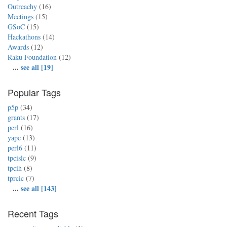
Outreachy
(16)
Meetings
(15)
GSoC
(15)
Hackathons
(14)
Awards
(12)
Raku Foundation
(12)
...
see all [19]
Popular Tags
p5p
(34)
grants
(17)
perl
(16)
yapc
(13)
perl6
(11)
tpcislc
(9)
tpcih
(8)
tprcic
(7)
...
see all [143]
Recent Tags