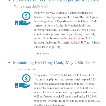
Sat, 13-Jun-2026
by
alh
Paul writes: May is always a quiet month for me
because I my big stage event to look after, but I got a
few things done: 4 Experimentation in Object::Pad's
version of how to fix the "late added fields" bug
https://github.com/Perl/perl5/issues/24393 1 Fix a
couple of integer overflow bugs relating to security
reports 3 Begin work on the
API
av_splice
https://github.com/Perl/perl5/pull/24451 Total: 8 hours
June's focus is getting
...
read more
Maintaining Perl (Tony Cook) May 2026
Sat, 06-
Jun-2026
by
alh
Tony writes: 2026/05/04 Monday 1.12 Dave’s C11
_Atomic on p5p: testing, research and respond 0.35
#24402 research and comment 0.38 more _Atomic
research and respond some more 1.23 #24284 read,
research and comment, work up a patch and push for CI
0.23 selfloader: check CI results and make PR 24404
0.68 more _Atomic: research and respond to leont 0.28
#24166 review discussion,