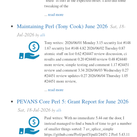
"fixed" is isn't at the expected offset. I also did some
tweaking of the
...
read more
Maintaining Perl (Tony Cook) June 2026
Sat, 18-
Jul-2026
by
alh
Tony writes: 2026/06/01 Monday 3.15 security list #148
1.67 security list #148 4.82 2026/06/02 Tuesday 0.87
atomic stuff on list 0.62 #24447 review discussion, ci
results and comment 0.20 #24440 review 0.48 #24440
more review, simple testing and comment 1.17 #24451
review and comment 3.34 2026/06/03 Wednesday 0.27
#24451 review updates 0.27 2026/06/04 Thursday 1.05
#24451 more review,
...
read more
PEVANS Core Perl 5: Grant Report for June 2026
Sat, 18-Jul-2026
by
alh
Paul writes: With no immediate 5.44 out the door, I
instead managed to find a bunch of time to get a number
of smaller things sorted: 7 av_splice_simple
https://github.com/Perl/perl5/pull/24451 2 Perl 5.43.11