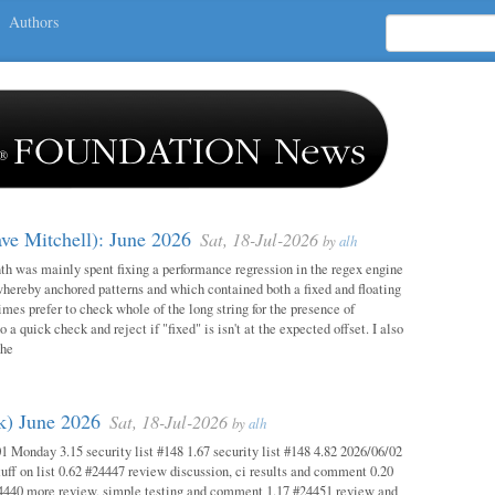
Authors
ave Mitchell): June 2026
Sat, 18-Jul-2026
by
alh
h was mainly spent fixing a performance regression in the regex engine
whereby anchored patterns and which contained both a fixed and floating
mes prefer to check whole of the long string for the presence of
o a quick check and reject if "fixed" is isn't at the expected offset. I also
the
ok) June 2026
Sat, 18-Jul-2026
by
alh
1 Monday 3.15 security list #148 1.67 security list #148 4.82 2026/06/02
uff on list 0.62 #24447 review discussion, ci results and comment 0.20
4440 more review, simple testing and comment 1.17 #24451 review and