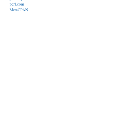
perl.com
MetaCPAN