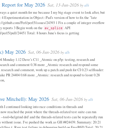
 Report for May 2026
Sat, 13-Jun-2026
by
alh
ways a quiet month for me because I my big stage event to look after, but
: 4 Experimentation in Object::Pad's version of how to fix the "late
s://github.com/Perl/perl5/issues/24393 1 Fix a couple of integer overflow
ity reports 3 Begin work on the
API
av_splice
/perl5/pull/24451 Total: 8 hours June's focus is getting
ok) May 2026
Sat, 06-Jun-2026
by
alh
04 Monday 1.12 Dave’s C11 _Atomic on p5p: testing, research and
esearch and comment 0.38 more _Atomic research and respond some
 research and comment, work up a patch and push for CI 0.23 selfloader:
make PR 24404 0.68 more _Atomic: research and respond to leont 0.28
ion,
ave Mitchell): May 2026
Sat, 06-Jun-2026
by
alh
h I continued looking into race conditions in threads and
 now reached the point where the threads-related test suite can run
 --tool=helgrind drd' and the threads-related tests can be repeatedly run
ys without issue. I've pushed the work as GH ##24439. Summary: 20:21
/t/free.t: Rare test failure in debugging build on FreeBSD Total: 20:21