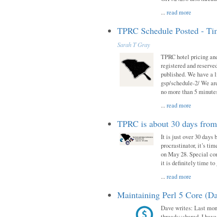
...
read more
TPRC Schedule Posted - Tim
Sarah T Gray
TPRC hotel pricing and
registered and reserve
published. We have a li
gsp/schedule-2/ We are
no more than 5 minutes
...
read more
TPRC is about 30 days fro
It is just over 30 days
procrastinator, it’s ti
on May 28. Special con
it is definitely time t
...
read more
Maintaining Perl 5 Core (Da
Dave writes: Last mont
threads::shared. I have