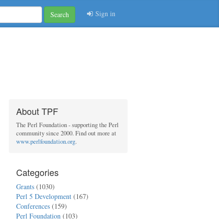
Sign in
Search
About TPF
The Perl Foundation - supporting the Perl
community since 2000. Find out more at
www.perlfoundation.org
.
Categories
Grants
(1030)
Perl 5 Development
(167)
Conferences
(159)
Perl Foundation
(103)