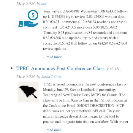
May-2026
by
alh
Tony writes: 2026/04/01 Wednesday 0.08 #24335 follow-
up 1.18 #24337 try to review 2.03 #24005 work on docs
0.30 #24251 comments 0.12 #24134 re-check and trivial
comment 1.35 #24005 more docs 5.06 2026/04/02
Thursday 0.53 ppc/discussion/84 research and comment
0.82 #24308 read updates, try to find clarity with a
correction 0.57 #24105 follow-up on #24294 0.58 #24304
review updates
...
read more
TPRC Announces Post Conference Class
Fri, 01-
May-2026
by
Sarah T Gray
TPRC is proud to announce the post-conference class on
Monday, June 29. Steven Lembark is presenting:
Teaching AI New Tricks: Perly MCP’s for Claude. The
class will be from 9am to 4pm in the Palmetto Room at
the Conference Hotel. SHORT DESCRIPTION: MCP
definitions are not your mother’s API call. They are
natural language descriptions meant for the tool to
process and integrate into its own workflow. With proper
...
read more