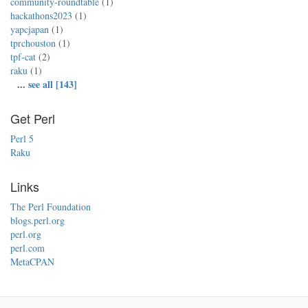
community-roundtable
(1)
hackathons2023
(1)
yapcjapan
(1)
tprchouston
(1)
tpf-cat
(2)
raku
(1)
...
see all [143]
Get Perl
Perl 5
Raku
Links
The Perl Foundation
blogs.perl.org
perl.org
perl.com
MetaCPAN