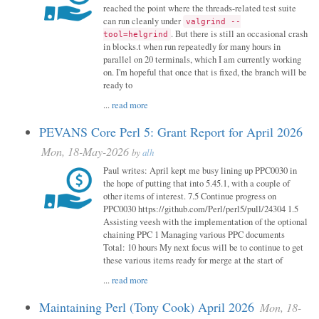
reached the point where the threads-related test suite
can run cleanly under
valgrind --
. But there is still an occasional crash
tool=helgrind
in blocks.t when run repeatedly for many hours in
parallel on 20 terminals, which I am currently working
on. I'm hopeful that once that is fixed, the branch will be
ready to
...
read more
PEVANS Core Perl 5: Grant Report for April 2026
Mon, 18-May-2026
by
alh
Paul writes: April kept me busy lining up PPC0030 in
the hope of putting that into 5.45.1, with a couple of
other items of interest. 7.5 Continue progress on
PPC0030 https://github.com/Perl/perl5/pull/24304 1.5
Assisting veesh with the implementation of the optional
chaining PPC 1 Managing various PPC documents
Total: 10 hours My next focus will be to continue to get
these various items ready for merge at the start of
...
read more
Maintaining Perl (Tony Cook) April 2026
Mon, 18-