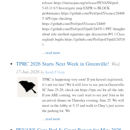
release https://metacpan.org/release/PEVANS/perl-
5.43.11 0.5 Investigate map EXPR vs BLOCK
performance https://github.com/Perl/perl5/issues/24468
5 API type checking
https://github.com/Perl/perl5/issues/24469
https://github.com/Perl/perl5/pull/24470 1 PPC thoughts
about role method signatures ppc discussion #91 1 Class
segfault bugfix https://github.com/Perl/perl5/pull/24518
1
...
read more
TPRC 2026 Starts Next Week in Greenville!
Wed,
17-Jun-2026
by
Sarah T Gray
TPRC is happening very soon! If you haven’t registered,
it’s not too late! We’d still love to see you in Greenville
SC June 25-29; check out https://tprc.us/ for all the info.
If you ARE coming, we can’t wait to see you! Join us for
an arrival dinner on Thursday evening, June 25. We will
meet in the lobby at 5:15 and walk to Chuy’s just across
the parking lot. We
...
read more
PEVANS Core Perl 5: Grant Report for May 2026