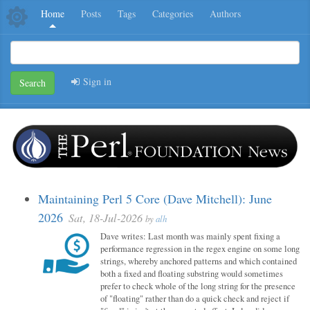
Home
Posts
Tags
Categories
Authors
Sign in
Search
Maintaining Perl 5 Core (Dave Mitchell): June
2026
Sat, 18-Jul-2026
by
alh
Dave writes: Last month was mainly spent fixing a
performance regression in the regex engine on some long
strings, whereby anchored patterns and which contained
both a fixed and floating substring would sometimes
prefer to check whole of the long string for the presence
of "floating" rather than do a quick check and reject if