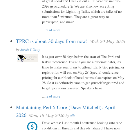
of great speakers! Check it out at https://tprc.us/tprc-
2026-gsp/schedule-2/ We are also now accepting
submissions for Lightning Talks, which are talks of no
more than 5 minutes. They are a great way to
participate, and make
...
read more
TPRC is about 30 days from now!
Wed, 20-May-2026
by
Sarah T Gray
It is just over 30 days before the start of The Perl and
Raku Conference. Even if you are a procrastinator, it’s
time to make your plans to attend! Early bird pricing for
registration will end on May 28. Special conference
pricing for our block of hotel rooms also expires on May
28. So it is definitely time to get yourself registered and
to get your room reserved. Speakers have
...
read more
Maintaining Perl 5 Core (Dave Mitchell): April
2026
Mon, 18-May-2026
by
alh
Dave writes: Last month I continued looking into race
conditions in threads and threads::shared. I have now