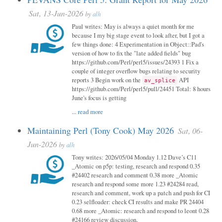
Sat, 13-Jun-2026
by
alh
Paul writes: May is always a quiet month for me
because I my big stage event to look after, but I got a
few things done: 4 Experimentation in Object::Pad's
version of how to fix the "late added fields" bug
https://github.com/Perl/perl5/issues/24393 1 Fix a
couple of integer overflow bugs relating to security
reports 3 Begin work on the
API
av_splice
https://github.com/Perl/perl5/pull/24451 Total: 8 hours
June's focus is getting
...
read more
Maintaining Perl (Tony Cook) May 2026
Sat, 06-
Jun-2026
by
alh
Tony writes: 2026/05/04 Monday 1.12 Dave’s C11
_Atomic on p5p: testing, research and respond 0.35
#24402 research and comment 0.38 more _Atomic
research and respond some more 1.23 #24284 read,
research and comment, work up a patch and push for CI
0.23 selfloader: check CI results and make PR 24404
0.68 more _Atomic: research and respond to leont 0.28
#24166 review discussion,