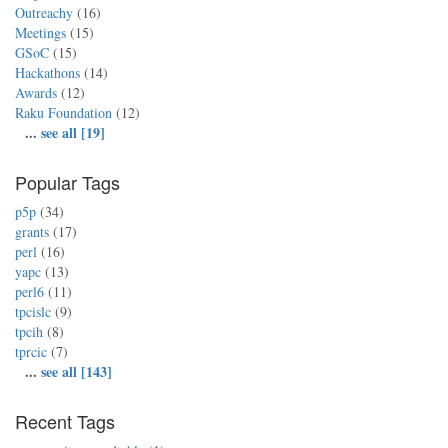
Outreachy
(16)
Meetings
(15)
GSoC
(15)
Hackathons
(14)
Awards
(12)
Raku Foundation
(12)
...
see all [19]
Popular Tags
p5p
(34)
grants
(17)
perl
(16)
yapc
(13)
perl6
(11)
tpcislc
(9)
tpcih
(8)
tprcic
(7)
...
see all [143]
Recent Tags