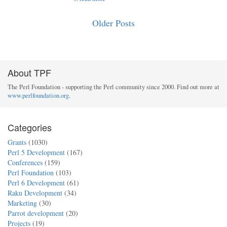
Older Posts
About TPF
The Perl Foundation - supporting the Perl community since 2000. Find out more at
www.perlfoundation.org
.
Categories
Grants
(1030)
Perl 5 Development
(167)
Conferences
(159)
Perl Foundation
(103)
Perl 6 Development
(61)
Raku Development
(34)
Marketing
(30)
Parrot development
(20)
Projects
(19)