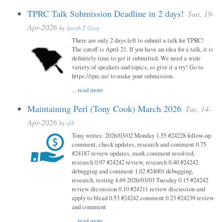
TPRC Talk Submission Deadline in 2 days!
Sun, 19-
Apr-2026
by
Sarah T Gray
There are only 2 days left to submit a talk for TPRC!
The cutoff is April 21. If you have an idea for a talk, it is
definitely time to get it submitted. We need a wide
variety of speakers and topics, so give it a try! Go to
https://tprc.us/ to make your submission.
...
read more
Maintaining Perl (Tony Cook) March 2026
Tue, 14-
Apr-2026
by
alh
Tony writes: 2026/03/02 Monday 1.55 #24228 follow-up
comment, check updates, research and comment 0.75
#24187 review updates, mark comment resolved,
research 0.97 #24242 review, research 0.40 #24242
debugging and comment 1.02 #24001 debugging,
research, testing 4.69 2026/03/03 Tuesday 0.15 #24242
review dicsussion 0.10 #24211 review discussion and
apply to blead 0.53 #24242 comment 0.23 #24239 review
and comment
...
read more