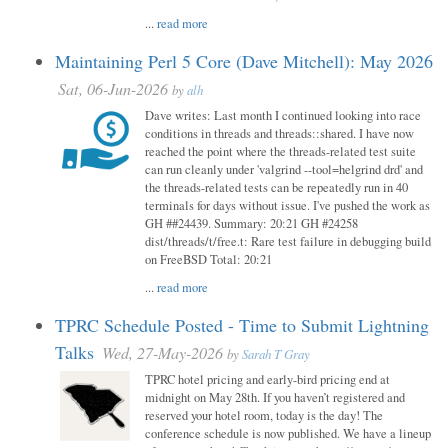
...
read more
Maintaining Perl 5 Core (Dave Mitchell): May 2026
Sat, 06-Jun-2026
by
alh
Dave writes: Last month I continued looking into race
conditions in threads and threads::shared. I have now
reached the point where the threads-related test suite
can run cleanly under 'valgrind --tool=helgrind drd' and
the threads-related tests can be repeatedly run in 40
terminals for days without issue. I've pushed the work as
GH ##24439. Summary: 20:21 GH #24258
dist/threads/t/free.t: Rare test failure in debugging build
on FreeBSD Total: 20:21
...
read more
TPRC Schedule Posted - Time to Submit Lightning
Talks
Wed, 27-May-2026
by
Sarah T Gray
TPRC hotel pricing and early-bird pricing end at
midnight on May 28th. If you haven’t registered and
reserved your hotel room, today is the day! The
conference schedule is now published. We have a lineup