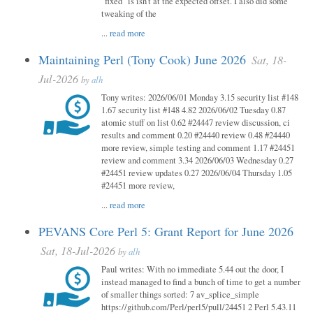
"fixed" is isn't at the expected offset. I also did some
tweaking of the
...
read more
Maintaining Perl (Tony Cook) June 2026
Sat, 18-
Jul-2026
by
alh
Tony writes: 2026/06/01 Monday 3.15 security list #148
1.67 security list #148 4.82 2026/06/02 Tuesday 0.87
atomic stuff on list 0.62 #24447 review discussion, ci
results and comment 0.20 #24440 review 0.48 #24440
more review, simple testing and comment 1.17 #24451
review and comment 3.34 2026/06/03 Wednesday 0.27
#24451 review updates 0.27 2026/06/04 Thursday 1.05
#24451 more review,
...
read more
PEVANS Core Perl 5: Grant Report for June 2026
Sat, 18-Jul-2026
by
alh
Paul writes: With no immediate 5.44 out the door, I
instead managed to find a bunch of time to get a number
of smaller things sorted: 7 av_splice_simple
https://github.com/Perl/perl5/pull/24451 2 Perl 5.43.11