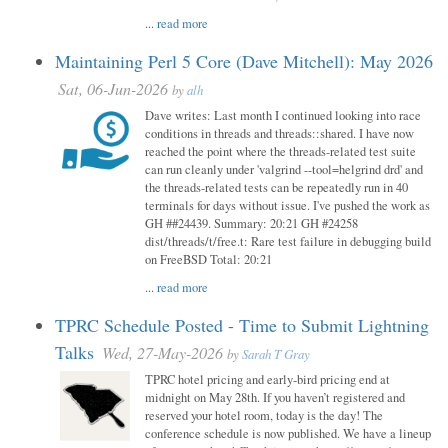
...
read more
Maintaining Perl 5 Core (Dave Mitchell): May 2026
Sat, 06-Jun-2026
by
alh
Dave writes: Last month I continued looking into race
conditions in threads and threads::shared. I have now
reached the point where the threads-related test suite
can run cleanly under 'valgrind --tool=helgrind drd' and
the threads-related tests can be repeatedly run in 40
terminals for days without issue. I've pushed the work as
GH ##24439. Summary: 20:21 GH #24258
dist/threads/t/free.t: Rare test failure in debugging build
on FreeBSD Total: 20:21
...
read more
TPRC Schedule Posted - Time to Submit Lightning
Talks
Wed, 27-May-2026
by
Sarah T Gray
TPRC hotel pricing and early-bird pricing end at
midnight on May 28th. If you haven’t registered and
reserved your hotel room, today is the day! The
conference schedule is now published. We have a lineup