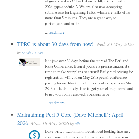
of great speakers! Check it out at https://tprc.us/tprc-
2026-gsp/schedule-2/ We are also now accepting
submissions for Lightning Talks, which are talks of no
more than 5 minutes. They are a great way to
participate, and make
...
read more
TPRC is about 30 days from now!
Wed, 20-May-2026
by
Sarah T Gray
It is just over 30 days before the start of The Perl and
Raku Conference. Even if you are a procrastinator, it’s
time to make your plans to attend! Early bird pricing for
registration will end on May 28. Special conference
pricing for our block of hotel rooms also expires on May
28. So it is definitely time to get yourself registered and
to get your room reserved. Speakers have
...
read more
Maintaining Perl 5 Core (Dave Mitchell): April
2026
Mon, 18-May-2026
by
alh
Dave writes: Last month I continued looking into race
conditions in threads and threads::shared. I have now