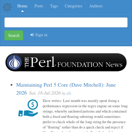
Home
Posts
Tags
Categories
Authors
Sign in
Search
Maintaining Perl 5 Core (Dave Mitchell): June
2026
Sat, 18-Jul-2026
by
alh
Dave writes: Last month was mainly spent fixing a
performance regression in the regex engine on some long
strings, whereby anchored patterns and which contained
both a fixed and floating substring would sometimes
prefer to check whole of the long string for the presence
of "floating" rather than do a quick check and reject if