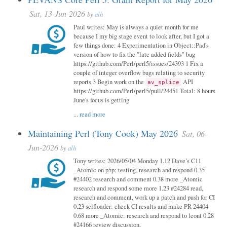
Sat, 13-Jun-2026
by
alh
Paul writes: May is always a quiet month for me
because I my big stage event to look after, but I got a
few things done: 4 Experimentation in Object::Pad's
version of how to fix the "late added fields" bug
https://github.com/Perl/perl5/issues/24393 1 Fix a
couple of integer overflow bugs relating to security
reports 3 Begin work on the
API
av_splice
https://github.com/Perl/perl5/pull/24451 Total: 8 hours
June's focus is getting
...
read more
Maintaining Perl (Tony Cook) May 2026
Sat, 06-
Jun-2026
by
alh
Tony writes: 2026/05/04 Monday 1.12 Dave’s C11
_Atomic on p5p: testing, research and respond 0.35
#24402 research and comment 0.38 more _Atomic
research and respond some more 1.23 #24284 read,
research and comment, work up a patch and push for CI
0.23 selfloader: check CI results and make PR 24404
0.68 more _Atomic: research and respond to leont 0.28
#24166 review discussion,