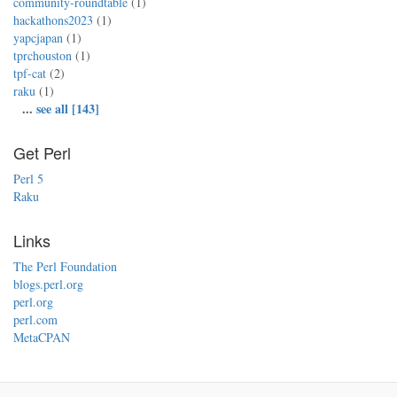
community-roundtable
(1)
hackathons2023
(1)
yapcjapan
(1)
tprchouston
(1)
tpf-cat
(2)
raku
(1)
...
see all [143]
Get Perl
Perl 5
Raku
Links
The Perl Foundation
blogs.perl.org
perl.org
perl.com
MetaCPAN