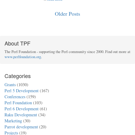
Older Posts
About TPF
The Perl Foundation - supporting the Perl community since 2000. Find out more at
www.perlfoundation.org
.
Categories
Grants
(1030)
Perl 5 Development
(167)
Conferences
(159)
Perl Foundation
(103)
Perl 6 Development
(61)
Raku Development
(34)
Marketing
(30)
Parrot development
(20)
Projects
(19)