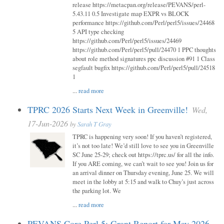
release https://metacpan.org/release/PEVANS/perl-
5.43.11 0.5 Investigate map EXPR vs BLOCK
performance https://github.com/Perl/perl5/issues/24468
5 API type checking
https://github.com/Perl/perl5/issues/24469
https://github.com/Perl/perl5/pull/24470 1 PPC thoughts
about role method signatures ppc discussion #91 1 Class
segfault bugfix https://github.com/Perl/perl5/pull/24518
1
...
read more
TPRC 2026 Starts Next Week in Greenville!
Wed,
17-Jun-2026
by
Sarah T Gray
TPRC is happening very soon! If you haven’t registered,
it’s not too late! We’d still love to see you in Greenville
SC June 25-29; check out https://tprc.us/ for all the info.
If you ARE coming, we can’t wait to see you! Join us for
an arrival dinner on Thursday evening, June 25. We will
meet in the lobby at 5:15 and walk to Chuy’s just across
the parking lot. We
...
read more
PEVANS Core Perl 5: Grant Report for May 2026