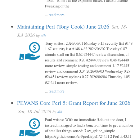
"fixed" is isn't at the expected offset. I also did some
tweaking of the
...
read more
Maintaining Perl (Tony Cook) June 2026
Sat, 18-
Jul-2026
by
alh
Tony writes: 2026/06/01 Monday 3.15 security list #148
1.67 security list #148 4.82 2026/06/02 Tuesday 0.87
atomic stuff on list 0.62 #24447 review discussion, ci
results and comment 0.20 #24440 review 0.48 #24440
more review, simple testing and comment 1.17 #24451
review and comment 3.34 2026/06/03 Wednesday 0.27
#24451 review updates 0.27 2026/06/04 Thursday 1.05
#24451 more review,
...
read more
PEVANS Core Perl 5: Grant Report for June 2026
Sat, 18-Jul-2026
by
alh
Paul writes: With no immediate 5.44 out the door, I
instead managed to find a bunch of time to get a number
of smaller things sorted: 7 av_splice_simple
https://github.com/Perl/perl5/pull/24451 2 Perl 5.43.11