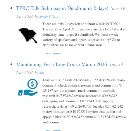
TPRC Talk Submission Deadline in 2 days!
Sun, 19-
Apr-2026
by
Sarah T Gray
There are only 2 days left to submit a talk for TPRC!
The cutoff is April 21. If you have an idea for a talk, it is
definitely time to get it submitted. We need a wide
variety of speakers and topics, so give it a try! Go to
https://tprc.us/ to make your submission.
...
read more
Maintaining Perl (Tony Cook) March 2026
Tue, 14-
Apr-2026
by
alh
Tony writes: 2026/03/02 Monday 1.55 #24228 follow-up
comment, check updates, research and comment 0.75
#24187 review updates, mark comment resolved,
research 0.97 #24242 review, research 0.40 #24242
debugging and comment 1.02 #24001 debugging,
research, testing 4.69 2026/03/03 Tuesday 0.15 #24242
review dicsussion 0.10 #24211 review discussion and
apply to blead 0.53 #24242 comment 0.23 #24239 review
and comment
...
read more