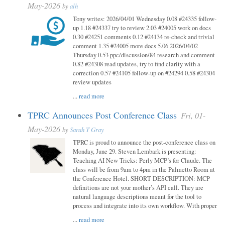
May-2026
by
alh
Tony writes: 2026/04/01 Wednesday 0.08 #24335 follow-
up 1.18 #24337 try to review 2.03 #24005 work on docs
0.30 #24251 comments 0.12 #24134 re-check and trivial
comment 1.35 #24005 more docs 5.06 2026/04/02
Thursday 0.53 ppc/discussion/84 research and comment
0.82 #24308 read updates, try to find clarity with a
correction 0.57 #24105 follow-up on #24294 0.58 #24304
review updates
...
read more
TPRC Announces Post Conference Class
Fri, 01-
May-2026
by
Sarah T Gray
TPRC is proud to announce the post-conference class on
Monday, June 29. Steven Lembark is presenting:
Teaching AI New Tricks: Perly MCP’s for Claude. The
class will be from 9am to 4pm in the Palmetto Room at
the Conference Hotel. SHORT DESCRIPTION: MCP
definitions are not your mother’s API call. They are
natural language descriptions meant for the tool to
process and integrate into its own workflow. With proper
...
read more