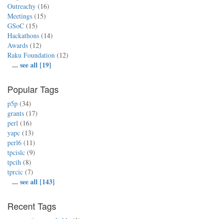
Outreachy
(16)
Meetings
(15)
GSoC
(15)
Hackathons
(14)
Awards
(12)
Raku Foundation
(12)
...
see all [19]
Popular Tags
p5p
(34)
grants
(17)
perl
(16)
yapc
(13)
perl6
(11)
tpcislc
(9)
tpcih
(8)
tprcic
(7)
...
see all [143]
Recent Tags