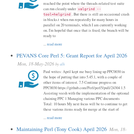
reached the point where the threads-related test suite
can run cleanly under
valgrind --
. But there is still an occasional crash
tool=helgrind
in blocks.t when run repeatedly for many hours in
parallel on 20 terminals, which I am currently working
on. I'm hopeful that once that is fixed, the branch will be
ready to
...
read more
PEVANS Core Perl 5: Grant Report for April 2026
Mon, 18-May-2026
by
alh
Paul writes: April kept me busy lining up PPC0030 in
the hope of putting that into 5.45.1, with a couple of
other items of interest. 7.5 Continue progress on
PPC0030 https://github.com/Perl/perl5/pull/24304 1.5
Assisting veesh with the implementation of the optional
chaining PPC 1 Managing various PPC documents
Total: 10 hours My next focus will be to continue to get
these various items ready for merge at the start of
...
read more
Maintaining Perl (Tony Cook) April 2026
Mon, 18-