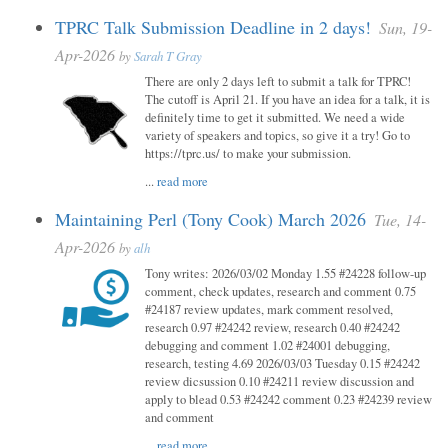
TPRC Talk Submission Deadline in 2 days!
Sun, 19-
Apr-2026
by
Sarah T Gray
There are only 2 days left to submit a talk for TPRC!
The cutoff is April 21. If you have an idea for a talk, it is
definitely time to get it submitted. We need a wide
variety of speakers and topics, so give it a try! Go to
https://tprc.us/ to make your submission.
...
read more
Maintaining Perl (Tony Cook) March 2026
Tue, 14-
Apr-2026
by
alh
Tony writes: 2026/03/02 Monday 1.55 #24228 follow-up
comment, check updates, research and comment 0.75
#24187 review updates, mark comment resolved,
research 0.97 #24242 review, research 0.40 #24242
debugging and comment 1.02 #24001 debugging,
research, testing 4.69 2026/03/03 Tuesday 0.15 #24242
review dicsussion 0.10 #24211 review discussion and
apply to blead 0.53 #24242 comment 0.23 #24239 review
and comment
...
read more