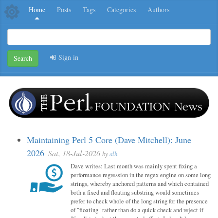
Home
Posts
Tags
Categories
Authors
Sign in
Search
Maintaining Perl 5 Core (Dave Mitchell): June
2026
Sat, 18-Jul-2026
by
alh
Dave writes: Last month was mainly spent fixing a
performance regression in the regex engine on some long
strings, whereby anchored patterns and which contained
both a fixed and floating substring would sometimes
prefer to check whole of the long string for the presence
of "floating" rather than do a quick check and reject if