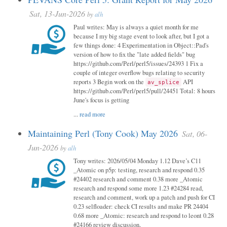
Sat, 13-Jun-2026
by
alh
Paul writes: May is always a quiet month for me
because I my big stage event to look after, but I got a
few things done: 4 Experimentation in Object::Pad's
version of how to fix the "late added fields" bug
https://github.com/Perl/perl5/issues/24393 1 Fix a
couple of integer overflow bugs relating to security
reports 3 Begin work on the
API
av_splice
https://github.com/Perl/perl5/pull/24451 Total: 8 hours
June's focus is getting
...
read more
Maintaining Perl (Tony Cook) May 2026
Sat, 06-
Jun-2026
by
alh
Tony writes: 2026/05/04 Monday 1.12 Dave’s C11
_Atomic on p5p: testing, research and respond 0.35
#24402 research and comment 0.38 more _Atomic
research and respond some more 1.23 #24284 read,
research and comment, work up a patch and push for CI
0.23 selfloader: check CI results and make PR 24404
0.68 more _Atomic: research and respond to leont 0.28
#24166 review discussion,