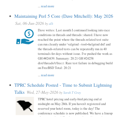
...
read more
Maintaining Perl 5 Core (Dave Mitchell): May 2026
Sat, 06-Jun-2026
by
alh
Dave writes: Last month I continued looking into race
conditions in threads and threads::shared. I have now
reached the point where the threads-related test suite
can run cleanly under 'valgrind --tool=helgrind drd' and
the threads-related tests can be repeatedly run in 40
terminals for days without issue. I've pushed the work as
GH ##24439. Summary: 20:21 GH #24258
dist/threads/t/free.t: Rare test failure in debugging build
on FreeBSD Total: 20:21
...
read more
TPRC Schedule Posted - Time to Submit Lightning
Talks
Wed, 27-May-2026
by
Sarah T Gray
TPRC hotel pricing and early-bird pricing end at
midnight on May 28th. If you haven’t registered and
reserved your hotel room, today is the day! The
conference schedule is now published. We have a lineup