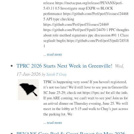
release https://metacpan.org/release/PEVANS/perl-
5.43.11 0.5 Investigate map EXPR vs BLOCK
performance https://github.com/Perl/perl5/issues/24468
5 API type checking
https://github.com/Perl/perl5/issues/24469
https://github.com/Perl/perl5/pull/24470 1 PPC thoughts
about role method signatures ppc discussion #91 1 Class
segfault bugfix https://github.com/Perl/perl5/pull/24518
1
...
read more
TPRC 2026 Starts Next Week in Greenville!
Wed,
17-Jun-2026
by
Sarah T Gray
TPRC is happening very soon! If you haven’t registered,
it’s not too late! We’d still love to see you in Greenville
SC June 25-29; check out https://tprc.us/ for all the info.
If you ARE coming, we can’t wait to see you! Join us for
an arrival dinner on Thursday evening, June 25. We will
meet in the lobby at 5:15 and walk to Chuy’s just across
the parking lot. We
...
read more
PEVANS Core Perl 5: Grant Report for May 2026