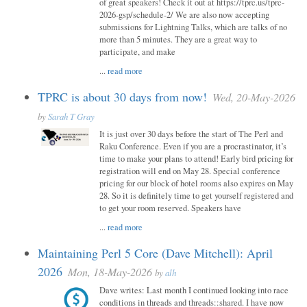
of great speakers! Check it out at https://tprc.us/tprc-
2026-gsp/schedule-2/ We are also now accepting
submissions for Lightning Talks, which are talks of no
more than 5 minutes. They are a great way to
participate, and make
...
read more
TPRC is about 30 days from now!
Wed, 20-May-2026
by
Sarah T Gray
It is just over 30 days before the start of The Perl and
Raku Conference. Even if you are a procrastinator, it’s
time to make your plans to attend! Early bird pricing for
registration will end on May 28. Special conference
pricing for our block of hotel rooms also expires on May
28. So it is definitely time to get yourself registered and
to get your room reserved. Speakers have
...
read more
Maintaining Perl 5 Core (Dave Mitchell): April
2026
Mon, 18-May-2026
by
alh
Dave writes: Last month I continued looking into race
conditions in threads and threads::shared. I have now