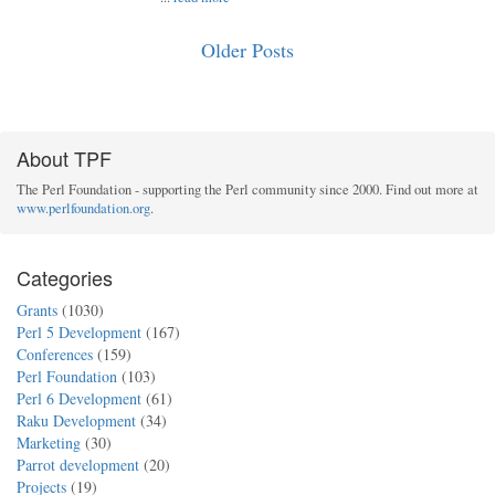
Older Posts
About TPF
The Perl Foundation - supporting the Perl community since 2000. Find out more at
www.perlfoundation.org
.
Categories
Grants
(1030)
Perl 5 Development
(167)
Conferences
(159)
Perl Foundation
(103)
Perl 6 Development
(61)
Raku Development
(34)
Marketing
(30)
Parrot development
(20)
Projects
(19)