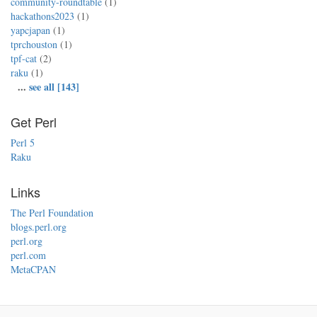
community-roundtable
(1)
hackathons2023
(1)
yapcjapan
(1)
tprchouston
(1)
tpf-cat
(2)
raku
(1)
...
see all [143]
Get Perl
Perl 5
Raku
Links
The Perl Foundation
blogs.perl.org
perl.org
perl.com
MetaCPAN