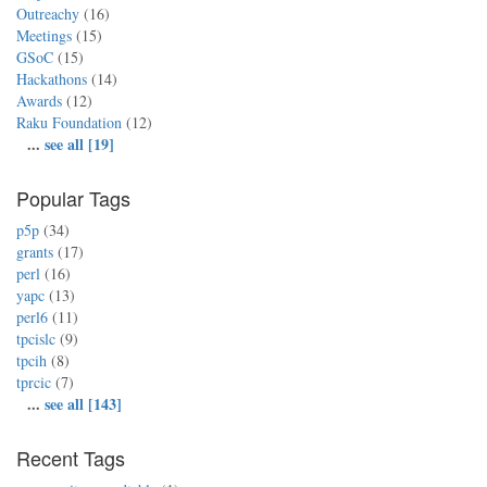
Outreachy
(16)
Meetings
(15)
GSoC
(15)
Hackathons
(14)
Awards
(12)
Raku Foundation
(12)
...
see all [19]
Popular Tags
p5p
(34)
grants
(17)
perl
(16)
yapc
(13)
perl6
(11)
tpcislc
(9)
tpcih
(8)
tprcic
(7)
...
see all [143]
Recent Tags