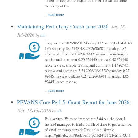
"fixed" is isn't at the expected offset. I also did some
tweaking of the
...
read more
Maintaining Perl (Tony Cook) June 2026
Sat, 18-
Jul-2026
by
alh
Tony writes: 2026/06/01 Monday 3.15 security list #148
1.67 security list #148 4.82 2026/06/02 Tuesday 0.87
atomic stuff on list 0.62 #24447 review discussion, ci
results and comment 0.20 #24440 review 0.48 #24440
more review, simple testing and comment 1.17 #24451
review and comment 3.34 2026/06/03 Wednesday 0.27
#24451 review updates 0.27 2026/06/04 Thursday 1.05
#24451 more review,
...
read more
PEVANS Core Perl 5: Grant Report for June 2026
Sat, 18-Jul-2026
by
alh
Paul writes: With no immediate 5.44 out the door, I
instead managed to find a bunch of time to get a number
of smaller things sorted: 7 av_splice_simple
https://github.com/Perl/perl5/pull/24451 2 Perl 5.43.11