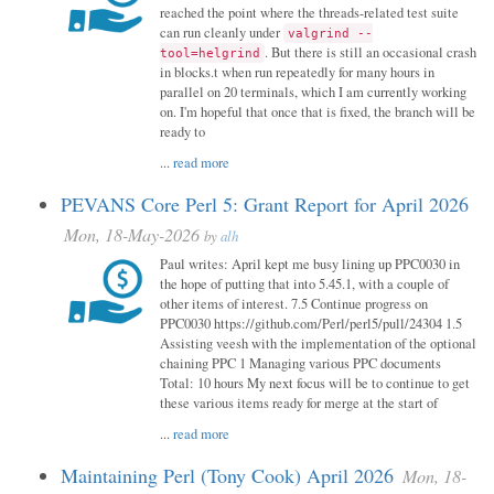
reached the point where the threads-related test suite
can run cleanly under
valgrind --
. But there is still an occasional crash
tool=helgrind
in blocks.t when run repeatedly for many hours in
parallel on 20 terminals, which I am currently working
on. I'm hopeful that once that is fixed, the branch will be
ready to
...
read more
PEVANS Core Perl 5: Grant Report for April 2026
Mon, 18-May-2026
by
alh
Paul writes: April kept me busy lining up PPC0030 in
the hope of putting that into 5.45.1, with a couple of
other items of interest. 7.5 Continue progress on
PPC0030 https://github.com/Perl/perl5/pull/24304 1.5
Assisting veesh with the implementation of the optional
chaining PPC 1 Managing various PPC documents
Total: 10 hours My next focus will be to continue to get
these various items ready for merge at the start of
...
read more
Maintaining Perl (Tony Cook) April 2026
Mon, 18-