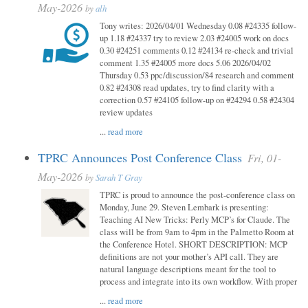
May-2026
by
alh
Tony writes: 2026/04/01 Wednesday 0.08 #24335 follow-
up 1.18 #24337 try to review 2.03 #24005 work on docs
0.30 #24251 comments 0.12 #24134 re-check and trivial
comment 1.35 #24005 more docs 5.06 2026/04/02
Thursday 0.53 ppc/discussion/84 research and comment
0.82 #24308 read updates, try to find clarity with a
correction 0.57 #24105 follow-up on #24294 0.58 #24304
review updates
...
read more
TPRC Announces Post Conference Class
Fri, 01-
May-2026
by
Sarah T Gray
TPRC is proud to announce the post-conference class on
Monday, June 29. Steven Lembark is presenting:
Teaching AI New Tricks: Perly MCP’s for Claude. The
class will be from 9am to 4pm in the Palmetto Room at
the Conference Hotel. SHORT DESCRIPTION: MCP
definitions are not your mother’s API call. They are
natural language descriptions meant for the tool to
process and integrate into its own workflow. With proper
...
read more