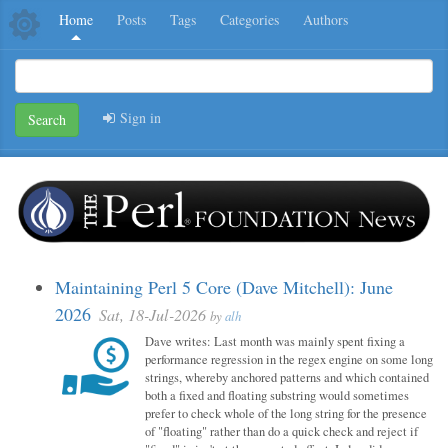
Home
Posts
Tags
Categories
Authors
Sign in
Search
Maintaining Perl 5 Core (Dave Mitchell): June
2026
Sat, 18-Jul-2026
by
alh
Dave writes: Last month was mainly spent fixing a
performance regression in the regex engine on some long
strings, whereby anchored patterns and which contained
both a fixed and floating substring would sometimes
prefer to check whole of the long string for the presence
of "floating" rather than do a quick check and reject if