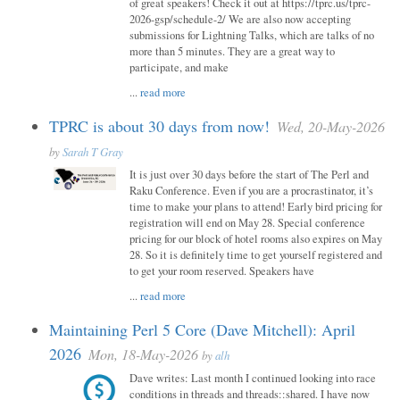
of great speakers! Check it out at https://tprc.us/tprc-
2026-gsp/schedule-2/ We are also now accepting
submissions for Lightning Talks, which are talks of no
more than 5 minutes. They are a great way to
participate, and make
...
read more
TPRC is about 30 days from now!
Wed, 20-May-2026
by
Sarah T Gray
It is just over 30 days before the start of The Perl and
Raku Conference. Even if you are a procrastinator, it’s
time to make your plans to attend! Early bird pricing for
registration will end on May 28. Special conference
pricing for our block of hotel rooms also expires on May
28. So it is definitely time to get yourself registered and
to get your room reserved. Speakers have
...
read more
Maintaining Perl 5 Core (Dave Mitchell): April
2026
Mon, 18-May-2026
by
alh
Dave writes: Last month I continued looking into race
conditions in threads and threads::shared. I have now