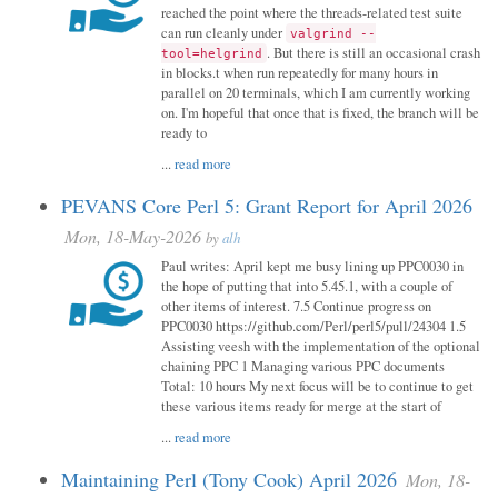
reached the point where the threads-related test suite
can run cleanly under
valgrind --
. But there is still an occasional crash
tool=helgrind
in blocks.t when run repeatedly for many hours in
parallel on 20 terminals, which I am currently working
on. I'm hopeful that once that is fixed, the branch will be
ready to
...
read more
PEVANS Core Perl 5: Grant Report for April 2026
Mon, 18-May-2026
by
alh
Paul writes: April kept me busy lining up PPC0030 in
the hope of putting that into 5.45.1, with a couple of
other items of interest. 7.5 Continue progress on
PPC0030 https://github.com/Perl/perl5/pull/24304 1.5
Assisting veesh with the implementation of the optional
chaining PPC 1 Managing various PPC documents
Total: 10 hours My next focus will be to continue to get
these various items ready for merge at the start of
...
read more
Maintaining Perl (Tony Cook) April 2026
Mon, 18-