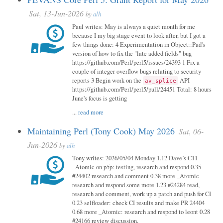
Sat, 13-Jun-2026
by
alh
Paul writes: May is always a quiet month for me
because I my big stage event to look after, but I got a
few things done: 4 Experimentation in Object::Pad's
version of how to fix the "late added fields" bug
https://github.com/Perl/perl5/issues/24393 1 Fix a
couple of integer overflow bugs relating to security
reports 3 Begin work on the
API
av_splice
https://github.com/Perl/perl5/pull/24451 Total: 8 hours
June's focus is getting
...
read more
Maintaining Perl (Tony Cook) May 2026
Sat, 06-
Jun-2026
by
alh
Tony writes: 2026/05/04 Monday 1.12 Dave’s C11
_Atomic on p5p: testing, research and respond 0.35
#24402 research and comment 0.38 more _Atomic
research and respond some more 1.23 #24284 read,
research and comment, work up a patch and push for CI
0.23 selfloader: check CI results and make PR 24404
0.68 more _Atomic: research and respond to leont 0.28
#24166 review discussion,