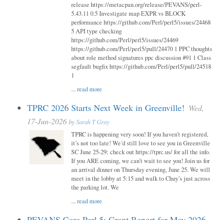
release https://metacpan.org/release/PEVANS/perl-
5.43.11 0.5 Investigate map EXPR vs BLOCK
performance https://github.com/Perl/perl5/issues/24468
5 API type checking
https://github.com/Perl/perl5/issues/24469
https://github.com/Perl/perl5/pull/24470 1 PPC thoughts
about role method signatures ppc discussion #91 1 Class
segfault bugfix https://github.com/Perl/perl5/pull/24518
1
...
read more
TPRC 2026 Starts Next Week in Greenville!
Wed,
17-Jun-2026
by
Sarah T Gray
TPRC is happening very soon! If you haven’t registered,
it’s not too late! We’d still love to see you in Greenville
SC June 25-29; check out https://tprc.us/ for all the info.
If you ARE coming, we can’t wait to see you! Join us for
an arrival dinner on Thursday evening, June 25. We will
meet in the lobby at 5:15 and walk to Chuy’s just across
the parking lot. We
...
read more
PEVANS Core Perl 5: Grant Report for May 2026