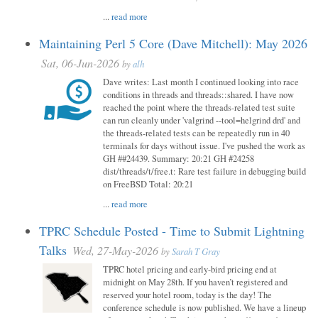
...
read more
Maintaining Perl 5 Core (Dave Mitchell): May 2026
Sat, 06-Jun-2026
by
alh
Dave writes: Last month I continued looking into race
conditions in threads and threads::shared. I have now
reached the point where the threads-related test suite
can run cleanly under 'valgrind --tool=helgrind drd' and
the threads-related tests can be repeatedly run in 40
terminals for days without issue. I've pushed the work as
GH ##24439. Summary: 20:21 GH #24258
dist/threads/t/free.t: Rare test failure in debugging build
on FreeBSD Total: 20:21
...
read more
TPRC Schedule Posted - Time to Submit Lightning
Talks
Wed, 27-May-2026
by
Sarah T Gray
TPRC hotel pricing and early-bird pricing end at
midnight on May 28th. If you haven’t registered and
reserved your hotel room, today is the day! The
conference schedule is now published. We have a lineup