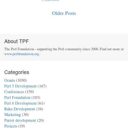
Older Posts
About TPF
The Perl Foundation - supporting the Perl community since 2000. Find out more at
www.perlfoundation.org
.
Categories
Grants
(1030)
Perl 5 Development
(167)
Conferences
(159)
Perl Foundation
(103)
Perl 6 Development
(61)
Raku Development
(34)
Marketing
(30)
Parrot development
(20)
Projects
(19)