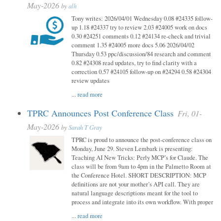
May-2026
by
alh
Tony writes: 2026/04/01 Wednesday 0.08 #24335 follow-
up 1.18 #24337 try to review 2.03 #24005 work on docs
0.30 #24251 comments 0.12 #24134 re-check and trivial
comment 1.35 #24005 more docs 5.06 2026/04/02
Thursday 0.53 ppc/discussion/84 research and comment
0.82 #24308 read updates, try to find clarity with a
correction 0.57 #24105 follow-up on #24294 0.58 #24304
review updates
...
read more
TPRC Announces Post Conference Class
Fri, 01-
May-2026
by
Sarah T Gray
TPRC is proud to announce the post-conference class on
Monday, June 29. Steven Lembark is presenting:
Teaching AI New Tricks: Perly MCP’s for Claude. The
class will be from 9am to 4pm in the Palmetto Room at
the Conference Hotel. SHORT DESCRIPTION: MCP
definitions are not your mother’s API call. They are
natural language descriptions meant for the tool to
process and integrate into its own workflow. With proper
...
read more