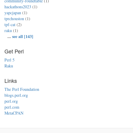
community-roundtable
(1)
hackathons2023
(1)
yapcjapan
(1)
tprchouston
(1)
tpf-cat
(2)
raku
(1)
...
see all [143]
Get Perl
Perl 5
Raku
Links
The Perl Foundation
blogs.perl.org
perl.org
perl.com
MetaCPAN