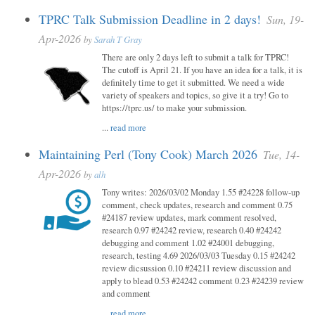
TPRC Talk Submission Deadline in 2 days!
Sun, 19-
Apr-2026
by
Sarah T Gray
There are only 2 days left to submit a talk for TPRC!
The cutoff is April 21. If you have an idea for a talk, it is
definitely time to get it submitted. We need a wide
variety of speakers and topics, so give it a try! Go to
https://tprc.us/ to make your submission.
...
read more
Maintaining Perl (Tony Cook) March 2026
Tue, 14-
Apr-2026
by
alh
Tony writes: 2026/03/02 Monday 1.55 #24228 follow-up
comment, check updates, research and comment 0.75
#24187 review updates, mark comment resolved,
research 0.97 #24242 review, research 0.40 #24242
debugging and comment 1.02 #24001 debugging,
research, testing 4.69 2026/03/03 Tuesday 0.15 #24242
review dicsussion 0.10 #24211 review discussion and
apply to blead 0.53 #24242 comment 0.23 #24239 review
and comment
...
read more