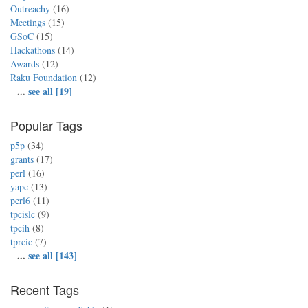
Outreachy
(16)
Meetings
(15)
GSoC
(15)
Hackathons
(14)
Awards
(12)
Raku Foundation
(12)
...
see all [19]
Popular Tags
p5p
(34)
grants
(17)
perl
(16)
yapc
(13)
perl6
(11)
tpcislc
(9)
tpcih
(8)
tprcic
(7)
...
see all [143]
Recent Tags