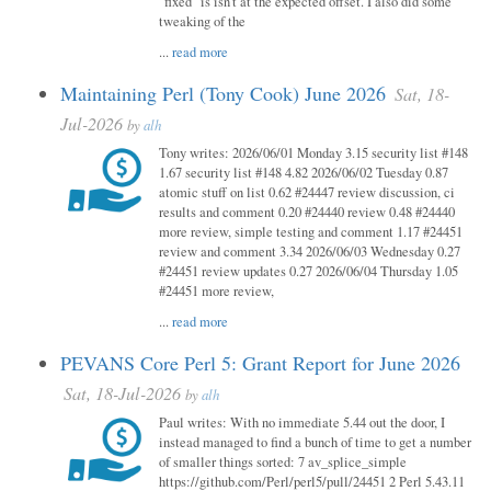
"fixed" is isn't at the expected offset. I also did some
tweaking of the
...
read more
Maintaining Perl (Tony Cook) June 2026
Sat, 18-
Jul-2026
by
alh
Tony writes: 2026/06/01 Monday 3.15 security list #148
1.67 security list #148 4.82 2026/06/02 Tuesday 0.87
atomic stuff on list 0.62 #24447 review discussion, ci
results and comment 0.20 #24440 review 0.48 #24440
more review, simple testing and comment 1.17 #24451
review and comment 3.34 2026/06/03 Wednesday 0.27
#24451 review updates 0.27 2026/06/04 Thursday 1.05
#24451 more review,
...
read more
PEVANS Core Perl 5: Grant Report for June 2026
Sat, 18-Jul-2026
by
alh
Paul writes: With no immediate 5.44 out the door, I
instead managed to find a bunch of time to get a number
of smaller things sorted: 7 av_splice_simple
https://github.com/Perl/perl5/pull/24451 2 Perl 5.43.11