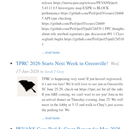
release https://metacpan.org/release/PEVANS/perl-
5.43.11 0.5 Investigate map EXPR vs BLOCK
performance https://github.com/Perl/perl5/issues/24468
5 API type checking
https://github.com/Perl/perl5/issues/24469
https://github.com/Perl/perl5/pull/24470 1 PPC thoughts
about role method signatures ppc discussion #91 1 Class
segfault bugfix https://github.com/Perl/perl5/pull/24518
1
...
read more
TPRC 2026 Starts Next Week in Greenville!
Wed,
17-Jun-2026
by
Sarah T Gray
TPRC is happening very soon! If you haven’t registered,
it’s not too late! We’d still love to see you in Greenville
SC June 25-29; check out https://tprc.us/ for all the info.
If you ARE coming, we can’t wait to see you! Join us for
an arrival dinner on Thursday evening, June 25. We will
meet in the lobby at 5:15 and walk to Chuy’s just across
the parking lot. We
...
read more
PEVANS Core Perl 5: Grant Report for May 2026