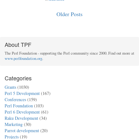
Older Posts
About TPF
The Perl Foundation - supporting the Perl community since 2000. Find out more at
www.perlfoundation.org
.
Categories
Grants
(1030)
Perl 5 Development
(167)
Conferences
(159)
Perl Foundation
(103)
Perl 6 Development
(61)
Raku Development
(34)
Marketing
(30)
Parrot development
(20)
Projects
(19)