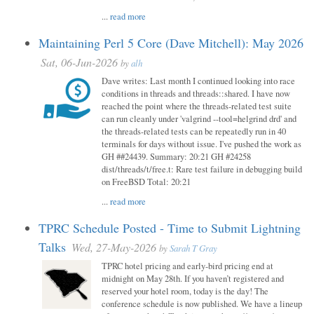
...
read more
Maintaining Perl 5 Core (Dave Mitchell): May 2026
Sat, 06-Jun-2026
by
alh
Dave writes: Last month I continued looking into race
conditions in threads and threads::shared. I have now
reached the point where the threads-related test suite
can run cleanly under 'valgrind --tool=helgrind drd' and
the threads-related tests can be repeatedly run in 40
terminals for days without issue. I've pushed the work as
GH ##24439. Summary: 20:21 GH #24258
dist/threads/t/free.t: Rare test failure in debugging build
on FreeBSD Total: 20:21
...
read more
TPRC Schedule Posted - Time to Submit Lightning
Talks
Wed, 27-May-2026
by
Sarah T Gray
TPRC hotel pricing and early-bird pricing end at
midnight on May 28th. If you haven’t registered and
reserved your hotel room, today is the day! The
conference schedule is now published. We have a lineup