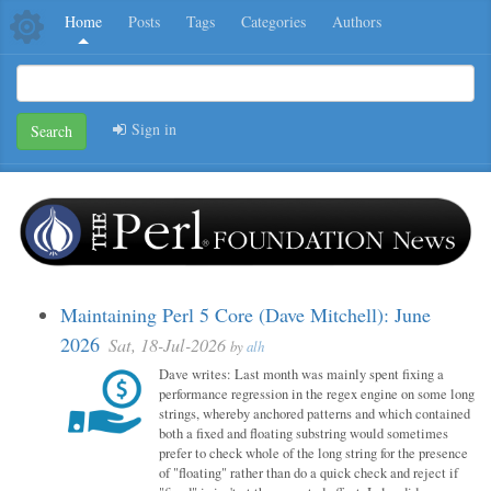
Home
Posts
Tags
Categories
Authors
Sign in
Search
Maintaining Perl 5 Core (Dave Mitchell): June
2026
Sat, 18-Jul-2026
by
alh
Dave writes: Last month was mainly spent fixing a
performance regression in the regex engine on some long
strings, whereby anchored patterns and which contained
both a fixed and floating substring would sometimes
prefer to check whole of the long string for the presence
of "floating" rather than do a quick check and reject if