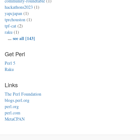
community-roundtable
(1)
hackathons2023
(1)
yapcjapan
(1)
tprchouston
(1)
tpf-cat
(2)
raku
(1)
...
see all [143]
Get Perl
Perl 5
Raku
Links
The Perl Foundation
blogs.perl.org
perl.org
perl.com
MetaCPAN