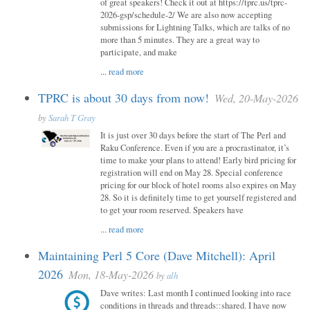
of great speakers! Check it out at https://tprc.us/tprc-
2026-gsp/schedule-2/ We are also now accepting
submissions for Lightning Talks, which are talks of no
more than 5 minutes. They are a great way to
participate, and make
...
read more
TPRC is about 30 days from now!
Wed, 20-May-2026
by
Sarah T Gray
It is just over 30 days before the start of The Perl and
Raku Conference. Even if you are a procrastinator, it’s
time to make your plans to attend! Early bird pricing for
registration will end on May 28. Special conference
pricing for our block of hotel rooms also expires on May
28. So it is definitely time to get yourself registered and
to get your room reserved. Speakers have
...
read more
Maintaining Perl 5 Core (Dave Mitchell): April
2026
Mon, 18-May-2026
by
alh
Dave writes: Last month I continued looking into race
conditions in threads and threads::shared. I have now