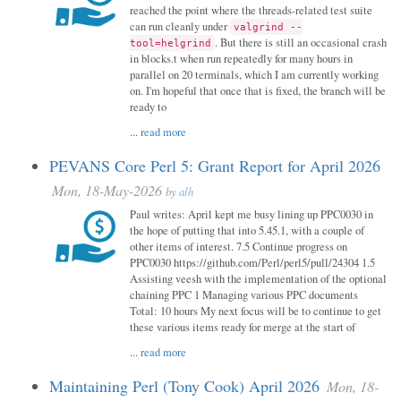
reached the point where the threads-related test suite
can run cleanly under
valgrind --
. But there is still an occasional crash
tool=helgrind
in blocks.t when run repeatedly for many hours in
parallel on 20 terminals, which I am currently working
on. I'm hopeful that once that is fixed, the branch will be
ready to
...
read more
PEVANS Core Perl 5: Grant Report for April 2026
Mon, 18-May-2026
by
alh
Paul writes: April kept me busy lining up PPC0030 in
the hope of putting that into 5.45.1, with a couple of
other items of interest. 7.5 Continue progress on
PPC0030 https://github.com/Perl/perl5/pull/24304 1.5
Assisting veesh with the implementation of the optional
chaining PPC 1 Managing various PPC documents
Total: 10 hours My next focus will be to continue to get
these various items ready for merge at the start of
...
read more
Maintaining Perl (Tony Cook) April 2026
Mon, 18-