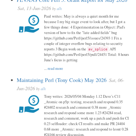
Sat, 13-Jun-2026
by
alh
Paul writes: May is always a quiet month for me
because I my big stage event to look after, but I got a
few things done: 4 Experimentation in Object::Pad's
version of how to fix the "late added fields" bug
https://github.com/Perl/perl5/issues/24393 1 Fix a
couple of integer overflow bugs relating to security
reports 3 Begin work on the
API
av_splice
https://github.com/Perl/perl5/pull/24451 Total: 8 hours
June's focus is getting
...
read more
Maintaining Perl (Tony Cook) May 2026
Sat, 06-
Jun-2026
by
alh
Tony writes: 2026/05/04 Monday 1.12 Dave’s C11
_Atomic on p5p: testing, research and respond 0.35
#24402 research and comment 0.38 more _Atomic
research and respond some more 1.23 #24284 read,
research and comment, work up a patch and push for CI
0.23 selfloader: check CI results and make PR 24404
0.68 more _Atomic: research and respond to leont 0.28
#24166 review discussion,