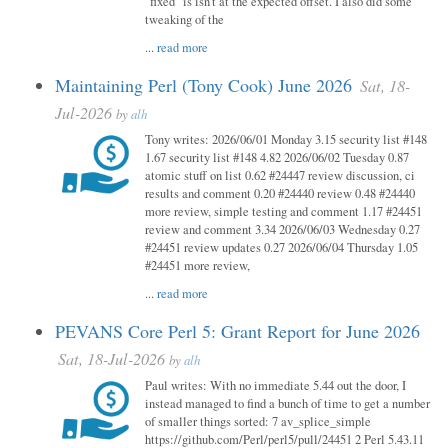
"fixed" is isn't at the expected offset. I also did some
tweaking of the
...
read more
Maintaining Perl (Tony Cook) June 2026
Sat, 18-
Jul-2026
by
alh
Tony writes: 2026/06/01 Monday 3.15 security list #148
1.67 security list #148 4.82 2026/06/02 Tuesday 0.87
atomic stuff on list 0.62 #24447 review discussion, ci
results and comment 0.20 #24440 review 0.48 #24440
more review, simple testing and comment 1.17 #24451
review and comment 3.34 2026/06/03 Wednesday 0.27
#24451 review updates 0.27 2026/06/04 Thursday 1.05
#24451 more review,
...
read more
PEVANS Core Perl 5: Grant Report for June 2026
Sat, 18-Jul-2026
by
alh
Paul writes: With no immediate 5.44 out the door, I
instead managed to find a bunch of time to get a number
of smaller things sorted: 7 av_splice_simple
https://github.com/Perl/perl5/pull/24451 2 Perl 5.43.11