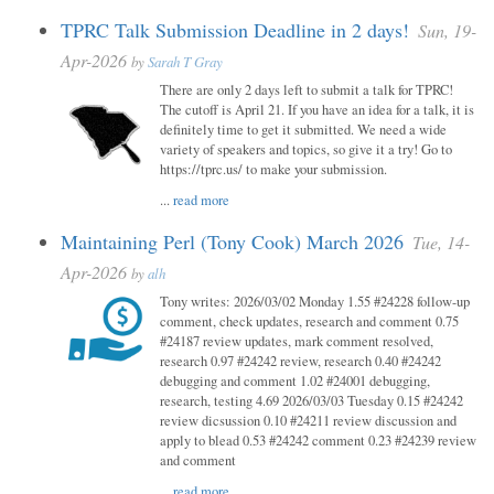
TPRC Talk Submission Deadline in 2 days!
Sun, 19-
Apr-2026
by
Sarah T Gray
There are only 2 days left to submit a talk for TPRC!
The cutoff is April 21. If you have an idea for a talk, it is
definitely time to get it submitted. We need a wide
variety of speakers and topics, so give it a try! Go to
https://tprc.us/ to make your submission.
...
read more
Maintaining Perl (Tony Cook) March 2026
Tue, 14-
Apr-2026
by
alh
Tony writes: 2026/03/02 Monday 1.55 #24228 follow-up
comment, check updates, research and comment 0.75
#24187 review updates, mark comment resolved,
research 0.97 #24242 review, research 0.40 #24242
debugging and comment 1.02 #24001 debugging,
research, testing 4.69 2026/03/03 Tuesday 0.15 #24242
review dicsussion 0.10 #24211 review discussion and
apply to blead 0.53 #24242 comment 0.23 #24239 review
and comment
...
read more