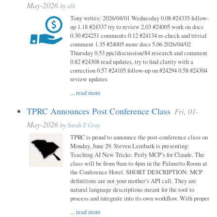
May-2026
by
alh
Tony writes: 2026/04/01 Wednesday 0.08 #24335 follow-
up 1.18 #24337 try to review 2.03 #24005 work on docs
0.30 #24251 comments 0.12 #24134 re-check and trivial
comment 1.35 #24005 more docs 5.06 2026/04/02
Thursday 0.53 ppc/discussion/84 research and comment
0.82 #24308 read updates, try to find clarity with a
correction 0.57 #24105 follow-up on #24294 0.58 #24304
review updates
...
read more
TPRC Announces Post Conference Class
Fri, 01-
May-2026
by
Sarah T Gray
TPRC is proud to announce the post-conference class on
Monday, June 29. Steven Lembark is presenting:
Teaching AI New Tricks: Perly MCP’s for Claude. The
class will be from 9am to 4pm in the Palmetto Room at
the Conference Hotel. SHORT DESCRIPTION: MCP
definitions are not your mother’s API call. They are
natural language descriptions meant for the tool to
process and integrate into its own workflow. With proper
...
read more