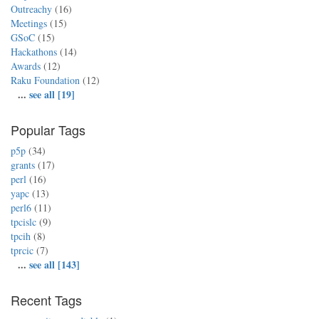
Outreachy
(16)
Meetings
(15)
GSoC
(15)
Hackathons
(14)
Awards
(12)
Raku Foundation
(12)
...
see all [19]
Popular Tags
p5p
(34)
grants
(17)
perl
(16)
yapc
(13)
perl6
(11)
tpcislc
(9)
tpcih
(8)
tprcic
(7)
...
see all [143]
Recent Tags