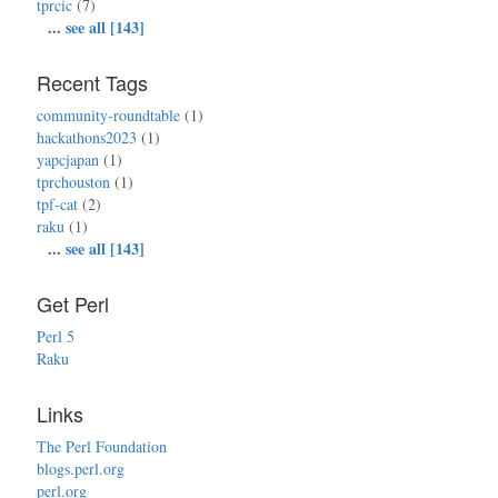
tprcic
(7)
...
see all [143]
Recent Tags
community-roundtable
(1)
hackathons2023
(1)
yapcjapan
(1)
tprchouston
(1)
tpf-cat
(2)
raku
(1)
...
see all [143]
Get Perl
Perl 5
Raku
Links
The Perl Foundation
blogs.perl.org
perl.org