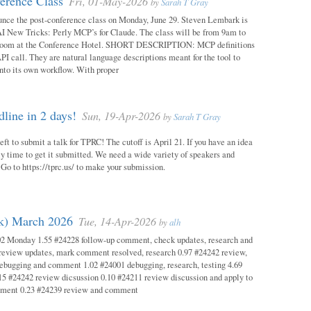
erence Class
Fri, 01-May-2026
by
Sarah T Gray
unce the post-conference class on Monday, June 29. Steven Lembark is
AI New Tricks: Perly MCP’s for Claude. The class will be from 9am to
Room at the Conference Hotel. SHORT DESCRIPTION: MCP definitions
PI call. They are natural language descriptions meant for the tool to
into its own workflow. With proper
ine in 2 days!
Sun, 19-Apr-2026
by
Sarah T Gray
eft to submit a talk for TPRC! The cutoff is April 21. If you have an idea
itely time to get it submitted. We need a wide variety of speakers and
y! Go to https://tprc.us/ to make your submission.
ok) March 2026
Tue, 14-Apr-2026
by
alh
02 Monday 1.55 #24228 follow-up comment, check updates, research and
eview updates, mark comment resolved, research 0.97 #24242 review,
debugging and comment 1.02 #24001 debugging, research, testing 4.69
15 #24242 review dicsussion 0.10 #24211 review discussion and apply to
mment 0.23 #24239 review and comment