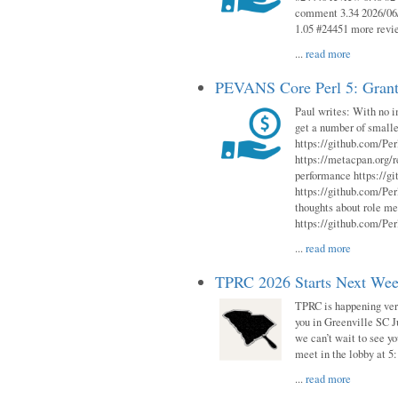
comment 3.34 2026/06/
1.05 #24451 more revi
...
read more
PEVANS Core Perl 5: Grant
Paul writes: With no i
get a number of smalle
https://github.com/Per
https://metacpan.org
performance https://gi
https://github.com/Per
thoughts about role me
https://github.com/Per
...
read more
TPRC 2026 Starts Next Week
TPRC is happening very 
you in Greenville SC Ju
we can’t wait to see yo
meet in the lobby at 5:
...
read more