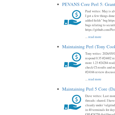
PEVANS Core Perl 5: Grant
Paul writes: May is al
I got a few things done
added fields" bug http
bugs relating to secur
https://github.com/Perl
...
read more
Maintaining Perl (Tony Co
Tony writes: 2026/05/
respond 0.35 #24402 r
more 1.23 #24284 read,
check CI results and 
#24166 review discuss
...
read more
Maintaining Perl 5 Core (D
Dave writes: Last mont
threads::shared. I have
cleanly under 'valgrind
in 40 terminals for da
GH #24258 dist/threads