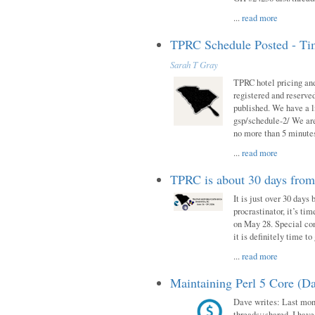
...
read more
TPRC Schedule Posted - Tim
Sarah T Gray
TPRC hotel pricing and
registered and reserve
published. We have a li
gsp/schedule-2/ We are
no more than 5 minutes
...
read more
TPRC is about 30 days fro
It is just over 30 days
procrastinator, it’s ti
on May 28. Special con
it is definitely time t
...
read more
Maintaining Perl 5 Core (Da
Dave writes: Last mont
threads::shared. I have