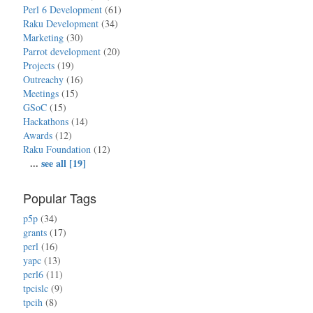
Perl 6 Development
(61)
Raku Development
(34)
Marketing
(30)
Parrot development
(20)
Projects
(19)
Outreachy
(16)
Meetings
(15)
GSoC
(15)
Hackathons
(14)
Awards
(12)
Raku Foundation
(12)
...
see all [19]
Popular Tags
p5p
(34)
grants
(17)
perl
(16)
yapc
(13)
perl6
(11)
tpcislc
(9)
tpcih
(8)