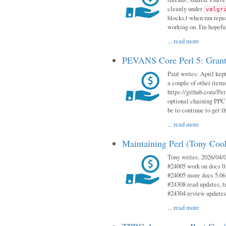
cleanly under
valgr
blocks.t when run repe
working on. I'm hopeful
...
read more
PEVANS Core Perl 5: Grant
Paul writes: April kept
a couple of other item
https://github.com/Per
optional chaining PPC
be to continue to get t
...
read more
Maintaining Perl (Tony Coo
Tony writes: 2026/04/0
#24005 work on docs 0
#24005 more docs 5.06
#24308 read updates, tr
#24304 review updates
...
read more