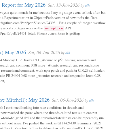
 Report for May 2026
Sat, 13-Jun-2026
by
alh
ways a quiet month for me because I my big stage event to look after, but
: 4 Experimentation in Object::Pad's version of how to fix the "late
s://github.com/Perl/perl5/issues/24393 1 Fix a couple of integer overflow
ity reports 3 Begin work on the
API
av_splice
/perl5/pull/24451 Total: 8 hours June's focus is getting
ok) May 2026
Sat, 06-Jun-2026
by
alh
04 Monday 1.12 Dave’s C11 _Atomic on p5p: testing, research and
esearch and comment 0.38 more _Atomic research and respond some
 research and comment, work up a patch and push for CI 0.23 selfloader:
make PR 24404 0.68 more _Atomic: research and respond to leont 0.28
ion,
ave Mitchell): May 2026
Sat, 06-Jun-2026
by
alh
h I continued looking into race conditions in threads and
 now reached the point where the threads-related test suite can run
 --tool=helgrind drd' and the threads-related tests can be repeatedly run
ys without issue. I've pushed the work as GH ##24439. Summary: 20:21
/t/free.t: Rare test failure in debugging build on FreeBSD Total: 20:21