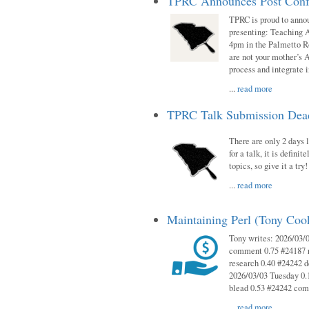
TPRC Announces Post Conf
TPRC is proud to anno
presenting: Teaching 
4pm in the Palmetto 
are not your mother’s A
process and integrate 
...
read more
TPRC Talk Submission Deadl
There are only 2 days l
for a talk, it is defin
topics, so give it a tr
...
read more
Maintaining Perl (Tony Co
Tony writes: 2026/03/
comment 0.75 #24187 r
research 0.40 #24242 
2026/03/03 Tuesday 0.
blead 0.53 #24242 co
...
read more