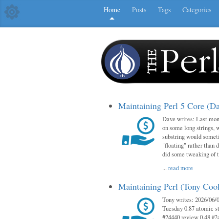
Home
Posts
Tags
Categories
Maintaining Perl 5 Core (D
Dave writes: Last mont
on some long strings, 
substring would someti
"floating" rather than d
did some tweaking of 
...
read more
Maintaining Perl (Tony Co
Tony writes: 2026/06/0
Tuesday 0.87 atomic st
#24440 review 0.48 #2