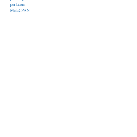
perl.com
MetaCPAN