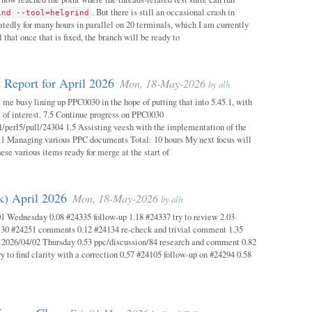
. But there is still an occasional crash in
ind --tool=helgrind
atedly for many hours in parallel on 20 terminals, which I am currently
 that once that is fixed, the branch will be ready to
 Report for April 2026
Mon, 18-May-2026
by
alh
 me busy lining up PPC0030 in the hope of putting that into 5.45.1, with
s of interest. 7.5 Continue progress on PPC0030
l/perl5/pull/24304 1.5 Assisting veesh with the implementation of the
 1 Managing various PPC documents Total: 10 hours My next focus will
hese various items ready for merge at the start of
k) April 2026
Mon, 18-May-2026
by
alh
1 Wednesday 0.08 #24335 follow-up 1.18 #24337 try to review 2.03
.30 #24251 comments 0.12 #24134 re-check and trivial comment 1.35
 2026/04/02 Thursday 0.53 ppc/discussion/84 research and comment 0.82
y to find clarity with a correction 0.57 #24105 follow-up on #24294 0.58