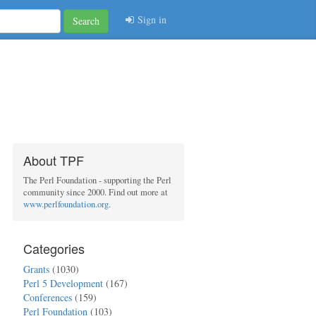
Sign in
Search
About TPF
The Perl Foundation - supporting the Perl
community since 2000. Find out more at
www.perlfoundation.org
.
Categories
Grants
(1030)
Perl 5 Development
(167)
Conferences
(159)
Perl Foundation
(103)