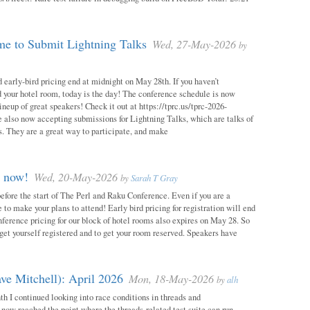
e to Submit Lightning Talks
Wed, 27-May-2026
by
 early-bird pricing end at midnight on May 28th. If you haven’t
d your hotel room, today is the day! The conference schedule is now
neup of great speakers! Check it out at https://tprc.us/tprc-2026-
 also now accepting submissions for Lightning Talks, which are talks of
. They are a great way to participate, and make
m now!
Wed, 20-May-2026
by
Sarah T Gray
 before the start of The Perl and Raku Conference. Even if you are a
me to make your plans to attend! Early bird pricing for registration will end
ference pricing for our block of hotel rooms also expires on May 28. So
o get yourself registered and to get your room reserved. Speakers have
ve Mitchell): April 2026
Mon, 18-May-2026
by
alh
h I continued looking into race conditions in threads and
 now reached the point where the threads-related test suite can run