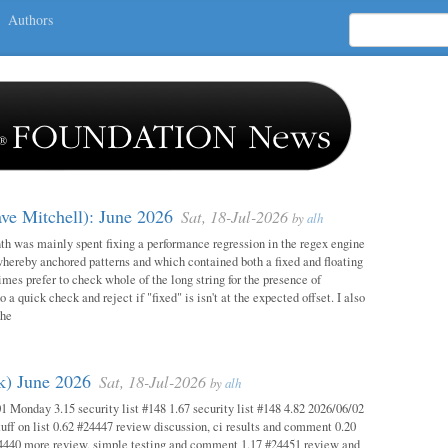
Authors
ave Mitchell): June 2026
Sat, 18-Jul-2026
by
alh
h was mainly spent fixing a performance regression in the regex engine
whereby anchored patterns and which contained both a fixed and floating
mes prefer to check whole of the long string for the presence of
o a quick check and reject if "fixed" is isn't at the expected offset. I also
the
ok) June 2026
Sat, 18-Jul-2026
by
alh
1 Monday 3.15 security list #148 1.67 security list #148 4.82 2026/06/02
uff on list 0.62 #24447 review discussion, ci results and comment 0.20
4440 more review, simple testing and comment 1.17 #24451 review and