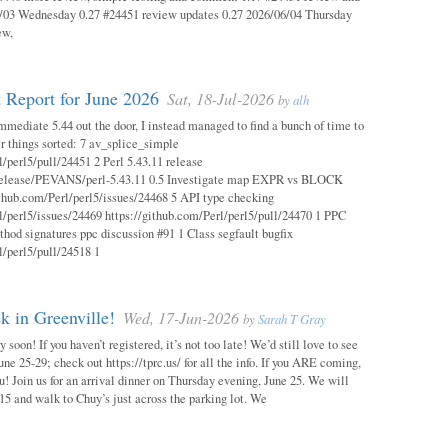
03 Wednesday 0.27 #24451 review updates 0.27 2026/06/04 Thursday
ew,
 Report for June 2026
Sat, 18-Jul-2026
by
alh
mmediate 5.44 out the door, I instead managed to find a bunch of time to
r things sorted: 7 av_splice_simple
l/perl5/pull/24451 2 Perl 5.43.11 release
/release/PEVANS/perl-5.43.11 0.5 Investigate map EXPR vs BLOCK
thub.com/Perl/perl5/issues/24468 5 API type checking
l/perl5/issues/24469 https://github.com/Perl/perl5/pull/24470 1 PPC
thod signatures ppc discussion #91 1 Class segfault bugfix
l/perl5/pull/24518 1
 in Greenville!
Wed, 17-Jun-2026
by
Sarah T Gray
soon! If you haven’t registered, it’s not too late! We’d still love to see
ne 25-29; check out https://tprc.us/ for all the info. If you ARE coming,
u! Join us for an arrival dinner on Thursday evening, June 25. We will
15 and walk to Chuy’s just across the parking lot. We