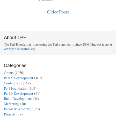
Older Posts
About TPF
The Perl Foundation - supporting the Perl community since 2000. Find out more at
www.perlfoundation.org
.
Categories
Grants
(1030)
Perl 5 Development
(167)
Conferences
(159)
Perl Foundation
(103)
Perl 6 Development
(61)
Raku Development
(34)
Marketing
(30)
Parrot development
(20)
Projects
(19)