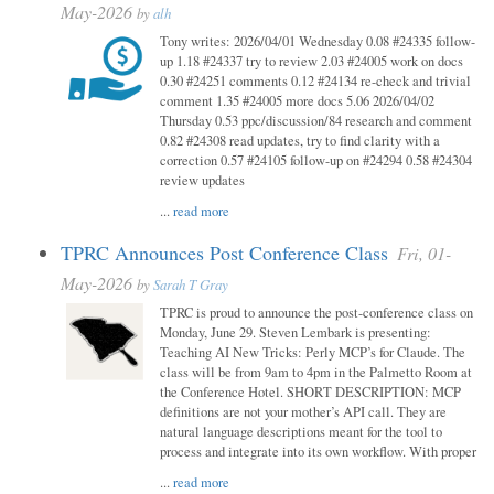
May-2026
by
alh
Tony writes: 2026/04/01 Wednesday 0.08 #24335 follow-
up 1.18 #24337 try to review 2.03 #24005 work on docs
0.30 #24251 comments 0.12 #24134 re-check and trivial
comment 1.35 #24005 more docs 5.06 2026/04/02
Thursday 0.53 ppc/discussion/84 research and comment
0.82 #24308 read updates, try to find clarity with a
correction 0.57 #24105 follow-up on #24294 0.58 #24304
review updates
...
read more
TPRC Announces Post Conference Class
Fri, 01-
May-2026
by
Sarah T Gray
TPRC is proud to announce the post-conference class on
Monday, June 29. Steven Lembark is presenting:
Teaching AI New Tricks: Perly MCP’s for Claude. The
class will be from 9am to 4pm in the Palmetto Room at
the Conference Hotel. SHORT DESCRIPTION: MCP
definitions are not your mother’s API call. They are
natural language descriptions meant for the tool to
process and integrate into its own workflow. With proper
...
read more