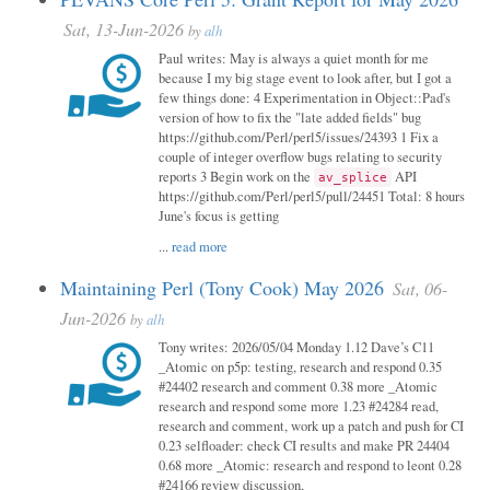
Sat, 13-Jun-2026
by
alh
Paul writes: May is always a quiet month for me
because I my big stage event to look after, but I got a
few things done: 4 Experimentation in Object::Pad's
version of how to fix the "late added fields" bug
https://github.com/Perl/perl5/issues/24393 1 Fix a
couple of integer overflow bugs relating to security
reports 3 Begin work on the
API
av_splice
https://github.com/Perl/perl5/pull/24451 Total: 8 hours
June's focus is getting
...
read more
Maintaining Perl (Tony Cook) May 2026
Sat, 06-
Jun-2026
by
alh
Tony writes: 2026/05/04 Monday 1.12 Dave’s C11
_Atomic on p5p: testing, research and respond 0.35
#24402 research and comment 0.38 more _Atomic
research and respond some more 1.23 #24284 read,
research and comment, work up a patch and push for CI
0.23 selfloader: check CI results and make PR 24404
0.68 more _Atomic: research and respond to leont 0.28
#24166 review discussion,