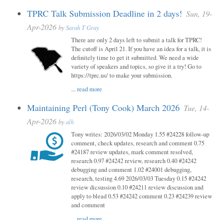
TPRC Talk Submission Deadline in 2 days!
Sun, 19-
Apr-2026
by
Sarah T Gray
There are only 2 days left to submit a talk for TPRC!
The cutoff is April 21. If you have an idea for a talk, it is
definitely time to get it submitted. We need a wide
variety of speakers and topics, so give it a try! Go to
https://tprc.us/ to make your submission.
...
read more
Maintaining Perl (Tony Cook) March 2026
Tue, 14-
Apr-2026
by
alh
Tony writes: 2026/03/02 Monday 1.55 #24228 follow-up
comment, check updates, research and comment 0.75
#24187 review updates, mark comment resolved,
research 0.97 #24242 review, research 0.40 #24242
debugging and comment 1.02 #24001 debugging,
research, testing 4.69 2026/03/03 Tuesday 0.15 #24242
review dicsussion 0.10 #24211 review discussion and
apply to blead 0.53 #24242 comment 0.23 #24239 review
and comment
...
read more