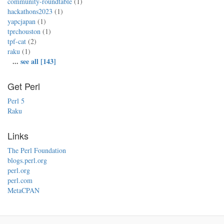
community-roundtable
(1)
hackathons2023
(1)
yapcjapan
(1)
tprchouston
(1)
tpf-cat
(2)
raku
(1)
...
see all [143]
Get Perl
Perl 5
Raku
Links
The Perl Foundation
blogs.perl.org
perl.org
perl.com
MetaCPAN