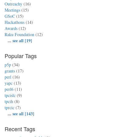
Outreachy
(16)
Meetings
(15)
GSoC
(15)
Hackathons
(14)
Awards
(12)
Raku Foundation
(12)
...
see all [19]
Popular Tags
p5p
(34)
grants
(17)
perl
(16)
yapc
(13)
perl6
(11)
tpcislc
(9)
tpcih
(8)
tprcic
(7)
...
see all [143]
Recent Tags