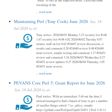
"fixed" is isn't at the expected offset. I also did some
tweaking of the
...
read more
Maintaining Perl (Tony Cook) June 2026
Sat, 18-
Jul-2026
by
alh
Tony writes: 2026/06/01 Monday 3.15 security list #148
1.67 security list #148 4.82 2026/06/02 Tuesday 0.87
atomic stuff on list 0.62 #24447 review discussion, ci
results and comment 0.20 #24440 review 0.48 #24440
more review, simple testing and comment 1.17 #24451
review and comment 3.34 2026/06/03 Wednesday 0.27
#24451 review updates 0.27 2026/06/04 Thursday 1.05
#24451 more review,
...
read more
PEVANS Core Perl 5: Grant Report for June 2026
Sat, 18-Jul-2026
by
alh
Paul writes: With no immediate 5.44 out the door, I
instead managed to find a bunch of time to get a number
of smaller things sorted: 7 av_splice_simple
https://github.com/Perl/perl5/pull/24451 2 Perl 5.43.11