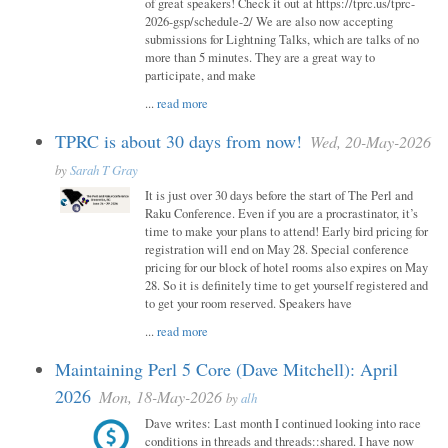
of great speakers! Check it out at https://tprc.us/tprc-
2026-gsp/schedule-2/ We are also now accepting
submissions for Lightning Talks, which are talks of no
more than 5 minutes. They are a great way to
participate, and make
...
read more
TPRC is about 30 days from now!
Wed, 20-May-2026
by
Sarah T Gray
It is just over 30 days before the start of The Perl and
Raku Conference. Even if you are a procrastinator, it’s
time to make your plans to attend! Early bird pricing for
registration will end on May 28. Special conference
pricing for our block of hotel rooms also expires on May
28. So it is definitely time to get yourself registered and
to get your room reserved. Speakers have
...
read more
Maintaining Perl 5 Core (Dave Mitchell): April
2026
Mon, 18-May-2026
by
alh
Dave writes: Last month I continued looking into race
conditions in threads and threads::shared. I have now