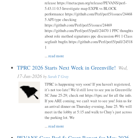
release https://metacpan.org/release/PEVANS/perl-
5.43.11 0.5 Investigate map EXPR vs BLOCK
performance https://github.com/Perl/perl5/issues/24468
5 API type checking
https://github.com/Perl/perl5/issues/24469
https://github.com/Perl/perl5/pull/24470 1 PPC thoughts
about role method signatures ppc discussion #91 1 Class
segfault bugfix https://github.com/Perl/perl5/pull/24518
1
...
read more
TPRC 2026 Starts Next Week in Greenville!
Wed,
17-Jun-2026
by
Sarah T Gray
TPRC is happening very soon! If you haven’t registered,
it’s not too late! We’d still love to see you in Greenville
SC June 25-29; check out https://tprc.us/ for all the info.
If you ARE coming, we can’t wait to see you! Join us for
an arrival dinner on Thursday evening, June 25. We will
meet in the lobby at 5:15 and walk to Chuy’s just across
the parking lot. We
...
read more
PEVANS Core Perl 5: Grant Report for May 2026