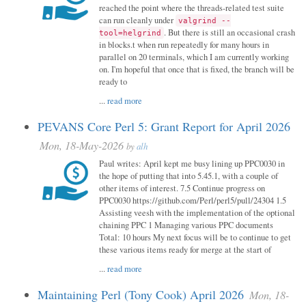
reached the point where the threads-related test suite
can run cleanly under
valgrind --
. But there is still an occasional crash
tool=helgrind
in blocks.t when run repeatedly for many hours in
parallel on 20 terminals, which I am currently working
on. I'm hopeful that once that is fixed, the branch will be
ready to
...
read more
PEVANS Core Perl 5: Grant Report for April 2026
Mon, 18-May-2026
by
alh
Paul writes: April kept me busy lining up PPC0030 in
the hope of putting that into 5.45.1, with a couple of
other items of interest. 7.5 Continue progress on
PPC0030 https://github.com/Perl/perl5/pull/24304 1.5
Assisting veesh with the implementation of the optional
chaining PPC 1 Managing various PPC documents
Total: 10 hours My next focus will be to continue to get
these various items ready for merge at the start of
...
read more
Maintaining Perl (Tony Cook) April 2026
Mon, 18-