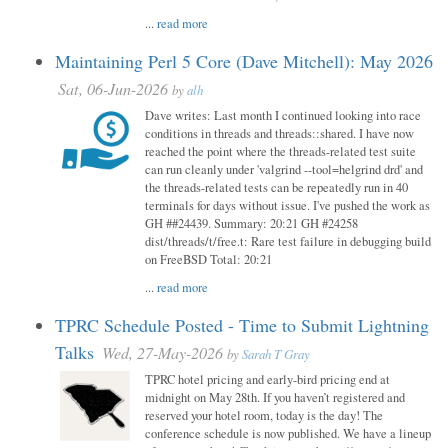
...
read more
Maintaining Perl 5 Core (Dave Mitchell): May 2026
Sat, 06-Jun-2026
by
alh
Dave writes: Last month I continued looking into race
conditions in threads and threads::shared. I have now
reached the point where the threads-related test suite
can run cleanly under 'valgrind --tool=helgrind drd' and
the threads-related tests can be repeatedly run in 40
terminals for days without issue. I've pushed the work as
GH ##24439. Summary: 20:21 GH #24258
dist/threads/t/free.t: Rare test failure in debugging build
on FreeBSD Total: 20:21
...
read more
TPRC Schedule Posted - Time to Submit Lightning
Talks
Wed, 27-May-2026
by
Sarah T Gray
TPRC hotel pricing and early-bird pricing end at
midnight on May 28th. If you haven’t registered and
reserved your hotel room, today is the day! The
conference schedule is now published. We have a lineup