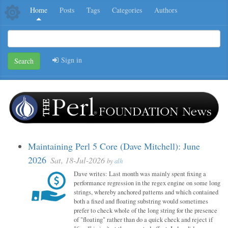
Home
Posts
Tags
Categories
Authors
Sign in
Search
Maintaining Perl 5 Core (Dave Mitchell): June
2026
Sat, 18-Jul-2026
by
alh
Dave writes: Last month was mainly spent fixing a
performance regression in the regex engine on some long
strings, whereby anchored patterns and which contained
both a fixed and floating substring would sometimes
prefer to check whole of the long string for the presence
of "floating" rather than do a quick check and reject if