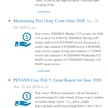
"fixed" is isn't at the expected offset. I also did some
tweaking of the
...
read more
Maintaining Perl (Tony Cook) June 2026
Sat, 18-
Jul-2026
by
alh
Tony writes: 2026/06/01 Monday 3.15 security list #148
1.67 security list #148 4.82 2026/06/02 Tuesday 0.87
atomic stuff on list 0.62 #24447 review discussion, ci
results and comment 0.20 #24440 review 0.48 #24440
more review, simple testing and comment 1.17 #24451
review and comment 3.34 2026/06/03 Wednesday 0.27
#24451 review updates 0.27 2026/06/04 Thursday 1.05
#24451 more review,
...
read more
PEVANS Core Perl 5: Grant Report for June 2026
Sat, 18-Jul-2026
by
alh
Paul writes: With no immediate 5.44 out the door, I
instead managed to find a bunch of time to get a number
of smaller things sorted: 7 av_splice_simple
https://github.com/Perl/perl5/pull/24451 2 Perl 5.43.11