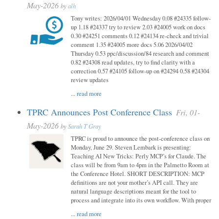
May-2026
by
alh
Tony writes: 2026/04/01 Wednesday 0.08 #24335 follow-
up 1.18 #24337 try to review 2.03 #24005 work on docs
0.30 #24251 comments 0.12 #24134 re-check and trivial
comment 1.35 #24005 more docs 5.06 2026/04/02
Thursday 0.53 ppc/discussion/84 research and comment
0.82 #24308 read updates, try to find clarity with a
correction 0.57 #24105 follow-up on #24294 0.58 #24304
review updates
...
read more
TPRC Announces Post Conference Class
Fri, 01-
May-2026
by
Sarah T Gray
TPRC is proud to announce the post-conference class on
Monday, June 29. Steven Lembark is presenting:
Teaching AI New Tricks: Perly MCP’s for Claude. The
class will be from 9am to 4pm in the Palmetto Room at
the Conference Hotel. SHORT DESCRIPTION: MCP
definitions are not your mother’s API call. They are
natural language descriptions meant for the tool to
process and integrate into its own workflow. With proper
...
read more