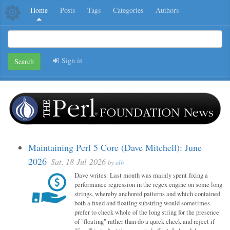
Home
Posts
Tags
Categories
Authors
Sign in
Search
Maintaining Perl 5 Core (Dave Mitchell): June
2026
Sat, 18-Jul-2026
by
alh
Dave writes: Last month was mainly spent fixing a
performance regression in the regex engine on some long
strings, whereby anchored patterns and which contained
both a fixed and floating substring would sometimes
prefer to check whole of the long string for the presence
of "floating" rather than do a quick check and reject if