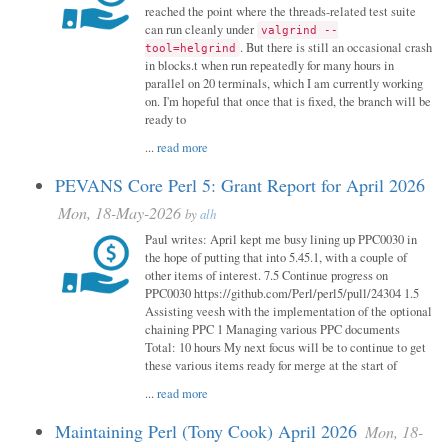
reached the point where the threads-related test suite
can run cleanly under
valgrind --
. But there is still an occasional crash
tool=helgrind
in blocks.t when run repeatedly for many hours in
parallel on 20 terminals, which I am currently working
on. I'm hopeful that once that is fixed, the branch will be
ready to
...
read more
PEVANS Core Perl 5: Grant Report for April 2026
Mon, 18-May-2026
by
alh
Paul writes: April kept me busy lining up PPC0030 in
the hope of putting that into 5.45.1, with a couple of
other items of interest. 7.5 Continue progress on
PPC0030 https://github.com/Perl/perl5/pull/24304 1.5
Assisting veesh with the implementation of the optional
chaining PPC 1 Managing various PPC documents
Total: 10 hours My next focus will be to continue to get
these various items ready for merge at the start of
...
read more
Maintaining Perl (Tony Cook) April 2026
Mon, 18-