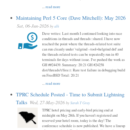
...
read more
Maintaining Perl 5 Core (Dave Mitchell): May 2026
Sat, 06-Jun-2026
by
alh
Dave writes: Last month I continued looking into race
conditions in threads and threads::shared. I have now
reached the point where the threads-related test suite
can run cleanly under 'valgrind --tool=helgrind drd' and
the threads-related tests can be repeatedly run in 40
terminals for days without issue. I've pushed the work as
GH ##24439. Summary: 20:21 GH #24258
dist/threads/t/free.t: Rare test failure in debugging build
on FreeBSD Total: 20:21
...
read more
TPRC Schedule Posted - Time to Submit Lightning
Talks
Wed, 27-May-2026
by
Sarah T Gray
TPRC hotel pricing and early-bird pricing end at
midnight on May 28th. If you haven’t registered and
reserved your hotel room, today is the day! The
conference schedule is now published. We have a lineup