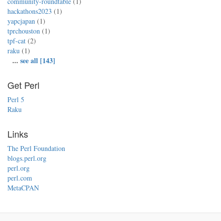
community-roundtable
(1)
hackathons2023
(1)
yapcjapan
(1)
tprchouston
(1)
tpf-cat
(2)
raku
(1)
...
see all [143]
Get Perl
Perl 5
Raku
Links
The Perl Foundation
blogs.perl.org
perl.org
perl.com
MetaCPAN