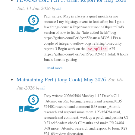
Sat, 13-Jun-2026
by
alh
Paul writes: May is always a quiet month for me
because I my big stage event to look after, but I got a
few things done: 4 Experimentation in Object::Pad's
version of how to fix the "late added fields" bug
https://github.com/Perl/perl5/issues/24393 1 Fix a
couple of integer overflow bugs relating to security
reports 3 Begin work on the
API
av_splice
https://github.com/Perl/perl5/pull/24451 Total: 8 hours
June's focus is getting
...
read more
Maintaining Perl (Tony Cook) May 2026
Sat, 06-
Jun-2026
by
alh
Tony writes: 2026/05/04 Monday 1.12 Dave’s C11
_Atomic on p5p: testing, research and respond 0.35
#24402 research and comment 0.38 more _Atomic
research and respond some more 1.23 #24284 read,
research and comment, work up a patch and push for CI
0.23 selfloader: check CI results and make PR 24404
0.68 more _Atomic: research and respond to leont 0.28
#24166 review discussion,