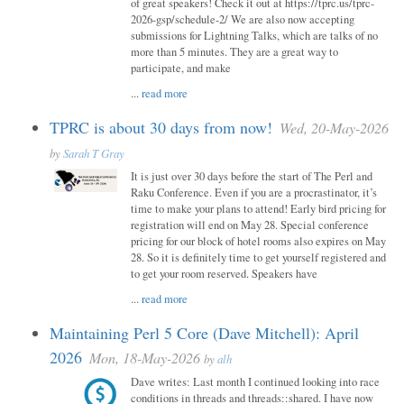
of great speakers! Check it out at https://tprc.us/tprc-
2026-gsp/schedule-2/ We are also now accepting
submissions for Lightning Talks, which are talks of no
more than 5 minutes. They are a great way to
participate, and make
...
read more
TPRC is about 30 days from now!
Wed, 20-May-2026
by
Sarah T Gray
It is just over 30 days before the start of The Perl and
Raku Conference. Even if you are a procrastinator, it’s
time to make your plans to attend! Early bird pricing for
registration will end on May 28. Special conference
pricing for our block of hotel rooms also expires on May
28. So it is definitely time to get yourself registered and
to get your room reserved. Speakers have
...
read more
Maintaining Perl 5 Core (Dave Mitchell): April
2026
Mon, 18-May-2026
by
alh
Dave writes: Last month I continued looking into race
conditions in threads and threads::shared. I have now