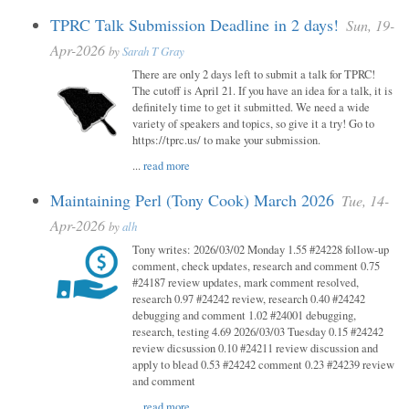
TPRC Talk Submission Deadline in 2 days!
Sun, 19-
Apr-2026
by
Sarah T Gray
There are only 2 days left to submit a talk for TPRC!
The cutoff is April 21. If you have an idea for a talk, it is
definitely time to get it submitted. We need a wide
variety of speakers and topics, so give it a try! Go to
https://tprc.us/ to make your submission.
...
read more
Maintaining Perl (Tony Cook) March 2026
Tue, 14-
Apr-2026
by
alh
Tony writes: 2026/03/02 Monday 1.55 #24228 follow-up
comment, check updates, research and comment 0.75
#24187 review updates, mark comment resolved,
research 0.97 #24242 review, research 0.40 #24242
debugging and comment 1.02 #24001 debugging,
research, testing 4.69 2026/03/03 Tuesday 0.15 #24242
review dicsussion 0.10 #24211 review discussion and
apply to blead 0.53 #24242 comment 0.23 #24239 review
and comment
...
read more