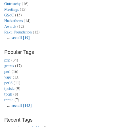
Outreachy
(16)
Meetings
(15)
GSoC
(15)
Hackathons
(14)
Awards
(12)
Raku Foundation
(12)
...
see all [19]
Popular Tags
p5p
(34)
grants
(17)
perl
(16)
yapc
(13)
perl6
(11)
tpcislc
(9)
tpcih
(8)
tprcic
(7)
...
see all [143]
Recent Tags