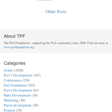
Older Posts
About TPF
The Perl Foundation - supporting the Perl community since 2000. Find out more at
www.perlfoundation.org
.
Categories
Grants
(1030)
Perl 5 Development
(167)
Conferences
(159)
Perl Foundation
(103)
Perl 6 Development
(61)
Raku Development
(34)
Marketing
(30)
Parrot development
(20)
Projects
(19)