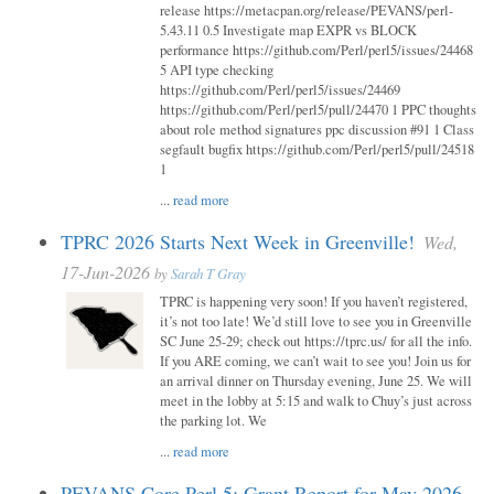
release https://metacpan.org/release/PEVANS/perl-
5.43.11 0.5 Investigate map EXPR vs BLOCK
performance https://github.com/Perl/perl5/issues/24468
5 API type checking
https://github.com/Perl/perl5/issues/24469
https://github.com/Perl/perl5/pull/24470 1 PPC thoughts
about role method signatures ppc discussion #91 1 Class
segfault bugfix https://github.com/Perl/perl5/pull/24518
1
...
read more
TPRC 2026 Starts Next Week in Greenville!
Wed,
17-Jun-2026
by
Sarah T Gray
TPRC is happening very soon! If you haven’t registered,
it’s not too late! We’d still love to see you in Greenville
SC June 25-29; check out https://tprc.us/ for all the info.
If you ARE coming, we can’t wait to see you! Join us for
an arrival dinner on Thursday evening, June 25. We will
meet in the lobby at 5:15 and walk to Chuy’s just across
the parking lot. We
...
read more
PEVANS Core Perl 5: Grant Report for May 2026