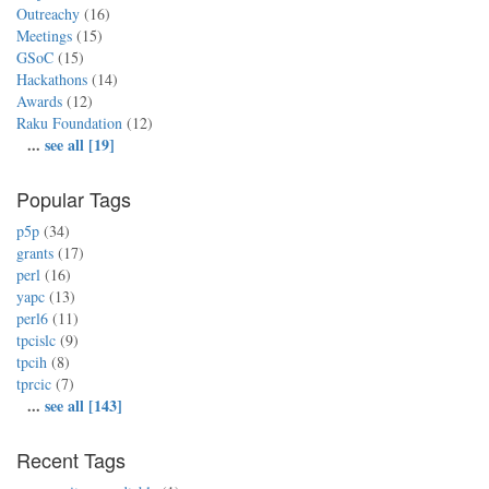
Outreachy
(16)
Meetings
(15)
GSoC
(15)
Hackathons
(14)
Awards
(12)
Raku Foundation
(12)
...
see all [19]
Popular Tags
p5p
(34)
grants
(17)
perl
(16)
yapc
(13)
perl6
(11)
tpcislc
(9)
tpcih
(8)
tprcic
(7)
...
see all [143]
Recent Tags