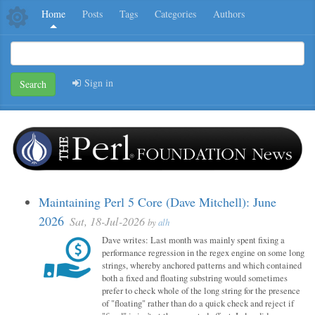
Home
Posts
Tags
Categories
Authors
Sign in
Search
Maintaining Perl 5 Core (Dave Mitchell): June
2026
Sat, 18-Jul-2026
by
alh
Dave writes: Last month was mainly spent fixing a
performance regression in the regex engine on some long
strings, whereby anchored patterns and which contained
both a fixed and floating substring would sometimes
prefer to check whole of the long string for the presence
of "floating" rather than do a quick check and reject if