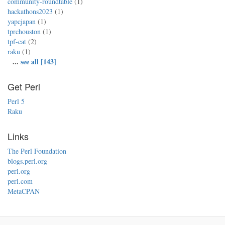
community-roundtable
(1)
hackathons2023
(1)
yapcjapan
(1)
tprchouston
(1)
tpf-cat
(2)
raku
(1)
...
see all [143]
Get Perl
Perl 5
Raku
Links
The Perl Foundation
blogs.perl.org
perl.org
perl.com
MetaCPAN