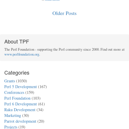
Older Posts
About TPF
The Perl Foundation - supporting the Perl community since 2000. Find out more at
www.perlfoundation.org
.
Categories
Grants
(1030)
Perl 5 Development
(167)
Conferences
(159)
Perl Foundation
(103)
Perl 6 Development
(61)
Raku Development
(34)
Marketing
(30)
Parrot development
(20)
Projects
(19)