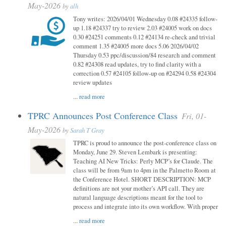
May-2026
by
alh
Tony writes: 2026/04/01 Wednesday 0.08 #24335 follow-
up 1.18 #24337 try to review 2.03 #24005 work on docs
0.30 #24251 comments 0.12 #24134 re-check and trivial
comment 1.35 #24005 more docs 5.06 2026/04/02
Thursday 0.53 ppc/discussion/84 research and comment
0.82 #24308 read updates, try to find clarity with a
correction 0.57 #24105 follow-up on #24294 0.58 #24304
review updates
...
read more
TPRC Announces Post Conference Class
Fri, 01-
May-2026
by
Sarah T Gray
TPRC is proud to announce the post-conference class on
Monday, June 29. Steven Lembark is presenting:
Teaching AI New Tricks: Perly MCP’s for Claude. The
class will be from 9am to 4pm in the Palmetto Room at
the Conference Hotel. SHORT DESCRIPTION: MCP
definitions are not your mother’s API call. They are
natural language descriptions meant for the tool to
process and integrate into its own workflow. With proper
...
read more