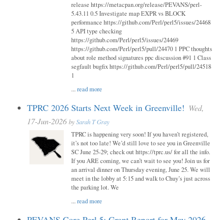
release https://metacpan.org/release/PEVANS/perl-
5.43.11 0.5 Investigate map EXPR vs BLOCK
performance https://github.com/Perl/perl5/issues/24468
5 API type checking
https://github.com/Perl/perl5/issues/24469
https://github.com/Perl/perl5/pull/24470 1 PPC thoughts
about role method signatures ppc discussion #91 1 Class
segfault bugfix https://github.com/Perl/perl5/pull/24518
1
...
read more
TPRC 2026 Starts Next Week in Greenville!
Wed,
17-Jun-2026
by
Sarah T Gray
TPRC is happening very soon! If you haven’t registered,
it’s not too late! We’d still love to see you in Greenville
SC June 25-29; check out https://tprc.us/ for all the info.
If you ARE coming, we can’t wait to see you! Join us for
an arrival dinner on Thursday evening, June 25. We will
meet in the lobby at 5:15 and walk to Chuy’s just across
the parking lot. We
...
read more
PEVANS Core Perl 5: Grant Report for May 2026