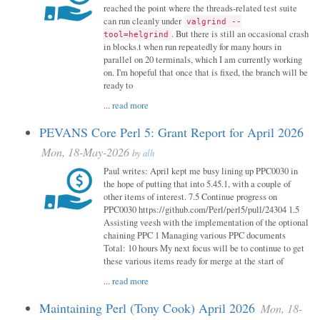
reached the point where the threads-related test suite
can run cleanly under
valgrind --
. But there is still an occasional crash
tool=helgrind
in blocks.t when run repeatedly for many hours in
parallel on 20 terminals, which I am currently working
on. I'm hopeful that once that is fixed, the branch will be
ready to
...
read more
PEVANS Core Perl 5: Grant Report for April 2026
Mon, 18-May-2026
by
alh
Paul writes: April kept me busy lining up PPC0030 in
the hope of putting that into 5.45.1, with a couple of
other items of interest. 7.5 Continue progress on
PPC0030 https://github.com/Perl/perl5/pull/24304 1.5
Assisting veesh with the implementation of the optional
chaining PPC 1 Managing various PPC documents
Total: 10 hours My next focus will be to continue to get
these various items ready for merge at the start of
...
read more
Maintaining Perl (Tony Cook) April 2026
Mon, 18-