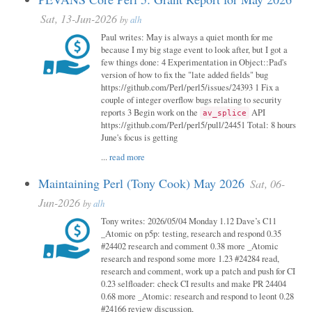
Sat, 13-Jun-2026
by
alh
Paul writes: May is always a quiet month for me
because I my big stage event to look after, but I got a
few things done: 4 Experimentation in Object::Pad's
version of how to fix the "late added fields" bug
https://github.com/Perl/perl5/issues/24393 1 Fix a
couple of integer overflow bugs relating to security
reports 3 Begin work on the
API
av_splice
https://github.com/Perl/perl5/pull/24451 Total: 8 hours
June's focus is getting
...
read more
Maintaining Perl (Tony Cook) May 2026
Sat, 06-
Jun-2026
by
alh
Tony writes: 2026/05/04 Monday 1.12 Dave’s C11
_Atomic on p5p: testing, research and respond 0.35
#24402 research and comment 0.38 more _Atomic
research and respond some more 1.23 #24284 read,
research and comment, work up a patch and push for CI
0.23 selfloader: check CI results and make PR 24404
0.68 more _Atomic: research and respond to leont 0.28
#24166 review discussion,