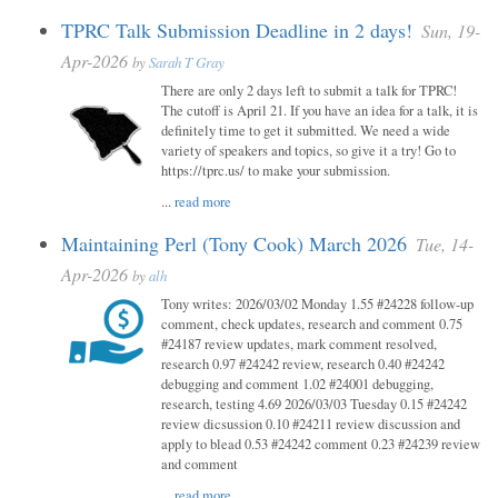
TPRC Talk Submission Deadline in 2 days!
Sun, 19-
Apr-2026
by
Sarah T Gray
There are only 2 days left to submit a talk for TPRC!
The cutoff is April 21. If you have an idea for a talk, it is
definitely time to get it submitted. We need a wide
variety of speakers and topics, so give it a try! Go to
https://tprc.us/ to make your submission.
...
read more
Maintaining Perl (Tony Cook) March 2026
Tue, 14-
Apr-2026
by
alh
Tony writes: 2026/03/02 Monday 1.55 #24228 follow-up
comment, check updates, research and comment 0.75
#24187 review updates, mark comment resolved,
research 0.97 #24242 review, research 0.40 #24242
debugging and comment 1.02 #24001 debugging,
research, testing 4.69 2026/03/03 Tuesday 0.15 #24242
review dicsussion 0.10 #24211 review discussion and
apply to blead 0.53 #24242 comment 0.23 #24239 review
and comment
...
read more