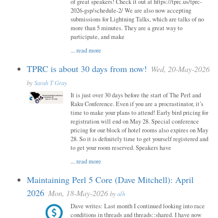
of great speakers! Check it out at https://tprc.us/tprc-
2026-gsp/schedule-2/ We are also now accepting
submissions for Lightning Talks, which are talks of no
more than 5 minutes. They are a great way to
participate, and make
...
read more
TPRC is about 30 days from now!
Wed, 20-May-2026
by
Sarah T Gray
It is just over 30 days before the start of The Perl and
Raku Conference. Even if you are a procrastinator, it’s
time to make your plans to attend! Early bird pricing for
registration will end on May 28. Special conference
pricing for our block of hotel rooms also expires on May
28. So it is definitely time to get yourself registered and
to get your room reserved. Speakers have
...
read more
Maintaining Perl 5 Core (Dave Mitchell): April
2026
Mon, 18-May-2026
by
alh
Dave writes: Last month I continued looking into race
conditions in threads and threads::shared. I have now