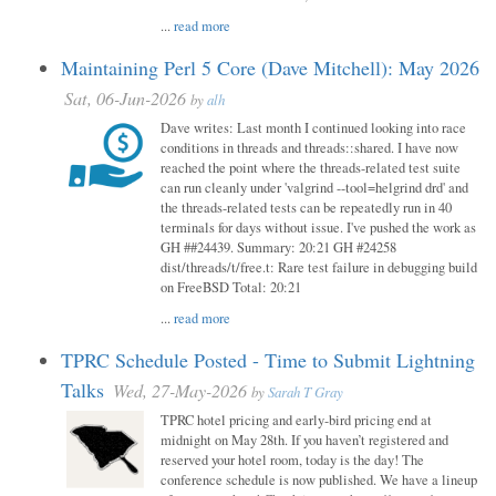
...
read more
Maintaining Perl 5 Core (Dave Mitchell): May 2026
Sat, 06-Jun-2026
by
alh
Dave writes: Last month I continued looking into race
conditions in threads and threads::shared. I have now
reached the point where the threads-related test suite
can run cleanly under 'valgrind --tool=helgrind drd' and
the threads-related tests can be repeatedly run in 40
terminals for days without issue. I've pushed the work as
GH ##24439. Summary: 20:21 GH #24258
dist/threads/t/free.t: Rare test failure in debugging build
on FreeBSD Total: 20:21
...
read more
TPRC Schedule Posted - Time to Submit Lightning
Talks
Wed, 27-May-2026
by
Sarah T Gray
TPRC hotel pricing and early-bird pricing end at
midnight on May 28th. If you haven’t registered and
reserved your hotel room, today is the day! The
conference schedule is now published. We have a lineup