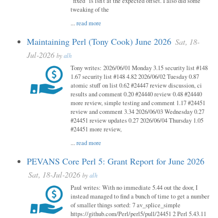
"fixed" is isn't at the expected offset. I also did some
tweaking of the
...
read more
Maintaining Perl (Tony Cook) June 2026
Sat, 18-
Jul-2026
by
alh
Tony writes: 2026/06/01 Monday 3.15 security list #148
1.67 security list #148 4.82 2026/06/02 Tuesday 0.87
atomic stuff on list 0.62 #24447 review discussion, ci
results and comment 0.20 #24440 review 0.48 #24440
more review, simple testing and comment 1.17 #24451
review and comment 3.34 2026/06/03 Wednesday 0.27
#24451 review updates 0.27 2026/06/04 Thursday 1.05
#24451 more review,
...
read more
PEVANS Core Perl 5: Grant Report for June 2026
Sat, 18-Jul-2026
by
alh
Paul writes: With no immediate 5.44 out the door, I
instead managed to find a bunch of time to get a number
of smaller things sorted: 7 av_splice_simple
https://github.com/Perl/perl5/pull/24451 2 Perl 5.43.11