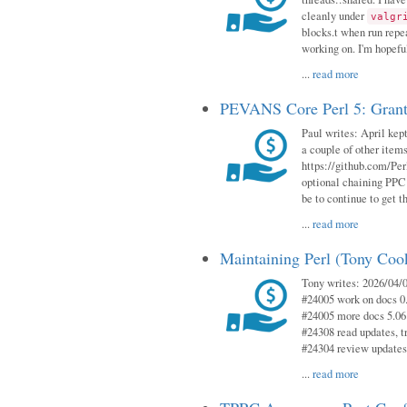
cleanly under
valgr
blocks.t when run repe
working on. I'm hopeful
...
read more
PEVANS Core Perl 5: Grant
Paul writes: April kept
a couple of other item
https://github.com/Per
optional chaining PPC
be to continue to get t
...
read more
Maintaining Perl (Tony Coo
Tony writes: 2026/04/0
#24005 work on docs 0
#24005 more docs 5.06
#24308 read updates, tr
#24304 review updates
...
read more