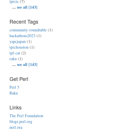
tprcic
(7)
...
see all [143]
Recent Tags
community-roundtable
(1)
hackathons2023
(1)
yapcjapan
(1)
tprchouston
(1)
tpf-cat
(2)
raku
(1)
...
see all [143]
Get Perl
Perl 5
Raku
Links
The Perl Foundation
blogs.perl.org
perl.org