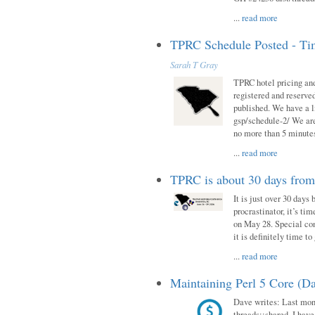
...
read more
TPRC Schedule Posted - Tim
Sarah T Gray
TPRC hotel pricing and
registered and reserve
published. We have a li
gsp/schedule-2/ We are
no more than 5 minutes
...
read more
TPRC is about 30 days fro
It is just over 30 days
procrastinator, it’s ti
on May 28. Special con
it is definitely time t
...
read more
Maintaining Perl 5 Core (Da
Dave writes: Last mont
threads::shared. I have