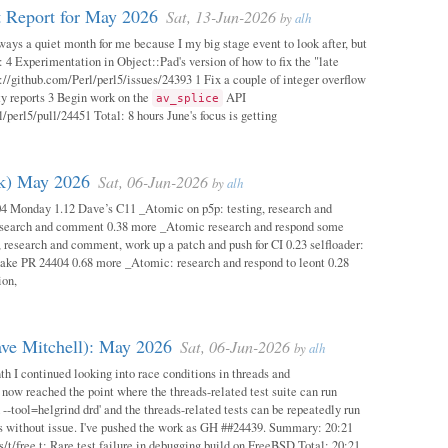
 Report for May 2026
Sat, 13-Jun-2026
by
alh
ways a quiet month for me because I my big stage event to look after, but
: 4 Experimentation in Object::Pad's version of how to fix the "late
s://github.com/Perl/perl5/issues/24393 1 Fix a couple of integer overflow
ity reports 3 Begin work on the
API
av_splice
/perl5/pull/24451 Total: 8 hours June's focus is getting
ok) May 2026
Sat, 06-Jun-2026
by
alh
04 Monday 1.12 Dave’s C11 _Atomic on p5p: testing, research and
esearch and comment 0.38 more _Atomic research and respond some
 research and comment, work up a patch and push for CI 0.23 selfloader:
make PR 24404 0.68 more _Atomic: research and respond to leont 0.28
ion,
ave Mitchell): May 2026
Sat, 06-Jun-2026
by
alh
h I continued looking into race conditions in threads and
 now reached the point where the threads-related test suite can run
 --tool=helgrind drd' and the threads-related tests can be repeatedly run
ys without issue. I've pushed the work as GH ##24439. Summary: 20:21
/t/free.t: Rare test failure in debugging build on FreeBSD Total: 20:21