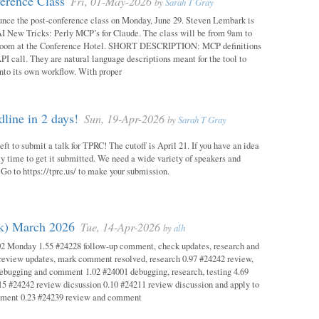
erence Class
Fri, 01-May-2026
by
Sarah T Gray
unce the post-conference class on Monday, June 29. Steven Lembark is
AI New Tricks: Perly MCP’s for Claude. The class will be from 9am to
Room at the Conference Hotel. SHORT DESCRIPTION: MCP definitions
PI call. They are natural language descriptions meant for the tool to
into its own workflow. With proper
ine in 2 days!
Sun, 19-Apr-2026
by
Sarah T Gray
eft to submit a talk for TPRC! The cutoff is April 21. If you have an idea
itely time to get it submitted. We need a wide variety of speakers and
y! Go to https://tprc.us/ to make your submission.
ok) March 2026
Tue, 14-Apr-2026
by
alh
02 Monday 1.55 #24228 follow-up comment, check updates, research and
eview updates, mark comment resolved, research 0.97 #24242 review,
debugging and comment 1.02 #24001 debugging, research, testing 4.69
15 #24242 review dicsussion 0.10 #24211 review discussion and apply to
mment 0.23 #24239 review and comment