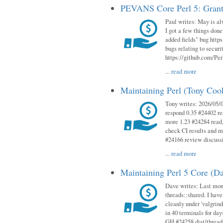
PEVANS Core Perl 5: Grant
Paul writes: May is al
I got a few things done
added fields" bug http
bugs relating to secur
https://github.com/Perl
...
read more
Maintaining Perl (Tony Co
Tony writes: 2026/05/
respond 0.35 #24402 r
more 1.23 #24284 read,
check CI results and 
#24166 review discuss
...
read more
Maintaining Perl 5 Core (D
Dave writes: Last mont
threads::shared. I have
cleanly under 'valgrind
in 40 terminals for da
GH #24258 dist/threads