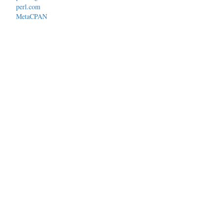
perl.com
MetaCPAN