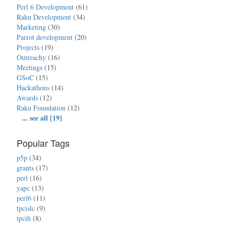
Perl 6 Development
(61)
Raku Development
(34)
Marketing
(30)
Parrot development
(20)
Projects
(19)
Outreachy
(16)
Meetings
(15)
GSoC
(15)
Hackathons
(14)
Awards
(12)
Raku Foundation
(12)
...
see all [19]
Popular Tags
p5p
(34)
grants
(17)
perl
(16)
yapc
(13)
perl6
(11)
tpcislc
(9)
tpcih
(8)