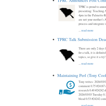
TPRC Announces Post Conf
TPRC is proud to anno
presenting: Teaching 
4pm in the Palmetto 
are not your mother’s A
process and integrate 
...
read more
TPRC Talk Submission Deadl
There are only 2 days l
for a talk, it is defin
topics, so give it a tr
...
read more
Maintaining Perl (Tony Co
Tony writes: 2026/03/
comment 0.75 #24187 r
research 0.40 #24242 
2026/03/03 Tuesday 0.
blead 0.53 #24242 co
...
read more