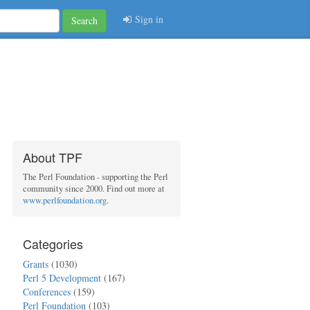
Sign in
Search
About TPF
The Perl Foundation - supporting the Perl
community since 2000. Find out more at
www.perlfoundation.org
.
Categories
Grants
(1030)
Perl 5 Development
(167)
Conferences
(159)
Perl Foundation
(103)