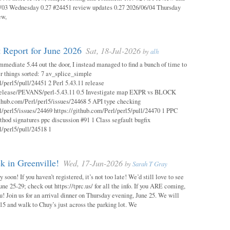
03 Wednesday 0.27 #24451 review updates 0.27 2026/06/04 Thursday
ew,
 Report for June 2026
Sat, 18-Jul-2026
by
alh
mmediate 5.44 out the door, I instead managed to find a bunch of time to
r things sorted: 7 av_splice_simple
l/perl5/pull/24451 2 Perl 5.43.11 release
/release/PEVANS/perl-5.43.11 0.5 Investigate map EXPR vs BLOCK
thub.com/Perl/perl5/issues/24468 5 API type checking
l/perl5/issues/24469 https://github.com/Perl/perl5/pull/24470 1 PPC
thod signatures ppc discussion #91 1 Class segfault bugfix
l/perl5/pull/24518 1
 in Greenville!
Wed, 17-Jun-2026
by
Sarah T Gray
soon! If you haven’t registered, it’s not too late! We’d still love to see
ne 25-29; check out https://tprc.us/ for all the info. If you ARE coming,
u! Join us for an arrival dinner on Thursday evening, June 25. We will
15 and walk to Chuy’s just across the parking lot. We