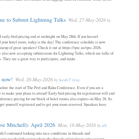
e to Submit Lightning Talks
Wed, 27-May-2026
by
 early-bird pricing end at midnight on May 28th. If you haven’t
d your hotel room, today is the day! The conference schedule is now
neup of great speakers! Check it out at https://tprc.us/tprc-2026-
 also now accepting submissions for Lightning Talks, which are talks of
. They are a great way to participate, and make
m now!
Wed, 20-May-2026
by
Sarah T Gray
 before the start of The Perl and Raku Conference. Even if you are a
me to make your plans to attend! Early bird pricing for registration will end
ference pricing for our block of hotel rooms also expires on May 28. So
o get yourself registered and to get your room reserved. Speakers have
ve Mitchell): April 2026
Mon, 18-May-2026
by
alh
h I continued looking into race conditions in threads and
 now reached the point where the threads-related test suite can run