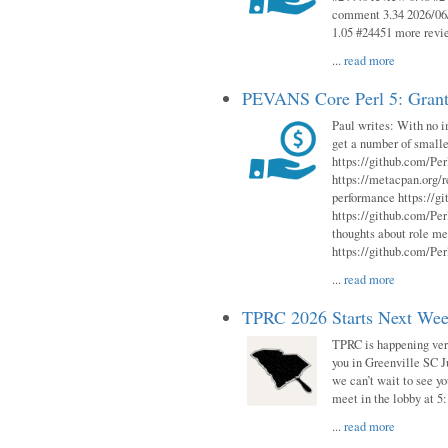
comment 3.34 2026/06/
1.05 #24451 more revi
...
read more
PEVANS Core Perl 5: Grant
Paul writes: With no i
get a number of smalle
https://github.com/Per
https://metacpan.org
performance https://gi
https://github.com/Per
thoughts about role me
https://github.com/Per
...
read more
TPRC 2026 Starts Next Week
TPRC is happening very 
you in Greenville SC Ju
we can’t wait to see yo
meet in the lobby at 5:
...
read more