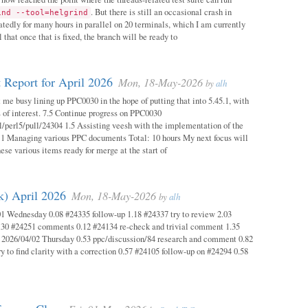
. But there is still an occasional crash in
ind --tool=helgrind
atedly for many hours in parallel on 20 terminals, which I am currently
 that once that is fixed, the branch will be ready to
 Report for April 2026
Mon, 18-May-2026
by
alh
 me busy lining up PPC0030 in the hope of putting that into 5.45.1, with
s of interest. 7.5 Continue progress on PPC0030
l/perl5/pull/24304 1.5 Assisting veesh with the implementation of the
 1 Managing various PPC documents Total: 10 hours My next focus will
hese various items ready for merge at the start of
k) April 2026
Mon, 18-May-2026
by
alh
1 Wednesday 0.08 #24335 follow-up 1.18 #24337 try to review 2.03
.30 #24251 comments 0.12 #24134 re-check and trivial comment 1.35
 2026/04/02 Thursday 0.53 ppc/discussion/84 research and comment 0.82
y to find clarity with a correction 0.57 #24105 follow-up on #24294 0.58