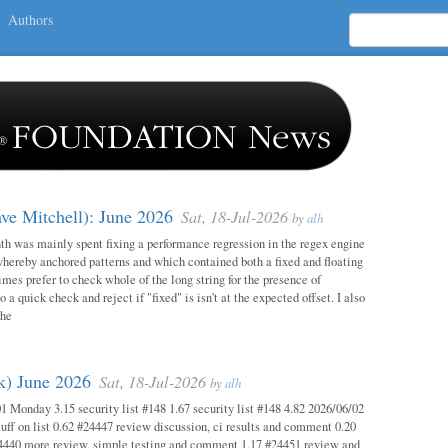
Authors
ave Mitchell): June 2026
Sat, 18-Jul-2026
by
alh
h was mainly spent fixing a performance regression in the regex engine
whereby anchored patterns and which contained both a fixed and floating
mes prefer to check whole of the long string for the presence of
o a quick check and reject if "fixed" is isn't at the expected offset. I also
the
ok) June 2026
Sat, 18-Jul-2026
by
alh
1 Monday 3.15 security list #148 1.67 security list #148 4.82 2026/06/02
uff on list 0.62 #24447 review discussion, ci results and comment 0.20
4440 more review, simple testing and comment 1.17 #24451 review and