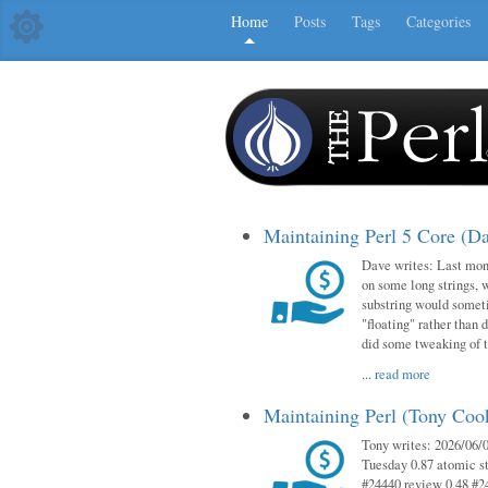
Home
Posts
Tags
Categories
Maintaining Perl 5 Core (D
Dave writes: Last mont
on some long strings, 
substring would someti
"floating" rather than d
did some tweaking of 
...
read more
Maintaining Perl (Tony Co
Tony writes: 2026/06/0
Tuesday 0.87 atomic st
#24440 review 0.48 #2