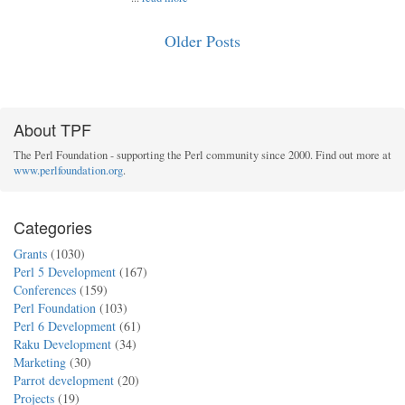
Older Posts
About TPF
The Perl Foundation - supporting the Perl community since 2000. Find out more at
www.perlfoundation.org
.
Categories
Grants
(1030)
Perl 5 Development
(167)
Conferences
(159)
Perl Foundation
(103)
Perl 6 Development
(61)
Raku Development
(34)
Marketing
(30)
Parrot development
(20)
Projects
(19)