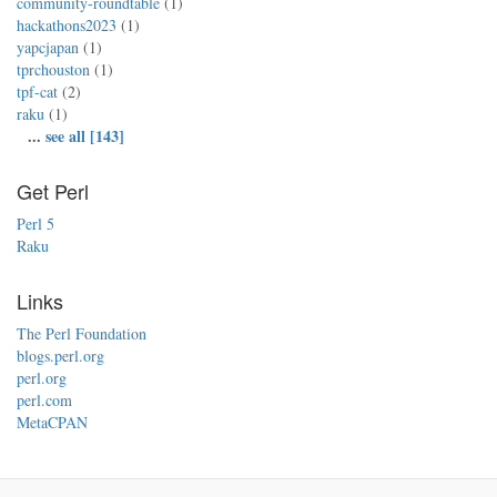
community-roundtable
(1)
hackathons2023
(1)
yapcjapan
(1)
tprchouston
(1)
tpf-cat
(2)
raku
(1)
...
see all [143]
Get Perl
Perl 5
Raku
Links
The Perl Foundation
blogs.perl.org
perl.org
perl.com
MetaCPAN