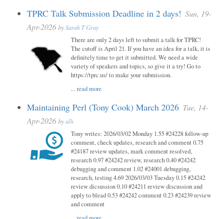
TPRC Talk Submission Deadline in 2 days!
Sun, 19-
Apr-2026
by
Sarah T Gray
There are only 2 days left to submit a talk for TPRC!
The cutoff is April 21. If you have an idea for a talk, it is
definitely time to get it submitted. We need a wide
variety of speakers and topics, so give it a try! Go to
https://tprc.us/ to make your submission.
...
read more
Maintaining Perl (Tony Cook) March 2026
Tue, 14-
Apr-2026
by
alh
Tony writes: 2026/03/02 Monday 1.55 #24228 follow-up
comment, check updates, research and comment 0.75
#24187 review updates, mark comment resolved,
research 0.97 #24242 review, research 0.40 #24242
debugging and comment 1.02 #24001 debugging,
research, testing 4.69 2026/03/03 Tuesday 0.15 #24242
review dicsussion 0.10 #24211 review discussion and
apply to blead 0.53 #24242 comment 0.23 #24239 review
and comment
...
read more