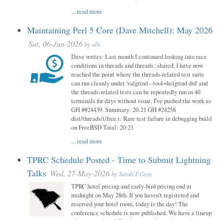
...
read more
Maintaining Perl 5 Core (Dave Mitchell): May 2026
Sat, 06-Jun-2026
by
alh
Dave writes: Last month I continued looking into race
conditions in threads and threads::shared. I have now
reached the point where the threads-related test suite
can run cleanly under 'valgrind --tool=helgrind drd' and
the threads-related tests can be repeatedly run in 40
terminals for days without issue. I've pushed the work as
GH ##24439. Summary: 20:21 GH #24258
dist/threads/t/free.t: Rare test failure in debugging build
on FreeBSD Total: 20:21
...
read more
TPRC Schedule Posted - Time to Submit Lightning
Talks
Wed, 27-May-2026
by
Sarah T Gray
TPRC hotel pricing and early-bird pricing end at
midnight on May 28th. If you haven’t registered and
reserved your hotel room, today is the day! The
conference schedule is now published. We have a lineup