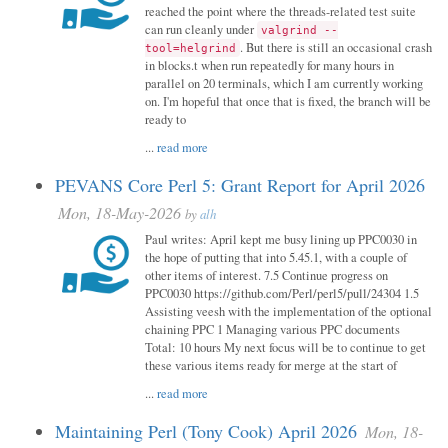
reached the point where the threads-related test suite
can run cleanly under
valgrind --
. But there is still an occasional crash
tool=helgrind
in blocks.t when run repeatedly for many hours in
parallel on 20 terminals, which I am currently working
on. I'm hopeful that once that is fixed, the branch will be
ready to
...
read more
PEVANS Core Perl 5: Grant Report for April 2026
Mon, 18-May-2026
by
alh
Paul writes: April kept me busy lining up PPC0030 in
the hope of putting that into 5.45.1, with a couple of
other items of interest. 7.5 Continue progress on
PPC0030 https://github.com/Perl/perl5/pull/24304 1.5
Assisting veesh with the implementation of the optional
chaining PPC 1 Managing various PPC documents
Total: 10 hours My next focus will be to continue to get
these various items ready for merge at the start of
...
read more
Maintaining Perl (Tony Cook) April 2026
Mon, 18-