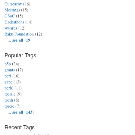
Outreachy
(16)
Meetings
(15)
GSoC
(15)
Hackathons
(14)
Awards
(12)
Raku Foundation
(12)
...
see all [19]
Popular Tags
p5p
(34)
grants
(17)
perl
(16)
yapc
(13)
perl6
(11)
tpcislc
(9)
tpcih
(8)
tprcic
(7)
...
see all [143]
Recent Tags