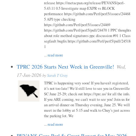
release https://metacpan.org/release/PEVANS/perl-
5.43.11 0.5 Investigate map EXPR vs BLOCK
performance https://github.com/Perl/perl5/issues/24468
5 API type checking
https://github.com/Perl/perl5/issues/24469
https://github.com/Perl/perl5/pull/24470 1 PPC thoughts
about role method signatures ppc discussion #91 1 Class
segfault bugfix https://github.com/Perl/perl5/pull/24518
1
...
read more
TPRC 2026 Starts Next Week in Greenville!
Wed,
17-Jun-2026
by
Sarah T Gray
TPRC is happening very soon! If you haven’t registered,
it’s not too late! We’d still love to see you in Greenville
SC June 25-29; check out https://tprc.us/ for all the info.
If you ARE coming, we can’t wait to see you! Join us for
an arrival dinner on Thursday evening, June 25. We will
meet in the lobby at 5:15 and walk to Chuy’s just across
the parking lot. We
...
read more
PEVANS Core Perl 5: Grant Report for May 2026