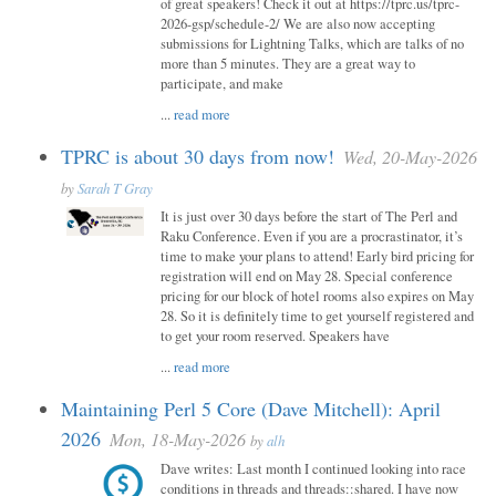
of great speakers! Check it out at https://tprc.us/tprc-
2026-gsp/schedule-2/ We are also now accepting
submissions for Lightning Talks, which are talks of no
more than 5 minutes. They are a great way to
participate, and make
...
read more
TPRC is about 30 days from now!
Wed, 20-May-2026
by
Sarah T Gray
It is just over 30 days before the start of The Perl and
Raku Conference. Even if you are a procrastinator, it’s
time to make your plans to attend! Early bird pricing for
registration will end on May 28. Special conference
pricing for our block of hotel rooms also expires on May
28. So it is definitely time to get yourself registered and
to get your room reserved. Speakers have
...
read more
Maintaining Perl 5 Core (Dave Mitchell): April
2026
Mon, 18-May-2026
by
alh
Dave writes: Last month I continued looking into race
conditions in threads and threads::shared. I have now