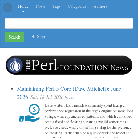
Home
Posts
Tags
Categories
Authors
Sign in
Search
Maintaining Perl 5 Core (Dave Mitchell): June
2026
Sat, 18-Jul-2026
by
alh
Dave writes: Last month was mainly spent fixing a
performance regression in the regex engine on some long
strings, whereby anchored patterns and which contained
both a fixed and floating substring would sometimes
prefer to check whole of the long string for the presence
of "floating" rather than do a quick check and reject if