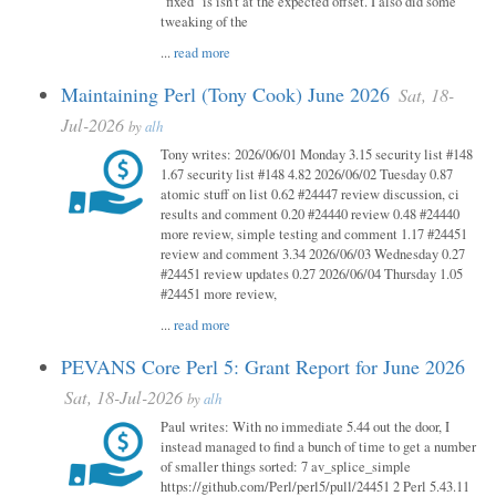
"fixed" is isn't at the expected offset. I also did some
tweaking of the
...
read more
Maintaining Perl (Tony Cook) June 2026
Sat, 18-
Jul-2026
by
alh
Tony writes: 2026/06/01 Monday 3.15 security list #148
1.67 security list #148 4.82 2026/06/02 Tuesday 0.87
atomic stuff on list 0.62 #24447 review discussion, ci
results and comment 0.20 #24440 review 0.48 #24440
more review, simple testing and comment 1.17 #24451
review and comment 3.34 2026/06/03 Wednesday 0.27
#24451 review updates 0.27 2026/06/04 Thursday 1.05
#24451 more review,
...
read more
PEVANS Core Perl 5: Grant Report for June 2026
Sat, 18-Jul-2026
by
alh
Paul writes: With no immediate 5.44 out the door, I
instead managed to find a bunch of time to get a number
of smaller things sorted: 7 av_splice_simple
https://github.com/Perl/perl5/pull/24451 2 Perl 5.43.11