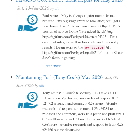
Sat, 13-Jun-2026
by
alh
Paul writes: May is always a quiet month for me
because I my big stage event to look after, but I got a
few things done: 4 Experimentation in Object::Pad's
version of how to fix the "late added fields" bug
https://github.com/Perl/perl5/issues/24393 1 Fix a
couple of integer overflow bugs relating to security
reports 3 Begin work on the
API
av_splice
https://github.com/Perl/perl5/pull/24451 Total: 8 hours
June's focus is getting
...
read more
Maintaining Perl (Tony Cook) May 2026
Sat, 06-
Jun-2026
by
alh
Tony writes: 2026/05/04 Monday 1.12 Dave’s C11
_Atomic on p5p: testing, research and respond 0.35
#24402 research and comment 0.38 more _Atomic
research and respond some more 1.23 #24284 read,
research and comment, work up a patch and push for CI
0.23 selfloader: check CI results and make PR 24404
0.68 more _Atomic: research and respond to leont 0.28
#24166 review discussion,