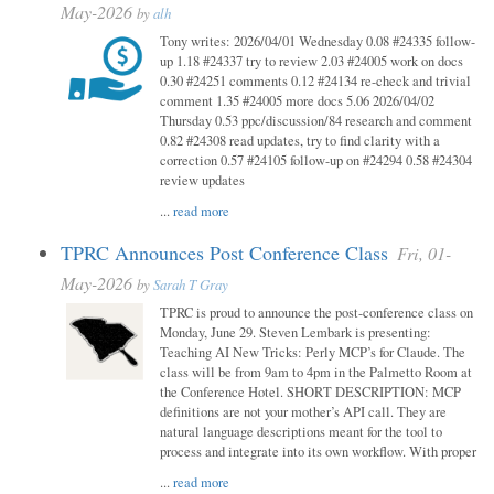
May-2026
by
alh
Tony writes: 2026/04/01 Wednesday 0.08 #24335 follow-
up 1.18 #24337 try to review 2.03 #24005 work on docs
0.30 #24251 comments 0.12 #24134 re-check and trivial
comment 1.35 #24005 more docs 5.06 2026/04/02
Thursday 0.53 ppc/discussion/84 research and comment
0.82 #24308 read updates, try to find clarity with a
correction 0.57 #24105 follow-up on #24294 0.58 #24304
review updates
...
read more
TPRC Announces Post Conference Class
Fri, 01-
May-2026
by
Sarah T Gray
TPRC is proud to announce the post-conference class on
Monday, June 29. Steven Lembark is presenting:
Teaching AI New Tricks: Perly MCP’s for Claude. The
class will be from 9am to 4pm in the Palmetto Room at
the Conference Hotel. SHORT DESCRIPTION: MCP
definitions are not your mother’s API call. They are
natural language descriptions meant for the tool to
process and integrate into its own workflow. With proper
...
read more