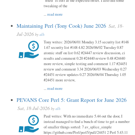
"fixed" is isn't at the expected offset. I also did some
tweaking of the
...
read more
Maintaining Perl (Tony Cook) June 2026
Sat, 18-
Jul-2026
by
alh
Tony writes: 2026/06/01 Monday 3.15 security list #148
1.67 security list #148 4.82 2026/06/02 Tuesday 0.87
atomic stuff on list 0.62 #24447 review discussion, ci
results and comment 0.20 #24440 review 0.48 #24440
more review, simple testing and comment 1.17 #24451
review and comment 3.34 2026/06/03 Wednesday 0.27
#24451 review updates 0.27 2026/06/04 Thursday 1.05
#24451 more review,
...
read more
PEVANS Core Perl 5: Grant Report for June 2026
Sat, 18-Jul-2026
by
alh
Paul writes: With no immediate 5.44 out the door, I
instead managed to find a bunch of time to get a number
of smaller things sorted: 7 av_splice_simple
https://github.com/Perl/perl5/pull/24451 2 Perl 5.43.11