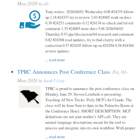
May-2026
by
alh
Tony writes: 2026/04/01 Wednesday 0.08 #24335 follow-
up 1.18 #24337 try to review 2.03 #24005 work on docs
0.30 #24251 comments 0.12 #24134 re-check and trivial
comment 1.35 #24005 more docs 5.06 2026/04/02
Thursday 0.53 ppc/discussion/84 research and comment
0.82 #24308 read updates, try to find clarity with a
correction 0.57 #24105 follow-up on #24294 0.58 #24304
review updates
...
read more
TPRC Announces Post Conference Class
Fri, 01-
May-2026
by
Sarah T Gray
TPRC is proud to announce the post-conference class on
Monday, June 29. Steven Lembark is presenting:
Teaching AI New Tricks: Perly MCP’s for Claude. The
class will be from 9am to 4pm in the Palmetto Room at
the Conference Hotel. SHORT DESCRIPTION: MCP
definitions are not your mother’s API call. They are
natural language descriptions meant for the tool to
process and integrate into its own workflow. With proper
...
read more