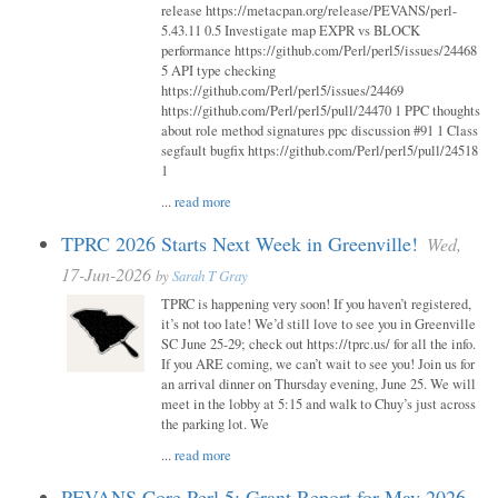
release https://metacpan.org/release/PEVANS/perl-
5.43.11 0.5 Investigate map EXPR vs BLOCK
performance https://github.com/Perl/perl5/issues/24468
5 API type checking
https://github.com/Perl/perl5/issues/24469
https://github.com/Perl/perl5/pull/24470 1 PPC thoughts
about role method signatures ppc discussion #91 1 Class
segfault bugfix https://github.com/Perl/perl5/pull/24518
1
...
read more
TPRC 2026 Starts Next Week in Greenville!
Wed,
17-Jun-2026
by
Sarah T Gray
TPRC is happening very soon! If you haven’t registered,
it’s not too late! We’d still love to see you in Greenville
SC June 25-29; check out https://tprc.us/ for all the info.
If you ARE coming, we can’t wait to see you! Join us for
an arrival dinner on Thursday evening, June 25. We will
meet in the lobby at 5:15 and walk to Chuy’s just across
the parking lot. We
...
read more
PEVANS Core Perl 5: Grant Report for May 2026