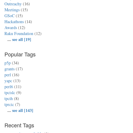
Outreachy
(16)
Meetings
(15)
GSoC
(15)
Hackathons
(14)
Awards
(12)
Raku Foundation
(12)
...
see all [19]
Popular Tags
p5p
(34)
grants
(17)
perl
(16)
yapc
(13)
perl6
(11)
tpcislc
(9)
tpcih
(8)
tprcic
(7)
...
see all [143]
Recent Tags