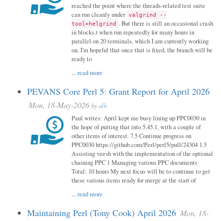
reached the point where the threads-related test suite
can run cleanly under
valgrind --
. But there is still an occasional crash
tool=helgrind
in blocks.t when run repeatedly for many hours in
parallel on 20 terminals, which I am currently working
on. I'm hopeful that once that is fixed, the branch will be
ready to
...
read more
PEVANS Core Perl 5: Grant Report for April 2026
Mon, 18-May-2026
by
alh
Paul writes: April kept me busy lining up PPC0030 in
the hope of putting that into 5.45.1, with a couple of
other items of interest. 7.5 Continue progress on
PPC0030 https://github.com/Perl/perl5/pull/24304 1.5
Assisting veesh with the implementation of the optional
chaining PPC 1 Managing various PPC documents
Total: 10 hours My next focus will be to continue to get
these various items ready for merge at the start of
...
read more
Maintaining Perl (Tony Cook) April 2026
Mon, 18-