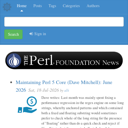
Home
Posts
Tags
Categories
Authors
Sign in
Search
Maintaining Perl 5 Core (Dave Mitchell): June
2026
Sat, 18-Jul-2026
by
alh
Dave writes: Last month was mainly spent fixing a
performance regression in the regex engine on some long
strings, whereby anchored patterns and which contained
both a fixed and floating substring would sometimes
prefer to check whole of the long string for the presence
of "floating" rather than do a quick check and reject if