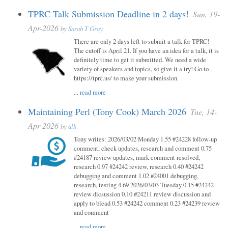
TPRC Talk Submission Deadline in 2 days!
Sun, 19-
Apr-2026
by
Sarah T Gray
There are only 2 days left to submit a talk for TPRC!
The cutoff is April 21. If you have an idea for a talk, it is
definitely time to get it submitted. We need a wide
variety of speakers and topics, so give it a try! Go to
https://tprc.us/ to make your submission.
...
read more
Maintaining Perl (Tony Cook) March 2026
Tue, 14-
Apr-2026
by
alh
Tony writes: 2026/03/02 Monday 1.55 #24228 follow-up
comment, check updates, research and comment 0.75
#24187 review updates, mark comment resolved,
research 0.97 #24242 review, research 0.40 #24242
debugging and comment 1.02 #24001 debugging,
research, testing 4.69 2026/03/03 Tuesday 0.15 #24242
review dicsussion 0.10 #24211 review discussion and
apply to blead 0.53 #24242 comment 0.23 #24239 review
and comment
...
read more