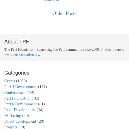
Older Posts
About TPF
The Perl Foundation - supporting the Perl community since 2000. Find out more at
www.perlfoundation.org
.
Categories
Grants
(1030)
Perl 5 Development
(167)
Conferences
(159)
Perl Foundation
(103)
Perl 6 Development
(61)
Raku Development
(34)
Marketing
(30)
Parrot development
(20)
Projects
(19)