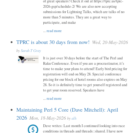
of great speakers! Check it out at https://tprc.us/tprc-
2026-gsp/schedule-2/ We are also now accepting
submissions for Lightning Talks, which are talks of no
more than 5 minutes. They are a great way to
participate, and make
...
read more
TPRC is about 30 days from now!
Wed, 20-May-2026
by
Sarah T Gray
It is just over 30 days before the start of The Perl and
Raku Conference. Even if you are a procrastinator, it’s
time to make your plans to attend! Early bird pricing for
registration will end on May 28. Special conference
pricing for our block of hotel rooms also expires on May
28. So it is definitely time to get yourself registered and
to get your room reserved. Speakers have
...
read more
Maintaining Perl 5 Core (Dave Mitchell): April
2026
Mon, 18-May-2026
by
alh
Dave writes: Last month I continued looking into race
conditions in threads and threads::shared. I have now