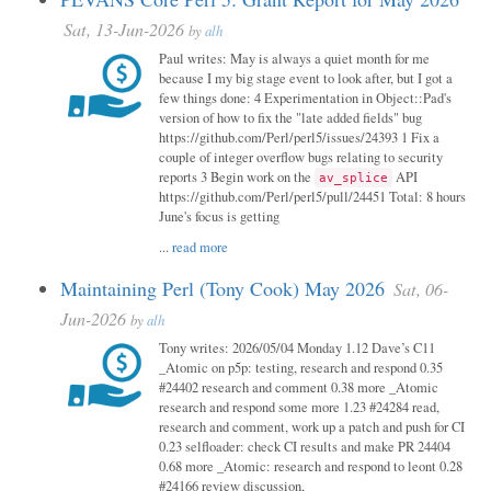
Sat, 13-Jun-2026
by
alh
Paul writes: May is always a quiet month for me
because I my big stage event to look after, but I got a
few things done: 4 Experimentation in Object::Pad's
version of how to fix the "late added fields" bug
https://github.com/Perl/perl5/issues/24393 1 Fix a
couple of integer overflow bugs relating to security
reports 3 Begin work on the
API
av_splice
https://github.com/Perl/perl5/pull/24451 Total: 8 hours
June's focus is getting
...
read more
Maintaining Perl (Tony Cook) May 2026
Sat, 06-
Jun-2026
by
alh
Tony writes: 2026/05/04 Monday 1.12 Dave’s C11
_Atomic on p5p: testing, research and respond 0.35
#24402 research and comment 0.38 more _Atomic
research and respond some more 1.23 #24284 read,
research and comment, work up a patch and push for CI
0.23 selfloader: check CI results and make PR 24404
0.68 more _Atomic: research and respond to leont 0.28
#24166 review discussion,