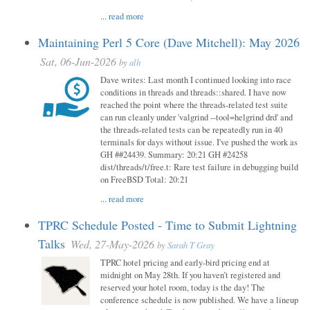
...
read more
Maintaining Perl 5 Core (Dave Mitchell): May 2026
Sat, 06-Jun-2026
by
alh
Dave writes: Last month I continued looking into race
conditions in threads and threads::shared. I have now
reached the point where the threads-related test suite
can run cleanly under 'valgrind --tool=helgrind drd' and
the threads-related tests can be repeatedly run in 40
terminals for days without issue. I've pushed the work as
GH ##24439. Summary: 20:21 GH #24258
dist/threads/t/free.t: Rare test failure in debugging build
on FreeBSD Total: 20:21
...
read more
TPRC Schedule Posted - Time to Submit Lightning
Talks
Wed, 27-May-2026
by
Sarah T Gray
TPRC hotel pricing and early-bird pricing end at
midnight on May 28th. If you haven’t registered and
reserved your hotel room, today is the day! The
conference schedule is now published. We have a lineup