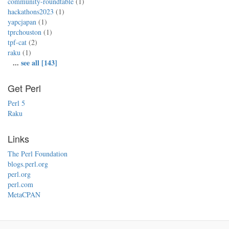
community-roundtable
(1)
hackathons2023
(1)
yapcjapan
(1)
tprchouston
(1)
tpf-cat
(2)
raku
(1)
...
see all [143]
Get Perl
Perl 5
Raku
Links
The Perl Foundation
blogs.perl.org
perl.org
perl.com
MetaCPAN