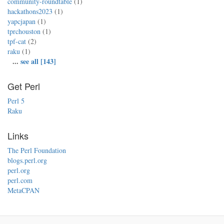
community-roundtable
(1)
hackathons2023
(1)
yapcjapan
(1)
tprchouston
(1)
tpf-cat
(2)
raku
(1)
...
see all [143]
Get Perl
Perl 5
Raku
Links
The Perl Foundation
blogs.perl.org
perl.org
perl.com
MetaCPAN