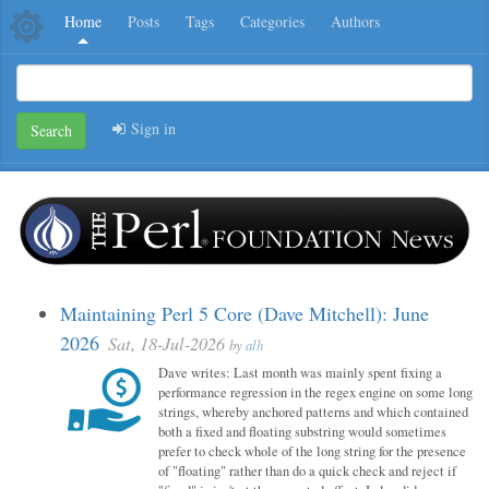
Home
Posts
Tags
Categories
Authors
Sign in
Search
Maintaining Perl 5 Core (Dave Mitchell): June
2026
Sat, 18-Jul-2026
by
alh
Dave writes: Last month was mainly spent fixing a
performance regression in the regex engine on some long
strings, whereby anchored patterns and which contained
both a fixed and floating substring would sometimes
prefer to check whole of the long string for the presence
of "floating" rather than do a quick check and reject if