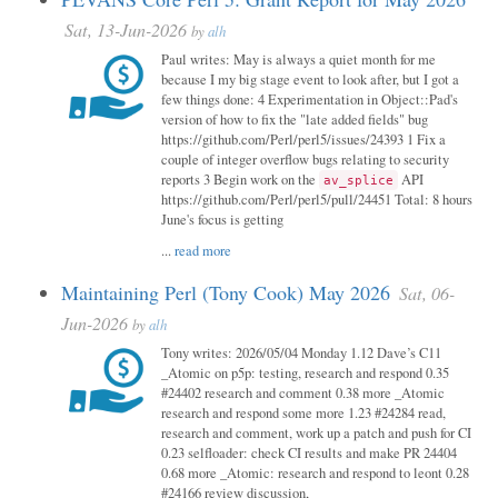
Sat, 13-Jun-2026
by
alh
Paul writes: May is always a quiet month for me
because I my big stage event to look after, but I got a
few things done: 4 Experimentation in Object::Pad's
version of how to fix the "late added fields" bug
https://github.com/Perl/perl5/issues/24393 1 Fix a
couple of integer overflow bugs relating to security
reports 3 Begin work on the
API
av_splice
https://github.com/Perl/perl5/pull/24451 Total: 8 hours
June's focus is getting
...
read more
Maintaining Perl (Tony Cook) May 2026
Sat, 06-
Jun-2026
by
alh
Tony writes: 2026/05/04 Monday 1.12 Dave’s C11
_Atomic on p5p: testing, research and respond 0.35
#24402 research and comment 0.38 more _Atomic
research and respond some more 1.23 #24284 read,
research and comment, work up a patch and push for CI
0.23 selfloader: check CI results and make PR 24404
0.68 more _Atomic: research and respond to leont 0.28
#24166 review discussion,