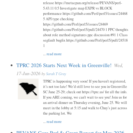
release https://metacpan.org/release/PEVANS/perl-
5.43.11 0.5 Investigate map EXPR vs BLOCK
performance https://github.com/Perl/perl5/issues/24468
5 API type checking
https://github.com/Perl/perl5/issues/24469
https://github.com/Perl/perl5/pull/24470 1 PPC thoughts
about role method signatures ppc discussion #91 1 Class
segfault bugfix https://github.com/Perl/perl5/pull/24518
1
...
read more
TPRC 2026 Starts Next Week in Greenville!
Wed,
17-Jun-2026
by
Sarah T Gray
TPRC is happening very soon! If you haven’t registered,
it’s not too late! We’d still love to see you in Greenville
SC June 25-29; check out https://tprc.us/ for all the info.
If you ARE coming, we can’t wait to see you! Join us for
an arrival dinner on Thursday evening, June 25. We will
meet in the lobby at 5:15 and walk to Chuy’s just across
the parking lot. We
...
read more
PEVANS Core Perl 5: Grant Report for May 2026