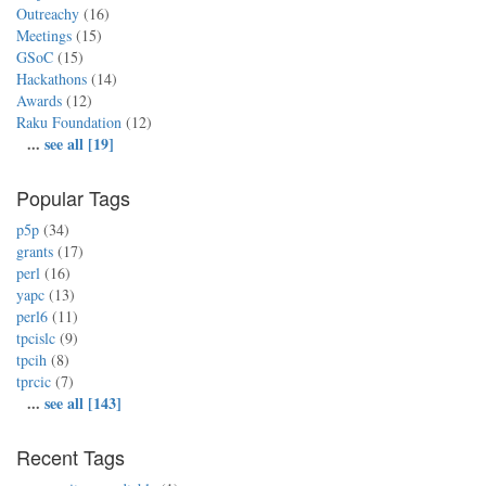
Outreachy
(16)
Meetings
(15)
GSoC
(15)
Hackathons
(14)
Awards
(12)
Raku Foundation
(12)
...
see all [19]
Popular Tags
p5p
(34)
grants
(17)
perl
(16)
yapc
(13)
perl6
(11)
tpcislc
(9)
tpcih
(8)
tprcic
(7)
...
see all [143]
Recent Tags