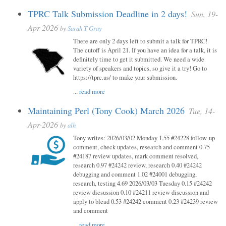
TPRC Talk Submission Deadline in 2 days!
Sun, 19-
Apr-2026
by
Sarah T Gray
There are only 2 days left to submit a talk for TPRC!
The cutoff is April 21. If you have an idea for a talk, it is
definitely time to get it submitted. We need a wide
variety of speakers and topics, so give it a try! Go to
https://tprc.us/ to make your submission.
...
read more
Maintaining Perl (Tony Cook) March 2026
Tue, 14-
Apr-2026
by
alh
Tony writes: 2026/03/02 Monday 1.55 #24228 follow-up
comment, check updates, research and comment 0.75
#24187 review updates, mark comment resolved,
research 0.97 #24242 review, research 0.40 #24242
debugging and comment 1.02 #24001 debugging,
research, testing 4.69 2026/03/03 Tuesday 0.15 #24242
review dicsussion 0.10 #24211 review discussion and
apply to blead 0.53 #24242 comment 0.23 #24239 review
and comment
...
read more