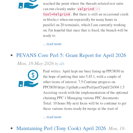
reached the point where the threads-related test suite
can run cleanly under
valgrind --
. But there is still an occasional crash
tool=helgrind
in blocks.t when run repeatedly for many hours in
parallel on 20 terminals, which I am currently working
on. I'm hopeful that once that is fixed, the branch will be
ready to
...
read more
PEVANS Core Perl 5: Grant Report for April 2026
Mon, 18-May-2026
by
alh
Paul writes: April kept me busy lining up PPC0030 in
the hope of putting that into 5.45.1, with a couple of
other items of interest. 7.5 Continue progress on
PPC0030 https://github.com/Perl/perl5/pull/24304 1.5
Assisting veesh with the implementation of the optional
chaining PPC 1 Managing various PPC documents
Total: 10 hours My next focus will be to continue to get
these various items ready for merge at the start of
...
read more
Maintaining Perl (Tony Cook) April 2026
Mon, 18-