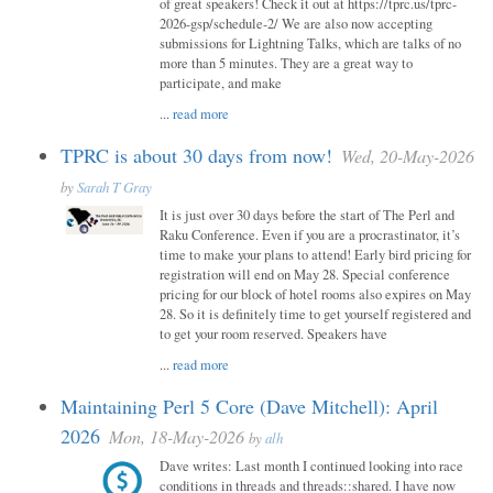
of great speakers! Check it out at https://tprc.us/tprc-
2026-gsp/schedule-2/ We are also now accepting
submissions for Lightning Talks, which are talks of no
more than 5 minutes. They are a great way to
participate, and make
...
read more
TPRC is about 30 days from now!
Wed, 20-May-2026
by
Sarah T Gray
It is just over 30 days before the start of The Perl and
Raku Conference. Even if you are a procrastinator, it’s
time to make your plans to attend! Early bird pricing for
registration will end on May 28. Special conference
pricing for our block of hotel rooms also expires on May
28. So it is definitely time to get yourself registered and
to get your room reserved. Speakers have
...
read more
Maintaining Perl 5 Core (Dave Mitchell): April
2026
Mon, 18-May-2026
by
alh
Dave writes: Last month I continued looking into race
conditions in threads and threads::shared. I have now