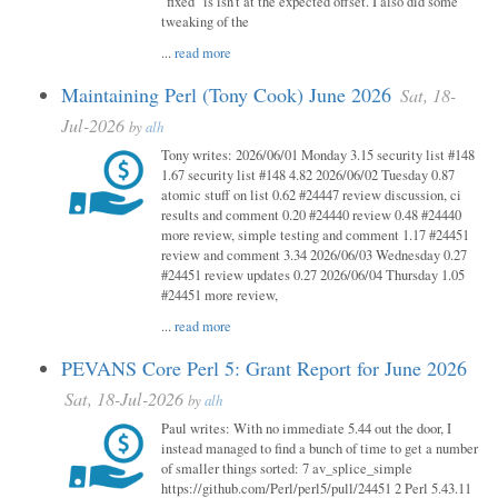
"fixed" is isn't at the expected offset. I also did some
tweaking of the
...
read more
Maintaining Perl (Tony Cook) June 2026
Sat, 18-
Jul-2026
by
alh
Tony writes: 2026/06/01 Monday 3.15 security list #148
1.67 security list #148 4.82 2026/06/02 Tuesday 0.87
atomic stuff on list 0.62 #24447 review discussion, ci
results and comment 0.20 #24440 review 0.48 #24440
more review, simple testing and comment 1.17 #24451
review and comment 3.34 2026/06/03 Wednesday 0.27
#24451 review updates 0.27 2026/06/04 Thursday 1.05
#24451 more review,
...
read more
PEVANS Core Perl 5: Grant Report for June 2026
Sat, 18-Jul-2026
by
alh
Paul writes: With no immediate 5.44 out the door, I
instead managed to find a bunch of time to get a number
of smaller things sorted: 7 av_splice_simple
https://github.com/Perl/perl5/pull/24451 2 Perl 5.43.11