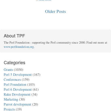
Older Posts
About TPF
The Perl Foundation - supporting the Perl community since 2000. Find out more at
www.perlfoundation.org
.
Categories
Grants
(1030)
Perl 5 Development
(167)
Conferences
(159)
Perl Foundation
(103)
Perl 6 Development
(61)
Raku Development
(34)
Marketing
(30)
Parrot development
(20)
Projects
(19)