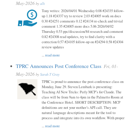
May-2026
by
alh
Tony writes: 2026/04/01 Wednesday 0.08 #24335 follow-
up 1.18 #24337 try to review 2.03 #24005 work on docs
0.30 #24251 comments 0.12 #24134 re-check and trivial
comment 1.35 #24005 more docs 5.06 2026/04/02
Thursday 0.53 ppc/discussion/84 research and comment
0.82 #24308 read updates, try to find clarity with a
correction 0.57 #24105 follow-up on #24294 0.58 #24304
review updates
...
read more
TPRC Announces Post Conference Class
Fri, 01-
May-2026
by
Sarah T Gray
TPRC is proud to announce the post-conference class on
Monday, June 29. Steven Lembark is presenting:
Teaching AI New Tricks: Perly MCP’s for Claude. The
class will be from 9am to 4pm in the Palmetto Room at
the Conference Hotel. SHORT DESCRIPTION: MCP
definitions are not your mother’s API call. They are
natural language descriptions meant for the tool to
process and integrate into its own workflow. With proper
...
read more