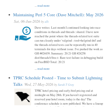
...
read more
Maintaining Perl 5 Core (Dave Mitchell): May 2026
Sat, 06-Jun-2026
by
alh
Dave writes: Last month I continued looking into race
conditions in threads and threads::shared. I have now
reached the point where the threads-related test suite
can run cleanly under 'valgrind --tool=helgrind drd' and
the threads-related tests can be repeatedly run in 40
terminals for days without issue. I've pushed the work as
GH ##24439. Summary: 20:21 GH #24258
dist/threads/t/free.t: Rare test failure in debugging build
on FreeBSD Total: 20:21
...
read more
TPRC Schedule Posted - Time to Submit Lightning
Talks
Wed, 27-May-2026
by
Sarah T Gray
TPRC hotel pricing and early-bird pricing end at
midnight on May 28th. If you haven’t registered and
reserved your hotel room, today is the day! The
conference schedule is now published. We have a lineup