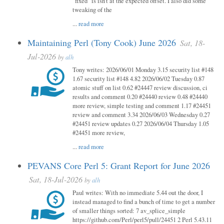
"fixed" is isn't at the expected offset. I also did some
tweaking of the
...
read more
Maintaining Perl (Tony Cook) June 2026
Sat, 18-
Jul-2026
by
alh
Tony writes: 2026/06/01 Monday 3.15 security list #148
1.67 security list #148 4.82 2026/06/02 Tuesday 0.87
atomic stuff on list 0.62 #24447 review discussion, ci
results and comment 0.20 #24440 review 0.48 #24440
more review, simple testing and comment 1.17 #24451
review and comment 3.34 2026/06/03 Wednesday 0.27
#24451 review updates 0.27 2026/06/04 Thursday 1.05
#24451 more review,
...
read more
PEVANS Core Perl 5: Grant Report for June 2026
Sat, 18-Jul-2026
by
alh
Paul writes: With no immediate 5.44 out the door, I
instead managed to find a bunch of time to get a number
of smaller things sorted: 7 av_splice_simple
https://github.com/Perl/perl5/pull/24451 2 Perl 5.43.11