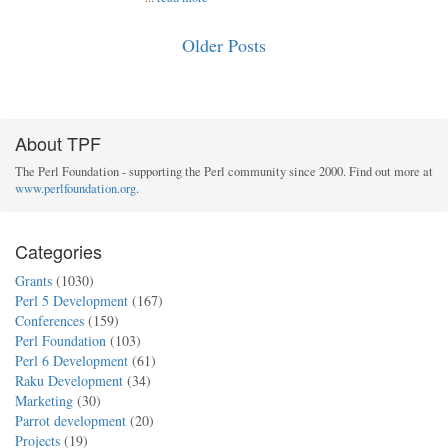
Older Posts
About TPF
The Perl Foundation - supporting the Perl community since 2000. Find out more at
www.perlfoundation.org
.
Categories
Grants
(1030)
Perl 5 Development
(167)
Conferences
(159)
Perl Foundation
(103)
Perl 6 Development
(61)
Raku Development
(34)
Marketing
(30)
Parrot development
(20)
Projects
(19)