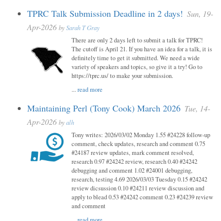
TPRC Talk Submission Deadline in 2 days!
Sun, 19-
Apr-2026
by
Sarah T Gray
There are only 2 days left to submit a talk for TPRC!
The cutoff is April 21. If you have an idea for a talk, it is
definitely time to get it submitted. We need a wide
variety of speakers and topics, so give it a try! Go to
https://tprc.us/ to make your submission.
...
read more
Maintaining Perl (Tony Cook) March 2026
Tue, 14-
Apr-2026
by
alh
Tony writes: 2026/03/02 Monday 1.55 #24228 follow-up
comment, check updates, research and comment 0.75
#24187 review updates, mark comment resolved,
research 0.97 #24242 review, research 0.40 #24242
debugging and comment 1.02 #24001 debugging,
research, testing 4.69 2026/03/03 Tuesday 0.15 #24242
review dicsussion 0.10 #24211 review discussion and
apply to blead 0.53 #24242 comment 0.23 #24239 review
and comment
...
read more