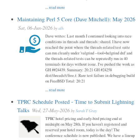
...
read more
Maintaining Perl 5 Core (Dave Mitchell): May 2026
Sat, 06-Jun-2026
by
alh
Dave writes: Last month I continued looking into race
conditions in threads and threads::shared. I have now
reached the point where the threads-related test suite
can run cleanly under 'valgrind --tool=helgrind drd' and
the threads-related tests can be repeatedly run in 40
terminals for days without issue. I've pushed the work as
GH ##24439. Summary: 20:21 GH #24258
dist/threads/t/free.t: Rare test failure in debugging build
on FreeBSD Total: 20:21
...
read more
TPRC Schedule Posted - Time to Submit Lightning
Talks
Wed, 27-May-2026
by
Sarah T Gray
TPRC hotel pricing and early-bird pricing end at
midnight on May 28th. If you haven’t registered and
reserved your hotel room, today is the day! The
conference schedule is now published. We have a lineup