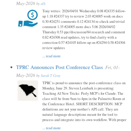
May-2026
by
alh
Tony writes: 2026/04/01 Wednesday 0.08 #24335 follow-
up 1.18 #24337 try to review 2.03 #24005 work on docs
0.30 #24251 comments 0.12 #24134 re-check and trivial
comment 1.35 #24005 more docs 5.06 2026/04/02
Thursday 0.53 ppc/discussion/84 research and comment
0.82 #24308 read updates, try to find clarity with a
correction 0.57 #24105 follow-up on #24294 0.58 #24304
review updates
...
read more
TPRC Announces Post Conference Class
Fri, 01-
May-2026
by
Sarah T Gray
TPRC is proud to announce the post-conference class on
Monday, June 29. Steven Lembark is presenting:
Teaching AI New Tricks: Perly MCP’s for Claude. The
class will be from 9am to 4pm in the Palmetto Room at
the Conference Hotel. SHORT DESCRIPTION: MCP
definitions are not your mother’s API call. They are
natural language descriptions meant for the tool to
process and integrate into its own workflow. With proper
...
read more