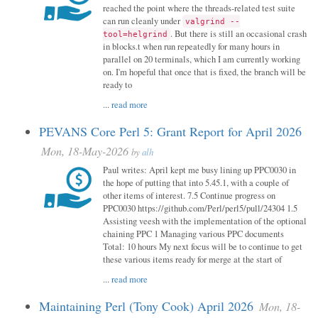
reached the point where the threads-related test suite
can run cleanly under
valgrind --
. But there is still an occasional crash
tool=helgrind
in blocks.t when run repeatedly for many hours in
parallel on 20 terminals, which I am currently working
on. I'm hopeful that once that is fixed, the branch will be
ready to
...
read more
PEVANS Core Perl 5: Grant Report for April 2026
Mon, 18-May-2026
by
alh
Paul writes: April kept me busy lining up PPC0030 in
the hope of putting that into 5.45.1, with a couple of
other items of interest. 7.5 Continue progress on
PPC0030 https://github.com/Perl/perl5/pull/24304 1.5
Assisting veesh with the implementation of the optional
chaining PPC 1 Managing various PPC documents
Total: 10 hours My next focus will be to continue to get
these various items ready for merge at the start of
...
read more
Maintaining Perl (Tony Cook) April 2026
Mon, 18-