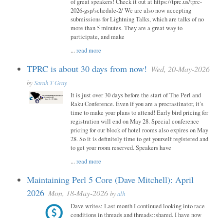
of great speakers! Check it out at https://tprc.us/tprc-
2026-gsp/schedule-2/ We are also now accepting
submissions for Lightning Talks, which are talks of no
more than 5 minutes. They are a great way to
participate, and make
...
read more
TPRC is about 30 days from now!
Wed, 20-May-2026
by
Sarah T Gray
It is just over 30 days before the start of The Perl and
Raku Conference. Even if you are a procrastinator, it’s
time to make your plans to attend! Early bird pricing for
registration will end on May 28. Special conference
pricing for our block of hotel rooms also expires on May
28. So it is definitely time to get yourself registered and
to get your room reserved. Speakers have
...
read more
Maintaining Perl 5 Core (Dave Mitchell): April
2026
Mon, 18-May-2026
by
alh
Dave writes: Last month I continued looking into race
conditions in threads and threads::shared. I have now