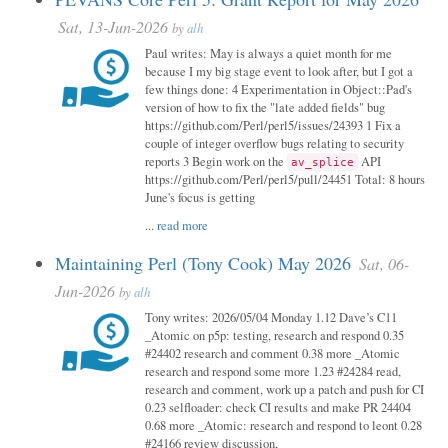
Sat, 13-Jun-2026
by
alh
Paul writes: May is always a quiet month for me
because I my big stage event to look after, but I got a
few things done: 4 Experimentation in Object::Pad's
version of how to fix the "late added fields" bug
https://github.com/Perl/perl5/issues/24393 1 Fix a
couple of integer overflow bugs relating to security
reports 3 Begin work on the
API
av_splice
https://github.com/Perl/perl5/pull/24451 Total: 8 hours
June's focus is getting
...
read more
Maintaining Perl (Tony Cook) May 2026
Sat, 06-
Jun-2026
by
alh
Tony writes: 2026/05/04 Monday 1.12 Dave’s C11
_Atomic on p5p: testing, research and respond 0.35
#24402 research and comment 0.38 more _Atomic
research and respond some more 1.23 #24284 read,
research and comment, work up a patch and push for CI
0.23 selfloader: check CI results and make PR 24404
0.68 more _Atomic: research and respond to leont 0.28
#24166 review discussion,