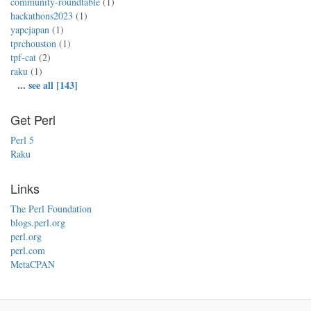
community-roundtable
(1)
hackathons2023
(1)
yapcjapan
(1)
tprchouston
(1)
tpf-cat
(2)
raku
(1)
...
see all [143]
Get Perl
Perl 5
Raku
Links
The Perl Foundation
blogs.perl.org
perl.org
perl.com
MetaCPAN