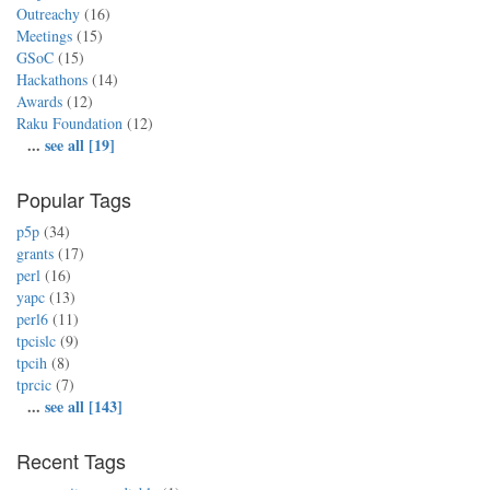
Outreachy
(16)
Meetings
(15)
GSoC
(15)
Hackathons
(14)
Awards
(12)
Raku Foundation
(12)
...
see all [19]
Popular Tags
p5p
(34)
grants
(17)
perl
(16)
yapc
(13)
perl6
(11)
tpcislc
(9)
tpcih
(8)
tprcic
(7)
...
see all [143]
Recent Tags