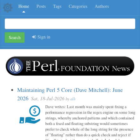
Home
Posts
Tags
Categories
Authors
Sign in
Search
Maintaining Perl 5 Core (Dave Mitchell): June
2026
Sat, 18-Jul-2026
by
alh
Dave writes: Last month was mainly spent fixing a
performance regression in the regex engine on some long
strings, whereby anchored patterns and which contained
both a fixed and floating substring would sometimes
prefer to check whole of the long string for the presence
of "floating" rather than do a quick check and reject if