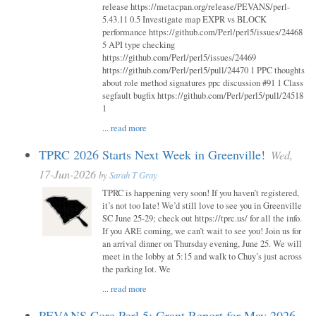
release https://metacpan.org/release/PEVANS/perl-
5.43.11 0.5 Investigate map EXPR vs BLOCK
performance https://github.com/Perl/perl5/issues/24468
5 API type checking
https://github.com/Perl/perl5/issues/24469
https://github.com/Perl/perl5/pull/24470 1 PPC thoughts
about role method signatures ppc discussion #91 1 Class
segfault bugfix https://github.com/Perl/perl5/pull/24518
1
...
read more
TPRC 2026 Starts Next Week in Greenville!
Wed,
17-Jun-2026
by
Sarah T Gray
TPRC is happening very soon! If you haven’t registered,
it’s not too late! We’d still love to see you in Greenville
SC June 25-29; check out https://tprc.us/ for all the info.
If you ARE coming, we can’t wait to see you! Join us for
an arrival dinner on Thursday evening, June 25. We will
meet in the lobby at 5:15 and walk to Chuy’s just across
the parking lot. We
...
read more
PEVANS Core Perl 5: Grant Report for May 2026