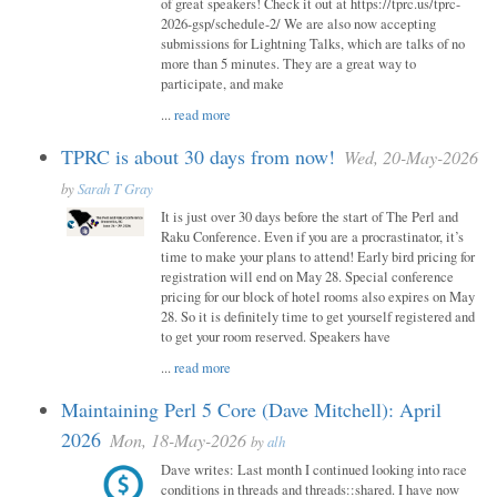
of great speakers! Check it out at https://tprc.us/tprc-
2026-gsp/schedule-2/ We are also now accepting
submissions for Lightning Talks, which are talks of no
more than 5 minutes. They are a great way to
participate, and make
...
read more
TPRC is about 30 days from now!
Wed, 20-May-2026
by
Sarah T Gray
It is just over 30 days before the start of The Perl and
Raku Conference. Even if you are a procrastinator, it’s
time to make your plans to attend! Early bird pricing for
registration will end on May 28. Special conference
pricing for our block of hotel rooms also expires on May
28. So it is definitely time to get yourself registered and
to get your room reserved. Speakers have
...
read more
Maintaining Perl 5 Core (Dave Mitchell): April
2026
Mon, 18-May-2026
by
alh
Dave writes: Last month I continued looking into race
conditions in threads and threads::shared. I have now