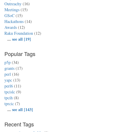
Outreachy
(16)
Meetings
(15)
GSoC
(15)
Hackathons
(14)
Awards
(12)
Raku Foundation
(12)
...
see all [19]
Popular Tags
p5p
(34)
grants
(17)
perl
(16)
yapc
(13)
perl6
(11)
tpcislc
(9)
tpcih
(8)
tprcic
(7)
...
see all [143]
Recent Tags