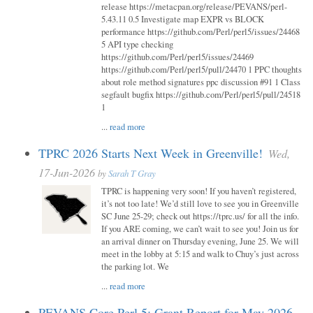
release https://metacpan.org/release/PEVANS/perl-
5.43.11 0.5 Investigate map EXPR vs BLOCK
performance https://github.com/Perl/perl5/issues/24468
5 API type checking
https://github.com/Perl/perl5/issues/24469
https://github.com/Perl/perl5/pull/24470 1 PPC thoughts
about role method signatures ppc discussion #91 1 Class
segfault bugfix https://github.com/Perl/perl5/pull/24518
1
...
read more
TPRC 2026 Starts Next Week in Greenville!
Wed,
17-Jun-2026
by
Sarah T Gray
TPRC is happening very soon! If you haven’t registered,
it’s not too late! We’d still love to see you in Greenville
SC June 25-29; check out https://tprc.us/ for all the info.
If you ARE coming, we can’t wait to see you! Join us for
an arrival dinner on Thursday evening, June 25. We will
meet in the lobby at 5:15 and walk to Chuy’s just across
the parking lot. We
...
read more
PEVANS Core Perl 5: Grant Report for May 2026