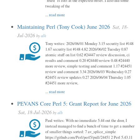
"fixed" is isn't at the expected offset. I also did some
tweaking of the
...
read more
Maintaining Perl (Tony Cook) June 2026
Sat, 18-
Jul-2026
by
alh
Tony writes: 2026/06/01 Monday 3.15 security list #148
1.67 security list #148 4.82 2026/06/02 Tuesday 0.87
atomic stuff on list 0.62 #24447 review discussion, ci
results and comment 0.20 #24440 review 0.48 #24440
more review, simple testing and comment 1.17 #24451
review and comment 3.34 2026/06/03 Wednesday 0.27
#24451 review updates 0.27 2026/06/04 Thursday 1.05
#24451 more review,
...
read more
PEVANS Core Perl 5: Grant Report for June 2026
Sat, 18-Jul-2026
by
alh
Paul writes: With no immediate 5.44 out the door, I
instead managed to find a bunch of time to get a number
of smaller things sorted: 7 av_splice_simple
https://github.com/Perl/perl5/pull/24451 2 Perl 5.43.11