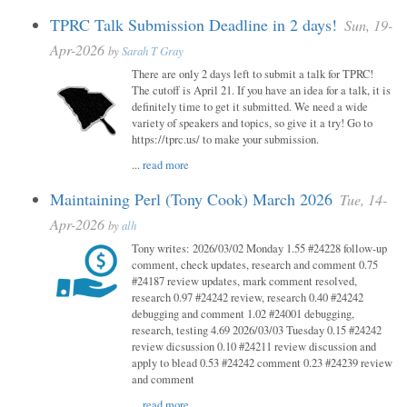
TPRC Talk Submission Deadline in 2 days!
Sun, 19-
Apr-2026
by
Sarah T Gray
There are only 2 days left to submit a talk for TPRC!
The cutoff is April 21. If you have an idea for a talk, it is
definitely time to get it submitted. We need a wide
variety of speakers and topics, so give it a try! Go to
https://tprc.us/ to make your submission.
...
read more
Maintaining Perl (Tony Cook) March 2026
Tue, 14-
Apr-2026
by
alh
Tony writes: 2026/03/02 Monday 1.55 #24228 follow-up
comment, check updates, research and comment 0.75
#24187 review updates, mark comment resolved,
research 0.97 #24242 review, research 0.40 #24242
debugging and comment 1.02 #24001 debugging,
research, testing 4.69 2026/03/03 Tuesday 0.15 #24242
review dicsussion 0.10 #24211 review discussion and
apply to blead 0.53 #24242 comment 0.23 #24239 review
and comment
...
read more