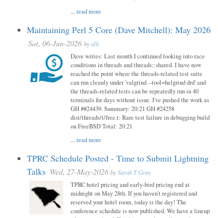
...
read more
Maintaining Perl 5 Core (Dave Mitchell): May 2026
Sat, 06-Jun-2026
by
alh
Dave writes: Last month I continued looking into race
conditions in threads and threads::shared. I have now
reached the point where the threads-related test suite
can run cleanly under 'valgrind --tool=helgrind drd' and
the threads-related tests can be repeatedly run in 40
terminals for days without issue. I've pushed the work as
GH ##24439. Summary: 20:21 GH #24258
dist/threads/t/free.t: Rare test failure in debugging build
on FreeBSD Total: 20:21
...
read more
TPRC Schedule Posted - Time to Submit Lightning
Talks
Wed, 27-May-2026
by
Sarah T Gray
TPRC hotel pricing and early-bird pricing end at
midnight on May 28th. If you haven’t registered and
reserved your hotel room, today is the day! The
conference schedule is now published. We have a lineup