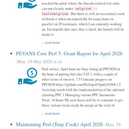
reached the point where the threads-related test suite
can run cleanly under
valgrind --
. But there is still an occasional crash
tool=helgrind
in blocks.t when run repeatedly for many hours in
parallel on 20 terminals, which I am currently working
on. I'm hopeful that once that is fixed, the branch will be
ready to
...
read more
PEVANS Core Perl 5: Grant Report for April 2026
Mon, 18-May-2026
by
alh
Paul writes: April kept me busy lining up PPC0030 in
the hope of putting that into 5.45.1, with a couple of
other items of interest. 7.5 Continue progress on
PPC0030 https://github.com/Perl/perl5/pull/24304 1.5
Assisting veesh with the implementation of the optional
chaining PPC 1 Managing various PPC documents
Total: 10 hours My next focus will be to continue to get
these various items ready for merge at the start of
...
read more
Maintaining Perl (Tony Cook) April 2026
Mon, 18-