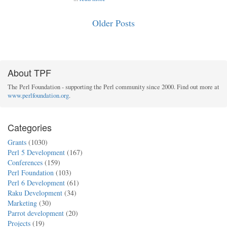
Older Posts
About TPF
The Perl Foundation - supporting the Perl community since 2000. Find out more at
www.perlfoundation.org
.
Categories
Grants
(1030)
Perl 5 Development
(167)
Conferences
(159)
Perl Foundation
(103)
Perl 6 Development
(61)
Raku Development
(34)
Marketing
(30)
Parrot development
(20)
Projects
(19)