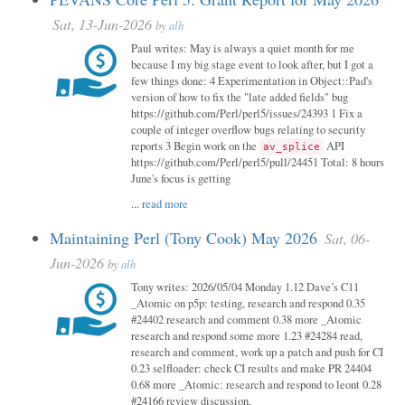
Sat, 13-Jun-2026
by
alh
Paul writes: May is always a quiet month for me
because I my big stage event to look after, but I got a
few things done: 4 Experimentation in Object::Pad's
version of how to fix the "late added fields" bug
https://github.com/Perl/perl5/issues/24393 1 Fix a
couple of integer overflow bugs relating to security
reports 3 Begin work on the
API
av_splice
https://github.com/Perl/perl5/pull/24451 Total: 8 hours
June's focus is getting
...
read more
Maintaining Perl (Tony Cook) May 2026
Sat, 06-
Jun-2026
by
alh
Tony writes: 2026/05/04 Monday 1.12 Dave’s C11
_Atomic on p5p: testing, research and respond 0.35
#24402 research and comment 0.38 more _Atomic
research and respond some more 1.23 #24284 read,
research and comment, work up a patch and push for CI
0.23 selfloader: check CI results and make PR 24404
0.68 more _Atomic: research and respond to leont 0.28
#24166 review discussion,