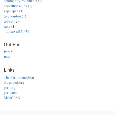
community-roundtable
(1)
hackathons2023
(1)
yapcjapan
(1)
tprchouston
(1)
tpf-cat
(2)
raku
(1)
...
see all [143]
Get Perl
Perl 5
Raku
Links
The Perl Foundation
blogs.perl.org
perl.org
perl.com
MetaCPAN