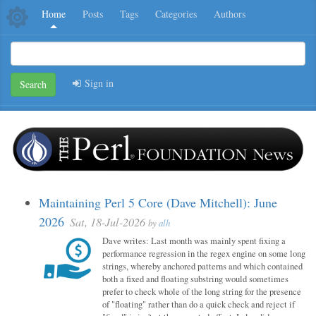
Home
Posts
Tags
Categories
Authors
Sign in
Search
Maintaining Perl 5 Core (Dave Mitchell): June
2026
Sat, 18-Jul-2026
by
alh
Dave writes: Last month was mainly spent fixing a
performance regression in the regex engine on some long
strings, whereby anchored patterns and which contained
both a fixed and floating substring would sometimes
prefer to check whole of the long string for the presence
of "floating" rather than do a quick check and reject if