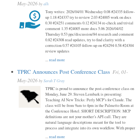
May-2026
by
alh
Tony writes: 2026/04/01 Wednesday 0.08 #24335 follow-
up 1.18 #24337 try to review 2.03 #24005 work on docs
0.30 #24251 comments 0.12 #24134 re-check and trivial
comment 1.35 #24005 more docs 5.06 2026/04/02
Thursday 0.53 ppc/discussion/84 research and comment
0.82 #24308 read updates, try to find clarity with a
correction 0.57 #24105 follow-up on #24294 0.58 #24304
review updates
...
read more
TPRC Announces Post Conference Class
Fri, 01-
May-2026
by
Sarah T Gray
TPRC is proud to announce the post-conference class on
Monday, June 29. Steven Lembark is presenting:
Teaching AI New Tricks: Perly MCP’s for Claude. The
class will be from 9am to 4pm in the Palmetto Room at
the Conference Hotel. SHORT DESCRIPTION: MCP
definitions are not your mother’s API call. They are
natural language descriptions meant for the tool to
process and integrate into its own workflow. With proper
...
read more